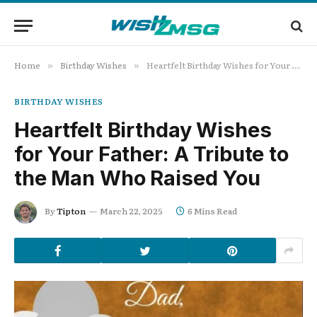
Home
Birthday Wishes
Heartfelt Birthday Wishes for Your Father: A Tribute to the Man Who Raised You
»
»
BIRTHDAY WISHES
Heartfelt Birthday Wishes
for Your Father: A Tribute to
the Man Who Raised You
By
Tipton
March 22, 2025
6 Mins Read