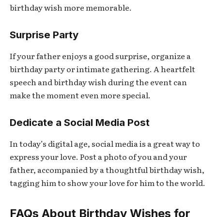
birthday wish more memorable.
Surprise Party
If your father enjoys a good surprise, organize a
birthday party or intimate gathering. A heartfelt
speech and birthday wish during the event can
make the moment even more special.
Dedicate a Social Media Post
In today’s digital age, social media is a great way to
express your love. Post a photo of you and your
father, accompanied by a thoughtful birthday wish,
tagging him to show your love for him to the world.
FAQs About Birthday Wishes for