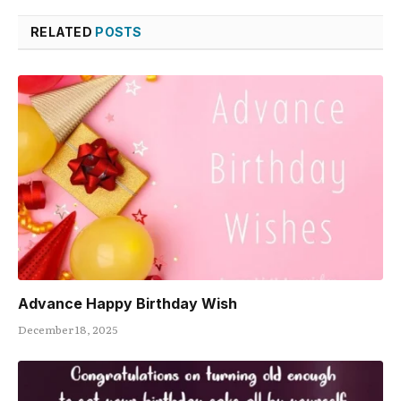
RELATED
POSTS
Advance Happy Birthday Wish
December 18, 2025