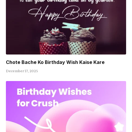
Chote Bache Ko Birthday Wish Kaise Kare
December 17, 2025