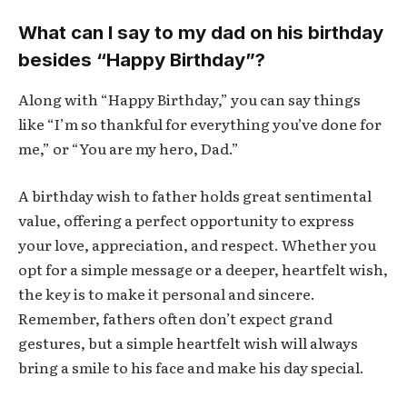
What can I say to my dad on his birthday
besides “Happy Birthday”?
Along with “Happy Birthday,” you can say things
like “I’m so thankful for everything you’ve done for
me,” or “You are my hero, Dad.”
A birthday wish to father holds great sentimental
value, offering a perfect opportunity to express
your love, appreciation, and respect. Whether you
opt for a simple message or a deeper, heartfelt wish,
the key is to make it personal and sincere.
Remember, fathers often don’t expect grand
gestures, but a simple heartfelt wish will always
bring a smile to his face and make his day special.