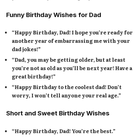
Funny Birthday Wishes for Dad
“Happy Birthday, Dad! I hope you’re ready for
another year of embarrassing me with your
dad jokes!”
“Dad, you may be getting older, but at least
you’re not as old as you’ll be next year! Have a
great birthday!”
“Happy Birthday to the coolest dad! Don’t
worry, I won’t tell anyone your real age.”
Short and Sweet Birthday Wishes
“Happy Birthday, Dad! You’re the best.”