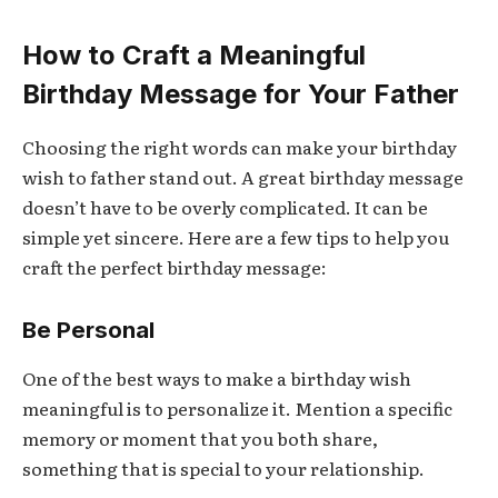
How to Craft a Meaningful
Birthday Message for Your Father
Choosing the right words can make your birthday
wish to father stand out. A great birthday message
doesn’t have to be overly complicated. It can be
simple yet sincere. Here are a few tips to help you
craft the perfect birthday message:
Be Personal
One of the best ways to make a birthday wish
meaningful is to personalize it. Mention a specific
memory or moment that you both share,
something that is special to your relationship.