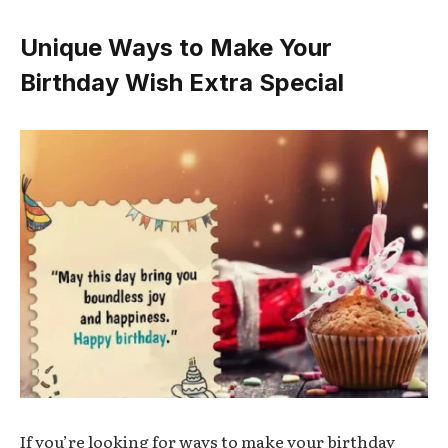
Unique Ways to Make Your
Birthday Wish Extra Special
If you’re looking for ways to make your birthday