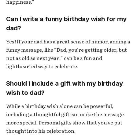
happiness.”
Can I write a funny birthday wish for my
dad?
Yes! If your dad has a great sense of humor, adding a
funny message, like “Dad, you’re getting older, but
not as old as next year!” can be a fun and
lighthearted way to celebrate.
Should I include a gift with my birthday
wish to dad?
While a birthday wish alone can be powerful,
including a thoughtful gift can make the message
more special. Personal gifts show that you’ve put
thought into his celebration.