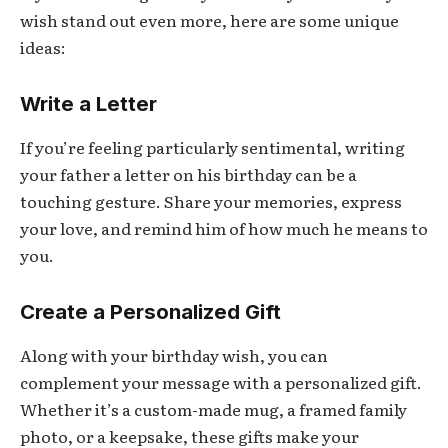
wish stand out even more, here are some unique
ideas:
Write a Letter
If you’re feeling particularly sentimental, writing
your father a letter on his birthday can be a
touching gesture. Share your memories, express
your love, and remind him of how much he means to
you.
Create a Personalized Gift
Along with your birthday wish, you can
complement your message with a personalized gift.
Whether it’s a custom-made mug, a framed family
photo, or a keepsake, these gifts make your