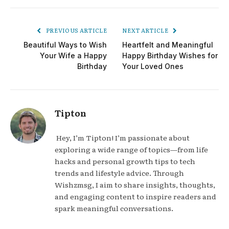
PREVIOUS ARTICLE
NEXT ARTICLE
Beautiful Ways to Wish
Heartfelt and Meaningful
Your Wife a Happy
Happy Birthday Wishes for
Birthday
Your Loved Ones
Tipton
Hey, I’m Tipton! I’m passionate about
exploring a wide range of topics—from life
hacks and personal growth tips to tech
trends and lifestyle advice. Through
Wishzmsg, I aim to share insights, thoughts,
and engaging content to inspire readers and
spark meaningful conversations.