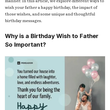
manner. In this article, we explore different ways to
wish your father a happy birthday, the impact of
those wishes, and some unique and thoughtful
birthday messages.
Why is a Birthday Wish to Father
So Important?