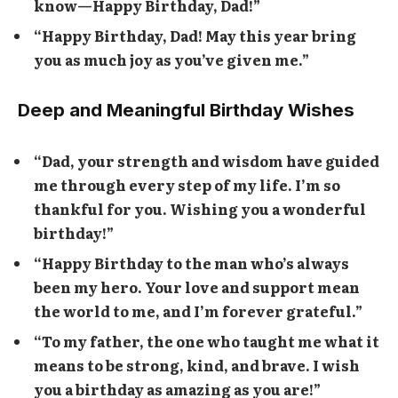
know—Happy Birthday, Dad!”
“Happy Birthday, Dad! May this year bring
you as much joy as you’ve given me.”
Deep and Meaningful Birthday Wishes
“Dad, your strength and wisdom have guided
me through every step of my life. I’m so
thankful for you. Wishing you a wonderful
birthday!”
“Happy Birthday to the man who’s always
been my hero. Your love and support mean
the world to me, and I’m forever grateful.”
“To my father, the one who taught me what it
means to be strong, kind, and brave. I wish
you a birthday as amazing as you are!”