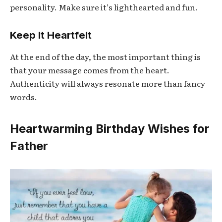
personality. Make sure it’s lighthearted and fun.
Keep It Heartfelt
At the end of the day, the most important thing is
that your message comes from the heart.
Authenticity will always resonate more than fancy
words.
Heartwarming Birthday Wishes for
Father