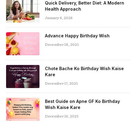
Quick Delivery, Better Diet: A Modern
Health Approach
January 6, 2026
Advance Happy Birthday Wish
December 18, 2025
Chote Bache Ko Birthday Wish Kaise
Kare
December 17, 2025
Best Guide on Apne GF Ko Birthday
Wish Kaise Kare
December 16, 2025