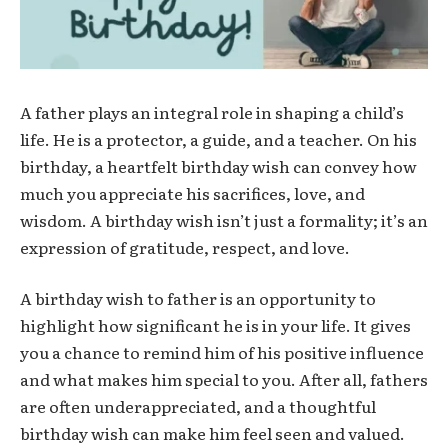
A father plays an integral role in shaping a child’s
life. He is a protector, a guide, and a teacher. On his
birthday, a heartfelt birthday wish can convey how
much you appreciate his sacrifices, love, and
wisdom. A birthday wish isn’t just a formality; it’s an
expression of gratitude, respect, and love.
A birthday wish to father is an opportunity to
highlight how significant he is in your life. It gives
you a chance to remind him of his positive influence
and what makes him special to you. After all, fathers
are often underappreciated, and a thoughtful
birthday wish can make him feel seen and valued.