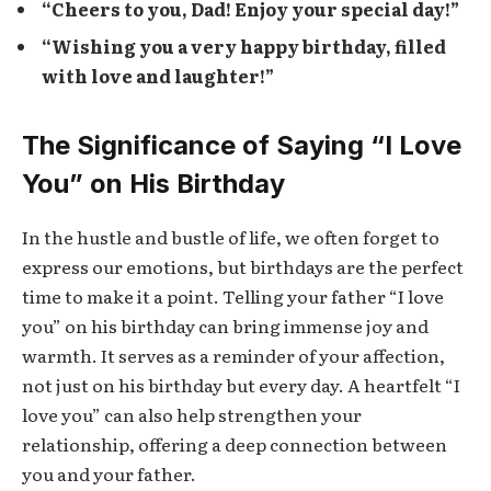
“Cheers to you, Dad! Enjoy your special day!”
“Wishing you a very happy birthday, filled
with love and laughter!”
The Significance of Saying “I Love
You” on His Birthday
In the hustle and bustle of life, we often forget to
express our emotions, but birthdays are the perfect
time to make it a point. Telling your father “I love
you” on his birthday can bring immense joy and
warmth. It serves as a reminder of your affection,
not just on his birthday but every day. A heartfelt “I
love you” can also help strengthen your
relationship, offering a deep connection between
you and your father.