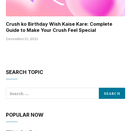
Crush ko Birthday Wish Kaise Kare: Complete
Guide to Make Your Crush Feel Special
December 15, 2025
SEARCH TOPIC
POPULAR NOW