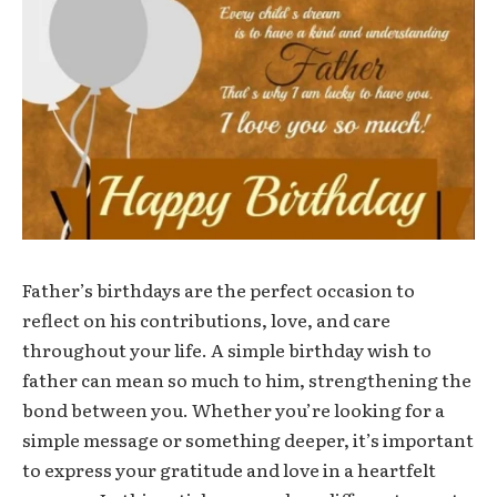
Father’s birthdays are the perfect occasion to
reflect on his contributions, love, and care
throughout your life. A simple birthday wish to
father can mean so much to him, strengthening the
bond between you. Whether you’re looking for a
simple message or something deeper, it’s important
to express your gratitude and love in a heartfelt