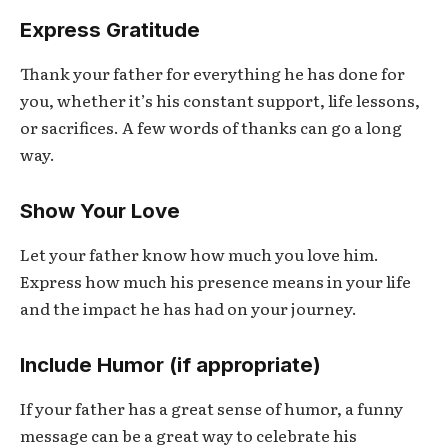
Express Gratitude
Thank your father for everything he has done for
you, whether it’s his constant support, life lessons,
or sacrifices. A few words of thanks can go a long
way.
Show Your Love
Let your father know how much you love him.
Express how much his presence means in your life
and the impact he has had on your journey.
Include Humor (if appropriate)
If your father has a great sense of humor, a funny
message can be a great way to celebrate his