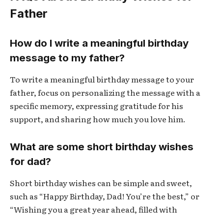
Father
How do I write a meaningful birthday
message to my father?
To write a meaningful birthday message to your
father, focus on personalizing the message with a
specific memory, expressing gratitude for his
support, and sharing how much you love him.
What are some short birthday wishes
for dad?
Short birthday wishes can be simple and sweet,
such as “Happy Birthday, Dad! You’re the best,” or
“Wishing you a great year ahead, filled with