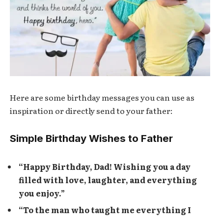
Here are some birthday messages you can use as
inspiration or directly send to your father:
Simple Birthday Wishes to Father
“Happy Birthday, Dad! Wishing you a day
filled with love, laughter, and everything
you enjoy.”
“To the man who taught me everything I