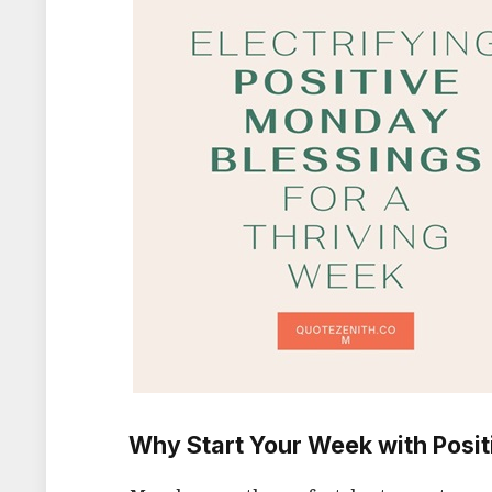
Why Start Your Week with Posit