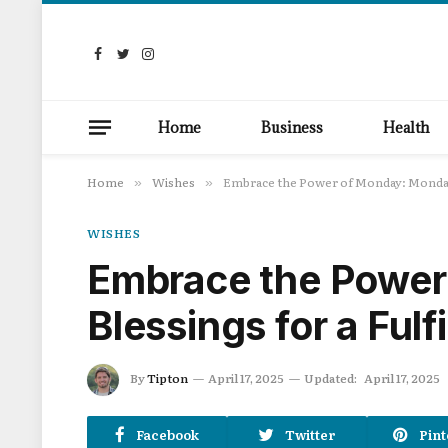
Facebook
Twitter
Instagram
Home
Business
Health
Home
Wishes
Embrace the Power of Monday: Monday 
»
»
WISHES
Embrace the Power
Blessings for a Fulf
By
Tipton
April 17, 2025
Updated:
April 17, 2025
Facebook
Twitter
Pint