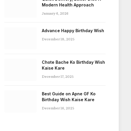
Modern Health Approach
January 6, 2026
Advance Happy Birthday Wish
December 18, 2025
Chote Bache Ko Birthday Wish
Kaise Kare
December 17, 2025
Best Guide on Apne GF Ko
Birthday Wish Kaise Kare
December 16, 2025