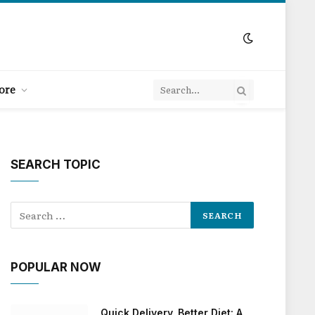
ore
SEARCH TOPIC
POPULAR NOW
Quick Delivery, Better Diet: A