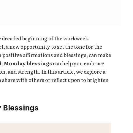
he dreaded beginning of the workweek.
t, a new opportunity to set the tone for the
h positive affirmations and blessings, can make
th
Monday blessings
can help you embrace
on, and strength. In this article, we explore a
 share with others or reflect upon to brighten
 Blessings