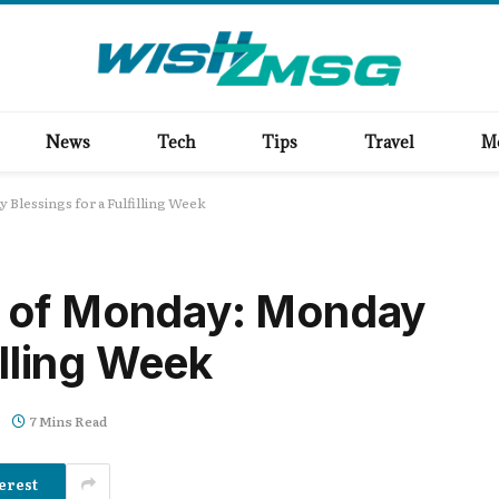
News
Tech
Tips
Travel
M
Blessings for a Fulfilling Week
 of Monday: Monday
illing Week
7 Mins Read
erest