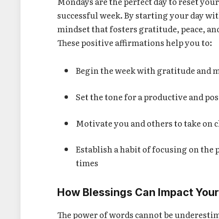
Mondays are the perfect day to reset your
successful week. By starting your day wi
mindset that fosters gratitude, peace, an
These positive affirmations help you to:
Begin the week with gratitude and 
Set the tone for a productive and p
Motivate you and others to take on 
Establish a habit of focusing on the p
times
How Blessings Can Impact You
The power of words cannot be underestima