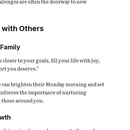
llenges are often the doorway to new
 with Others
 Family
oser to your goals, fill your life with joy,
ort you deserve.”
one can brighten their Monday morning and set
einforces the importance of nurturing
h those around you.
owth