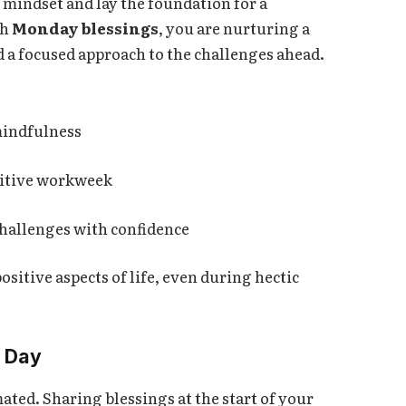
 mindset and lay the foundation for a
th
Monday blessings
, you are nurturing a
d a focused approach to the challenges ahead.
mindfulness
ositive workweek
challenges with confidence
ositive aspects of life, even during hectic
r Day
ted. Sharing blessings at the start of your