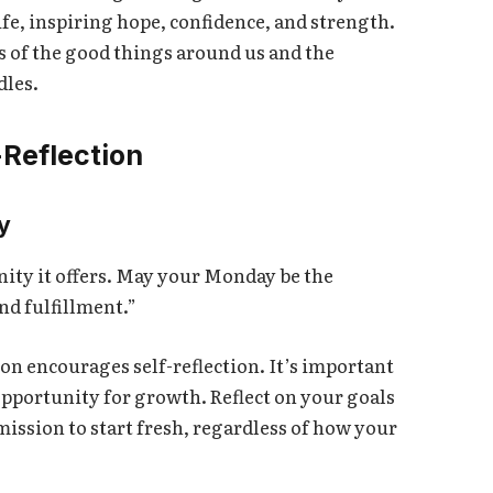
ife, inspiring hope, confidence, and strength.
s of the good things around us and the
dles.
-Reflection
y
ity it offers. May your Monday be the
nd fulfillment.”
on encourages self-reflection. It’s important
opportunity for growth. Reflect on your goals
ission to start fresh, regardless of how your