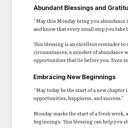
Abundant Blessings and Gratit
“May this Monday bring you abundance in
and know that every small step you take 
This blessing is an excellent reminder to
circumstances, a mindset of abundance wi
opportunities that lie before you. Even s
Embracing New Beginnings
“May today be the start of a new chapter i
opportunities, happiness, and success.”
Monday marks the start of a fresh week, a
beginnings. This blessing can help you s