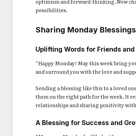
optimism and forward-thinking. New cha
possibilities.
Sharing Monday Blessings
Uplifting Words for Friends and
“Happy Monday! May this week bring you cl
and surround you with the love and supp
Sending a blessing like this to a loved 
them on the right path for the week. It r
relationships and sharing positivity wit
A Blessing for Success and Gr