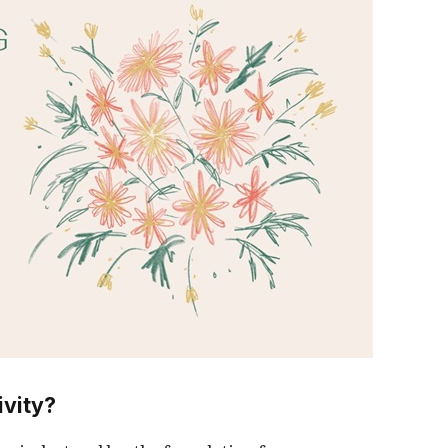
ivity?