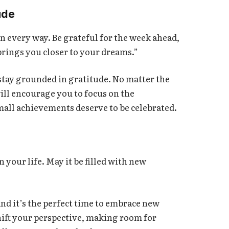
ude
 every way. Be grateful for the week ahead,
brings you closer to your dreams.”
 stay grounded in gratitude. No matter the
ll encourage you to focus on the
mall achievements deserve to be celebrated.
n your life. May it be filled with new
nd it’s the perfect time to embrace new
hift your perspective, making room for