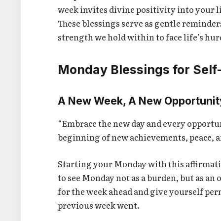
week invites divine positivity into your l
These blessings serve as gentle reminder
strength we hold within to face life’s hur
Monday Blessings for Self
A New Week, A New Opportunit
“Embrace the new day and every opportun
beginning of new achievements, peace, a
Starting your Monday with this affirmati
to see Monday not as a burden, but as an 
for the week ahead and give yourself perm
previous week went.