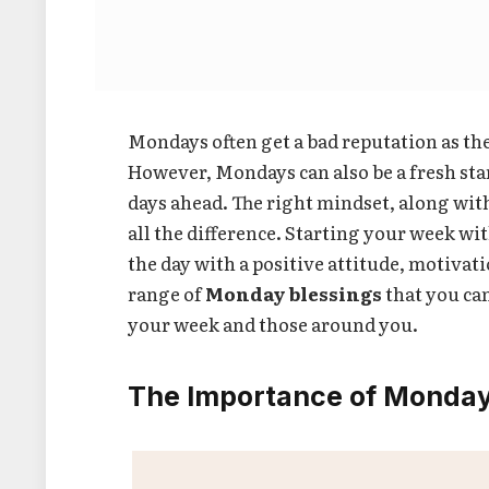
Mondays often get a bad reputation as t
However, Mondays can also be a fresh star
days ahead. The right mindset, along wit
all the difference. Starting your week wi
the day with a positive attitude, motivati
range of
Monday blessings
that you can
your week and those around you.
The Importance of Monday