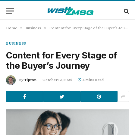
Home
Business
Content for Every Stage of the Buyer’s Journey
»
»
BUSINESS
Content for Every Stage of
the Buyer’s Journey
By
Tipton
October 12, 2024
4 Mins Read