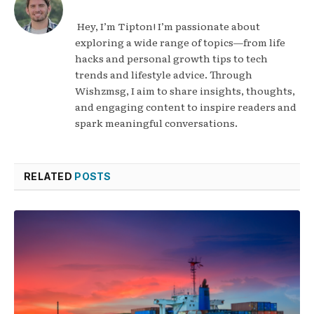
Hey, I’m Tipton! I’m passionate about
exploring a wide range of topics—from life
hacks and personal growth tips to tech
trends and lifestyle advice. Through
Wishzmsg, I aim to share insights, thoughts,
and engaging content to inspire readers and
spark meaningful conversations.
RELATED
POSTS