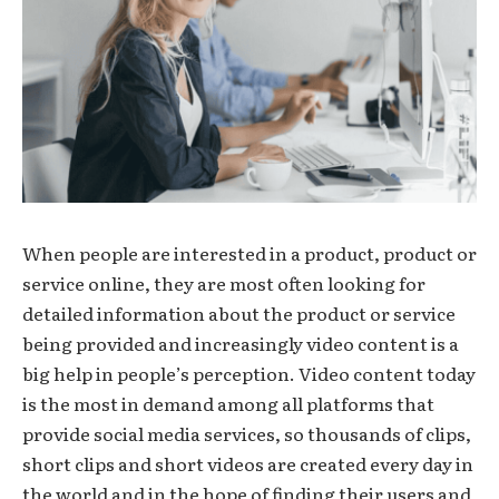
When people are interested in a product, product or
service online, they are most often looking for
detailed information about the product or service
being provided and increasingly video content is a
big help in people’s perception. Video content today
is the most in demand among all platforms that
provide social media services, so thousands of clips,
short clips and short videos are created every day in
the world and in the hope of finding their users and