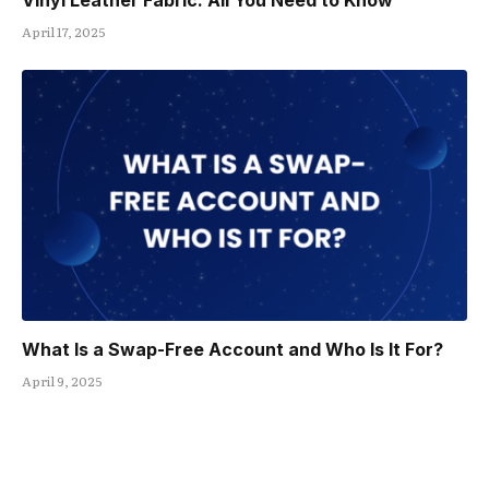
Vinyl Leather Fabric: All You Need to Know
April 17, 2025
What Is a Swap-Free Account and Who Is It For?
April 9, 2025