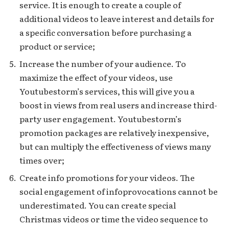
service. It is enough to create a couple of
additional videos to leave interest and details for
a specific conversation before purchasing a
product or service;
Increase the number of your audience. To
maximize the effect of your videos, use
Youtubestorm’s services, this will give you a
boost in views from real users and increase third-
party user engagement. Youtubestorm’s
promotion packages are relatively inexpensive,
but can multiply the effectiveness of views many
times over;
Create info promotions for your videos. The
social engagement of infoprovocations cannot be
underestimated. You can create special
Christmas videos or time the video sequence to