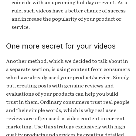
coincide with an upcoming holiday or event. As a
rule, such videos have a better chance of success
and increase the popularity of your product or
service.
One more secret for your videos
Another method, which we decided to talk about in
a separate section, is using content from consumers
who have already used your product/service. Simply
put, creating posts with genuine reviews and
evaluations of your products can help you build
trust in them. Ordinary consumers trust real people
and their simple words, which is why real user
reviews are often used as video content in current
marketing. Use this strategy exclusively with high-
quality products and services by creating detailed