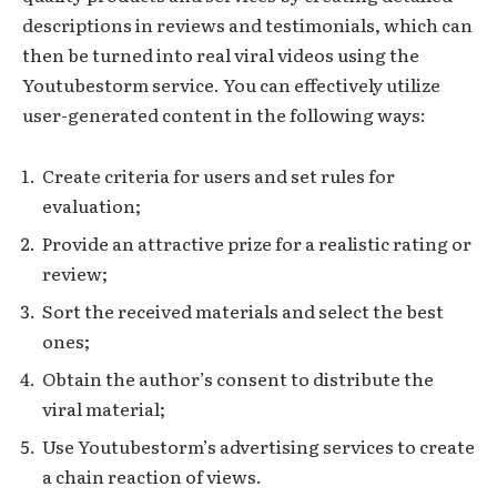
descriptions in reviews and testimonials, which can
then be turned into real viral videos using the
Youtubestorm service. You can effectively utilize
user-generated content in the following ways:
Create criteria for users and set rules for
evaluation;
Provide an attractive prize for a realistic rating or
review;
Sort the received materials and select the best
ones;
Obtain the author’s consent to distribute the
viral material;
Use Youtubestorm’s advertising services to create
a chain reaction of views.