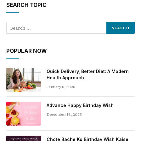
SEARCH TOPIC
POPULAR NOW
Quick Delivery, Better Diet: A Modern
Health Approach
January 6, 2026
Advance Happy Birthday Wish
December 18, 2025
Chote Bache Ko Birthday Wish Kaise