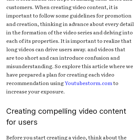
customers. When creating video content, it is
important to follow some guidelines for promotion
and creation, thinking in advance about every detail
in the formation of the video series and delving into
each of its properties. It is important to realize that
long videos can drive users away. and videos that
are too short and can introduce confusion and
misunderstanding. So explore this article where we
have prepared a plan for creating each video
recommendation using
Youtubestorm.com
to
increase your exposure.
Creating compelling video content
for users
Before you start creating a video, think about the