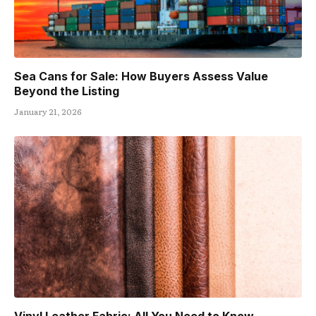
Sea Cans for Sale: How Buyers Assess Value
Beyond the Listing
January 21, 2026