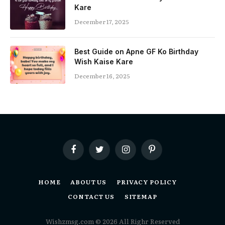
Kare
December 17, 2025
Best Guide on Apne GF Ko Birthday
Wish Kaise Kare
December 16, 2025
Facebook
Twitter
Instagram
Pinterest
HOME
ABOUT US
PRIVACY POLICY
CONTACT US
SITEMAP
Wishzmsg.com © 2026 All Righr Reserved