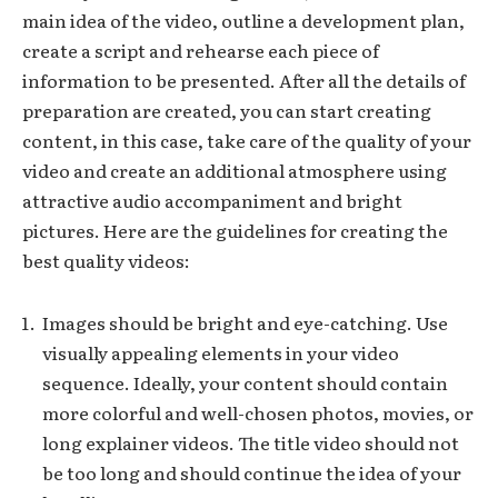
main idea of the video, outline a development plan,
create a script and rehearse each piece of
information to be presented. After all the details of
preparation are created, you can start creating
content, in this case, take care of the quality of your
video and create an additional atmosphere using
attractive audio accompaniment and bright
pictures. Here are the guidelines for creating the
best quality videos:
Images should be bright and eye-catching. Use
visually appealing elements in your video
sequence. Ideally, your content should contain
more colorful and well-chosen photos, movies, or
long explainer videos. The title video should not
be too long and should continue the idea of your