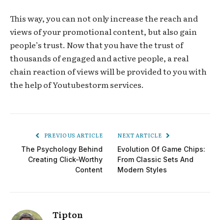
This way, you can not only increase the reach and
views of your promotional content, but also gain
people’s trust. Now that you have the trust of
thousands of engaged and active people, a real
chain reaction of views will be provided to you with
the help of Youtubestorm services.
PREVIOUS ARTICLE
NEXT ARTICLE
The Psychology Behind
Evolution Of Game Chips:
Creating Click-Worthy
From Classic Sets And
Content
Modern Styles
Tipton