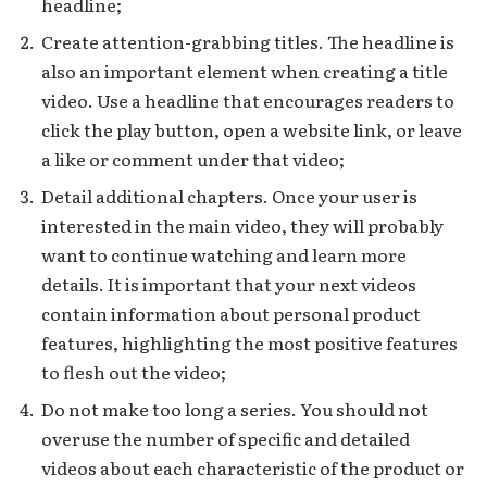
headline;
Create attention-grabbing titles. The headline is
also an important element when creating a title
video. Use a headline that encourages readers to
click the play button, open a website link, or leave
a like or comment under that video;
Detail additional chapters. Once your user is
interested in the main video, they will probably
want to continue watching and learn more
details. It is important that your next videos
contain information about personal product
features, highlighting the most positive features
to flesh out the video;
Do not make too long a series. You should not
overuse the number of specific and detailed
videos about each characteristic of the product or