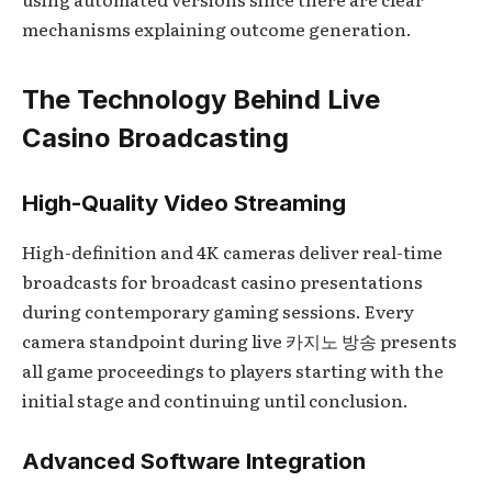
mechanisms explaining outcome generation.
The Technology Behind Live
Casino Broadcasting
High-Quality Video Streaming
High-definition and 4K cameras deliver real-time
broadcasts for broadcast casino presentations
during contemporary gaming sessions. Every
camera standpoint during live 카지노 방송 presents
all game proceedings to players starting with the
initial stage and continuing until conclusion.
Advanced Software Integration