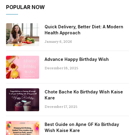
POPULAR NOW
Quick Delivery, Better Diet: A Modern
Health Approach
January 6, 2026
Advance Happy Birthday Wish
December 18, 2025
Chote Bache Ko Birthday Wish Kaise
Kare
December 17, 2025
Best Guide on Apne GF Ko Birthday
Wish Kaise Kare