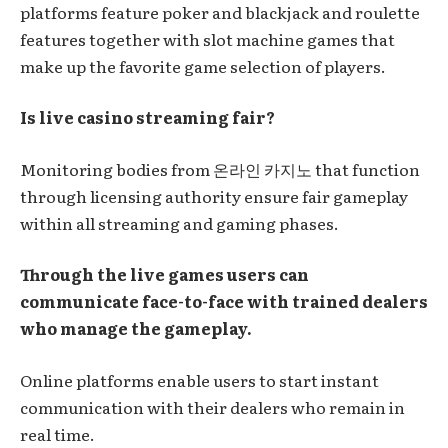
platforms feature poker and blackjack and roulette
features together with slot machine games that
make up the favorite game selection of players.
Is live casino streaming fair?
Monitoring bodies from 온라인 카지노 that function
through licensing authority ensure fair gameplay
within all streaming and gaming phases.
Through the live games users can
communicate face-to-face with trained dealers
who manage the gameplay.
Online platforms enable users to start instant
communication with their dealers who remain in
real time.