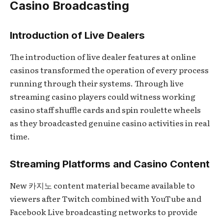
Casino Broadcasting
Introduction of Live Dealers
The introduction of live dealer features at online
casinos transformed the operation of every process
running through their systems. Through live
streaming casino players could witness working
casino staff shuffle cards and spin roulette wheels
as they broadcasted genuine casino activities in real
time.
Streaming Platforms and Casino Content
New 카지노 content material became available to
viewers after Twitch combined with YouTube and
Facebook Live broadcasting networks to provide