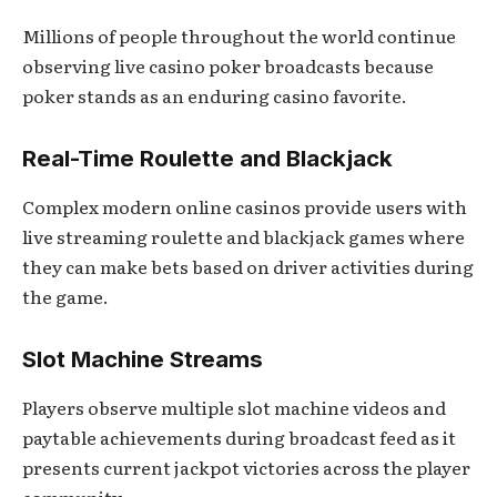
Millions of people throughout the world continue
observing live casino poker broadcasts because
poker stands as an enduring casino favorite.
Real-Time Roulette and Blackjack
Complex modern online casinos provide users with
live streaming roulette and blackjack games where
they can make bets based on driver activities during
the game.
Slot Machine Streams
Players observe multiple slot machine videos and
paytable achievements during broadcast feed as it
presents current jackpot victories across the player
community.