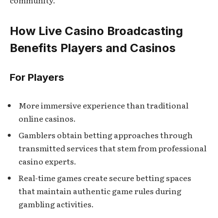
How Live Casino Broadcasting
Benefits Players and Casinos
For Players
More immersive experience than traditional
online casinos.
Gamblers obtain betting approaches through
transmitted services that stem from professional
casino experts.
Real-time games create secure betting spaces
that maintain authentic game rules during
gambling activities.