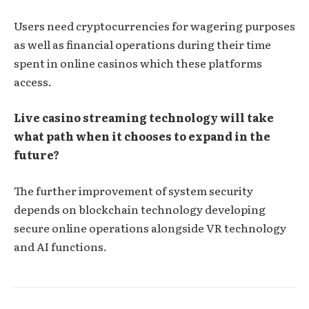
Users need cryptocurrencies for wagering purposes
as well as financial operations during their time
spent in online casinos which these platforms
access.
Live casino streaming technology will take
what path when it chooses to expand in the
future?
The further improvement of system security
depends on blockchain technology developing
secure online operations alongside VR technology
and AI functions.