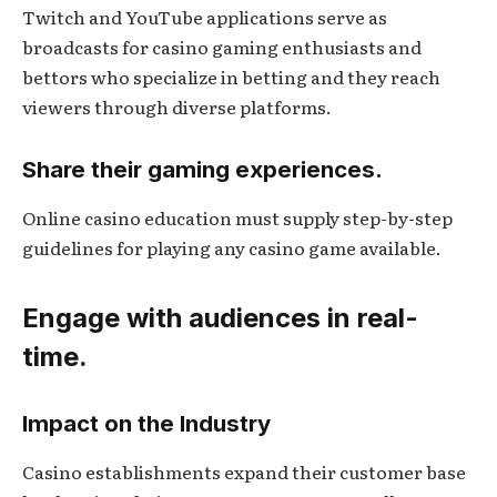
Twitch and YouTube applications serve as
broadcasts for casino gaming enthusiasts and
bettors who specialize in betting and they reach
viewers through diverse platforms.
Share their gaming experiences.
Online casino education must supply step-by-step
guidelines for playing any casino game available.
Engage with audiences in real-
time.
Impact on the Industry
Casino establishments expand their customer base