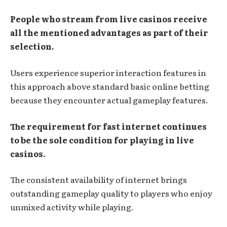
People who stream from live casinos receive
all the mentioned advantages as part of their
selection.
Users experience superior interaction features in
this approach above standard basic online betting
because they encounter actual gameplay features.
The requirement for fast internet continues
to be the sole condition for playing in live
casinos.
The consistent availability of internet brings
outstanding gameplay quality to players who enjoy
unmixed activity while playing.