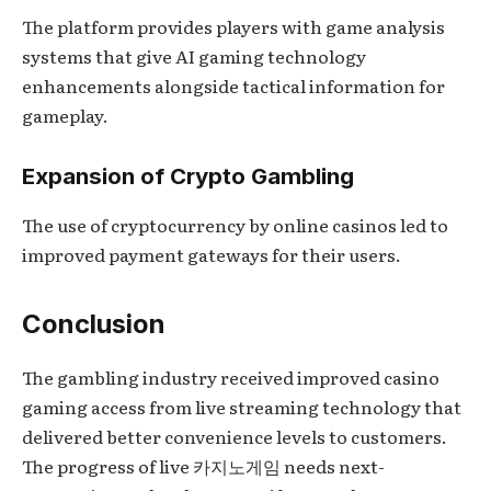
The platform provides players with game analysis
systems that give AI gaming technology
enhancements alongside tactical information for
gameplay.
Expansion of Crypto Gambling
The use of cryptocurrency by online casinos led to
improved payment gateways for their users.
Conclusion
The gambling industry received improved casino
gaming access from live streaming technology that
delivered better convenience levels to customers.
The progress of live 카지노게임 needs next-