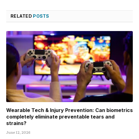
RELATED
POSTS
Wearable Tech & Injury Prevention: Can biometrics
completely eliminate preventable tears and
strains?
June 12, 2026