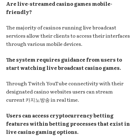
Are live-streamed casino games mobile-
friendly?
The majority of casinos running live broadcast
services allow their clients to access their interfaces
through various mobile devices.
The system requires guidance from users to
start watching live broadcast casino games.
Through Twitch YouTube connectivity with their
designated casino websites users can stream
current 카지노방송 in real time.
Users can access cryptocurrency betting
features within betting processes that exist in
live casino gaming options.