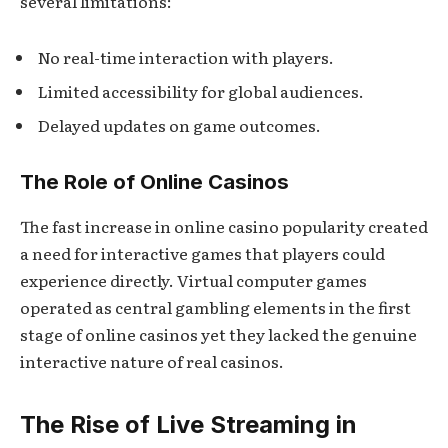
several limitations:
No real-time interaction with players.
Limited accessibility for global audiences.
Delayed updates on game outcomes.
The Role of Online Casinos
The fast increase in online casino popularity created
a need for interactive games that players could
experience directly. Virtual computer games
operated as central gambling elements in the first
stage of online casinos yet they lacked the genuine
interactive nature of real casinos.
The Rise of Live Streaming in