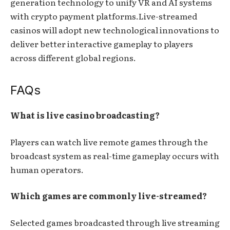
generation technology to unify VR and AI systems
with crypto payment platforms.Live-streamed
casinos will adopt new technological innovations to
deliver better interactive gameplay to players
across different global regions.
FAQs
What is live casino broadcasting?
Players can watch live remote games through the
broadcast system as real-time gameplay occurs with
human operators.
Which games are commonly live-streamed?
Selected games broadcasted through live streaming