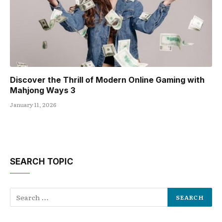
Discover the Thrill of Modern Online Gaming with
Mahjong Ways 3
January 11, 2026
SEARCH TOPIC