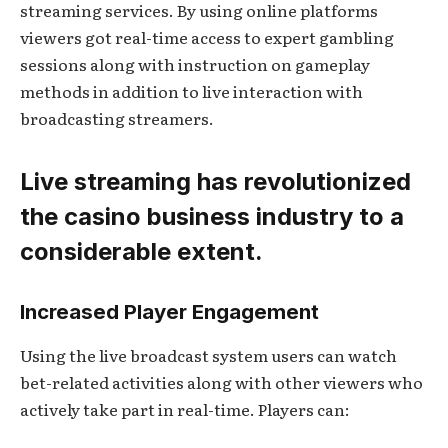
streaming services. By using online platforms
viewers got real-time access to expert gambling
sessions along with instruction on gameplay
methods in addition to live interaction with
broadcasting streamers.
Live streaming has revolutionized
the casino business industry to a
considerable extent.
Increased Player Engagement
Using the live broadcast system users can watch
bet-related activities along with other viewers who
actively take part in real-time. Players can: