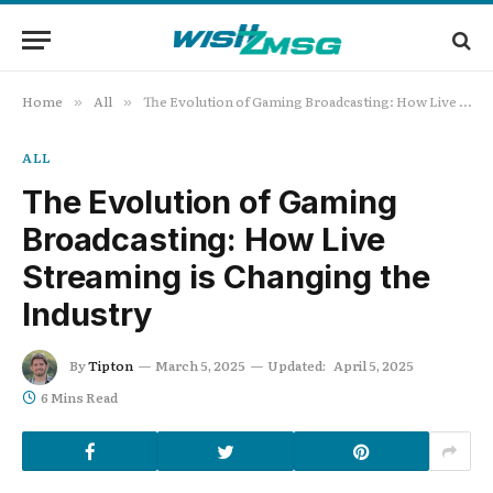
Home
All
The Evolution of Gaming Broadcasting: How Live Streaming is Changing the Industry
»
»
ALL
The Evolution of Gaming
Broadcasting: How Live
Streaming is Changing the
Industry
By
Tipton
March 5, 2025
Updated:
April 5, 2025
6 Mins Read