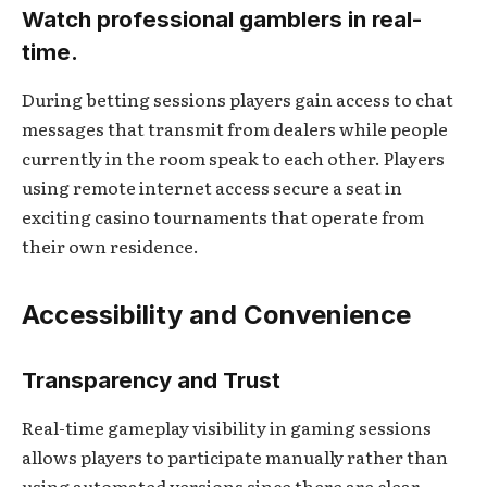
Watch professional gamblers in real-
time.
During betting sessions players gain access to chat
messages that transmit from dealers while people
currently in the room speak to each other. Players
using remote internet access secure a seat in
exciting casino tournaments that operate from
their own residence.
Accessibility and Convenience
Transparency and Trust
Real-time gameplay visibility in gaming sessions
allows players to participate manually rather than
using automated versions since there are clear