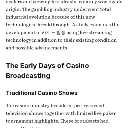
dealers and viewing broadcasts from any worldwide
origin. The gambling industry underwent total
industrial evolution because of this new
technological breakthrough. A study examines the
development of 카지노 방송 using live streaming
technology in addition to their existing condition
and possible advancements.
The Early Days of Casino
Broadcasting
Traditional Casino Shows
The casino industry broadcast pre-recorded
television shows together with limited live poker
tournament highlights. These broadcasts had