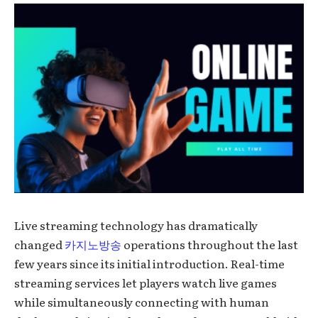
Live streaming technology has dramatically
changed
카지노방송
operations throughout the last
few years since its initial introduction. Real-time
streaming services let players watch live games
while simultaneously connecting with human