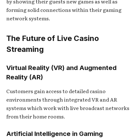
by showing their guests new games as well as
forming solid connections within their gaming
network systems.
The Future of Live Casino
Streaming
Virtual Reality (VR) and Augmented
Reality (AR)
Customers gain access to detailed casino
environments through integrated VR and AR
systems which work with live broadcast networks
from their home rooms.
Artificial Intelligence in Gaming