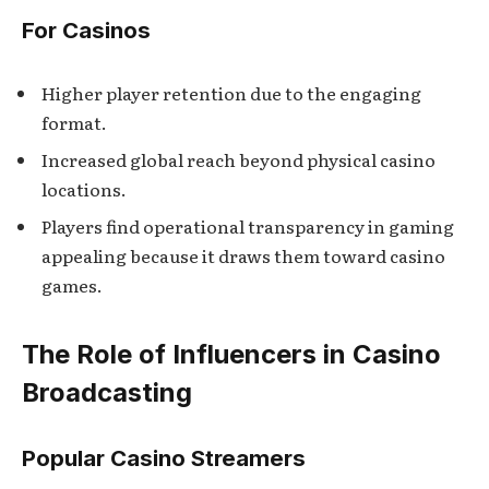
For Casinos
Higher player retention due to the engaging
format.
Increased global reach beyond physical casino
locations.
Players find operational transparency in gaming
appealing because it draws them toward casino
games.
The Role of Influencers in Casino
Broadcasting
Popular Casino Streamers