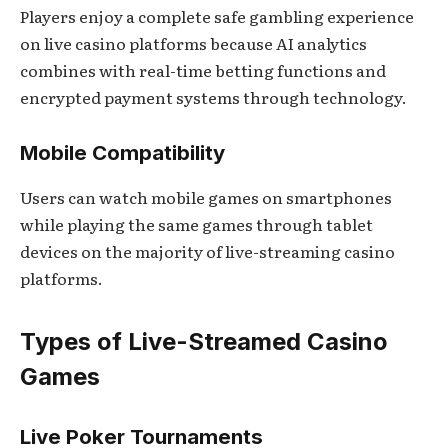
Players enjoy a complete safe gambling experience
on live casino platforms because AI analytics
combines with real-time betting functions and
encrypted payment systems through technology.
Mobile Compatibility
Users can watch mobile games on smartphones
while playing the same games through tablet
devices on the majority of live-streaming casino
platforms.
Types of Live-Streamed Casino
Games
Live Poker Tournaments