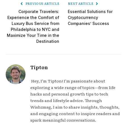
PREVIOUS ARTICLE
NEXT ARTICLE
Corporate Travelers:
Essential Solutions for
Experience the Comfort of
Cryptocurrency
Luxury Bus Service from
Companies’ Success
Philadelphia to NYC and
Maximize Your Time in the
Destination
Tipton
Hey, I’m Tipton! I’m passionate about
exploring a wide range of topics—from life
hacks and personal growth tips to tech
trends and lifestyle advice. Through
Wishzmsg, I aim to share insights, thoughts,
and engaging content to inspire readers and
spark meaningful conversations.