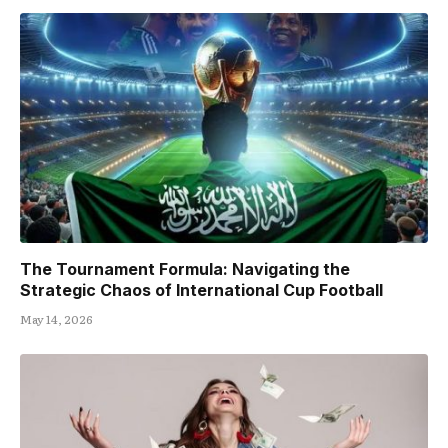
The Tournament Formula: Navigating the
Strategic Chaos of International Cup Football
May 14, 2026