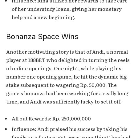
Influence: Rina utilized her rewards to take care
of her understudy loans, giving her monetary
help and a new beginning.
Bonanza Space Wins
Another motivating story is that of Andi, a normal
player at 188BET who delighted in turning the reels
of online openings. One night, while playing his
number one opening game, he hit the dynamic big
stake subsequent to wagering Rp. 50,000. The
game’s bonanza had been working for a really long
time, and Andi was sufficiently lucky to set it off.
All out Rewards: Rp. 250,000,000
Influence: Andi praised his success by taking his
family on a fantasy get-away, something they had