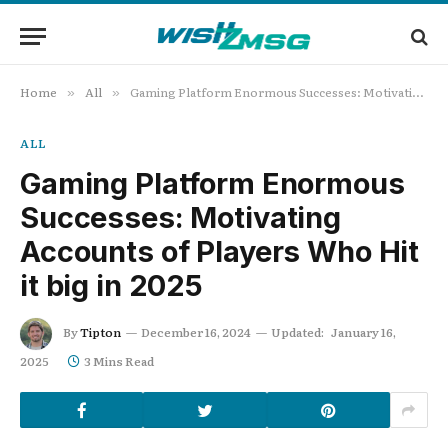
Home
All
Gaming Platform Enormous Successes: Motivating Accounts of Players Who Hit it big in 2025
»
»
ALL
Gaming Platform Enormous
Successes: Motivating
Accounts of Players Who Hit
it big in 2025
By
Tipton
December 16, 2024
Updated:
January 16,
2025
3 Mins Read