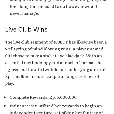
for a long time needed to do however would
never manage.
Live Club Wins
The live club segment of 188BET has likewise been a
wellspring of mind blowing wins. A player named
Siti chose to take a stab at live blackjack. With an
essential methodology and a touch of karma, she
figured out how to twofold her underlying store of
Rp. a million inside a couple of long stretches of
play.
Complete Rewards: Rp. 5,000,000
Influence: Siti utilized her rewards to begin an
independent venture, satisfying her fantasy of