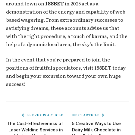
around town on
188BET
in 2025 act as a
demonstration of the energy and capability of web
based wagering. From extraordinary successes to
satisfying dreams, these accounts advise us that
with the right procedure, a touch of karma, and the
help of a dynamic local area, the sky’s the limit.
In the event that you’re prepared to join the
positions of fruitful speculators, visit 188BET today
and begin your excursion toward your own huge
success!
PREVIOUS ARTICLE
NEXT ARTICLE
The Cost-Effectiveness of
5 Creative Ways to Use
Laser Welding Services in
Dairy Milk Chocolate in