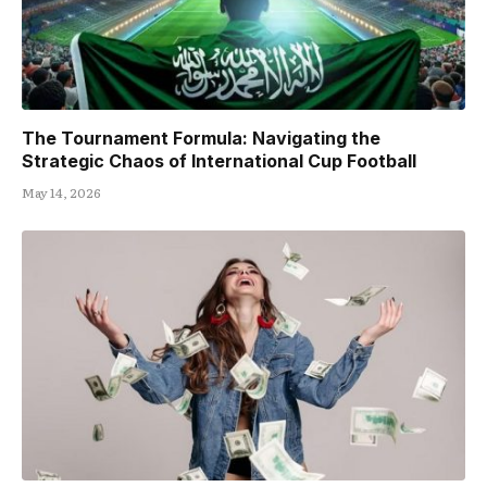
The Tournament Formula: Navigating the
Strategic Chaos of International Cup Football
May 14, 2026