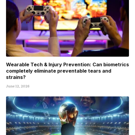
Wearable Tech & Injury Prevention: Can biometrics
completely eliminate preventable tears and
strains?
June 12, 2026