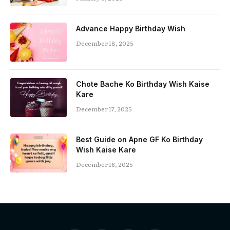
Advance Happy Birthday Wish
December 18, 2025
Chote Bache Ko Birthday Wish Kaise
Kare
December 17, 2025
Best Guide on Apne GF Ko Birthday
Wish Kaise Kare
December 16, 2025