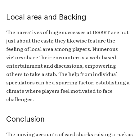
Local area and Backing
The narratives of huge successes at 188BET are not
just about the cash; they likewise feature the
feeling of local area among players. Numerous
victors share their encounters via web-based
entertainment and discussions, empowering
others to take a stab. The help from individual
speculators can be a spurring factor, establishing a
climate where players feel motivated to face
challenges.
Conclusion
The moving accounts of card sharks raising a ruckus