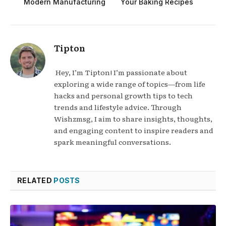
Modern Manufacturing
Your Baking Recipes
Tipton
Hey, I’m Tipton! I’m passionate about
exploring a wide range of topics—from life
hacks and personal growth tips to tech
trends and lifestyle advice. Through
Wishzmsg, I aim to share insights, thoughts,
and engaging content to inspire readers and
spark meaningful conversations.
RELATED
POSTS