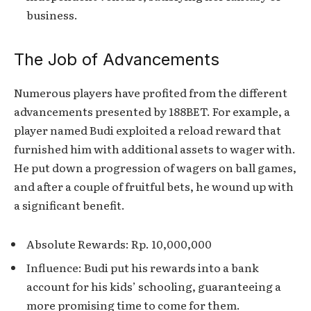
business.
The Job of Advancements
Numerous players have profited from the different
advancements presented by 188BET. For example, a
player named Budi exploited a reload reward that
furnished him with additional assets to wager with.
He put down a progression of wagers on ball games,
and after a couple of fruitful bets, he wound up with
a significant benefit.
Absolute Rewards: Rp. 10,000,000
Influence: Budi put his rewards into a bank
account for his kids’ schooling, guaranteeing a
more promising time to come for them.