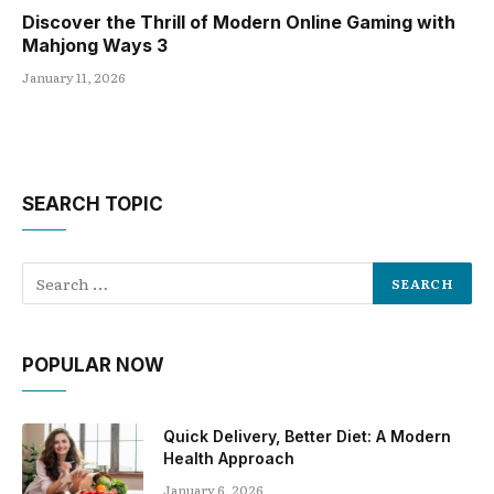
Discover the Thrill of Modern Online Gaming with
Mahjong Ways 3
January 11, 2026
SEARCH TOPIC
POPULAR NOW
Quick Delivery, Better Diet: A Modern
Health Approach
January 6, 2026