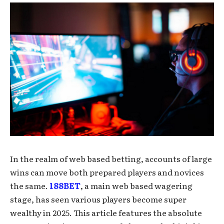
In the realm of web based betting, accounts of large
wins can move both prepared players and novices
the same.
188BET
, a main web based wagering
stage, has seen various players become super
wealthy in 2025. This article features the absolute