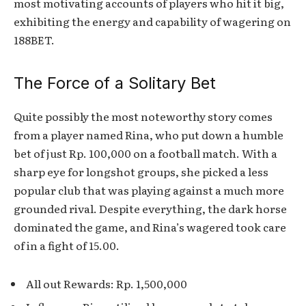
most motivating accounts of players who hit it big,
exhibiting the energy and capability of wagering on
188BET.
The Force of a Solitary Bet
Quite possibly the most noteworthy story comes
from a player named Rina, who put down a humble
bet of just Rp. 100,000 on a football match. With a
sharp eye for longshot groups, she picked a less
popular club that was playing against a much more
grounded rival. Despite everything, the dark horse
dominated the game, and Rina’s wagered took care
of in a fight of 15.00.
All out Rewards: Rp. 1,500,000