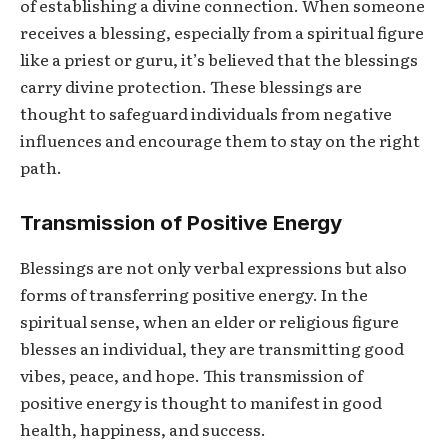
of establishing a divine connection. When someone
receives a blessing, especially from a spiritual figure
like a priest or guru, it’s believed that the blessings
carry divine protection. These blessings are
thought to safeguard individuals from negative
influences and encourage them to stay on the right
path.
Transmission of Positive Energy
Blessings are not only verbal expressions but also
forms of transferring positive energy. In the
spiritual sense, when an elder or religious figure
blesses an individual, they are transmitting good
vibes, peace, and hope. This transmission of
positive energy is thought to manifest in good
health, happiness, and success.