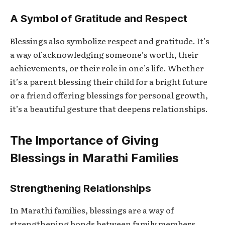
A Symbol of Gratitude and Respect
Blessings also symbolize respect and gratitude. It’s
a way of acknowledging someone’s worth, their
achievements, or their role in one’s life. Whether
it’s a parent blessing their child for a bright future
or a friend offering blessings for personal growth,
it’s a beautiful gesture that deepens relationships.
The Importance of Giving
Blessings in Marathi Families
Strengthening Relationships
In Marathi families, blessings are a way of
strengthening bonds between family members.