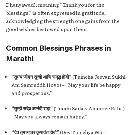
Dhanyawad), meaning “Thank you for the
blessings,” is often expressed in gratitude,
acknowledging the strength one gains from the
good wishes bestowed upon them.
Common Blessings Phrases in
Marathi
“तुमचं जीवन सुखी आणि समृद्ध होवो”
(Tumcha Jeevan Sukhi
Ani Samruddh Hovo) – “May your life be happy
and prosperous.”
“तुम्ही सदैव आनंदी राहा”
(Tumhi Sadaiv Anandee Rāhā) –
“May you always remain happy.”
“देव तुमच्यावर कृपावंत होवो”
(Dev Tumchya War