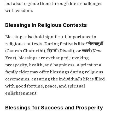
but also to guide them through life’s challenges
with wisdom.
Blessings in Religious Contexts
Blessings also hold significant importance in
religious contexts. During festivals like
गणेश चतुर्थी
(Ganesh Chaturthi),
दिवाळी
(Diwali), or
नववर्ष
(New
Year), blessings are exchanged, invoking
prosperity, health, and happiness. A priest or a
family elder may offer blessings during religious
ceremonies, ensuring the individual’s life is filled
with good fortune, peace, and spiritual
enlightenment.
Blessings for Success and Prosperity