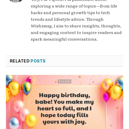
exploring a wide range of topics—from life
hacks and personal growth tips to tech
trends and lifestyle advice. Through
Wishzmsg, I aim to share insights, thoughts,
and engaging content to inspire readers and
spark meaningful conversations.
RELATED
POSTS