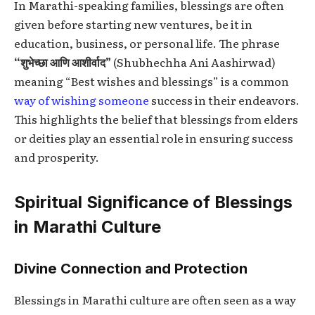
In Marathi-speaking families, blessings are often
given before starting new ventures, be it in
education, business, or personal life. The phrase
“शुभेच्छा आणि आशीर्वाद”
(Shubhechha Ani Aashirwad)
meaning “Best wishes and blessings” is a common
way of wishing someone
success in their endeavors.
This highlights the belief that blessings from elders
or deities play an essential role in ensuring success
and prosperity.
Spiritual Significance of Blessings
in Marathi Culture
Divine Connection and Protection
Blessings in Marathi culture are often seen as a way