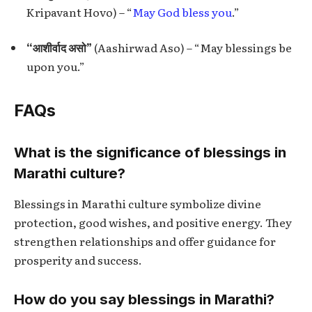
Kripavant Hovo) – “
May God bless you
.”
“आशीर्वाद असो”
(Aashirwad Aso) – “May blessings be
upon you.”
FAQs
What is the significance of blessings in
Marathi culture?
Blessings in Marathi culture symbolize divine
protection, good wishes, and positive energy. They
strengthen relationships and offer guidance for
prosperity and success.
How do you say blessings in Marathi?