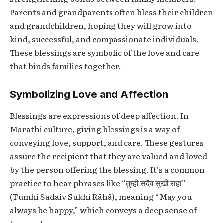
Parents and grandparents often bless their children
and grandchildren, hoping they will grow into
kind, successful, and compassionate individuals.
These blessings are symbolic of the love and care
that binds families together.
Symbolizing Love and Affection
Blessings are expressions of deep affection. In
Marathi culture, giving blessings is a way of
conveying love, support, and care. These gestures
assure the recipient that they are valued and loved
by the person offering the blessing. It’s a common
practice to hear phrases like “तुम्ही सदैव सुखी राहा”
(Tumhi Sadaiv Sukhi Rāhā), meaning “May you
always be happy,” which conveys a deep sense of