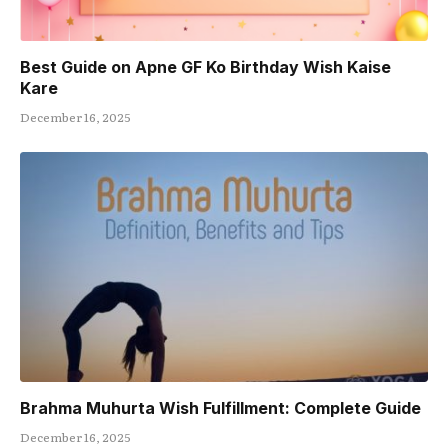
Best Guide on Apne GF Ko Birthday Wish Kaise
Kare
December 16, 2025
Brahma Muhurta Wish Fulfillment: Complete Guide
December 16, 2025