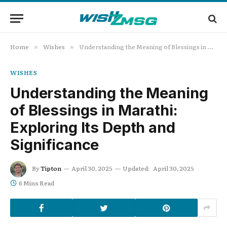
Home
Wishes
Understanding the Meaning of Blessings in Marathi: Exploring Its Depth and Significance
»
»
WISHES
Understanding the Meaning
of Blessings in Marathi:
Exploring Its Depth and
Significance
By
Tipton
April 30, 2025
Updated:
April 30, 2025
6 Mins Read