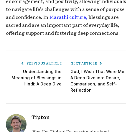
encouragement, and positivity, allowing individuals
to navigate life’s challenges with a sense of purpose
and confidence. In
Marathi culture,
blessings are
sacred and are an important part of everyday life,
offering support and fostering deep connections.
PREVIOUS ARTICLE
NEXT ARTICLE
Understanding the
God, I Wish That Were Me:
Meaning of Blessings in
A Deep Dive into Desire,
Hindi: A Deep Dive
Comparison, and Self-
Reflection
Tipton
Hey, I’m Tipton! I’m passionate about