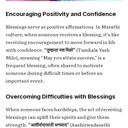
Encouraging Positivity and Confidence
Blessings serve as positive affirmations. In Marathi
culture, when someone receives a blessing, it’s like
receiving encouragement to move forward in life
with confidence.
“तुम्हाला यश मिळो”
(Tumhala Yash
Milo), meaning “May you attain success,” is a
frequent blessing, often shared to motivate
someone during difficult times or before an
important event.
Overcoming Difficulties with Blessings
When someone faces hardships, the act of receiving
blessings can uplift their spirits and give them
strength.
“आशीर्वादासाठी धन्यवाद”
(Aashirwadasathi