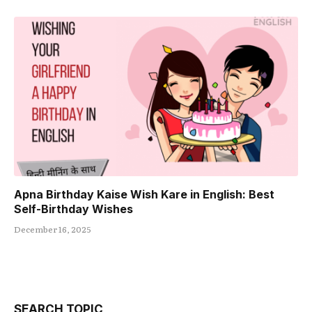
Apna Birthday Kaise Wish Kare in English: Best
Self-Birthday Wishes
December 16, 2025
SEARCH TOPIC