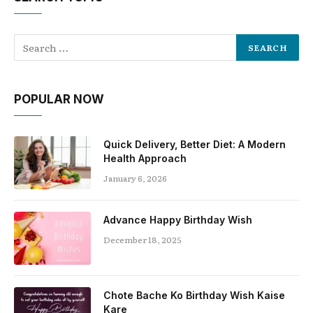
POPULAR NOW
Quick Delivery, Better Diet: A Modern
Health Approach
January 6, 2026
Advance Happy Birthday Wish
December 18, 2025
Chote Bache Ko Birthday Wish Kaise
Kare