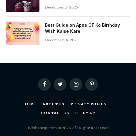
December 17, 2025
Best Guide on Apne GF Ko Birthday
Wish Kaise Kare
December 16, 2025
Facebook
Twitter
Instagram
Pinterest
HOME
ABOUT US
PRIVACY POLICY
CONTACT US
SITEMAP
Wishzmsg.com © 2026 All Righr Reserved