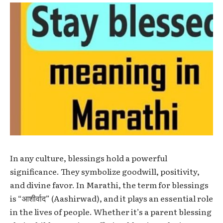
In any culture, blessings hold a powerful
significance. They symbolize goodwill, positivity,
and divine favor. In Marathi, the term for blessings
is “आशीर्वाद” (Aashirwad), and it plays an essential role
in the lives of people. Whether it’s a parent blessing