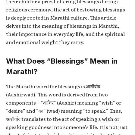
their child or a priest offering blessings during a
religious ceremony, the act of bestowing blessings
is deeply rooted in Marathi culture. This article
delves into the meaning of blessings in Marathi,
their importance in everyday life, and the spiritual
and emotional weight they carry.
What Does “Blessings” Mean in
Marathi?
The Marathi word for blessings is आशीर्वाद
(Aashirwad). This word is derived from two
components—”आशिर” (Aashir) meaning “wish” or
“desire” and “वद” (wad) meaning “to speak.” Thus,
आशीर्वाद translates to the act of speaking a wish or
speaking goodness into someone’s life. It is not just
about giving good wishes; it is a spiritual act that