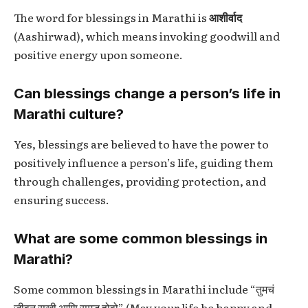
The word for blessings in Marathi is
आशीर्वाद
(Aashirwad), which means invoking goodwill and
positive energy upon someone.
Can blessings change a person’s life in
Marathi culture?
Yes, blessings are believed to have the power to
positively influence a person’s life, guiding them
through challenges, providing protection, and
ensuring success.
What are some common blessings in
Marathi?
Some common blessings in Marathi include “तुमचं
जीवन सुखी आणि समृद्ध होवो” (May your life be happy and