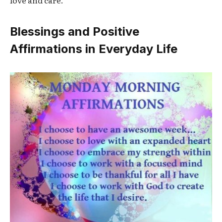
love and care.
Blessings and Positive
Affirmations in Everyday Life