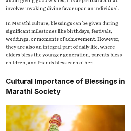
involves invoking divine favor upon an individual.
In Marathi culture, blessings can be given during
significant milestones like birthdays, festivals,
weddings, or moments of achievement. However,
they are also an integral part of daily life, where
elders bless the younger generation, parents bless
children, and friends bless each other.
Cultural Importance of Blessings in
Marathi Society