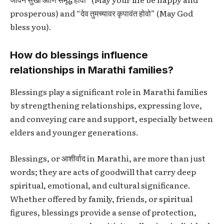
prosperous) and “देव तुमच्यावर कृपावंत होवो” (May God
bless you).
How do blessings influence
relationships in Marathi families?
Blessings play a significant role in Marathi families
by strengthening relationships, expressing love,
and conveying care and support, especially between
elders and younger generations.
Blessings, or
आशीर्वाद
in Marathi, are more than just
words; they are acts of goodwill that carry deep
spiritual, emotional, and cultural significance.
Whether offered by family, friends, or spiritual
figures, blessings provide a sense of protection,