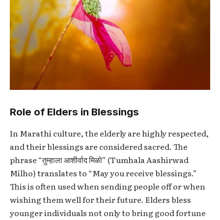
Role of Elders in Blessings
In Marathi culture, the elderly are highly respected,
and their blessings are considered sacred. The
phrase “तुम्हाला आशीर्वाद मिळो” (Tumhala Aashirwad
Milho) translates to “May you receive blessings.”
This is often used when sending people off or when
wishing them well for their future. Elders bless
younger individuals not only to bring good fortune