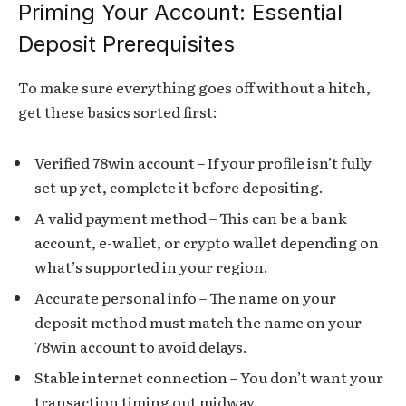
Priming Your Account: Essential
Deposit Prerequisites
To make sure everything goes off without a hitch,
get these basics sorted first:
Verified 78win account – If your profile isn’t fully
set up yet, complete it before depositing.
A valid payment method – This can be a bank
account, e-wallet, or crypto wallet depending on
what’s supported in your region.
Accurate personal info – The name on your
deposit method must match the name on your
78win account to avoid delays.
Stable internet connection – You don’t want your
transaction timing out midway.