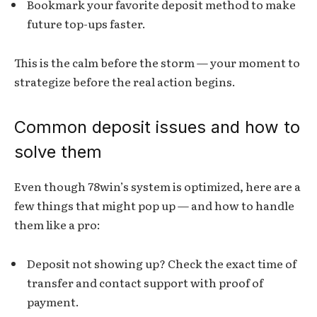
Bookmark your favorite deposit method to make
future top-ups faster.
This is the calm before the storm — your moment to
strategize before the real action begins.
Common deposit issues and how to
solve them
Even though 78win’s system is optimized, here are a
few things that might pop up — and how to handle
them like a pro:
Deposit not showing up? Check the exact time of
transfer and contact support with proof of
payment.