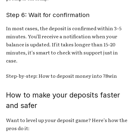
Step 6: Wait for confirmation
In most cases, the deposit is confirmed within 3–5
minutes. You’ll receive a notification when your
balance is updated. If it takes longer than 15–20
minutes, it’s smart to check with support just in
case.
Step-by-step: How to deposit money into 78win
How to make your deposits faster
and safer
Want to level up your deposit game? Here’s how the
pros do it: