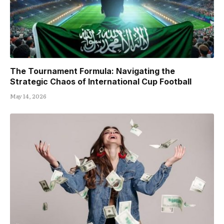
The Tournament Formula: Navigating the
Strategic Chaos of International Cup Football
May 14, 2026