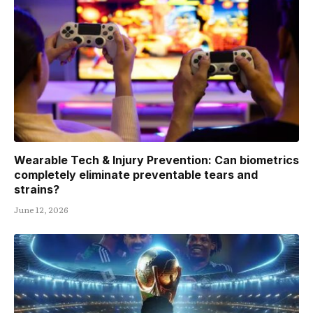
Wearable Tech & Injury Prevention: Can biometrics
completely eliminate preventable tears and
strains?
June 12, 2026