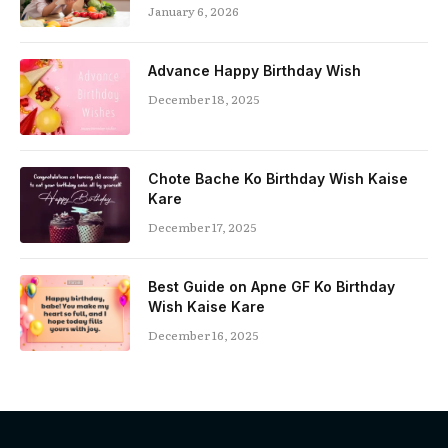
January 6, 2026
Advance Happy Birthday Wish
December 18, 2025
Chote Bache Ko Birthday Wish Kaise
Kare
December 17, 2025
Best Guide on Apne GF Ko Birthday
Wish Kaise Kare
December 16, 2025