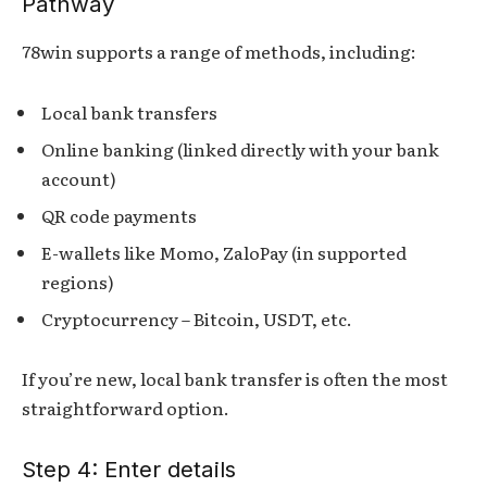
Pathway
78win supports a range of methods, including:
Local bank transfers
Online banking (linked directly with your bank
account)
QR code payments
E-wallets like Momo, ZaloPay (in supported
regions)
Cryptocurrency – Bitcoin, USDT, etc.
If you’re new, local bank transfer is often the most
straightforward option.
Step 4: Enter details