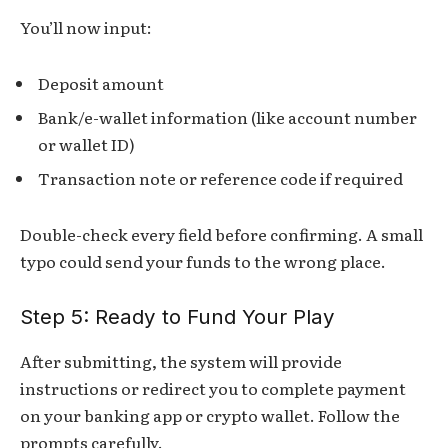
You’ll now input:
Deposit amount
Bank/e-wallet information (like account number
or wallet ID)
Transaction note or reference code if required
Double-check every field before confirming. A small
typo could send your funds to the wrong place.
Step 5: Ready to Fund Your Play
After submitting, the system will provide
instructions or redirect you to complete payment
on your banking app or crypto wallet. Follow the
prompts carefully.