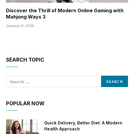
Discover the Thrill of Modern Online Gaming with
Mahjong Ways 3
January 11, 2026
SEARCH TOPIC
POPULAR NOW
Quick Delivery, Better Diet: A Modern
Health Approach