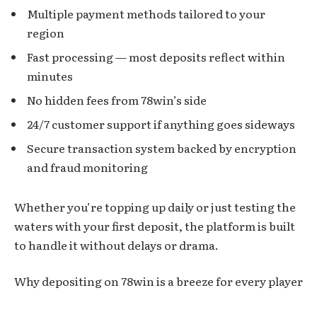
Multiple payment methods tailored to your
region
Fast processing — most deposits reflect within
minutes
No hidden fees from 78win’s side
24/7 customer support if anything goes sideways
Secure transaction system backed by encryption
and fraud monitoring
Whether you’re topping up daily or just testing the
waters with your first deposit, the platform is built
to handle it without delays or drama.
Why depositing on 78win is a breeze for every player