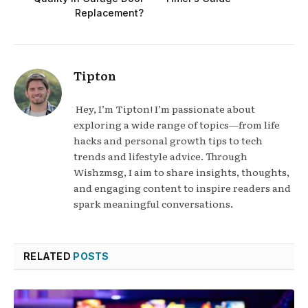
Replacement?
Tipton
Hey, I’m Tipton! I’m passionate about
exploring a wide range of topics—from life
hacks and personal growth tips to tech
trends and lifestyle advice. Through
Wishzmsg, I aim to share insights, thoughts,
and engaging content to inspire readers and
spark meaningful conversations.
RELATED
POSTS