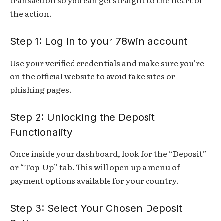
transaction so you can get straight to the heart of
the action.
Step 1: Log in to your 78win account
Use your verified credentials and make sure you’re
on the official website to avoid fake sites or
phishing pages.
Step 2: Unlocking the Deposit
Functionality
Once inside your dashboard, look for the “Deposit”
or “Top-Up” tab. This will open up a menu of
payment options available for your country.
Step 3: Select Your Chosen Deposit