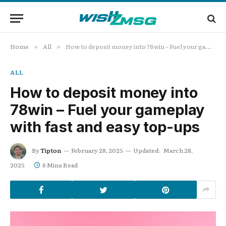
Home
All
How to deposit money into 78win – Fuel your gameplay with fast and easy top-ups
»
»
ALL
How to deposit money into
78win – Fuel your gameplay
with fast and easy top-ups
By
Tipton
February 28, 2025
Updated:
March 28,
2025
6 Mins Read