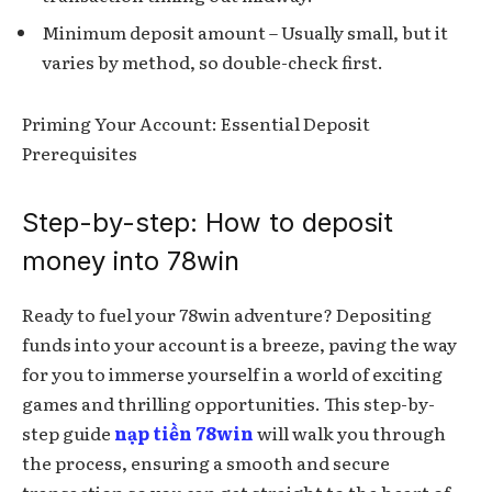
Minimum deposit amount – Usually small, but it
varies by method, so double-check first.
Priming Your Account: Essential Deposit
Prerequisites
Step-by-step: How to deposit
money into 78win
Ready to fuel your 78win adventure? Depositing
funds into your account is a breeze, paving the way
for you to immerse yourself in a world of exciting
games and thrilling opportunities. This step-by-
step guide
nạp tiền 78win
will walk you through
the process, ensuring a smooth and secure