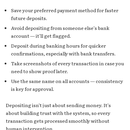
Save your preferred payment method for faster
future deposits.
Avoid depositing from someone else’s bank
account — it’ll get flagged.
Deposit during banking hours for quicker
confirmations, especially with bank transfers.
Take screenshots of every transaction in case you
need to show proof later.
Use the same name on all accounts — consistency
is key for approval.
Depositing isn’t just about sending money. It’s
about building trust with the system, so every
transaction gets processed smoothly without
human intervention.