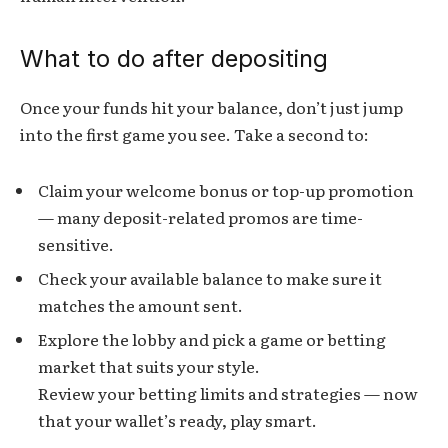
What to do after depositing
Once your funds hit your balance, don’t just jump
into the first game you see. Take a second to:
Claim your welcome bonus or top-up promotion
— many deposit-related promos are time-
sensitive.
Check your available balance to make sure it
matches the amount sent.
Explore the lobby and pick a game or betting
market that suits your style.
Review your betting limits and strategies — now
that your wallet’s ready, play smart.