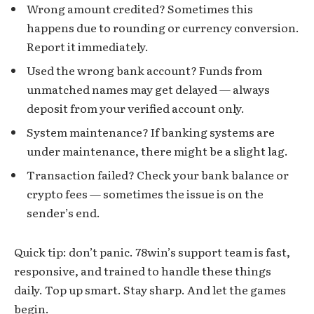
Wrong amount credited? Sometimes this
happens due to rounding or currency conversion.
Report it immediately.
Used the wrong bank account? Funds from
unmatched names may get delayed — always
deposit from your verified account only.
System maintenance? If banking systems are
under maintenance, there might be a slight lag.
Transaction failed? Check your bank balance or
crypto fees — sometimes the issue is on the
sender’s end.
Quick tip: don’t panic. 78win’s support team is fast,
responsive, and trained to handle these things
daily. Top up smart. Stay sharp. And let the games
begin.