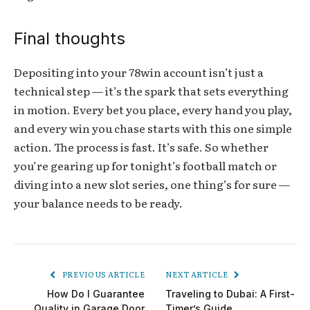
Final thoughts
Depositing into your 78win account isn’t just a
technical step — it’s the spark that sets everything
in motion. Every bet you place, every hand you play,
and every win you chase starts with this one simple
action. The process is fast. It’s safe. So whether
you’re gearing up for tonight’s football match or
diving into a new slot series, one thing’s for sure —
your balance needs to be ready.
PREVIOUS ARTICLE
NEXT ARTICLE
How Do I Guarantee
Traveling to Dubai: A First-
Quality in Garage Door
Timer’s Guide