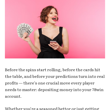
Before the spins start rolling, before the cards hit
the table, and before your predictions turn into real
profits — there’s one crucial move every player
needs to master: depositing money into your 78win
account.
Whether you’re a seasoned bettor or just getting