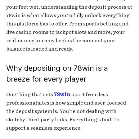
your feet wet, understanding the deposit process at
78win is what allows you to fully unlock everything
this platform has to offer. From sports betting and
live casino rooms to jackpot slots and more, your
real-money journey begins the moment your
balance is loaded and ready.
Why depositing on 78win is a
breeze for every player
One thing that sets
78win
apart from less
professional sites is how simple and user-focused
the deposit system is. You’re not dealing with
sketchy third-party links. Everything’s built to
support a seamless experience.