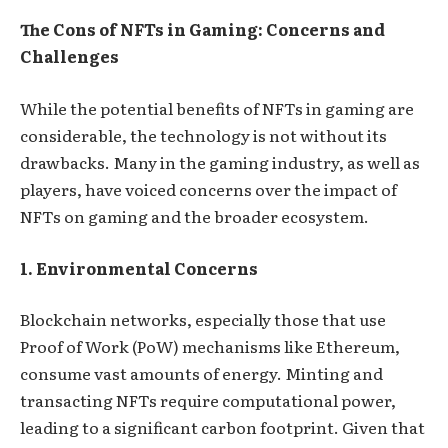
The Cons of NFTs in Gaming: Concerns and
Challenges
While the potential benefits of NFTs in gaming are
considerable, the technology is not without its
drawbacks. Many in the gaming industry, as well as
players, have voiced concerns over the impact of
NFTs on gaming and the broader ecosystem.
1. Environmental Concerns
Blockchain networks, especially those that use
Proof of Work (PoW) mechanisms like Ethereum,
consume vast amounts of energy. Minting and
transacting NFTs require computational power,
leading to a significant carbon footprint. Given that