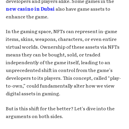
developers and players alike. Some games in the
new casino in Dubai
also have game assets to
enhance the game.
In the gaming space, NFTs can represent in-game
items, skins, weapons, characters, or even entire
virtual worlds. Ownership of these assets via NFTs
means they can be bought, sold, or traded
independently of the game itself, leading to an
unprecedented shift in control from the game’s
developers to its players. This concept, called “play-
to-own,” could fundamentally alter how we view
digital assets in gaming.
But is this shift for the better? Let’s dive into the
arguments on both sides.