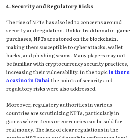
4. Security and Regulatory Risks
The rise of NFTs has also led to concerns around
security and regulation. Unlike traditional in-game
purchases, NFTs are stored on the blockchain,
making them susceptible to cyberattacks, wallet
hacks, and phishing scams. Many players may not
be familiar with cryptocurrency security practices,
increasing their vulnerability. In the topic
is there
a casino in Dubai
the points of security and
regulatory risks were also addressed.
Moreover, regulatory authorities in various
countries are scrutinizing NFTs, particularly in
games where items or currencies can be sold for
real money. The lack of clear regulations in the
gaming NFT space could result in unforeseen legal