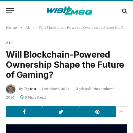
Home
All
Will Blockchain-Powered Ownership Shape the Future of Gaming?
»
»
ALL
Will Blockchain-Powered
Ownership Shape the Future
of Gaming?
By
Tipton
October 6, 2024
Updated:
November 6,
2024
9 Mins Read