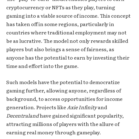
cryptocurrency or NFTs as they play, turning
gaming into a viable source of income. This concept
has taken off in some regions, particularly in
countries where traditional employment may not
be as lucrative. The model not only rewards skilled
players but also brings a sense of fairness, as
anyone has the potential to earn by investing their
time and effort into the game.
Such models have the potential to democratize
gaming further, allowing anyone, regardless of
background, to access opportunities for income
generation. Projects like
Axie Infinity
and
Decentraland
have gained significant popularity,
attracting millions of players with the allure of
earning real money through gameplay.