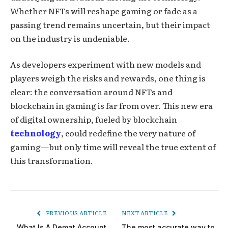
Whether NFTs will reshape gaming or fade as a
passing trend remains uncertain, but their impact
on the industry is undeniable.
As developers experiment with new models and
players weigh the risks and rewards, one thing is
clear: the conversation around NFTs and
blockchain in gaming is far from over. This new era
of digital ownership, fueled by blockchain
technology
, could redefine the very nature of
gaming—but only time will reveal the true extent of
this transformation.
PREVIOUS ARTICLE
NEXT ARTICLE
What Is A Demat Account
The most accurate way to