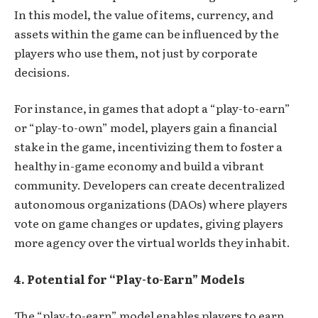
In this model, the value of items, currency, and
assets within the game can be influenced by the
players who use them, not just by corporate
decisions.
For instance, in games that adopt a “play-to-earn”
or “play-to-own” model, players gain a financial
stake in the game, incentivizing them to foster a
healthy in-game economy and build a vibrant
community. Developers can create decentralized
autonomous organizations (DAOs) where players
vote on game changes or updates, giving players
more agency over the virtual worlds they inhabit.
4. Potential for
“
Play-to-Earn” Models
The “play-to-earn” model enables players to earn