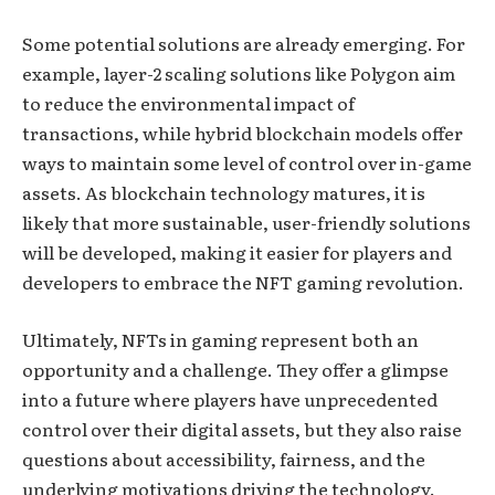
Some potential solutions are already emerging. For
example, layer-2 scaling solutions like Polygon aim
to reduce the environmental impact of
transactions, while hybrid blockchain models offer
ways to maintain some level of control over in-game
assets. As blockchain technology matures, it is
likely that more sustainable, user-friendly solutions
will be developed, making it easier for players and
developers to embrace the NFT gaming revolution.
Ultimately, NFTs in gaming represent both an
opportunity and a challenge. They offer a glimpse
into a future where players have unprecedented
control over their digital assets, but they also raise
questions about accessibility, fairness, and the
underlying motivations driving the technology.