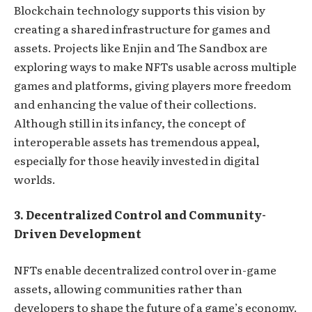
Blockchain technology supports this vision by
creating a shared infrastructure for games and
assets. Projects like Enjin and The Sandbox are
exploring ways to make NFTs usable across multiple
games and platforms, giving players more freedom
and enhancing the value of their collections.
Although still in its infancy, the concept of
interoperable assets has tremendous appeal,
especially for those heavily invested in digital
worlds.
3. Decentralized Control and Community-
Driven Development
NFTs enable decentralized control over in-game
assets, allowing communities rather than
developers to shape the future of a game’s economy.