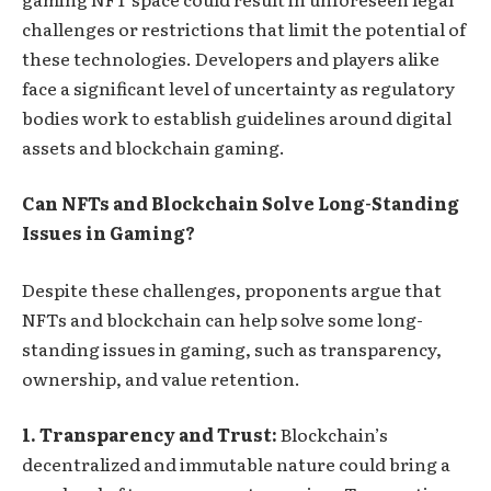
challenges or restrictions that limit the potential of
these technologies. Developers and players alike
face a significant level of uncertainty as regulatory
bodies work to establish guidelines around digital
assets and blockchain gaming.
Can NFTs and Blockchain Solve Long-Standing
Issues in Gaming?
Despite these challenges, proponents argue that
NFTs and blockchain can help solve some long-
standing issues in gaming, such as transparency,
ownership, and value retention.
1. Transparency and Trust:
Blockchain’s
decentralized and immutable nature could bring a