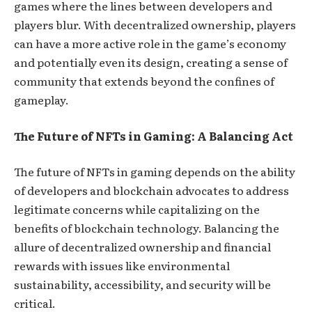
games where the lines between developers and
players blur. With decentralized ownership, players
can have a more active role in the game’s economy
and potentially even its design, creating a sense of
community that extends beyond the confines of
gameplay.
The Future of NFTs in Gaming: A Balancing Act
The future of NFTs in gaming depends on the ability
of developers and blockchain advocates to address
legitimate concerns while capitalizing on the
benefits of blockchain technology. Balancing the
allure of decentralized ownership and financial
rewards with issues like environmental
sustainability, accessibility, and security will be
critical.