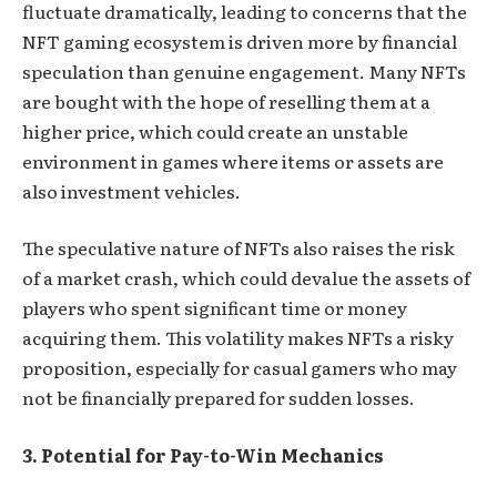
fluctuate dramatically, leading to concerns that the
NFT gaming ecosystem is driven more by financial
speculation than genuine engagement. Many NFTs
are bought with the hope of reselling them at a
higher price, which could create an unstable
environment in games where items or assets are
also investment vehicles.
The speculative nature of NFTs also raises the risk
of a market crash, which could devalue the assets of
players who spent significant time or money
acquiring them. This volatility makes NFTs a risky
proposition, especially for casual gamers who may
not be financially prepared for sudden losses.
3. Potential for Pay-to-Win Mechanics