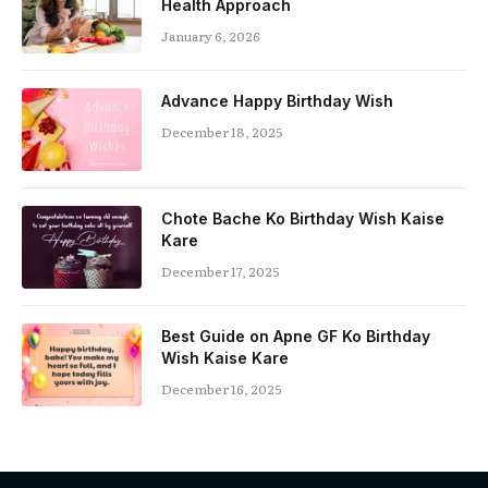
Health Approach
January 6, 2026
Advance Happy Birthday Wish
December 18, 2025
Chote Bache Ko Birthday Wish Kaise
Kare
December 17, 2025
Best Guide on Apne GF Ko Birthday
Wish Kaise Kare
December 16, 2025