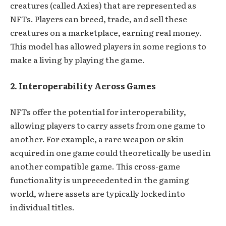
creatures (called Axies) that are represented as
NFTs. Players can breed, trade, and sell these
creatures on a marketplace, earning real money.
This model has allowed players in some regions to
make a living by playing the game.
2. Interoperability Across Games
NFTs offer the potential for interoperability,
allowing players to carry assets from one game to
another. For example, a rare weapon or skin
acquired in one game could theoretically be used in
another compatible game. This cross-game
functionality is unprecedented in the gaming
world, where assets are typically locked into
individual titles.