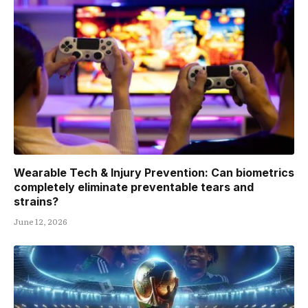
Wearable Tech & Injury Prevention: Can biometrics
completely eliminate preventable tears and
strains?
June 12, 2026