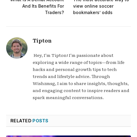
And Its Benefits For
view online soccer
Traders?
bookmakers’ odds
Tipton
Hey, I’m Tipton! I’m passionate about
exploring a wide range of topics—from life
hacks and personal growth tips to tech
trends and lifestyle advice. Through
Wishzmsg, I aim to share insights, thoughts,
and engaging content to inspire readers and
spark meaningful conversations.
RELATED
POSTS