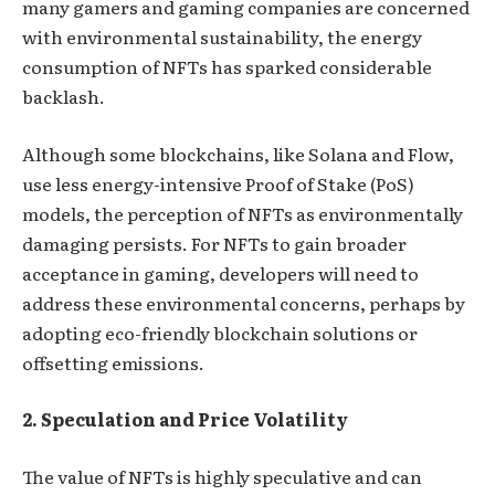
many gamers and gaming companies are concerned
with environmental sustainability, the energy
consumption of NFTs has sparked considerable
backlash.
Although some blockchains, like Solana and Flow,
use less energy-intensive Proof of Stake (PoS)
models, the perception of NFTs as environmentally
damaging persists. For NFTs to gain broader
acceptance in gaming, developers will need to
address these environmental concerns, perhaps by
adopting eco-friendly blockchain solutions or
offsetting emissions.
2. Speculation and Price Volatility
The value of NFTs is highly speculative and can