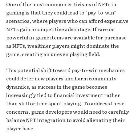
One of the most common criticisms of NFTs in
gaming is that they could lead to “pay-to-win”
scenarios, where players who can afford expensive
NFTs gain a competitive advantage. If rare or
powerful in-game items are available for purchase
as NFTs, wealthier players might dominate the
game, creating an uneven playing field.
This potential shift toward pay-to-win mechanics
could deter new players and harm community
dynamics, as success in the game becomes
increasingly tied to financial investment rather
than skill or time spent playing. To address these
concerns, game developers would need to carefully
balance NFT integration to avoid alienating their
player base.