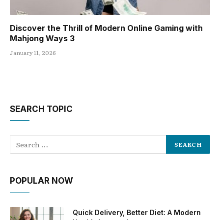
Discover the Thrill of Modern Online Gaming with
Mahjong Ways 3
January 11, 2026
SEARCH TOPIC
POPULAR NOW
Quick Delivery, Better Diet: A Modern