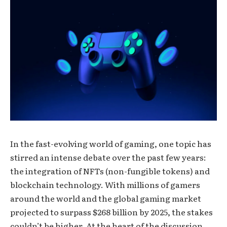
In the fast-evolving world of gaming, one topic has
stirred an intense debate over the past few years:
the integration of NFTs (non-fungible tokens) and
blockchain technology. With millions of gamers
around the world and the global gaming market
projected to surpass $268 billion by 2025, the stakes
couldn’t be higher. At the heart of the discussion