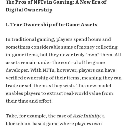
The Pros of NFTs in Gaming: A New Era of
Digital Ownership
1. True Ownership of In-Game Assets
In traditional gaming, players spend hours and
sometimes considerable sums of money collecting
in-game items, but they never truly “own” them. All
assets remain under the control of the game
developer. With NFTs, however, players can have
verified ownership of their items, meaning they can
trade or sell them as they wish. This new model
enables players to extract real-world value from
their time and effort.
Take, for example, the case of
Axie Infinity
, a
blockchain-based game where players own