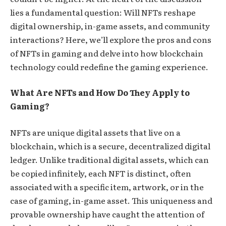
lies a fundamental question: Will NFTs reshape
digital ownership, in-game assets, and community
interactions? Here, we’ll explore the pros and cons
of NFTs in gaming and delve into how blockchain
technology could redefine the gaming experience.
What Are NFTs and How Do They Apply to
Gaming?
NFTs are unique digital assets that live on a
blockchain, which is a secure, decentralized digital
ledger. Unlike traditional digital assets, which can
be copied infinitely, each NFT is distinct, often
associated with a specific item, artwork, or in the
case of gaming, in-game asset. This uniqueness and
provable ownership have caught the attention of