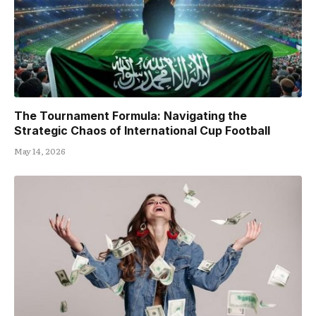
The Tournament Formula: Navigating the
Strategic Chaos of International Cup Football
May 14, 2026