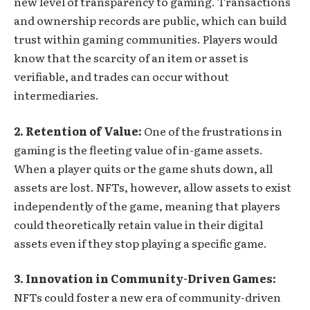
new level of transparency to gaming. Transactions
and ownership records are public, which can build
trust within gaming communities. Players would
know that the scarcity of an item or asset is
verifiable, and trades can occur without
intermediaries.
2. Retention of Value:
One of the frustrations in
gaming is the fleeting value of in-game assets.
When a player quits or the game shuts down, all
assets are lost. NFTs, however, allow assets to exist
independently of the game, meaning that players
could theoretically retain value in their digital
assets even if they stop playing a specific game.
3. Innovation in Community-Driven Games:
NFTs could foster a new era of community-driven