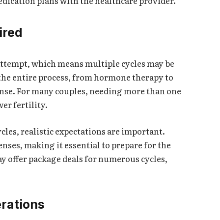
medication plans with the healthcare provider.
ired
t attempt, which means multiple cycles may be
 the entire process, from hormone therapy to
ense. For many couples, needing more than one
wer fertility.
cles, realistic expectations are important.
nses, making it essential to prepare for the
ay offer package deals for numerous cycles,
rations