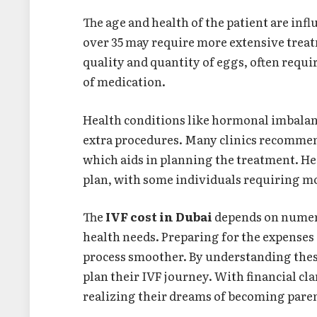
The age and health of the patient are inf
over 35 may require more extensive treat
quality and quantity of eggs, often requi
of medication.
Health conditions like hormonal imbalan
extra procedures. Many clinics recomme
which aids in planning the treatment. He
plan, with some individuals requiring m
The
IVF cost in Dubai
depends on numero
health needs. Preparing for the expenses
process smoother. By understanding thes
plan their IVF journey. With financial cla
realizing their dreams of becoming pare