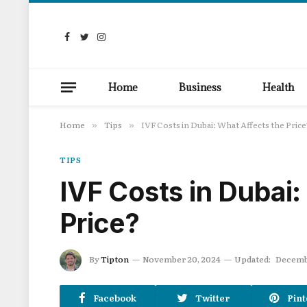
Facebook
Twitter
Instagram
Home
Business
Health
Home
Tips
IVF Costs in Dubai: What Affects the Price
»
»
TIPS
IVF Costs in Dubai:
Price?
By
Tipton
November 20, 2024
Updated:
Decembe
Facebook
Twitter
Pint