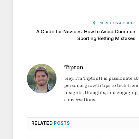
PREVIOUS ARTICLE
A Guide for Novices: How to Avoid Common
Sporting Betting Mistakes
Tipton
Hey, I’m Tipton! I’m passionate a
personal growth tips to tech trend
insights, thoughts, and engaging 
conversations.
RELATED
POSTS