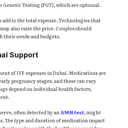
n Genetic Testing (PGT), which are optional.
 add to the total expense. Technologies that
may also raise the price. Couples should
h their needs and budgets.
al Support
onent of IVF expenses in Dubai. Medications are
early pregnancy stages, and these can vary
rugs depend on individual health factors,
ment.
erve, often detected by an
AMH test
, might
s. The type and duration of medication impact