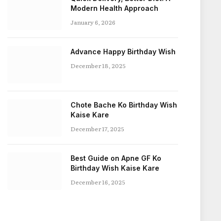
Modern Health Approach
January 6, 2026
Advance Happy Birthday Wish
December 18, 2025
Chote Bache Ko Birthday Wish
Kaise Kare
December 17, 2025
Best Guide on Apne GF Ko
Birthday Wish Kaise Kare
December 16, 2025