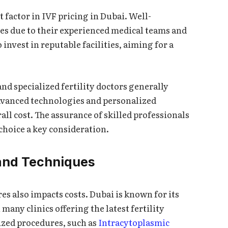
nt factor in IVF pricing in Dubai. Well-
ees due to their experienced medical teams and
 invest in reputable facilities, aiming for a
and specialized fertility doctors generally
advanced technologies and personalized
all cost. The assurance of skilled professionals
choice a key consideration.
and Techniques
s also impacts costs. Dubai is known for its
many clinics offering the latest fertility
ized procedures, such as
Intracytoplasmic