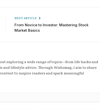
NEXT ARTICLE
From Novice to Investor: Mastering Stock
Market Basics
bout exploring a wide range of topics—from life hacks and
s and lifestyle advice. Through Wishzmsg, I aim to share
content to inspire readers and spark meaningful