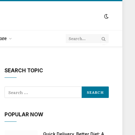
ore
SEARCH TOPIC
POPULAR NOW
Quick Delivery, Better Diet: A