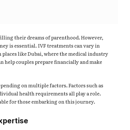
lfilling their dreams of parenthood. However,
rney is essential. IVF treatments can vary in
in places like Dubai, where the medical industry
n help couples prepare financially and make
pending on multiple factors. Factors such as
dividual health requirements all play a role.
ble for those embarking on this journey.
xpertise