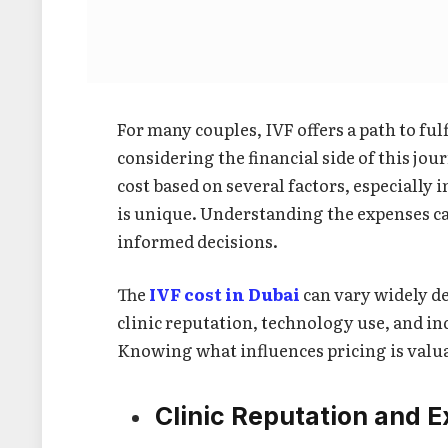
For many couples, IVF offers a path to fu
considering the financial side of this jou
cost based on several factors, especially 
is unique. Understanding the expenses ca
informed decisions.
The
IVF cost in Dubai
can vary widely de
clinic reputation, technology use, and in
Knowing what influences pricing is valua
Clinic Reputation and E