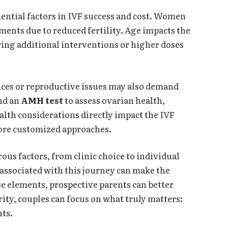
luential factors in IVF success and cost. Women
ments due to reduced fertility. Age impacts the
ring additional interventions or higher doses
ces or reproductive issues may also demand
nd an
AMH test
to assess ovarian health,
alth considerations directly impact the IVF
ore customized approaches.
us factors, from clinic choice to individual
 associated with this journey can make the
e elements, prospective parents can better
rity, couples can focus on what truly matters:
nts.