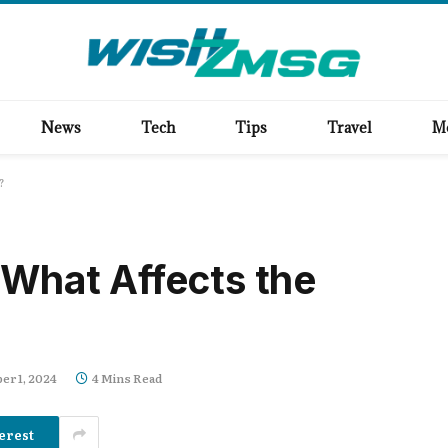
News
Tech
Tips
Travel
M
?
 What Affects the
r 1, 2024
4 Mins Read
erest