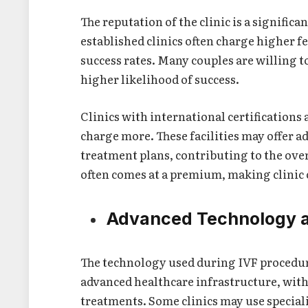
The reputation of the clinic is a significa
established clinics often charge higher f
success rates. Many couples are willing to
higher likelihood of success.
Clinics with international certifications 
charge more. These facilities may offer 
treatment plans, contributing to the over
often comes at a premium, making clinic 
Advanced Technology 
The technology used during IVF procedure
advanced healthcare infrastructure, with 
treatments. Some clinics may use special