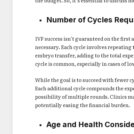
the budget. So, it’s essential to discuss 
Number of Cycles Requ
IVF success isn’t guaranteed on the firs
necessary. Each cycle involves repeating
embryo transfer, adding to the total exp
cycle is common, especially in cases of lo
While the goal is to succeed with fewer cy
Each additional cycle compounds the expe
possibility of multiple rounds. Clinics m
potentially easing the financial burden.
Age and Health Conside