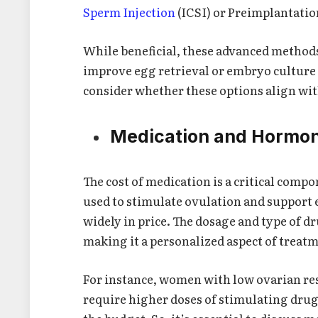
Sperm Injection
(ICSI) or Preimplantatio
While beneficial, these advanced methods
improve egg retrieval or embryo culture 
consider whether these options align wit
Medication and Hormon
The cost of medication is a critical comp
used to stimulate ovulation and support 
widely in price. The dosage and type of d
making it a personalized aspect of treat
For instance, women with low ovarian res
require higher doses of stimulating drug