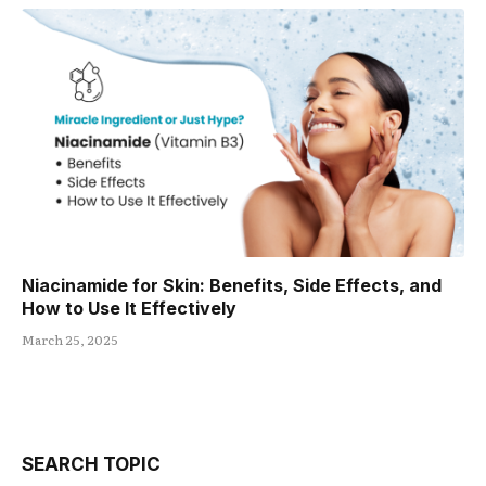
Niacinamide for Skin: Benefits, Side Effects, and
How to Use It Effectively
March 25, 2025
SEARCH TOPIC