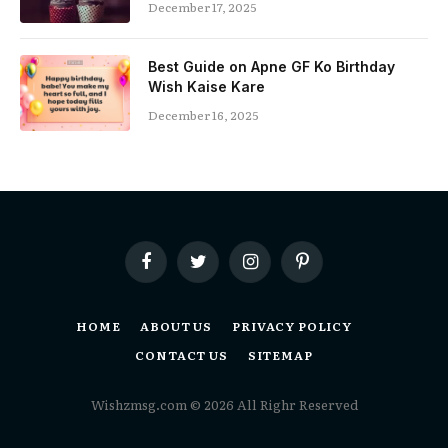
December 17, 2025
Best Guide on Apne GF Ko Birthday
Wish Kaise Kare
December 16, 2025
Facebook
Twitter
Instagram
Pinterest
HOME
ABOUT US
PRIVACY POLICY
CONTACT US
SITEMAP
Wishzmsg.com © 2026 All Righr Reserved