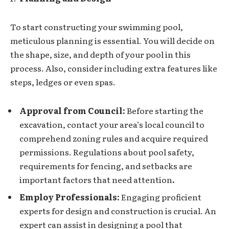
To start constructing your swimming pool,
meticulous planning is essential. You will decide on
the shape, size, and depth of your pool in this
process. Also, consider including extra features like
steps, ledges or even spas.
Approval from Council:
Before starting the
excavation, contact your area’s local council to
comprehend zoning rules and acquire required
permissions. Regulations about pool safety,
requirements for fencing, and setbacks are
important factors that need attention
.
Employ Professionals:
Engaging proficient
experts for design and construction is crucial. An
expert can assist in designing a pool that