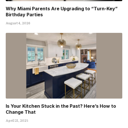
Why Miami Parents Are Upgrading to “Turn-Key”
Birthday Parties
August 4, 2026
Is Your Kitchen Stuck in the Past? Here’s How to
Change That
April 21, 2025