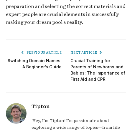
preparation and selecting the correct materials and
expert people are crucial elements in successfully
making your dream pool a reality.
PREVIOUS ARTICLE
NEXT ARTICLE
Switching Domain Names:
Crucial Training for
A Beginner’s Guide
Parents of Newborns and
Babies: The Importance of
First Aid and CPR
Tipton
Hey, I’m Tipton! I’m passionate about
exploring a wide range of topics—from life