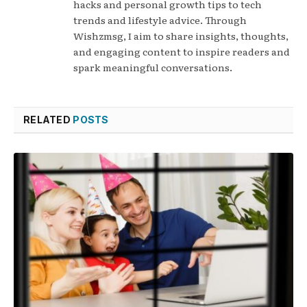
hacks and personal growth tips to tech
trends and lifestyle advice. Through
Wishzmsg, I aim to share insights, thoughts,
and engaging content to inspire readers and
spark meaningful conversations.
RELATED
POSTS