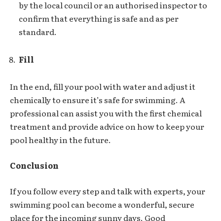
by the local council or an authorised inspector to
confirm that everything is safe and as per
standard.
Fill
In the end, fill your pool with water and adjust it
chemically to ensure it’s safe for swimming. A
professional can assist you with the first chemical
treatment and provide advice on how to keep your
pool healthy in the future.
Conclusion
If you follow every step and talk with experts, your
swimming pool can become a wonderful, secure
place for the incoming sunny days. Good