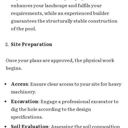
enhances your landscape and fulfils your
requirements, while an experienced builder
guarantees the structurally stable construction
of the pool.
Site Preparation
Once your plans are approved, the physical work
begins.
Access
: Ensure clear access to your site for heavy
machinery.
Excavation
: Engage a professional excavator to
dig the hole according to the design
specifications.
Soil Evaluation
: Assessing the soil composition