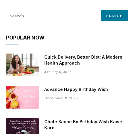
POPULAR NOW
Quick Delivery, Better Diet: A Modern
Health Approach
January 6, 2026
Advance Happy Birthday Wish
December 18, 2025
Chote Bache Ko Birthday Wish Kaise
Kare