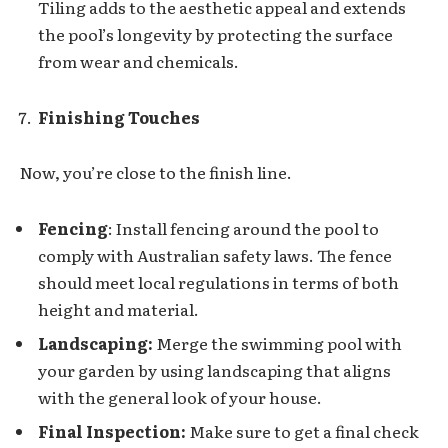
Tiling adds to the aesthetic appeal and extends
the pool’s longevity by protecting the surface
from wear and chemicals.
Finishing Touches
Now, you’re close to the finish line.
Fencing
: Install fencing around the pool to
comply with Australian safety laws. The fence
should meet local regulations in terms of both
height and material.
Landscaping:
Merge the swimming pool with
your garden by using landscaping that aligns
with the general look of your house.
Final Inspection:
Make sure to get a final check