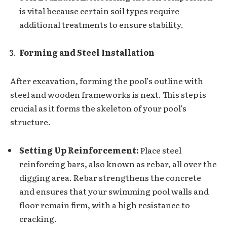
is vital because certain soil types require
additional treatments to ensure stability.
Forming and Steel Installation
After excavation, forming the pool’s outline with
steel and wooden frameworks is next. This step is
crucial as it forms the skeleton of your pool’s
structure.
Setting Up Reinforcement:
Place steel
reinforcing bars, also known as rebar, all over the
digging area. Rebar strengthens the concrete
and ensures that your swimming pool walls and
floor remain firm, with a high resistance to
cracking.