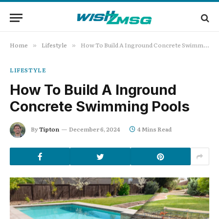
Home
Lifestyle
How To Build A Inground Concrete Swimming Pools
»
»
LIFESTYLE
How To Build A Inground
Concrete Swimming Pools
By
Tipton
December 6, 2024
4 Mins Read