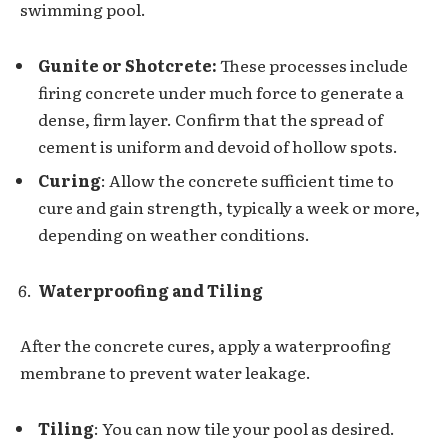
swimming pool.
Gunite or Shotcrete:
These processes include
firing concrete under much force to generate a
dense, firm layer. Confirm that the spread of
cement is uniform and devoid of hollow spots.
Curing
: Allow the concrete sufficient time to
cure and gain strength, typically a week or more,
depending on weather conditions.
Waterproofing and Tiling
After the concrete cures, apply a waterproofing
membrane to prevent water leakage.
Tiling
: You can now tile your pool as desired.