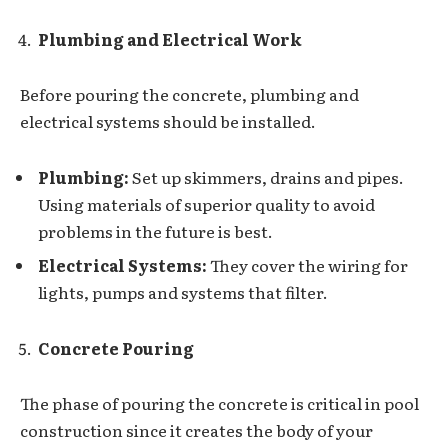
Plumbing and Electrical Work
Before pouring the concrete, plumbing and
electrical systems should be installed.
Plumbing:
Set up skimmers, drains and pipes.
Using materials of superior quality to avoid
problems in the future is best.
Electrical Systems:
They cover the wiring for
lights, pumps and systems that filter.
Concrete Pouring
The phase of pouring the concrete is critical in pool
construction since it creates the body of your