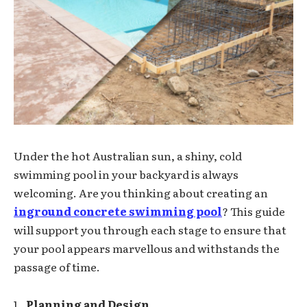
Under the hot Australian sun, a shiny, cold
swimming pool in your backyard is always
welcoming. Are you thinking about creating an
inground concrete swimming pool
? This guide
will support you through each stage to ensure that
your pool appears marvellous and withstands the
passage of time.
Planning and Design