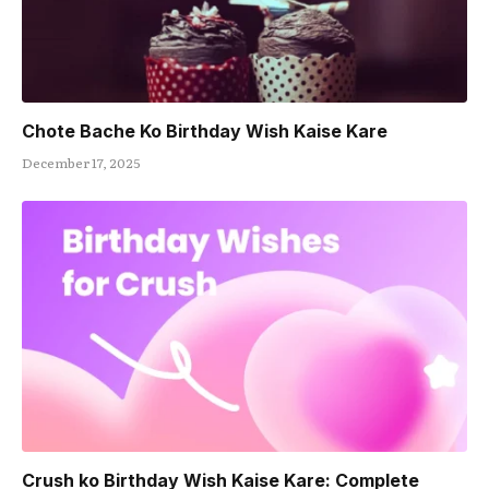
Chote Bache Ko Birthday Wish Kaise Kare
December 17, 2025
Crush ko Birthday Wish Kaise Kare: Complete