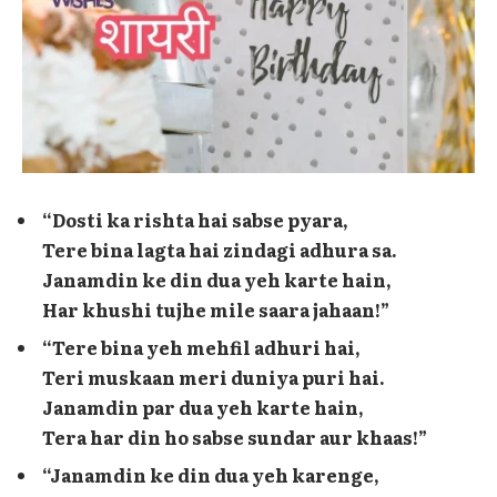
“Dosti ka rishta hai sabse pyara,
Tere bina lagta hai zindagi adhura sa.
Janamdin ke din dua yeh karte hain,
Har khushi tujhe mile saara jahaan!”
“Tere bina yeh mehfil adhuri hai,
Teri muskaan meri duniya puri hai.
Janamdin par dua yeh karte hain,
Tera har din ho sabse sundar aur khaas!”
“Janamdin ke din dua yeh karenge,