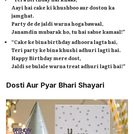
Aayi hai cake ki khushboo aur doston ka
jamghat.
Party de de jaldi warna hoga bawaal,
Janamdin mubarak ho, tu hai sabse kamaal!”
“Cake ke bina birthday adhoora lagta hai,
Teri party ke bina khushi adhuri lagti hai.
Happy Birthday mere dost,
Jaldi se bulale warna treat adhuri lagti hai!”
Dosti Aur Pyar Bhari Shayari