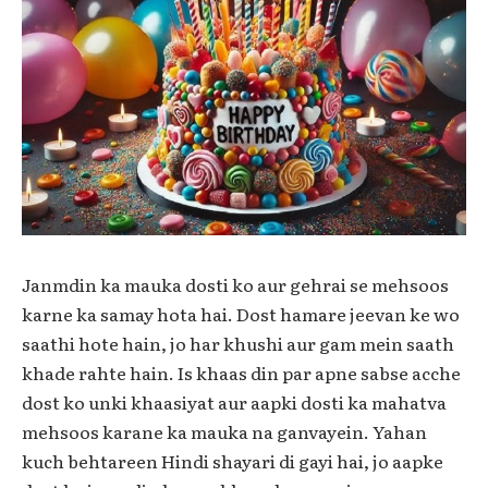
Janmdin ka mauka dosti ko aur gehrai se mehsoos
karne ka samay hota hai. Dost hamare jeevan ke wo
saathi hote hain, jo har khushi aur gam mein saath
khade rahte hain. Is khaas din par apne sabse acche
dost ko unki khaasiyat aur aapki dosti ka mahatva
mehsoos karane ka mauka na ganvayein. Yahan
kuch behtareen Hindi shayari di gayi hai, jo aapke