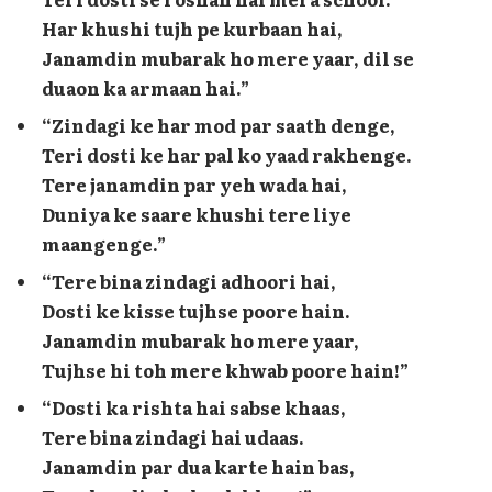
Har khushi tujh pe kurbaan hai,
Janamdin mubarak ho mere yaar, dil se
duaon ka armaan hai.”
“Zindagi ke har mod par saath denge,
Teri dosti ke har pal ko yaad rakhenge.
Tere janamdin par yeh wada hai,
Duniya ke saare khushi tere liye
maangenge.”
“Tere bina zindagi adhoori hai,
Dosti ke kisse tujhse poore hain.
Janamdin mubarak ho mere yaar,
Tujhse hi toh mere khwab poore hain!”
“Dosti ka rishta hai sabse khaas,
Tere bina zindagi hai udaas.
Janamdin par dua karte hain bas,