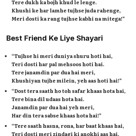
Tere dukh ka bojh khud le lenge.
Khushi ke har lamhe tujhse juda rahenge,
Meri dosti ka rang tujhse kabhi na mitega!”
Best Friend Ke Liye Shayari
“Tujhse hi meri duniya shuru hoti hai,
Teri dosti har pal mehsoos hoti hai.
Tere janamdin par dua hai meri,
Khushiyan tujhe milein, yeh aas hoti hai!”
“Dost tera saath ho toh safar khaas hota hai,
Tere bina dil udaas hota hai.
Janamdin par dua hai yeh meri,
Har din tera sabse khaas hota hai!”
“Tere saath hasna, rona, har baat khaas hai,
Teri dosti meri zindagi ki anokhi aas hai.