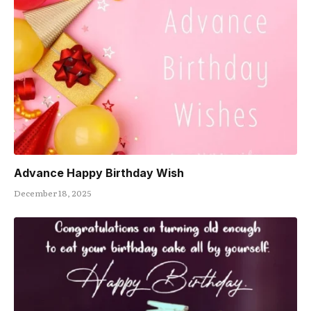
Advance Happy Birthday Wish
December 18, 2025