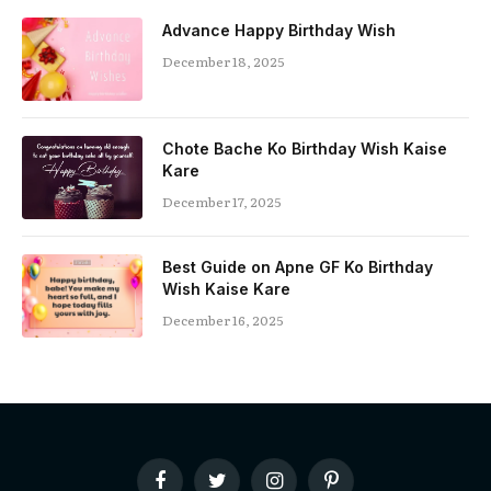
Advance Happy Birthday Wish
December 18, 2025
Chote Bache Ko Birthday Wish Kaise
Kare
December 17, 2025
Best Guide on Apne GF Ko Birthday
Wish Kaise Kare
December 16, 2025
Facebook
Twitter
Instagram
Pinterest