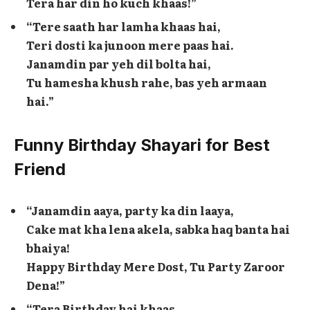
Tera har din ho kuch khaas!”
“Tere saath har lamha khaas hai,
Teri dosti ka junoon mere paas hai.
Janamdin par yeh dil bolta hai,
Tu hamesha khush rahe, bas yeh armaan
hai.”
Funny Birthday Shayari for Best
Friend
“Janamdin aaya, party ka din laaya,
Cake mat kha lena akela, sabka haq banta hai
bhaiya!
Happy Birthday Mere Dost, Tu Party Zaroor
Dena!”
“Tera Birthday hai khaas,