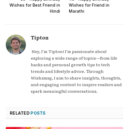
Wishes for Best Friend in
Wishes for Friend in
Hindi
Marathi
Tipton
Hey, I’m Tipton! I’m passionate about
exploring a wide range of topics—from life
hacks and personal growth tips to tech
trends and lifestyle advice. Through
Wishzmsg, I aim to share insights, thoughts,
and engaging content to inspire readers and
spark meaningful conversations.
RELATED
POSTS