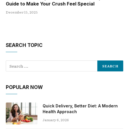
Guide to Make Your Crush Feel Special
December 15, 2025
SEARCH TOPIC
POPULAR NOW
Quick Delivery, Better Diet: A Modern
Health Approach
January 6, 2026