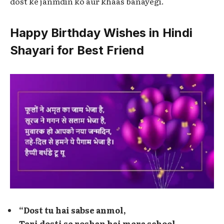
dost ke janmdin ko aur khaas banayegi.
Happy Birthday Wishes in Hindi
Shayari for Best Friend
“Dost tu hai sabse anmol,
Teri dosti se roshan hai mera school.