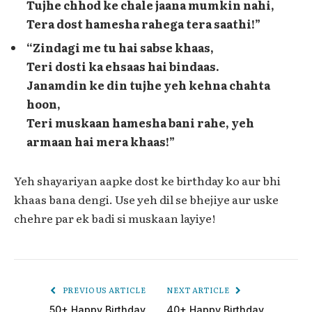
Tujhe chhod ke chale jaana mumkin nahi,
Tera dost hamesha rahega tera saathi!”
“Zindagi me tu hai sabse khaas,
Teri dosti ka ehsaas hai bindaas.
Janamdin ke din tujhe yeh kehna chahta
hoon,
Teri muskaan hamesha bani rahe, yeh
armaan hai mera khaas!”
Yeh shayariyan aapke dost ke birthday ko aur bhi
khaas bana dengi. Use yeh dil se bhejiye aur uske
chehre par ek badi si muskaan layiye!
PREVIOUS ARTICLE
NEXT ARTICLE
50+ Happy Birthday
40+ Happy Birthday