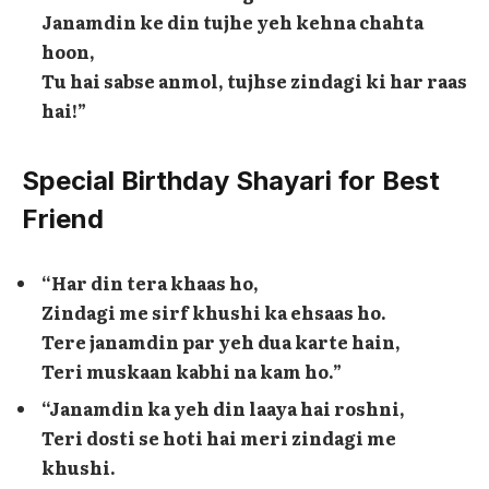
Janamdin ke din tujhe yeh kehna chahta
hoon,
Tu hai sabse anmol, tujhse zindagi ki har raas
hai!”
Special Birthday Shayari for Best
Friend
“Har din tera khaas ho,
Zindagi me sirf khushi ka ehsaas ho.
Tere janamdin par yeh dua karte hain,
Teri muskaan kabhi na kam ho.”
“Janamdin ka yeh din laaya hai roshni,
Teri dosti se hoti hai meri zindagi me
khushi.