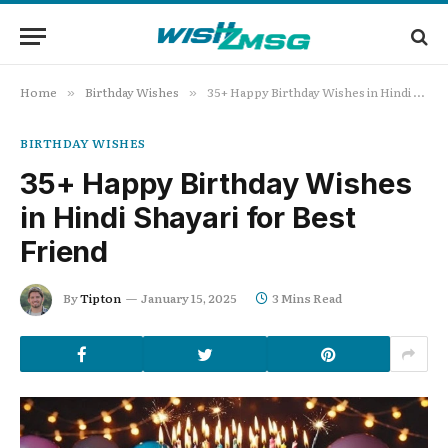
Home
Birthday Wishes
35+ Happy Birthday Wishes in Hindi Shayari for Best Friend
»
»
BIRTHDAY WISHES
35+ Happy Birthday Wishes
in Hindi Shayari for Best
Friend
By
Tipton
January 15, 2025
3 Mins Read