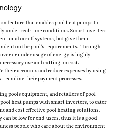
hnology
ion feature that enables pool heat pumps to
ply under real-time conditions. Smart inverters
ventional on-off systems, but give them
ependent on the pool’s requirements. Through
over or under usage of energy is highly
necessary use and cutting on cost.
e their accounts and reduce expenses by using
streamline their payment processes.
ing pools equipment, and retailers of pool
 pool heat pumps with smart inverters, to cater
t and cost effective pool heating solutions.
 can be low for end-users, thus it is a good
iness people who care about the environment