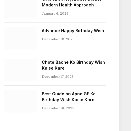
Modern Health Approach
January 6, 2026
Advance Happy Birthday Wish
December 18, 2025
Chote Bache Ko Birthday Wish
Kaise Kare
December 17, 2025
Best Guide on Apne GF Ko
Birthday Wish Kaise Kare
December 16, 2025