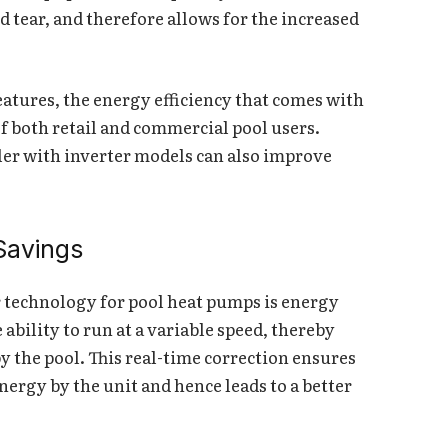
 tear, and therefore allows for the increased
eatures, the energy efficiency that comes with
of both retail and commercial pool users.
er with inverter models can also improve
Savings
r technology for pool heat pumps is energy
ability to run at a variable speed, thereby
y the pool. This real-time correction ensures
nergy by the unit and hence leads to a better