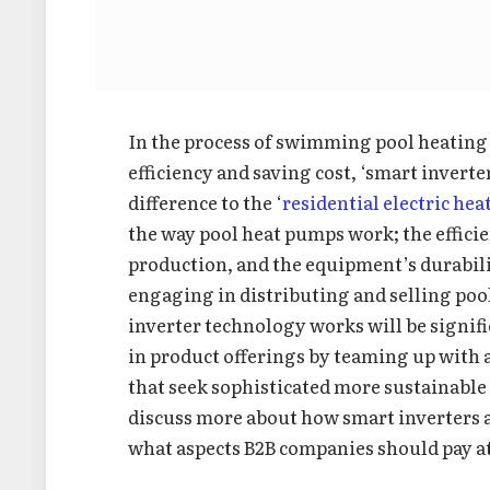
In the process of swimming pool heating 
efficiency and saving cost, ‘smart invert
difference to the ‘
residential electric he
the way pool heat pumps work; the efficie
production, and the equipment’s durabili
engaging in distributing and selling po
inverter technology works will be signifi
in product offerings by teaming up with 
that seek sophisticated more sustainable s
discuss more about how smart inverters a
what aspects B2B companies should pay a