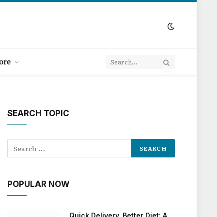
ore
SEARCH TOPIC
POPULAR NOW
Quick Delivery, Better Diet: A