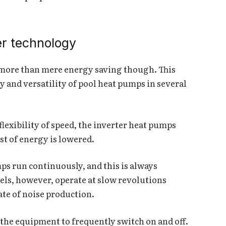
er technology
 more than mere energy saving though. This
 and versatility of pool heat pumps in several
flexibility of speed, the inverter heat pumps
st of energy is lowered.
ps run continuously, and this is always
ls, however, operate at slow revolutions
ate of noise production.
 the equipment to frequently switch on and off.