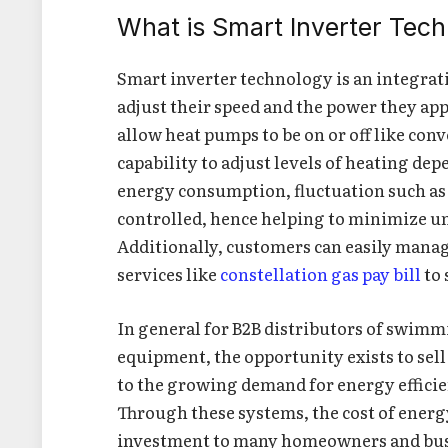
What is Smart Inverter Tec
Smart inverter technology is an integrat
adjust their speed and the power they ap
allow heat pumps to be on or off like con
capability to adjust levels of heating d
energy consumption, fluctuation such as 
controlled, hence helping to minimize un
Additionally, customers can easily manag
services like
constellation gas pay bill
to 
In general for B2B distributors of swimm
equipment, the opportunity exists to sell
to the growing demand for energy efficien
Through these systems, the cost of energy
investment to many homeowners and bus