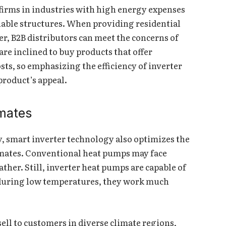
 firms in industries with high energy expenses
nable structures. When providing residential
r, B2B distributors can meet the concerns of
are inclined to buy products that offer
osts, so emphasizing the efficiency of inverter
roduct’s appeal.
imates
y, smart inverter technology also optimizes the
imates. Conventional heat pumps may face
her. Still, inverter heat pumps are capable of
 during low temperatures, they work much
ell to customers in diverse climate regions,