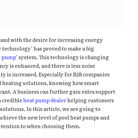
and with the desire for increasing energy
er technology’ has proved to make a big
at pump
’ system. This technology is changing
ncy is enhanced, and there is less noise
ty is increased. Especially for B2B companies
ol heating solutions, knowing how smart
cant. A business can further gain extra support
a credible
heat pump dealer
helping customers
olutions. In this article, we are going to
chieve the new level of pool heat pumps and
ttention to when choosing them.