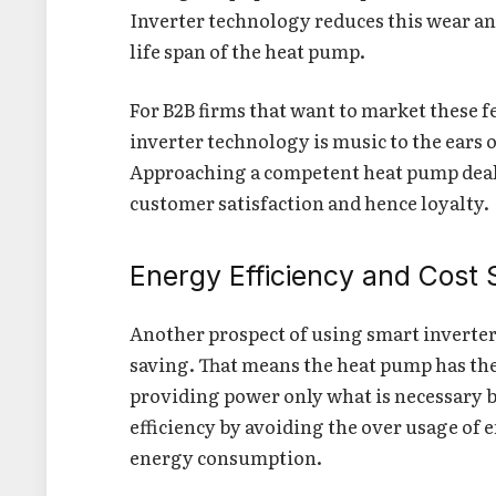
Inverter technology reduces this wear and
life span of the heat pump.
For B2B firms that want to market these f
inverter technology is music to the ears 
Approaching a competent heat pump deal
customer satisfaction and hence loyalty.
Energy Efficiency and Cost 
Another prospect of using smart inverte
saving. That means the heat pump has the 
providing power only what is necessary b
efficiency by avoiding the over usage of e
energy consumption.