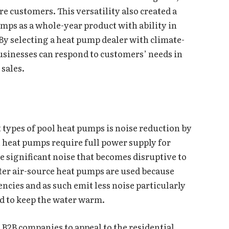
ore customers. This versatility also created a
mps as a whole-year product with ability in
y selecting a heat pump dealer with climate-
usinesses can respond to customers’ needs in
sales.
 types of pool heat pumps is noise reduction by
 heat pumps require full power supply for
e significant noise that becomes disruptive to
ter air-source heat pumps are used because
ncies and as such emit less noise particularly
ed to keep the water warm.
o B2B companies to appeal to the residential