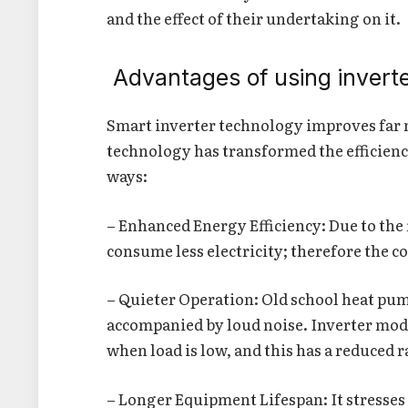
and the effect of their undertaking on it.
Advantages of using invert
Smart inverter technology improves far
technology has transformed the efficiency
ways:
– Enhanced Energy Efficiency: Due to the 
consume less electricity; therefore the co
– Quieter Operation: Old school heat pum
accompanied by loud noise. Inverter mode
when load is low, and this has a reduced r
– Longer Equipment Lifespan: It stresses