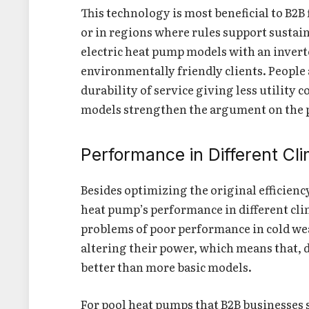
This technology is most beneficial to B2B
or in regions where rules support sustai
electric heat pump models with an inverte
environmentally friendly clients. People 
durability of service giving less utility c
models strengthen the argument on the p
Performance in Different Cl
Besides optimizing the original efficienc
heat pump’s performance in different cl
problems of poor performance in cold weat
altering their power, which means that,
better than more basic models.
For pool heat pumps that B2B businesses s