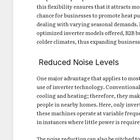
this flexibility ensures that it attracts m
chance for businesses to promote heat pu
dealing with varying seasonal demands. B
optimized inverter models offered, B2B b
colder climates, thus expanding business 
Reduced Noise Levels
One major advantage that applies to most
use of inverter technology. Conventional
cooling and heating; therefore, they mak
people in nearby homes. Here, only inver
these machines operate at variable freque
in instances where little power is requir
The noise reduction can also be pitched t