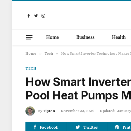
Facebook
Twitter
Instagram
Home
Business
Health
Home
Tech
How Smart Inverter Technology Makes P
»
»
TECH
How Smart Inverte
Pool Heat Pumps Mo
By
Tipton
November 22, 2024
Updated:
January
Facebook
Twitter
Pint