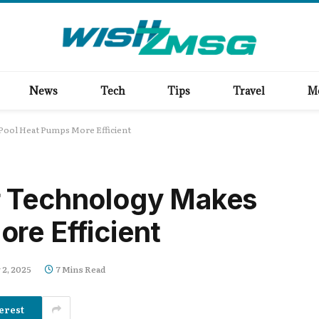
News
Tech
Tips
Travel
M
ool Heat Pumps More Efficient
r Technology Makes
re Efficient
 2, 2025
7 Mins Read
erest