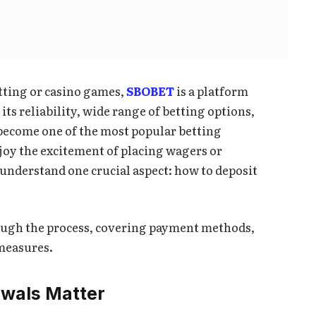
etting or casino games,
SBOBET
is a platform
its reliability, wide range of betting options,
become one of the most popular betting
njoy the excitement of placing wagers or
 understand one crucial aspect: how to deposit
rough the process, covering payment methods,
 measures.
wals Matter