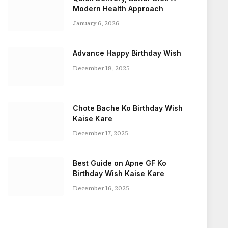
Modern Health Approach
January 6, 2026
Advance Happy Birthday Wish
December 18, 2025
Chote Bache Ko Birthday Wish
Kaise Kare
December 17, 2025
Best Guide on Apne GF Ko
Birthday Wish Kaise Kare
December 16, 2025