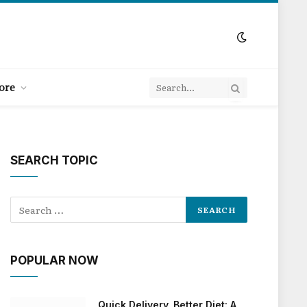
ore
SEARCH TOPIC
POPULAR NOW
Quick Delivery, Better Diet: A