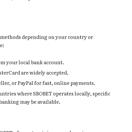
t methods depending on your country or
e:
om your local bank account.
terCard are widely accepted.
eller, or PayPal for fast, online payments.
untries where SBOBET operates locally, specific
-banking may be available.