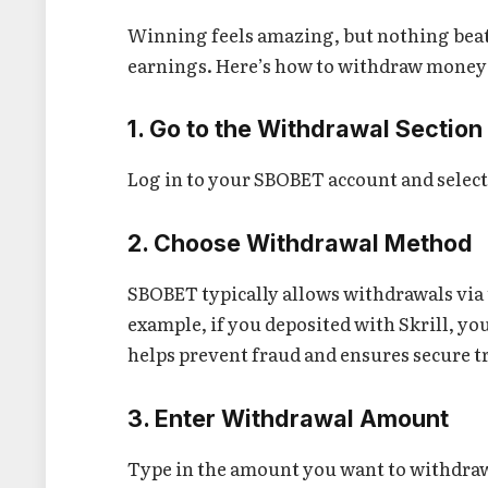
Winning feels amazing, but nothing beats
earnings. Here’s how to withdraw mone
1. Go to the Withdrawal Section
Log in to your SBOBET account and selec
2. Choose Withdrawal Method
SBOBET typically allows withdrawals via 
example, if you deposited with Skrill, yo
helps prevent fraud and ensures secure t
3. Enter Withdrawal Amount
Type in the amount you want to withdra