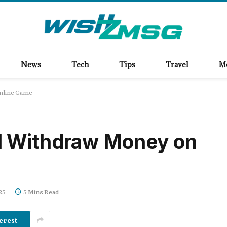
News
Tech
Tips
Travel
M
nline Game
d Withdraw Money on
25
5 Mins Read
erest