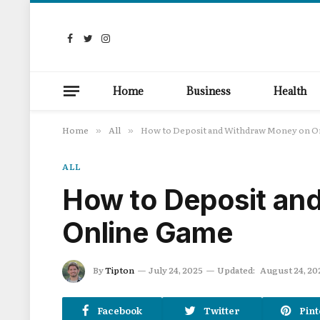
Facebook
Twitter
Instagram
Home
Business
Health
Home
All
How to Deposit and Withdraw Money on O
»
»
ALL
How to Deposit an
Online Game
By
Tipton
July 24, 2025
Updated:
August 24, 20
Facebook
Twitter
Pint