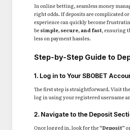
In online betting, seamless money manage
right odds. If deposits are complicated o
experience can quickly become frustrati
be
simple, secure, and fast
, ensuring 
less on payment hassles.
Step-by-Step Guide to De
1. Log in to Your SBOBET Accou
The first step is straightforward. Visit 
log in using your registered username a
2. Navigate to the Deposit Sect
Once logged in, look for the
“Deposit”
op