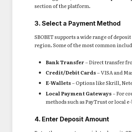
section of the platform.
3. Select a Payment Method
SBOBET supports a wide range of deposi
region. Some of the most common includ
Bank Transfer
– Direct transfer fr
Credit/Debit Cards
– VISA and Mas
E-Wallets
– Options like Skrill, Net
Local Payment Gateways
– For co
methods such as PayTrust or local e
4. Enter Deposit Amount