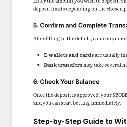
Enter the amount you wish to deposit.
deposit limits depending on the chosen
5. Confirm and Complete Trans
After filling in the details, confirm your
E-wallets and cards
are usually in
Bank transfers
may take several ho
6. Check Your Balance
Once the deposit is approved, your SBOBE
and you can start betting immediately.
Step-by-Step Guide to W