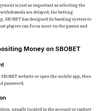
ment is just as important as selecting the
r withdrawals are delayed, the betting
ng. SBOBET has designed its banking system to
that players can focus more on the games and
positing Money on SBOBET
nt
the SBOBET website or open the mobile app, then
nd password.
ion
tion, usually located in the account or cashier