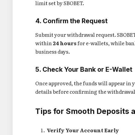
limit set by SBOBET.
4. Confirm the Request
Submit your withdrawal request. SBOBET’s
within
24 hours
for e-wallets, while ba
business days.
5. Check Your Bank or E-Wallet
Once approved, the funds will appear in
details before confirming the withdrawal 
Tips for Smooth Deposits 
Verify Your Account Early