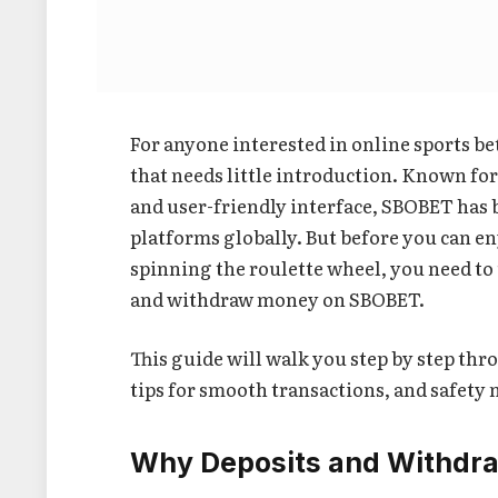
For anyone interested in online sports b
that needs little introduction. Known for 
and user-friendly interface, SBOBET has 
platforms globally. But before you can e
spinning the roulette wheel, you need to
and withdraw money on SBOBET.
This guide will walk you step by step th
tips for smooth transactions, and safety
Why Deposits and Withdra