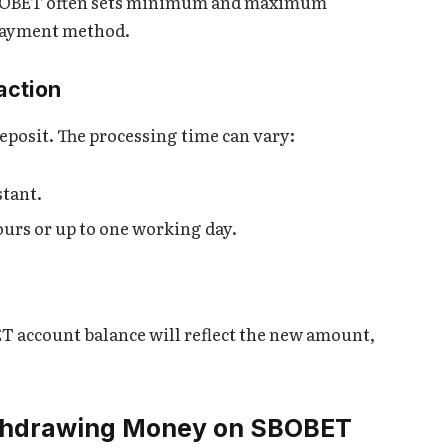
 SBOBET often sets minimum and maximum
 payment method.
action
 deposit. The processing time can vary:
stant.
urs or up to one working day.
T account balance will reflect the new amount,
ithdrawing Money on SBOBET