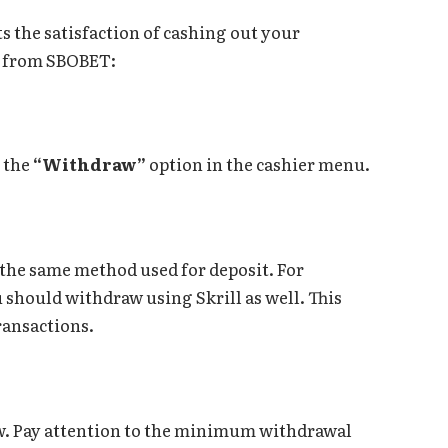
 the satisfaction of cashing out your
y from SBOBET:
t the
“Withdraw”
option in the cashier menu.
the same method used for deposit. For
u should withdraw using Skrill as well. This
ransactions.
w. Pay attention to the minimum withdrawal