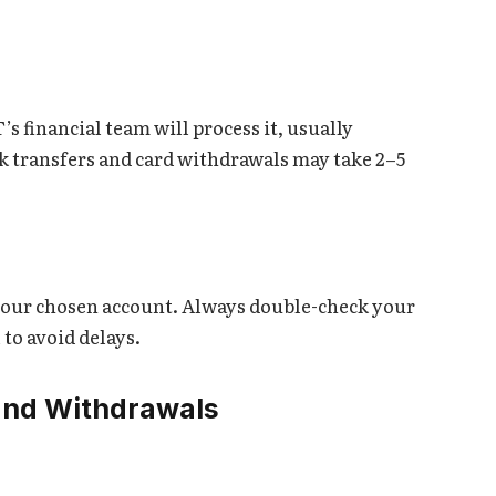
 financial team will process it, usually
nk transfers and card withdrawals may take 2–5
 your chosen account. Always double-check your
to avoid delays.
and Withdrawals