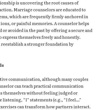
ationship is uncovering the root causes of
action. Marriage counselors are educated to
lems, which are frequently firmly anchored in
ions, or painful memories. A counselor helps
 or avoided in the past by offering a secure and
 express themselves freely and honestly.
d reestablish a stronger foundation by
.
ls
ective communication, although many couples
counselor can teach practical communication
ss themselves without feeling judged or
listening, “I” statements (e.g., “I feel…”
xercises can transform how partners interact.