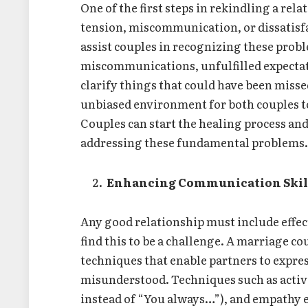
One of the first steps in rekindling a rel
tension, miscommunication, or dissatisf
assist couples in recognizing these prob
miscommunications, unfulfilled expectat
clarify things that could have been missed
unbiased environment for both couples to
Couples can start the healing process an
addressing these fundamental problems
Enhancing Communication Skil
Any good relationship must include eff
find this to be a challenge. A marriage 
techniques that enable partners to expre
misunderstood. Techniques such as active 
instead of “You always…”), and empathy e