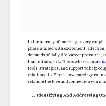
In the journey of marriage, every coupl
phase is filled with excitement, affectio
demands of daily life, career pressures, 
that initial spark. This is where a
marria
tools, strategies, and support to help cou
relationship. Here’s how marriage couns
rekindle the love and connection you once
Identifying And Addressing Un