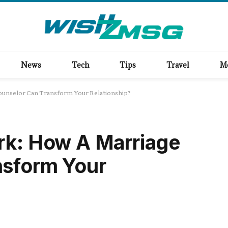
News
Tech
Tips
Travel
M
ounselor Can Transform Your Relationship?
rk: How A Marriage
nsform Your