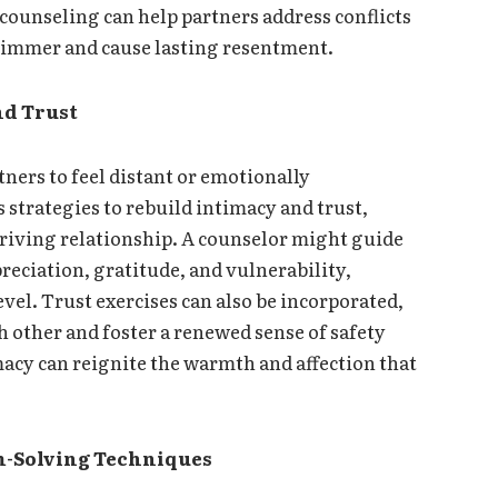
unseling can help partners address conflicts
 simmer and cause lasting resentment.
nd Trust
tners to feel distant or emotionally
 strategies to rebuild intimacy and trust,
riving relationship. A counselor might guide
reciation, gratitude, and vulnerability,
vel. Trust exercises can also be incorporated,
 other and foster a renewed sense of safety
acy can reignite the warmth and affection that
m-Solving Techniques