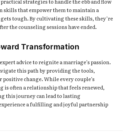
ractical strategies to handle the ebb and flow
rn skills that empower them to maintain a
gets tough. By cultivating these skills, they’re
fter the counseling sessions have ended.
oward Transformation
expert advice to reignite a marriage’s passion.
vigate this path by providing the tools,
 positive change. While every couple’s
g is often a relationship that feels renewed,
g this journey can lead to lasting
perience a fulfilling and joyful partnership