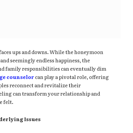
e faces ups and downs. While the honeymoon
n, and seemingly endless happiness, the
and family responsibilities can eventually dim
ge counselor
can play a pivotal role, offering
ples reconnect and revitalize their
eling can transform your relationship and
 felt.
derlying Issues