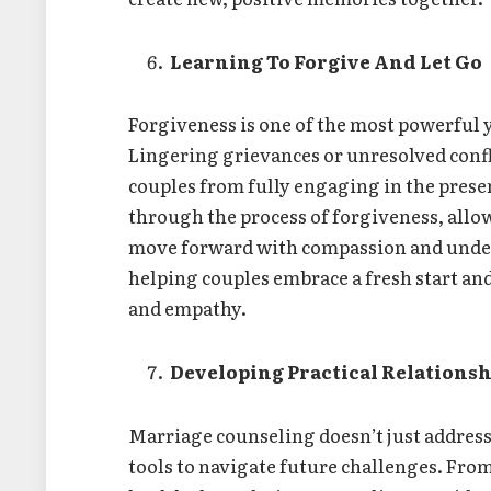
Learning To Forgive And Let Go
Forgiveness is one of the most powerful y
Lingering grievances or unresolved confl
couples from fully engaging in the prese
through the process of forgiveness, allow
move forward with compassion and unders
helping couples embrace a fresh start an
and empathy.
Developing Practical Relationsh
Marriage counseling doesn’t just address 
tools to navigate future challenges. Fr