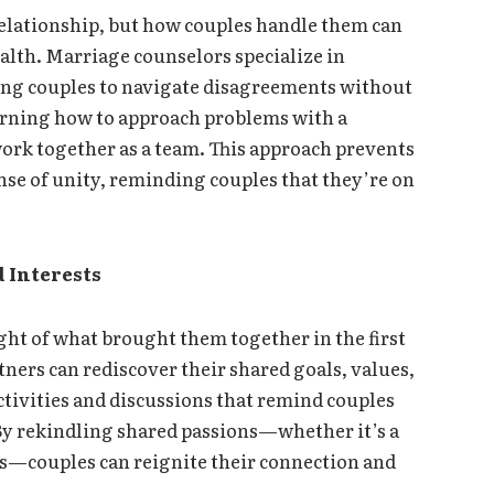
relationship, but how couples handle them can
ealth. Marriage counselors specialize in
bling couples to navigate disagreements without
rning how to approach problems with a
ork together as a team. This approach prevents
nse of unity, reminding couples that they’re on
 Interests
ight of what brought them together in the first
ners can rediscover their shared goals, values,
activities and discussions that remind couples
By rekindling shared passions—whether it’s a
ons—couples can reignite their connection and