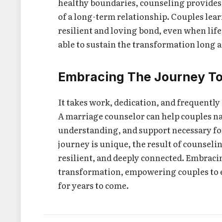
healthy boundaries, counseling provides p
of a long-term relationship. Couples lea
resilient and loving bond, even when life 
able to sustain the transformation long a
Embracing The Journey T
It takes work, dedication, and frequently 
A marriage counselor can help couples na
understanding, and support necessary for
journey is unique, the result of counselin
resilient, and deeply connected. Embracin
transformation, empowering couples to ex
for years to come.