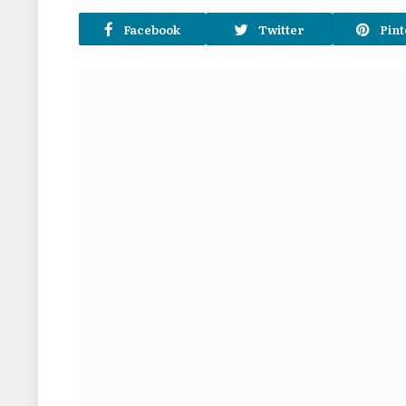
Facebook
Twitter
Pint