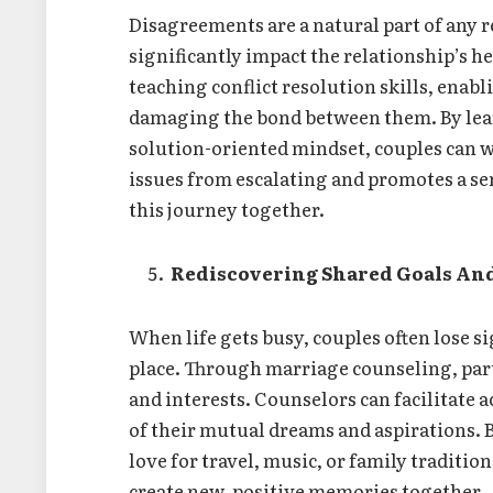
Disagreements are a natural part of any 
significantly impact the relationship’s h
teaching conflict resolution skills, ena
damaging the bond between them. By lea
solution-oriented mindset, couples can w
issues from escalating and promotes a se
this journey together.
Rediscovering Shared Goals And
When life gets busy, couples often lose s
place. Through marriage counseling, part
and interests. Counselors can facilitate 
of their mutual dreams and aspirations. 
love for travel, music, or family traditi
create new, positive memories together.