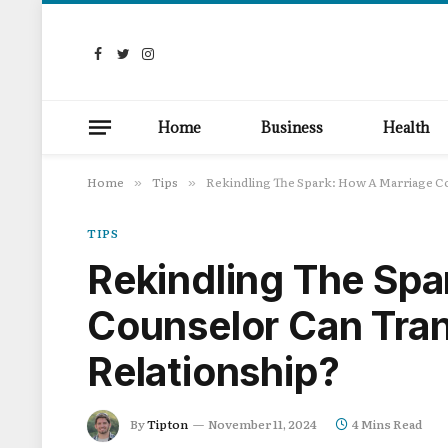
Facebook
Twitter
Instagram
Home
Business
Health
Home
Tips
Rekindling The Spark: How A Marriage C
»
»
TIPS
Rekindling The Spa
Counselor Can Tra
Relationship?
By
Tipton
November 11, 2024
4 Mins Read