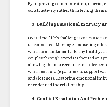
By improving communication, marriage co
constructively rather than letting them
Building Emotional Intimacy A
Over time, life’s challenges can cause par
disconnected. Marriage counseling offers
which are fundamental to any healthy, th
couples through exercises focused on app
allowing them to reconnect on a deeper le
which encourage partners to support each
and closeness. Restoring emotional intim
once defined the relationship.
Conflict Resolution And Proble