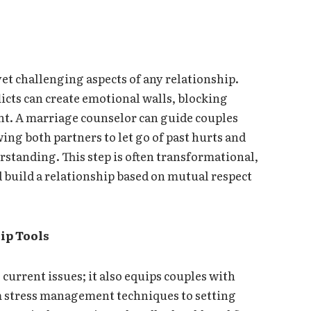
et challenging aspects of any relationship.
icts can create emotional walls, blocking
nt. A marriage counselor can guide couples
ing both partners to let go of past hurts and
tanding. This step is often transformational,
d build a relationship based on mutual respect
ip Tools
current issues; it also equips couples with
om stress management techniques to setting