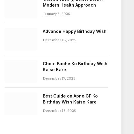
Modern Health Approach
January 6, 2026
Advance Happy Birthday Wish
December 18, 2025
Chote Bache Ko Birthday Wish
Kaise Kare
December 17, 2025
Best Guide on Apne GF Ko
Birthday Wish Kaise Kare
December 16, 2025