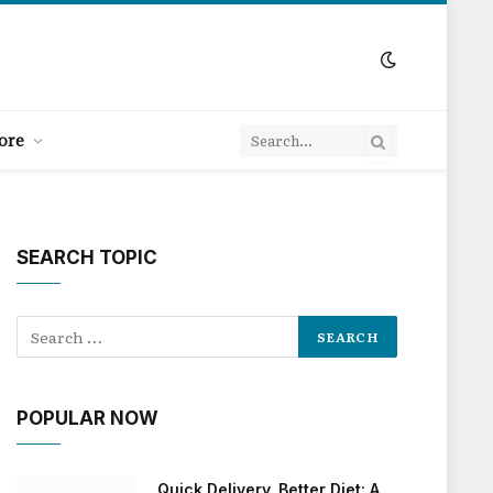
ore
SEARCH TOPIC
POPULAR NOW
Quick Delivery, Better Diet: A