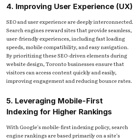
4. Improving User Experience (UX)
SEO and user experience are deeply interconnected.
Search engines reward sites that provide seamless,
user-friendly experiences, including fast loading
speeds, mobile compatibility, and easy navigation.
By prioritizing these SEO-driven elements during
website design, Toronto businesses ensure that
visitors can access content quickly and easily,
improving engagement and reducing bounce rates.
5. Leveraging Mobile-First
Indexing for Higher Rankings
With Google’s mobile-first indexing policy, search
engine rankings are based primarily on a site’s