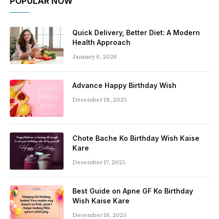
POPULAR NOW
Quick Delivery, Better Diet: A Modern
Health Approach
January 6, 2026
Advance Happy Birthday Wish
December 18, 2025
Chote Bache Ko Birthday Wish Kaise
Kare
December 17, 2025
Best Guide on Apne GF Ko Birthday
Wish Kaise Kare
December 16, 2025