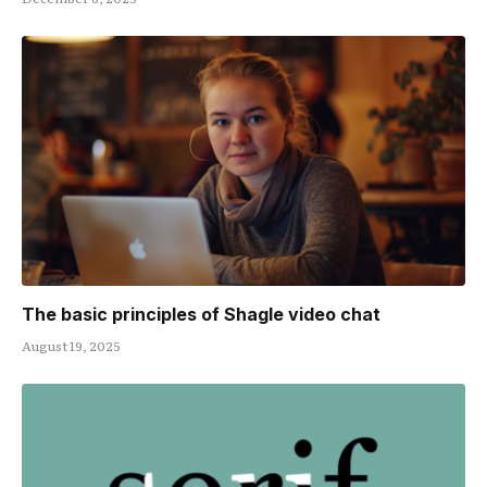
The basic principles of Shagle video chat
August 19, 2025