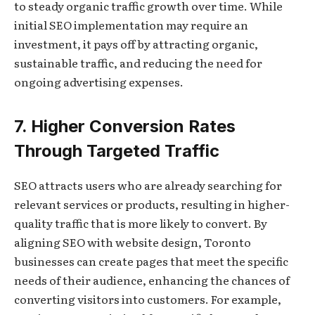
to steady organic traffic growth over time. While
initial SEO implementation may require an
investment, it pays off by attracting organic,
sustainable traffic, and reducing the need for
ongoing advertising expenses.
7. Higher Conversion Rates
Through Targeted Traffic
SEO attracts users who are already searching for
relevant services or products, resulting in higher-
quality traffic that is more likely to convert. By
aligning SEO with website design, Toronto
businesses can create pages that meet the specific
needs of their audience, enhancing the chances of
converting visitors into customers. For example,