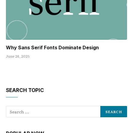
Why Sans Serif Fonts Dominate Design
June 26, 2025
SEARCH TOPIC