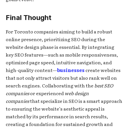
Final Thought
For Toronto companies aiming to build a robust
online presence, prioritizing SEO during the
website design phase is essential. By integrating
key SEO features—such as mobile responsiveness,
optimized page speed, intuitive navigation, and
high-quality content—
businesses
create websites
that not only attract visitors but also rank well on
search engines. Collaborating with the
best SEO
companies
or experienced
web design
companies
that specialize in SEO is a smart approach
to ensuring the website’s aesthetic appeal is
matched by its performance in search results,
creating a foundation for sustained growth and