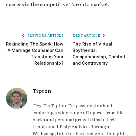
success in the competitive Toronto market.
PREVIOUS ARTICLE
NEXT ARTICLE
Rekindling The Spark: How
The Rise of Virtual
A Marriage Counselor Can
Boyfriends:
Transform Your
Companionship, Comfort,
Relationship?
and Controversy
Tipton
Hey, I’m Tipton! I’m passionate about
exploring a wide range of topics—from life
hacks and personal growth tips to tech
trends and lifestyle advice. Through
Wishzmsg, I aim to share insights, thoughts,