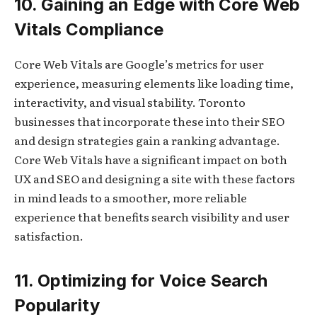
10. Gaining an Edge with Core Web
Vitals Compliance
Core Web Vitals are Google’s metrics for user
experience, measuring elements like loading time,
interactivity, and visual stability. Toronto
businesses that incorporate these into their SEO
and design strategies gain a ranking advantage.
Core Web Vitals have a significant impact on both
UX and SEO and designing a site with these factors
in mind leads to a smoother, more reliable
experience that benefits search visibility and user
satisfaction.
11. Optimizing for Voice Search
Popularity