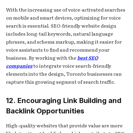
With the increasing use of voice-activated searches
on mobile and smart devices, optimizing for voice
search is essential. SEO-friendly website design
includes long-tail keywords, natural language
phrases, and schema markup, making it easier for
voice assistants to find and recommend your
business. By working with the
best SEO
companies
to integrate voice search-friendly
elements into the design, Toronto businesses can
capture this growing segment of search traffic.
12. Encouraging Link Building and
Backlink Opportunities
High-quality websites that provide value are more