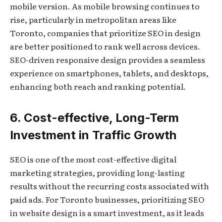
mobile version. As mobile browsing continues to
rise, particularly in metropolitan areas like
Toronto, companies that prioritize SEO in design
are better positioned to rank well across devices.
SEO-driven responsive design provides a seamless
experience on smartphones, tablets, and desktops,
enhancing both reach and ranking potential.
6. Cost-effective, Long-Term
Investment in Traffic Growth
SEO is one of the most cost-effective digital
marketing strategies, providing long-lasting
results without the recurring costs associated with
paid ads. For Toronto businesses, prioritizing SEO
in website design is a smart investment, as it leads