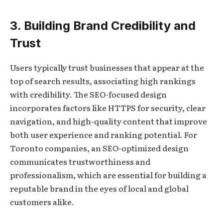
3. Building Brand Credibility and
Trust
Users typically trust businesses that appear at the
top of search results, associating high rankings
with credibility. The SEO-focused design
incorporates factors like HTTPS for security, clear
navigation, and high-quality content that improve
both user experience and ranking potential. For
Toronto companies, an SEO-optimized design
communicates trustworthiness and
professionalism, which are essential for building a
reputable brand in the eyes of local and global
customers alike.