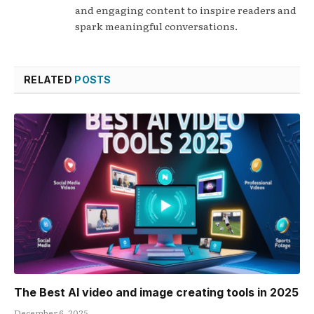
and engaging content to inspire readers and
spark meaningful conversations.
RELATED
POSTS
The Best AI video and image creating tools in 2025
December 6, 2025