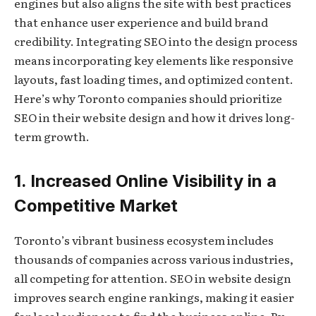
engines but also aligns the site with best practices
that enhance user experience and build brand
credibility. Integrating SEO into the design process
means incorporating key elements like responsive
layouts, fast loading times, and optimized content.
Here’s why Toronto companies should prioritize
SEO in their website design and how it drives long-
term growth.
1. Increased Online Visibility in a
Competitive Market
Toronto’s vibrant business ecosystem includes
thousands of companies across various industries,
all competing for attention. SEO in website design
improves search engine rankings, making it easier
for local audiences to find the business online. By