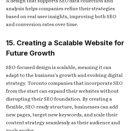
A design that supports SEO data collection and
analysis helps companies refine their strategies
based on real user insights, improving both SEO
and conversion rates over time.
15. Creating a Scalable Website for
Future Growth
SEO-focused design is scalable, meaning it can
adapt to the business’s growth and evolving digital
strategy. Toronto companies that incorporate SEO
from the start can expand their websites without
disrupting their SEO foundation. By creating a
flexible, SEO-ready structure, businesses can add
new pages, target new keywords, and scale their
content strategy seamlessly as their audience and
goals evolve.