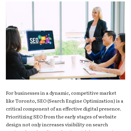
For businesses in a dynamic, competitive market
like Toronto, SEO (Search Engine Optimization) is a
critical component of an effective digital presence.
Prioritizing SEO from the early stages of website
design not only increases visibility on search