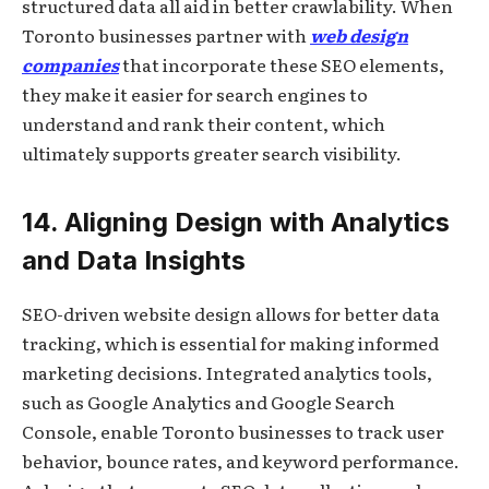
structured data all aid in better crawlability. When
Toronto businesses partner with
web design
companies
that incorporate these SEO elements,
they make it easier for search engines to
understand and rank their content, which
ultimately supports greater search visibility.
14. Aligning Design with Analytics
and Data Insights
SEO-driven website design allows for better data
tracking, which is essential for making informed
marketing decisions. Integrated analytics tools,
such as Google Analytics and Google Search
Console, enable Toronto businesses to track user
behavior, bounce rates, and keyword performance.