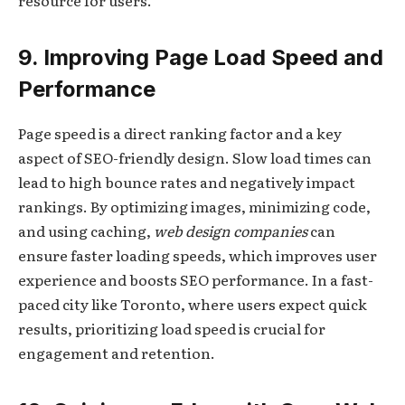
resource for users.
9. Improving Page Load Speed and
Performance
Page speed is a direct ranking factor and a key
aspect of SEO-friendly design. Slow load times can
lead to high bounce rates and negatively impact
rankings. By optimizing images, minimizing code,
and using caching,
web design companies
can
ensure faster loading speeds, which improves user
experience and boosts SEO performance. In a fast-
paced city like Toronto, where users expect quick
results, prioritizing load speed is crucial for
engagement and retention.