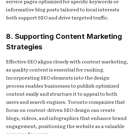
service pages optimized for specific keywords or
informative blog posts tailored to local interests
both support SEO and drive targeted traffic.
8. Supporting Content Marketing
Strategies
Effective SEO aligns closely with content marketing,
as quality content is essential for ranking.
Incorporating SEO elements into the design
process enables businesses to publish optimized
content easily and structure it to appeal to both
users and search engines. Toronto companies that
focus on content-driven SEO design can create
blogs, videos, and infographics that enhance brand
engagement, positioning the website as a valuable