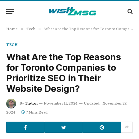
Home
Tech
What Are the Top Reasons for Toronto Companies to Prioritize SEO in Their Website Design?
»
»
TECH
What Are the Top Reasons
for Toronto Companies to
Prioritize SEO in Their
Website Design?
By
Tipton
November 11, 2024
Updated:
November 27,
2024
7 Mins Read