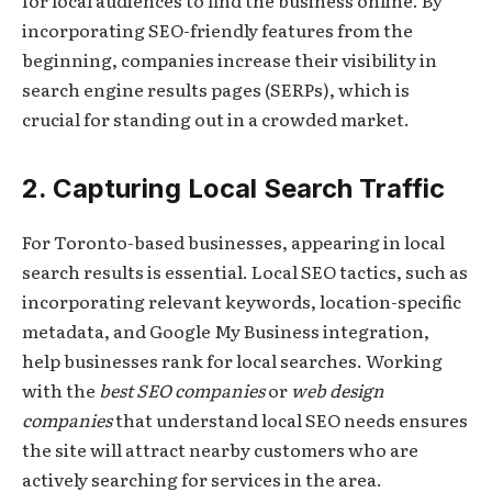
incorporating SEO-friendly features from the
beginning, companies increase their visibility in
search engine results pages (SERPs), which is
crucial for standing out in a crowded market.
2. Capturing Local Search Traffic
For Toronto-based businesses, appearing in local
search results is essential. Local SEO tactics, such as
incorporating relevant keywords, location-specific
metadata, and Google My Business integration,
help businesses rank for local searches. Working
with the
best SEO companies
or
web design
companies
that understand local SEO needs ensures
the site will attract nearby customers who are
actively searching for services in the area.