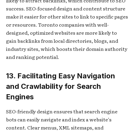
likely to attract backlinks, which contribute to SEO
success. SEO-focused design and content structure
make it easier for other sites to link to specific pages
or resources. Toronto companies with well-
designed, optimized websites are more likely to
gain backlinks from local directories, blogs, and
industry sites, which boosts their domain authority
and ranking potential.
13. Facilitating Easy Navigation
and Crawlability for Search
Engines
SEO-friendly design ensures that search engine
bots can easily navigate and index a website’s
content. Clear menus, XML sitemaps, and