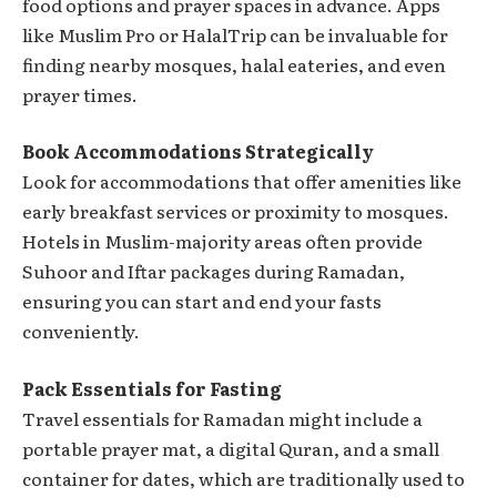
food options and prayer spaces in advance. Apps
like Muslim Pro or HalalTrip can be invaluable for
finding nearby mosques, halal eateries, and even
prayer times.
Book Accommodations Strategically
Look for accommodations that offer amenities like
early breakfast services or proximity to mosques.
Hotels in Muslim-majority areas often provide
Suhoor and Iftar packages during Ramadan,
ensuring you can start and end your fasts
conveniently.
Pack Essentials for Fasting
Travel essentials for Ramadan might include a
portable prayer mat, a digital Quran, and a small
container for dates, which are traditionally used to