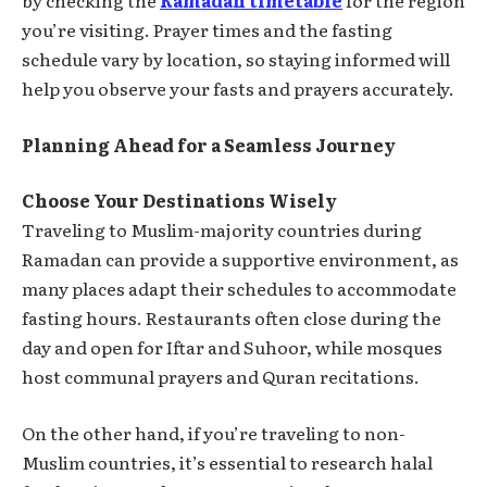
by checking the
Ramadan timetable
for the region
you’re visiting. Prayer times and the fasting
schedule vary by location, so staying informed will
help you observe your fasts and prayers accurately.
Planning Ahead for a Seamless Journey
Choose Your Destinations Wisely
Traveling to Muslim-majority countries during
Ramadan can provide a supportive environment, as
many places adapt their schedules to accommodate
fasting hours. Restaurants often close during the
day and open for Iftar and Suhoor, while mosques
host communal prayers and Quran recitations.
On the other hand, if you’re traveling to non-
Muslim countries, it’s essential to research halal