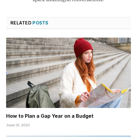
RELATED
POSTS
How to Plan a Gap Year on a Budget
June 19, 2025