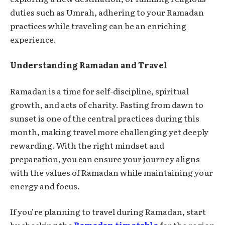
duties such as Umrah, adhering to your Ramadan
practices while traveling can be an enriching
experience.
Understanding Ramadan and Travel
Ramadan is a time for self-discipline, spiritual
growth, and acts of charity. Fasting from dawn to
sunset is one of the central practices during this
month, making travel more challenging yet deeply
rewarding. With the right mindset and
preparation, you can ensure your journey aligns
with the values of Ramadan while maintaining your
energy and focus.
If you’re planning to travel during Ramadan, start