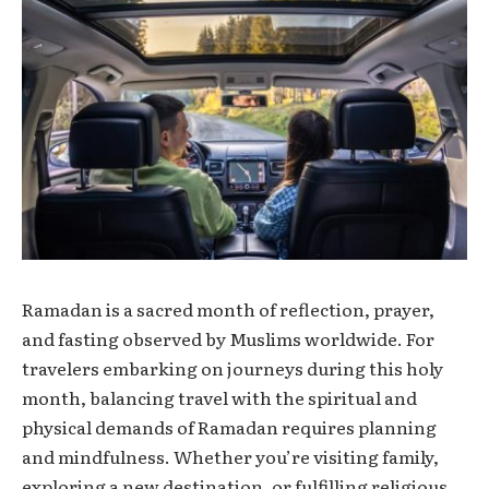
Ramadan is a sacred month of reflection, prayer,
and fasting observed by Muslims worldwide. For
travelers embarking on journeys during this holy
month, balancing travel with the spiritual and
physical demands of Ramadan requires planning
and mindfulness. Whether you’re visiting family,
exploring a new destination, or fulfilling religious