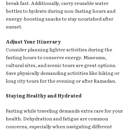
break fast. Additionally, carry reusable water
bottles to hydrate during non-fasting hours and
energy-boosting snacks to stay nourished after
sunset.
Adjust Your Itinerary
Consider planning lighter activities during the
fasting hours to conserve energy. Museums,
cultural sites, and scenic tours are great options.
Save physically demanding activities like hiking or
long city tours for the evening or after Ramadan.
Staying Healthy and Hydrated
Fasting while traveling demands extra care for your
health. Dehydration and fatigue are common
concerns, especially when navigating different