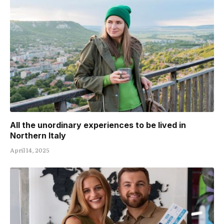
All the unordinary experiences to be lived in
Northern Italy
April 14, 2025