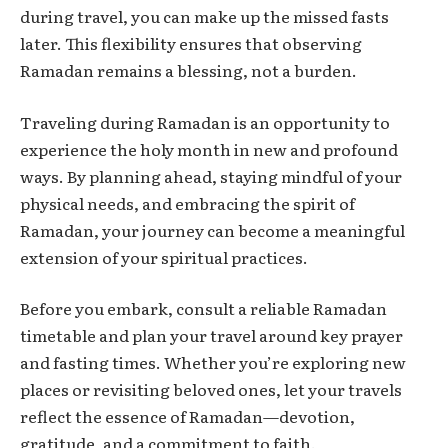
during travel, you can make up the missed fasts
later. This flexibility ensures that observing
Ramadan remains a blessing, not a burden.
Traveling during Ramadan is an opportunity to
experience the holy month in new and profound
ways. By planning ahead, staying mindful of your
physical needs, and embracing the spirit of
Ramadan, your journey can become a meaningful
extension of your spiritual practices.
Before you embark, consult a reliable Ramadan
timetable and plan your travel around key prayer
and fasting times. Whether you’re exploring new
places or revisiting beloved ones, let your travels
reflect the essence of Ramadan—devotion,
gratitude, and a commitment to faith.