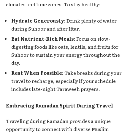
climates and time zones. To stay healthy:
Hydrate Generously
: Drink plenty of water
during Suhoor and after Iftar.
Eat Nutrient-Rich Meals
: Focus on slow-
digesting foods like oats, lentils, and fruits for
Suhoor to sustain your energy throughout the
day.
Rest When Possible
: Take breaks during your
travel to recharge, especially if your schedule
includes late-night Taraweeh prayers.
Embracing Ramadan Spirit During Travel
Traveling during Ramadan provides a unique
opportunity to connect with diverse Muslim