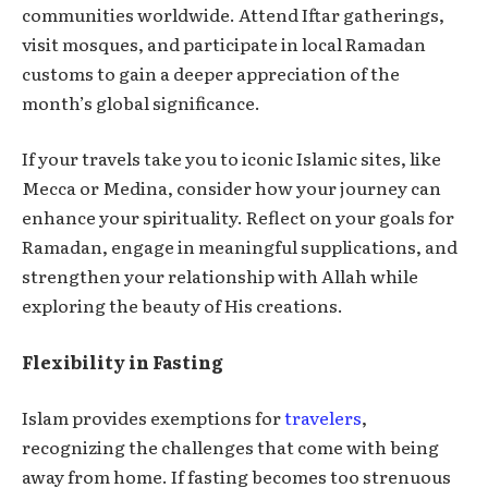
communities worldwide. Attend Iftar gatherings,
visit mosques, and participate in local Ramadan
customs to gain a deeper appreciation of the
month’s global significance.
If your travels take you to iconic Islamic sites, like
Mecca or Medina, consider how your journey can
enhance your spirituality. Reflect on your goals for
Ramadan, engage in meaningful supplications, and
strengthen your relationship with Allah while
exploring the beauty of His creations.
Flexibility in Fasting
Islam provides exemptions for
travelers
,
recognizing the challenges that come with being
away from home. If fasting becomes too strenuous