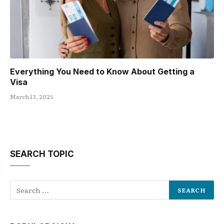
Everything You Need to Know About Getting a
Visa
March 13, 2025
SEARCH TOPIC