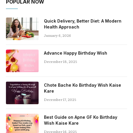
POPULAR NOW
Quick Delivery, Better Diet: A Modern
Health Approach
January 6, 2026
Advance Happy Birthday Wish
December 18, 2025
Chote Bache Ko Birthday Wish Kaise
Kare
December 17, 2025
Best Guide on Apne GF Ko Birthday
Wish Kaise Kare
December 16, 2025