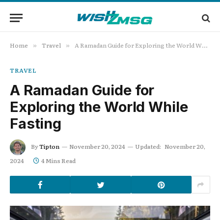
Home
Travel
A Ramadan Guide for Exploring the World While Fasting
»
»
TRAVEL
A Ramadan Guide for
Exploring the World While
Fasting
By
Tipton
November 20, 2024
Updated:
November 20,
2024
4 Mins Read