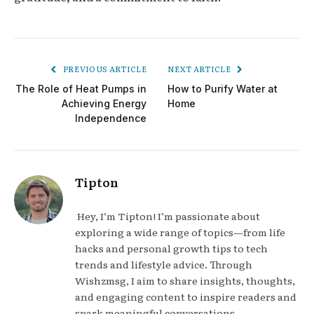
PREVIOUS ARTICLE
NEXT ARTICLE
The Role of Heat Pumps in
How to Purify Water at
Achieving Energy
Home
Independence
Tipton
Hey, I’m Tipton! I’m passionate about
exploring a wide range of topics—from life
hacks and personal growth tips to tech
trends and lifestyle advice. Through
Wishzmsg, I aim to share insights, thoughts,
and engaging content to inspire readers and
spark meaningful conversations.