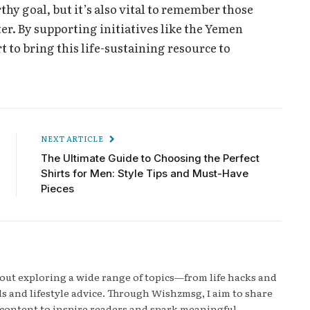
hy goal, but it’s also vital to remember those
ter. By supporting initiatives like the Yemen
rt to bring this life-sustaining resource to
NEXT ARTICLE
The Ultimate Guide to Choosing the Perfect
Shirts for Men: Style Tips and Must-Have
Pieces
bout exploring a wide range of topics—from life hacks and
s and lifestyle advice. Through Wishzmsg, I aim to share
content to inspire readers and spark meaningful