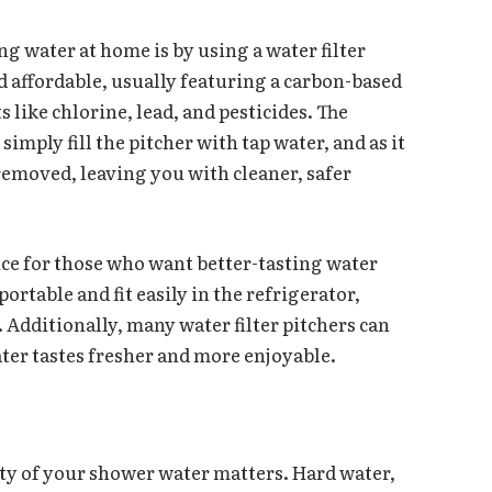
ng water at home is by using a water filter
d affordable, usually featuring a carbon-based
like chlorine, lead, and pesticides. The
simply fill the pitcher with tap water, and as it
 removed, leaving you with cleaner, safer
oice for those who want better-tasting water
ortable and fit easily in the refrigerator,
 Additionally, many water filter pitchers can
ter tastes fresher and more enjoyable.
ity of your shower water matters. Hard water,