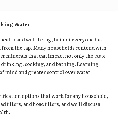
inking Water
o health and well-being, but not everyone has
ht from the tap. Many households contend with
er minerals that can impact not only the taste
or drinking, cooking, and bathing. Learning
 of mind and greater control over water
rification options that work for any household,
 filters, and hose filters, and we’ll discuss
alth.