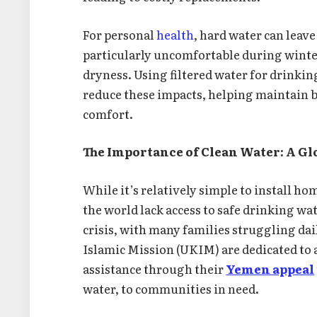
For personal
health
, hard water can leave
particularly uncomfortable during winte
dryness. Using filtered water for drinki
reduce these impacts, helping maintain 
comfort.
The Importance of Clean Water: A Gl
While it’s relatively simple to install h
the world lack access to safe drinking wat
crisis, with many families struggling dai
Islamic Mission (UKIM) are dedicated to 
assistance through their
Yemen appeal
water, to communities in need.