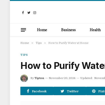
Facebook
Twitter
Instagram
Home
Business
Health
Home
Tips
How to Purify Water at Home
»
»
TIPS
How to Purify Wate
By
Tipton
November 20, 2024
Updated:
Novemb
Facebook
Twitter
Pint