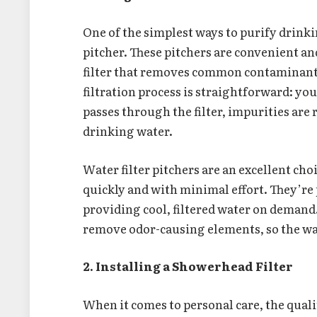
One of the simplest ways to purify drinki
pitcher. These pitchers are convenient an
filter that removes common contaminants 
filtration process is straightforward: you 
passes through the filter, impurities are
drinking water.
Water filter pitchers are an excellent ch
quickly and with minimal effort. They’re p
providing cool, filtered water on demand.
remove odor-causing elements, so the wa
2. Installing a Showerhead Filter
When it comes to personal care, the qual