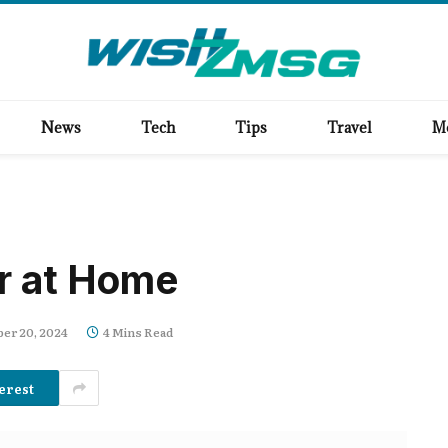
News
Tech
Tips
Travel
M
r at Home
er 20, 2024
4 Mins Read
erest