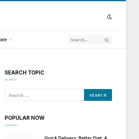
ore
SEARCH TOPIC
POPULAR NOW
Quick Delivery, Better Diet: A