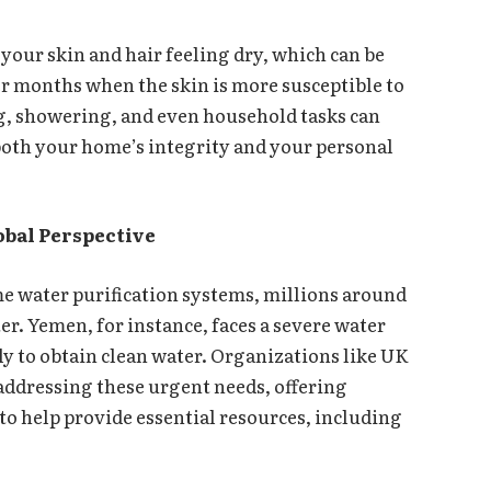
 your skin and hair feeling dry, which can be
r months when the skin is more susceptible to
ng, showering, and even household tasks can
both your home’s integrity and your personal
obal Perspective
ome water purification systems, millions around
er. Yemen, for instance, faces a severe water
ly to obtain clean water. Organizations like UK
addressing these urgent needs, offering
to help provide essential resources, including