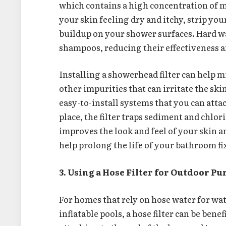
which contains a high concentration of 
your skin feeling dry and itchy, strip your
buildup on your shower surfaces. Hard wa
shampoos, reducing their effectiveness a
Installing a showerhead filter can help m
other impurities that can irritate the sk
easy-to-install systems that you can atta
place, the filter traps sediment and chlor
improves the look and feel of your skin a
help prolong the life of your bathroom f
3. Using a Hose Filter for Outdoor Pu
For homes that rely on hose water for wat
inflatable pools, a hose filter can be benef