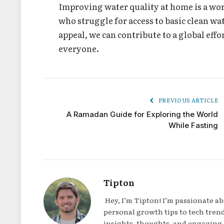
Improving water quality at home is a wort
who struggle for access to basic clean wa
appeal, we can contribute to a global effo
everyone.
PREVIOUS ARTICLE
A Ramadan Guide for Exploring the World
While Fasting
Tipton
Hey, I’m Tipton! I’m passionate a
personal growth tips to tech trend
insights, thoughts, and engaging 