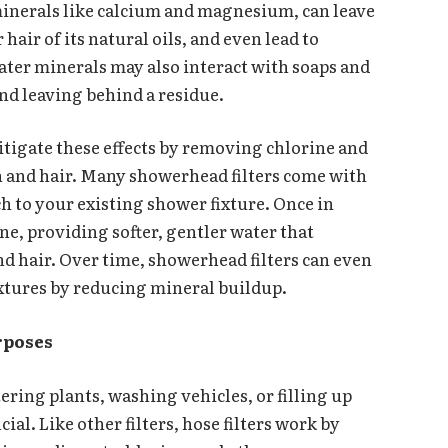
minerals like calcium and magnesium, can leave
 hair of its natural oils, and even lead to
ter minerals may also interact with soaps and
nd leaving behind a residue.
itigate these effects by removing chlorine and
in and hair. Many showerhead filters come with
ch to your existing shower fixture. Once in
ine, providing softer, gentler water that
nd hair. Over time, showerhead filters can even
ixtures by reducing mineral buildup.
rposes
ering plants, washing vehicles, or filling up
icial. Like other filters, hose filters work by