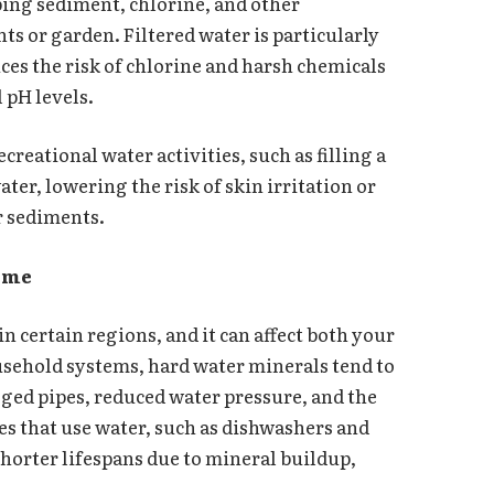
ping sediment, chlorine, and other
s or garden. Filtered water is particularly
ces the risk of chlorine and harsh chemicals
 pH levels.
ecreational water activities, such as filling a
ater, lowering the risk of skin irritation or
r sediments.
Home
n certain regions, and it can affect both your
sehold systems, hard water minerals tend to
gged pipes, reduced water pressure, and the
es that use water, such as dishwashers and
horter lifespans due to mineral buildup,