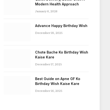
Modern Health Approach
January 6, 2026
Advance Happy Birthday Wish
December 18, 2025
Chote Bache Ko Birthday Wish
Kaise Kare
December 17, 2025
Best Guide on Apne GF Ko
Birthday Wish Kaise Kare
December 16, 2025