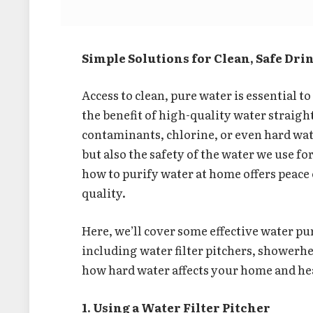
Simple Solutions for Clean, Safe Dr
Access to clean, pure water is essential t
the benefit of high-quality water straig
contaminants, chlorine, or even hard wat
but also the safety of the water we use f
how to purify water at home offers peace
quality.
Here, we’ll cover some effective water pu
including water filter pitchers, showerhead
how hard water affects your home and he
1. Using a Water Filter Pitcher