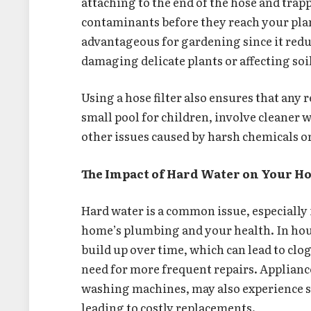
attaching to the end of the hose and trap
contaminants before they reach your plant
advantageous for gardening since it redu
damaging delicate plants or affecting soil
Using a hose filter also ensures that any r
small pool for children, involve cleaner w
other issues caused by harsh chemicals o
The Impact of Hard Water on Your 
Hard water is a common issue, especially i
home’s plumbing and your health. In hou
build up over time, which can lead to clo
need for more frequent repairs. Applianc
washing machines, may also experience s
leading to costly replacements.