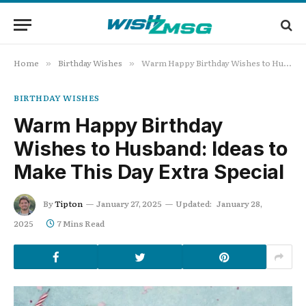
Home
Birthday Wishes
Warm Happy Birthday Wishes to Husband: Ideas to Make This Day Extra Special
»
»
BIRTHDAY WISHES
Warm Happy Birthday
Wishes to Husband: Ideas to
Make This Day Extra Special
By
Tipton
January 27, 2025
Updated:
January 28,
2025
7 Mins Read