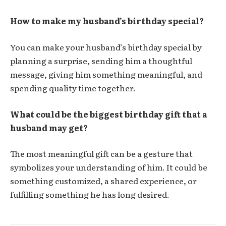
How to make my husband’s birthday special?
You can make your husband’s birthday special by
planning a surprise, sending him a thoughtful
message, giving him something meaningful, and
spending quality time together.
What could be the biggest birthday gift that a
husband may get?
The most meaningful gift can be a gesture that
symbolizes your understanding of him. It could be
something customized, a shared experience, or
fulfilling something he has long desired.