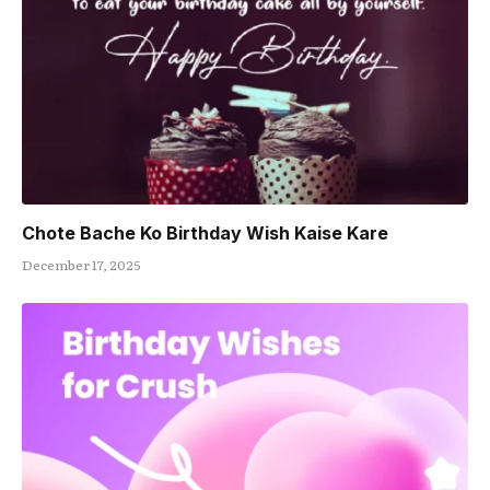
Chote Bache Ko Birthday Wish Kaise Kare
December 17, 2025