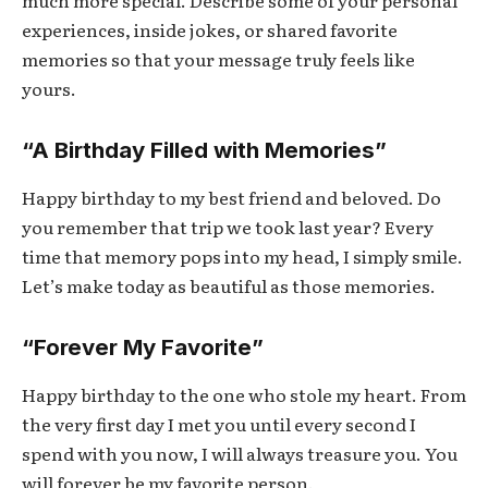
experiences, inside jokes, or shared favorite
memories so that your message truly feels like
yours.
“A Birthday Filled with Memories”
Happy birthday to my best friend and beloved. Do
you remember that trip we took last year? Every
time that memory pops into my head, I simply smile.
Let’s make today as beautiful as those memories.
“Forever My Favorite”
Happy birthday to the one who stole my heart. From
the very first day I met you until every second I
spend with you now, I will always treasure you. You
will forever be my favorite person.