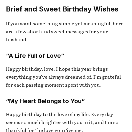
Brief and Sweet Birthday Wishes
If you want something simple yet meaningful, here
are a few short and sweet messages for your
husband.
“A Life Full of Love”
Happy birthday, love. I hope this year brings
everything you’ve always dreamed of. I’m grateful
for each passing moment spent with you.
“My Heart Belongs to You”
Happy birthday to the love of my life. Every day
seems so much brighter with you in it, and I’m so
thankful for the love you give me.