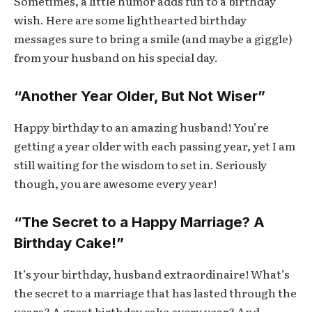
Sometimes, a little humor adds fun to a birthday
wish. Here are some lighthearted birthday
messages sure to bring a smile (and maybe a giggle)
from your husband on his special day.
“Another Year Older, But Not Wiser”
Happy birthday to an amazing husband! You’re
getting a year older with each passing year, yet I am
still waiting for the wisdom to set in. Seriously
though, you are awesome every year!
“The Secret to a Happy Marriage? A
Birthday Cake!”
It’s your birthday, husband extraordinaire! What’s
the secret to a marriage that has lasted through the
years? A great birthday cake every year? And