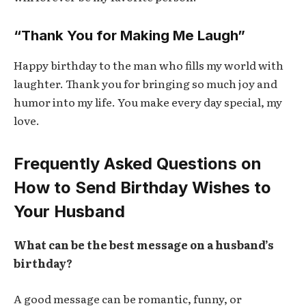
“Thank You for Making Me Laugh”
Happy birthday to the man who fills my world with
laughter. Thank you for bringing so much joy and
humor into my life. You make every day special, my
love.
Frequently Asked Questions on
How to Send Birthday Wishes to
Your Husband
What can be the best message on a husband’s
birthday?
A good message can be romantic, funny, or