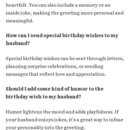
heartfelt. You can also include a memory or an
inside joke, making the greeting more personal and
meaningful.
How can I send special birthday wishes to my
husband?
Special birthday wishes can be sent through letters,
planning surprise celebrations, or sending
messages that reflect love and appreciation.
Should I add some kind of humor to the
birthday wish to my husband?
Humor lightens the mood and adds playfulness. If
your husband enjoys jokes, it’s a great way to infuse
your personality into the greeting.