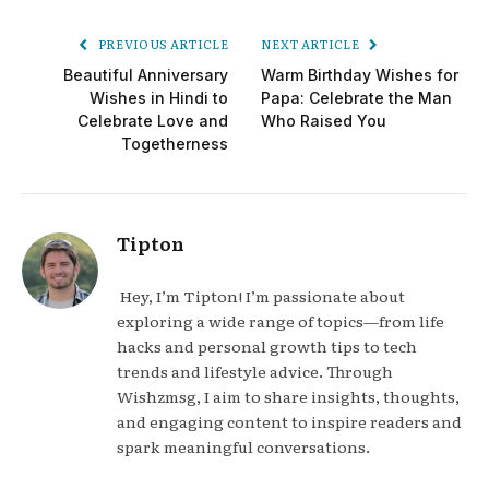
PREVIOUS ARTICLE
NEXT ARTICLE
Beautiful Anniversary
Warm Birthday Wishes for
Wishes in Hindi to
Papa: Celebrate the Man
Celebrate Love and
Who Raised You
Togetherness
Tipton
Hey, I’m Tipton! I’m passionate about
exploring a wide range of topics—from life
hacks and personal growth tips to tech
trends and lifestyle advice. Through
Wishzmsg, I aim to share insights, thoughts,
and engaging content to inspire readers and
spark meaningful conversations.