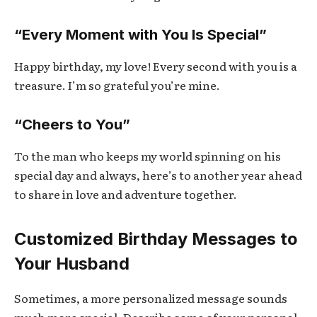
“Every Moment with You Is Special”
Happy birthday, my love! Every second with you is a
treasure. I’m so grateful you’re mine.
“Cheers to You”
To the man who keeps my world spinning on his
special day and always, here’s to another year ahead
to share in love and adventure together.
Customized Birthday Messages to
Your Husband
Sometimes, a more personalized message sounds
much more special. Describe some of your personal