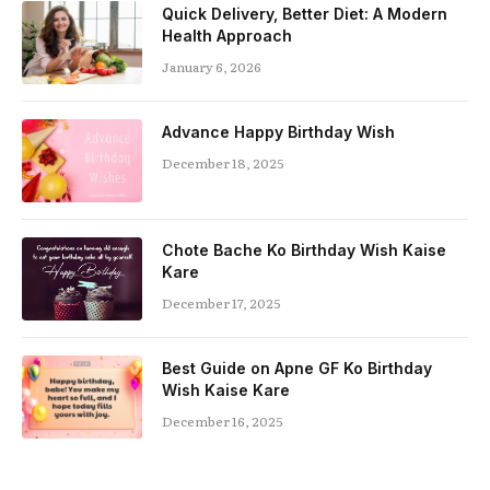
Quick Delivery, Better Diet: A Modern
Health Approach
January 6, 2026
Advance Happy Birthday Wish
December 18, 2025
Chote Bache Ko Birthday Wish Kaise
Kare
December 17, 2025
Best Guide on Apne GF Ko Birthday
Wish Kaise Kare
December 16, 2025