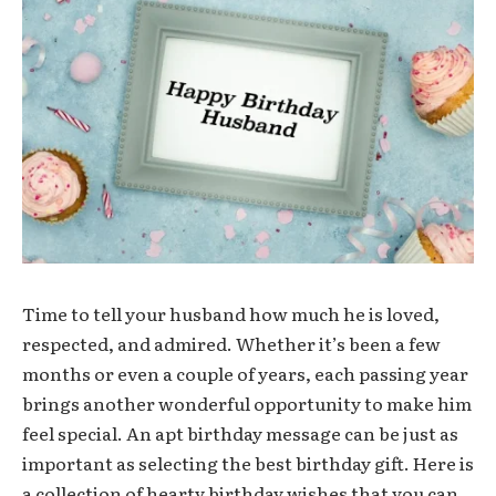
Time to tell your husband how much he is loved,
respected, and admired. Whether it’s been a few
months or even a couple of years, each passing year
brings another wonderful opportunity to make him
feel special. An apt birthday message can be just as
important as selecting the best birthday gift. Here is
a collection of hearty birthday wishes that you can