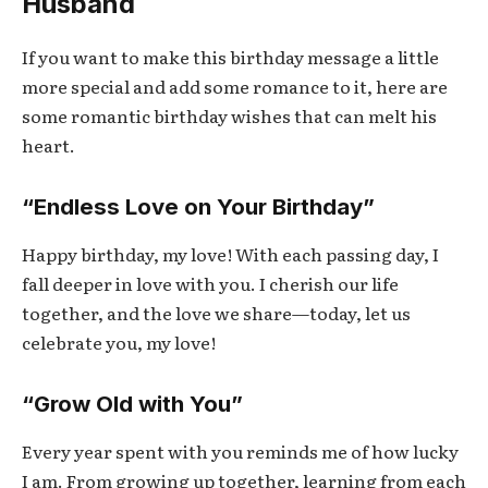
Husband
If you want to make this birthday message a little
more special and add some romance to it, here are
some romantic birthday wishes that can melt his
heart.
“Endless Love on Your Birthday”
Happy birthday, my love! With each passing day, I
fall deeper in love with you. I cherish our life
together, and the love we share—today, let us
celebrate you, my love!
“Grow Old with You”
Every year spent with you reminds me of how lucky
I am. From growing up together, learning from each