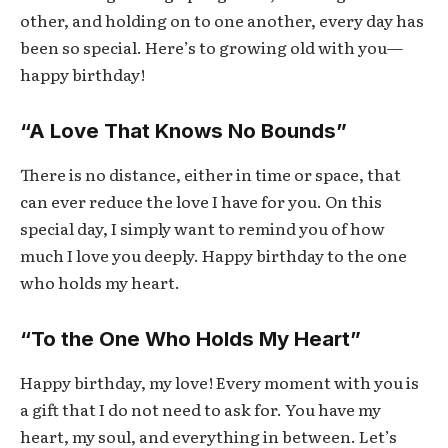
other, and holding on to one another, every day has
been so special. Here’s to growing old with you—
happy birthday!
“A Love That Knows No Bounds”
There is no distance, either in time or space, that
can ever reduce the love I have for you. On this
special day, I simply want to remind you of how
much I love you deeply. Happy birthday to the one
who holds my heart.
“To the One Who Holds My Heart”
Happy birthday, my love! Every moment with you is
a gift that I do not need to ask for. You have my
heart, my soul, and everything in between. Let’s