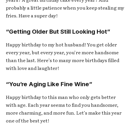
probably a little patience when you keep stealing my
fries. Have a super day!
“Getting Older But Still Looking Hot”
Happy birthday to my hot husband! You get older
every year, but every year, you’re more handsome
than the last. Here’s to many more birthdays filled
with love and laughter!
“You’re Aging Like Fine Wine”
Happy birthday to this man who only gets better
with age. Each year seems to find you handsomer,
more charming, and more fun. Let’s make this year
one of the best yet!