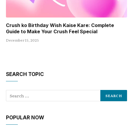
Crush ko Birthday Wish Kaise Kare: Complete
Guide to Make Your Crush Feel Special
December 15, 2025
SEARCH TOPIC
POPULAR NOW