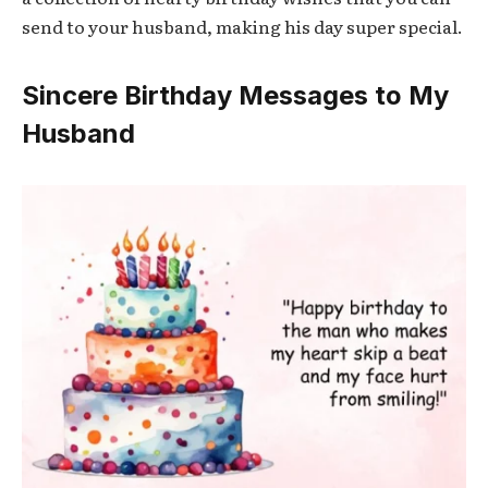
send to your husband, making his day super special.
Sincere Birthday Messages to My
Husband