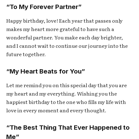
“To My Forever Partner”
Happy birthday, love! Each year that passes only
makes my heart more grateful to have such a
wonderful partner. You make each day brighter,
and I cannot wait to continue our journey into the
future together.
“My Heart Beats for You”
Let me remind you on this special day that you are
my heart and my everything. Wishing you the
happiest birthday to the one who fills my life with
love in every moment and every thought.
“The Best Thing That Ever Happened to
Me”