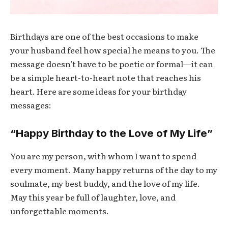
Birthdays are one of the best occasions to make
your husband feel how special he means to you. The
message doesn’t have to be poetic or formal—it can
be a simple heart-to-heart note that reaches his
heart. Here are some ideas for your birthday
messages:
“Happy Birthday to the Love of My Life”
You are my person, with whom I want to spend
every moment. Many happy returns of the day to my
soulmate, my best buddy, and the love of my life.
May this year be full of laughter, love, and
unforgettable moments.