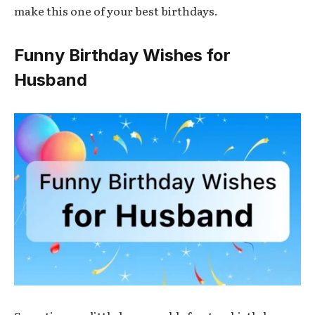
make this one of your best birthdays.
Funny Birthday Wishes for
Husband