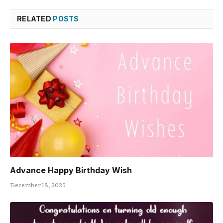
RELATED
POSTS
Advance Happy Birthday Wish
December 18, 2025