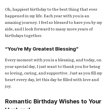
Oh, happiest birthday to the best thing that ever
happened in my life. Each year with you is an
amazing journey. I feel so blessed to have you by my
side, and I look forward to many more years of
birthdays together.
“You’re My Greatest Blessing”
Every moment with you is a blessing, and today, on
your special day, I just want to thank you for being
so loving, caring, and supportive. Just as you fill my
heart every day, let this day be filled with love and
joy.
Romantic Birthday Wishes to Your