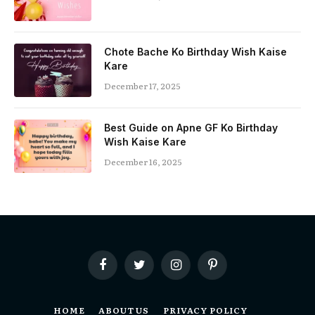
Chote Bache Ko Birthday Wish Kaise
Kare
December 17, 2025
Best Guide on Apne GF Ko Birthday
Wish Kaise Kare
December 16, 2025
Facebook
Twitter
Instagram
Pinterest
HOME
ABOUT US
PRIVACY POLICY