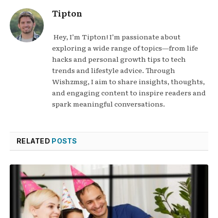
Tipton
Hey, I’m Tipton! I’m passionate about
exploring a wide range of topics—from life
hacks and personal growth tips to tech
trends and lifestyle advice. Through
Wishzmsg, I aim to share insights, thoughts,
and engaging content to inspire readers and
spark meaningful conversations.
RELATED
POSTS