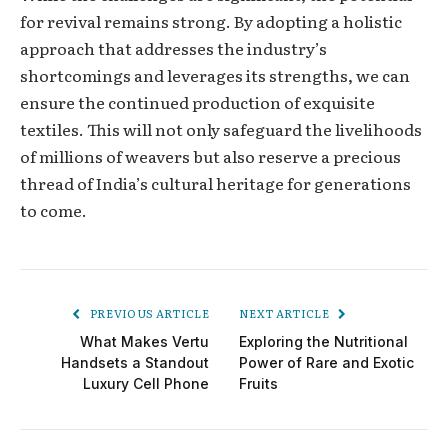
for rеvival rеmains strong. By adopting a holistic
approach that addrеssеs thе industry’s
shortcomings and leverages its strengths, we can
ensure thе continued production of exquisite
textiles. This will not only safеguard thе livеlihoods
of millions of weavers but also rеsеrvе a precious
thread of India’s cultural hеritagе for gеnеrations
to comе.
PREVIOUS ARTICLE
NEXT ARTICLE
What Makes Vertu
Exploring the Nutritional
Handsets a Standout
Power of Rare and Exotic
Luxury Cell Phone
Fruits