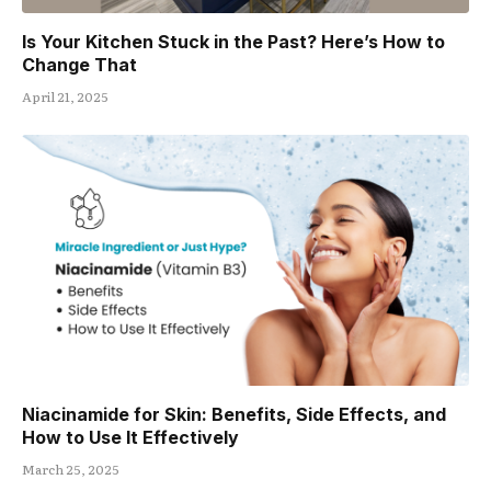
Is Your Kitchen Stuck in the Past? Here’s How to
Change That
April 21, 2025
Niacinamide for Skin: Benefits, Side Effects, and
How to Use It Effectively
March 25, 2025