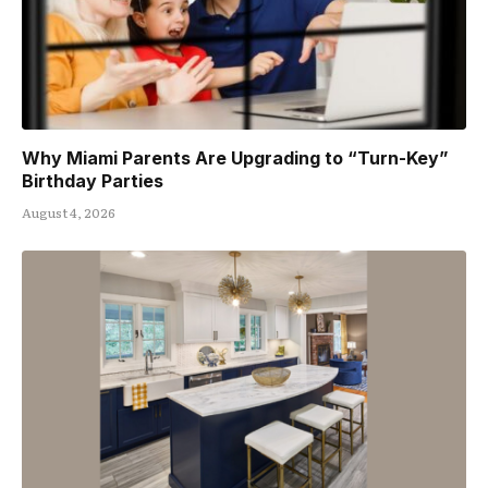
Why Miami Parents Are Upgrading to “Turn-Key”
Birthday Parties
August 4, 2026