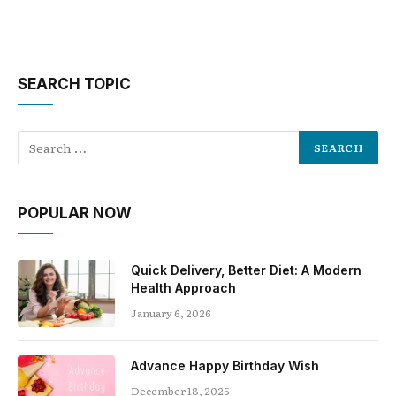
SEARCH TOPIC
POPULAR NOW
Quick Delivery, Better Diet: A Modern
Health Approach
January 6, 2026
Advance Happy Birthday Wish
December 18, 2025