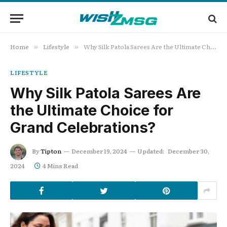
Home
Lifestyle
Why Silk Patola Sarees Are the Ultimate Choice for Grand Celebrations?
»
»
LIFESTYLE
Why Silk Patola Sarees Are
the Ultimate Choice for
Grand Celebrations?
By
Tipton
December 19, 2024
Updated:
December 30,
2024
4 Mins Read