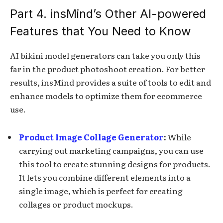
Part 4. insMind’s Other AI-powered
Features that You Need to Know
AI bikini model generators can take you only this
far in the product photoshoot creation. For better
results, insMind provides a suite of tools to edit and
enhance models to optimize them for ecommerce
use.
Product Image Collage Generator
:
While
carrying out marketing campaigns, you can use
this tool to create stunning designs for products.
It lets you combine different elements into a
single image, which is perfect for creating
collages or product mockups.