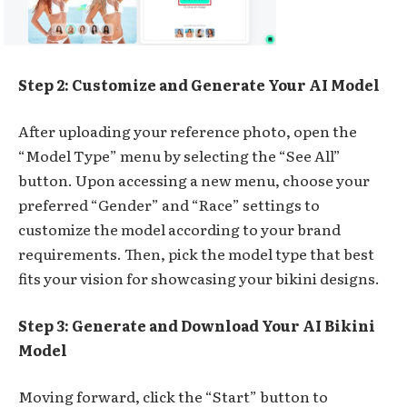
Step 2: Customize and Generate Your AI Model
After uploading your reference photo, open the
“Model Type” menu by selecting the “See All”
button. Upon accessing a new menu, choose your
preferred “Gender” and “Race” settings to
customize the model according to your brand
requirements. Then, pick the model type that best
fits your vision for showcasing your bikini designs.
Step 3: Generate and Download Your AI Bikini
Model
Moving forward, click the “Start” button to