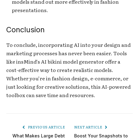
models stand out more effectively in fashion
presentations.
Conclusion
To conclude, incorporating AI into your design and
marketing processes has never been easier. Tools
like insMind’s AI bikini model generator offer a
cost-effective way to create realistic models.
Whether you’re in fashion design, e-commerce, or
just looking for creative solutions, this AI-powered
toolbox can save time and resources.
PREVIOUS ARTICLE
NEXT ARTICLE
What Makes Large Debt
Boost Your Snapshots to