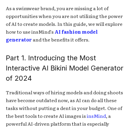
As a swimwear brand, you are missing a lot of
opportunities when you are not utilizing the power
of AI to create models. In this guide, we will explore
how to use insMind’s
AI fashion model
generator
and the benefits it offers.
Part 1. Introducing the Most
Interactive AI Bikini Model Generator
of 2024
Traditional ways of hiring models and doing shoots
have become outdated now, as AI can do all these
tasks without putting a dent in your budget. One of
the best tools to create AI images is
insMind
, a
powerful AI-driven platform that is especially