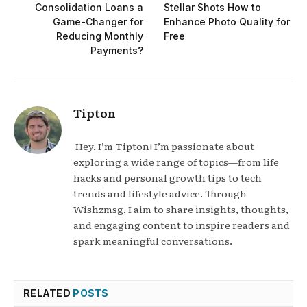
Consolidation Loans a
Stellar Shots How to
Game-Changer for
Enhance Photo Quality for
Reducing Monthly
Free
Payments?
Tipton
Hey, I’m Tipton! I’m passionate about
exploring a wide range of topics—from life
hacks and personal growth tips to tech
trends and lifestyle advice. Through
Wishzmsg, I aim to share insights, thoughts,
and engaging content to inspire readers and
spark meaningful conversations.
RELATED
POSTS