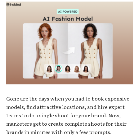
Gone are the days when you had to book expensive
models, find attractive locations, and hire expert
teams to do a single shoot for your brand. Now,
marketers get to create complete shoots for their
brands in minutes with only a few prompts.