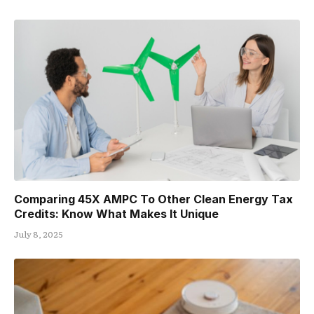
Comparing 45X AMPC To Other Clean Energy Tax
Credits: Know What Makes It Unique
July 8, 2025