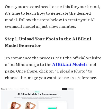
Once you are convinced to use this for your brand,
it’s time to learn how to generate the desired
model. Follow the steps below to create your AI
swimsuit model in just a few minutes.
Step 1. Upload Your Photo in the AI Bikini
Model Generator
To commence the process, visit the official website
of insMind and go to the
AI Bikini Models
tool
page. Once there, click on “Upload a Photo” to
choose the image you want to use as a reference.