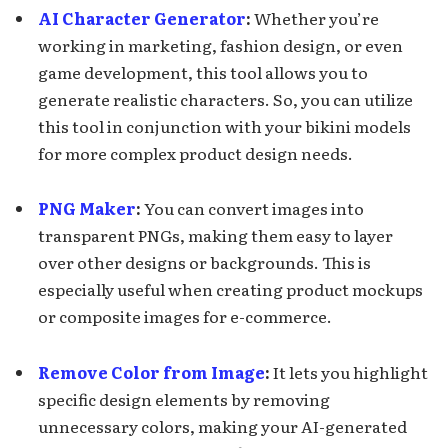
AI Character Generator
:
Whether you’re
working in marketing, fashion design, or even
game development, this tool allows you to
generate realistic characters. So, you can utilize
this tool in conjunction with your bikini models
for more complex product design needs.
PNG Maker
:
You can convert images into
transparent PNGs, making them easy to layer
over other designs or backgrounds. This is
especially useful when creating product mockups
or composite images for e-commerce.
Remove Color from Image
:
It lets you highlight
specific design elements by removing
unnecessary colors, making your AI-generated