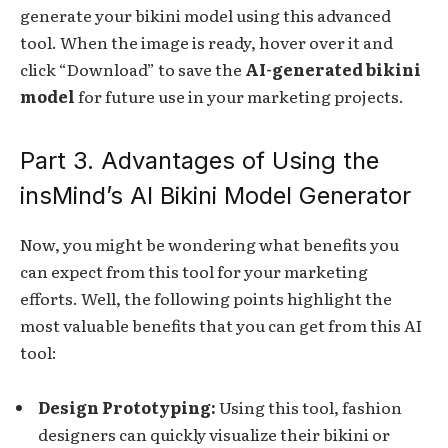
generate your bikini model using this advanced
tool. When the image is ready, hover over it and
click “Download” to save the
AI-generated bikini
model
for future use in your marketing projects.
Part 3. Advantages of Using the
insMind’s AI Bikini Model Generator
Now, you might be wondering what benefits you
can expect from this tool for your marketing
efforts. Well, the following points highlight the
most valuable benefits that you can get from this AI
tool:
Design Prototyping:
Using this tool, fashion
designers can quickly visualize their bikini or