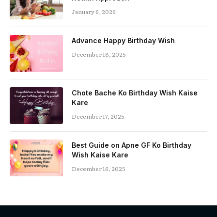
January 6, 2026
Advance Happy Birthday Wish
December 18, 2025
Chote Bache Ko Birthday Wish Kaise
Kare
December 17, 2025
Best Guide on Apne GF Ko Birthday
Wish Kaise Kare
December 16, 2025