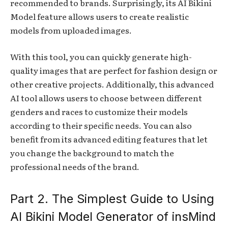
recommended to brands. Surprisingly, its AI Bikini
Model feature allows users to create realistic
models from uploaded images.
With this tool, you can quickly generate high-
quality images that are perfect for fashion design or
other creative projects. Additionally, this advanced
AI tool allows users to choose between different
genders and races to customize their models
according to their specific needs. You can also
benefit from its advanced editing features that let
you change the background to match the
professional needs of the brand.
Part 2. The Simplest Guide to Using
AI Bikini Model Generator of insMind