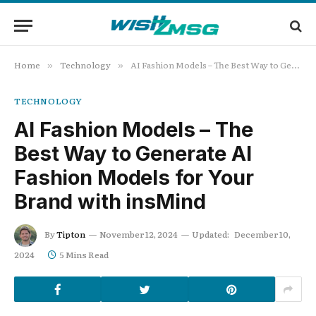
Home
Technology
AI Fashion Models – The Best Way to Generate AI Fashion Models for Your Brand with insMind
»
»
TECHNOLOGY
AI Fashion Models – The
Best Way to Generate AI
Fashion Models for Your
Brand with insMind
By
Tipton
November 12, 2024
Updated:
December 10,
2024
5 Mins Read