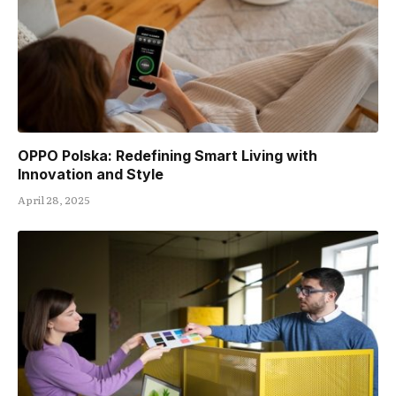
OPPO Polska: Redefining Smart Living with
Innovation and Style
April 28, 2025