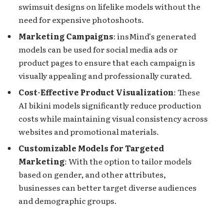
swimsuit designs on lifelike models without the
need for expensive photoshoots.
Marketing Campaigns
: insMind’s generated
models can be used for social media ads or
product pages to ensure that each campaign is
visually appealing and professionally curated.
Cost-Effective Product Visualization
: These
AI bikini models significantly reduce production
costs while maintaining visual consistency across
websites and promotional materials.
Customizable Models for Targeted
Marketing
: With the option to tailor models
based on gender, and other attributes,
businesses can better target diverse audiences
and demographic groups.