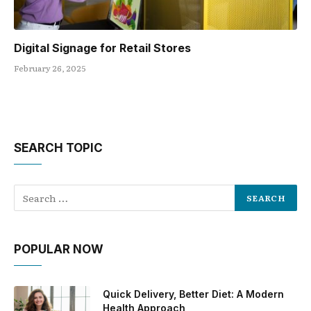
Digital Signage for Retail Stores
February 26, 2025
SEARCH TOPIC
POPULAR NOW
Quick Delivery, Better Diet: A Modern
Health Approach