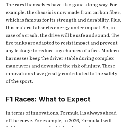
The cars themselves have also gone a long way. For
example, the chassis is now made from carbon fiber,
which is famous for its strength and durability. Plus,
this material absorbs energy under impact. So, in
case of a crash, the drive will be safe and sound. The
fire tanks are adapted to resist impact and prevent
any leakage to reduce any chances of a fire. Modern
harnesses keep the driver stable during complex
maneuvers and downsize the risk of injury. These
innovations have greatly contributed to the safety
of the sport.
F1 Races: What to Expect
In terms of innovations, Formula 1 is always ahead
of the curve. For example, in 2026, Formula 1 will