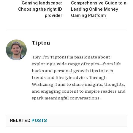
Gaming landscape:
Comprehensive Guide to a
Choosing the right ID
Leading Online Money
provider
Gaming Platform
Tipton
Hey, I’m Tipton! I’m passionate about
exploring a wide range of topics—from life
hacks and personal growth tips to tech
trends and lifestyle advice. Through
Wishzmsg, I aim to share insights, thoughts,
and engaging content to inspire readers and
spark meaningful conversations.
RELATED
POSTS