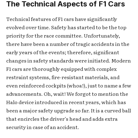
The Technical Aspects of F1 Cars
Technical features of F1 cars have significantly
evolved over time. Safety has started to be the top
priority for the race committee. Unfortunately,
there have been a number of tragic accidents in the
early years of the events; therefore, significant
changes in safety standards were initiated. Modern
F1 cars are thoroughly equipped with complex
restraint systems, fire-resistant materials, and
even reinforced cockpits (whoa!), just to name a few
advancements. Oh, wait! We forgot to mention the
Halo device introduced in recent years, which has
been a major safety upgrade so far. It is a curved ball
that encircles the driver’s head and adds extra
security in case of an accident.