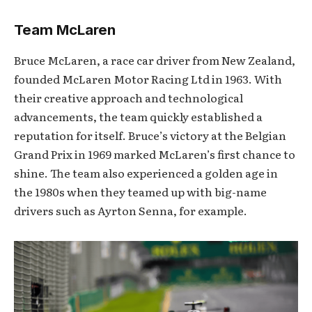
Team McLaren
Bruce McLaren, a race car driver from New Zealand,
founded McLaren Motor Racing Ltd in 1963. With
their creative approach and technological
advancements, the team quickly established a
reputation for itself. Bruce’s victory at the Belgian
Grand Prix in 1969 marked McLaren’s first chance to
shine. The team also experienced a golden age in
the 1980s when they teamed up with big-name
drivers such as Ayrton Senna, for example.