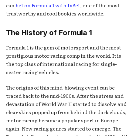
can
bet on Formula 1 with 1xBet
, one of the most
trustworthy and cool bookies worldwide.
The History of Formula 1
Formula 1 is the gem of motorsport and the most
prestigious motor racing comp in the world. It is
the top class of international racing for single-
seater racing vehicles.
The origins of this mind-blowing event can be
traced back to the mid-1900s. After the stress and
devastation of World War II started to dissolve and
clear skies popped up from behind the dark clouds,
motor racing became a popular sport in Europe
again. New racing genres started to emerge. The