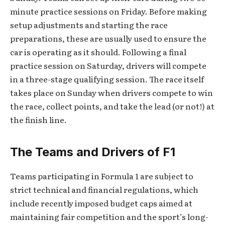
minute practice sessions on Friday. Before making
setup adjustments and starting the race
preparations, these are usually used to ensure the
car is operating as it should. Following a final
practice session on Saturday, drivers will compete
in a three-stage qualifying session. The race itself
takes place on Sunday when drivers compete to win
the race, collect points, and take the lead (or not!) at
the finish line.
The Teams and Drivers of F1
Teams participating in Formula 1 are subject to
strict technical and financial regulations, which
include recently imposed budget caps aimed at
maintaining fair competition and the sport’s long-