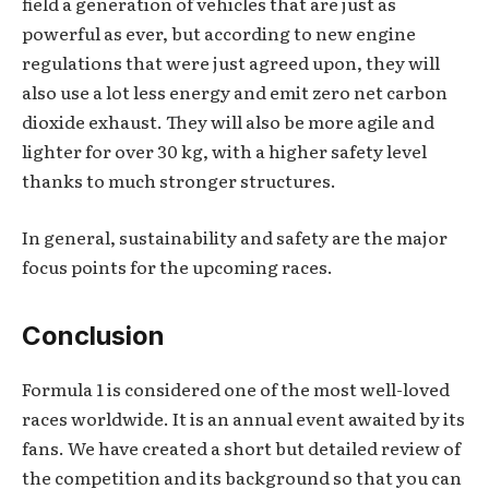
field a generation of vehicles that are just as
powerful as ever, but according to new engine
regulations that were just agreed upon, they will
also use a lot less energy and emit zero net carbon
dioxide exhaust. They will also be more agile and
lighter for over 30 kg, with a higher safety level
thanks to much stronger structures.
In general, sustainability and safety are the major
focus points for the upcoming races.
Conclusion
Formula 1 is considered one of the most well-loved
races worldwide. It is an annual event awaited by its
fans. We have created a short but detailed review of
the competition and its background so that you can