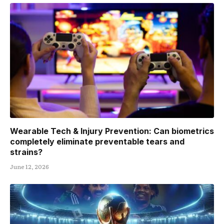
Wearable Tech & Injury Prevention: Can biometrics
completely eliminate preventable tears and
strains?
June 12, 2026