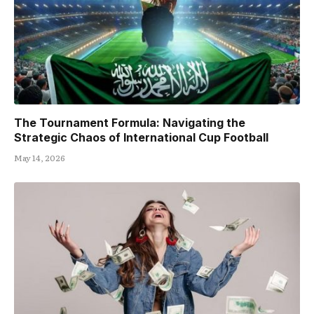
The Tournament Formula: Navigating the
Strategic Chaos of International Cup Football
May 14, 2026