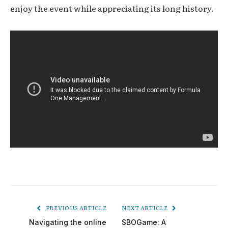
enjoy the event while appreciating its long history.
PREVIOUS ARTICLE
NEXT ARTICLE
Navigating the online
SBOGame: A