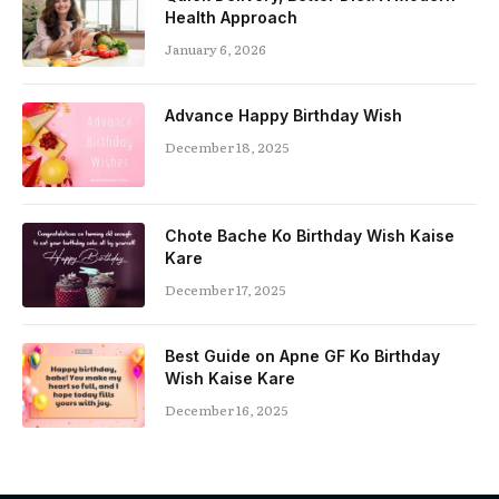
Health Approach
January 6, 2026
Advance Happy Birthday Wish
December 18, 2025
Chote Bache Ko Birthday Wish Kaise
Kare
December 17, 2025
Best Guide on Apne GF Ko Birthday
Wish Kaise Kare
December 16, 2025