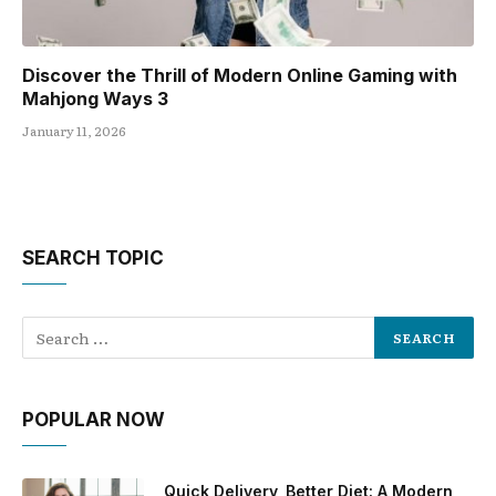
Discover the Thrill of Modern Online Gaming with
Mahjong Ways 3
January 11, 2026
SEARCH TOPIC
POPULAR NOW
Quick Delivery, Better Diet: A Modern