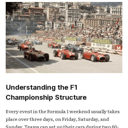
Understanding the F1
Championship Structure
Every event in the Formula 1 weekend usually takes
place over three days, on Friday, Saturday, and
Sunday. Teams can set up their cars during two 60-