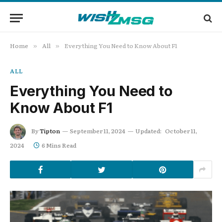
Home
All
Everything You Need to Know About F1
»
»
ALL
Everything You Need to
Know About F1
By
Tipton
September 11, 2024
Updated:
October 11,
2024
6 Mins Read