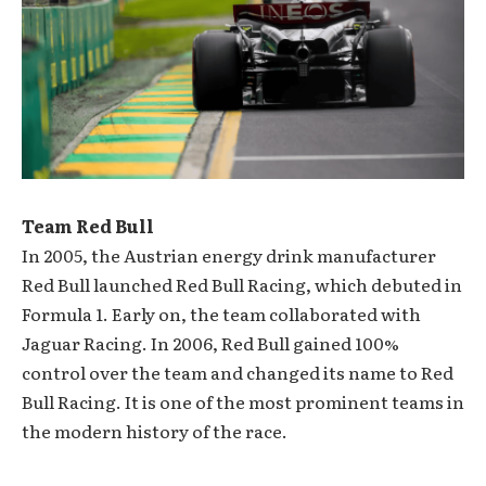
Team Red Bull
In 2005, the Austrian energy drink manufacturer
Red Bull launched Red Bull Racing, which debuted in
Formula 1. Early on, the team collaborated with
Jaguar Racing. In 2006, Red Bull gained 100%
control over the team and changed its name to Red
Bull Racing. It is one of the most prominent teams in
the modern history of the race.