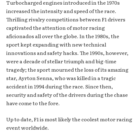
Turbocharged engines introduced in the 1970s
increased the intensity and speed of the race.
Thrilling rivalry competitions between F1 drivers
captivated the attention of motor racing
aficionados all over the globe. In the 1980s, the
sport kept expanding with new technical
innovations and safety hacks. The 1990s, however,
were a decade of stellar triumph and big-time
tragedy; the sport mourned the loss of its amazing
star, Ayrton Senna, who was killed in a tragic
accident in 1994 during the race. Since then,
security and safety of the drivers during the chase
have come to the fore.
Up to date, F1 is most likely the coolest motor racing
event worldwide.