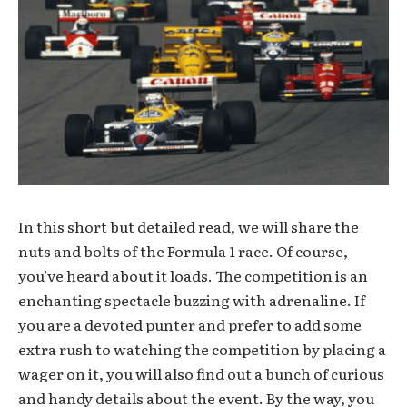
In this short but detailed read, we will share the
nuts and bolts of the Formula 1 race. Of course,
you’ve heard about it loads. The competition is an
enchanting spectacle buzzing with adrenaline. If
you are a devoted punter and prefer to add some
extra rush to watching the competition by placing a
wager on it, you will also find out a bunch of curious
and handy details about the event. By the way, you