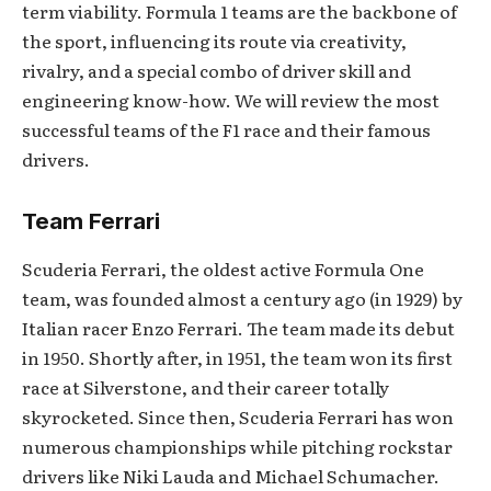
term viability. Formula 1 teams are the backbone of
the sport, influencing its route via creativity,
rivalry, and a special combo of driver skill and
engineering know-how. We will review the most
successful teams of the F1 race and their famous
drivers.
Team Ferrari
Scuderia Ferrari, the oldest active Formula One
team, was founded almost a century ago (in 1929) by
Italian racer Enzo Ferrari. The team made its debut
in 1950. Shortly after, in 1951, the team won its first
race at Silverstone, and their career totally
skyrocketed. Since then, Scuderia Ferrari has won
numerous championships while pitching rockstar
drivers like Niki Lauda and Michael Schumacher.