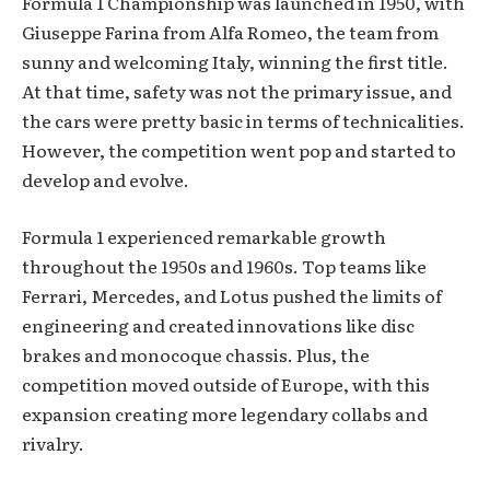
Formula 1 Championship was launched in 1950, with
Giuseppe Farina from Alfa Romeo, the team from
sunny and welcoming Italy, winning the first title.
At that time, safety was not the primary issue, and
the cars were pretty basic in terms of technicalities.
However, the competition went pop and started to
develop and evolve.
Formula 1 experienced remarkable growth
throughout the 1950s and 1960s. Top teams like
Ferrari, Mercedes, and Lotus pushed the limits of
engineering and created innovations like disc
brakes and monocoque chassis. Plus, the
competition moved outside of Europe, with this
expansion creating more legendary collabs and
rivalry.