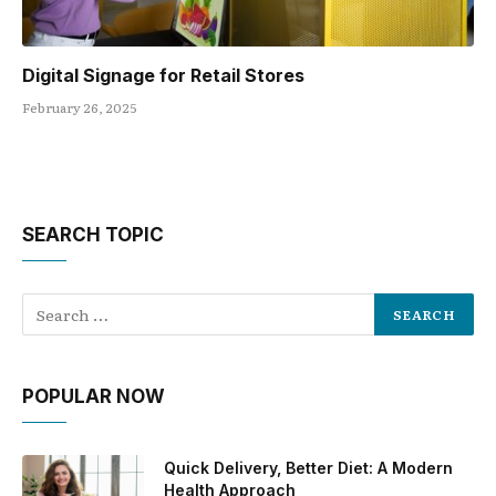
Digital Signage for Retail Stores
February 26, 2025
SEARCH TOPIC
POPULAR NOW
Quick Delivery, Better Diet: A Modern
Health Approach