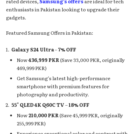
rated devices,
Samsung’s offers
are ideal for tech
enthusiasts in Pakistan looking to upgrade their
gadgets.
Featured Samsung Offers in Pakistan:
Galaxy S24 Ultra
–
7% OFF
Now
436,999 PKR
(Save 33,000 PKR, originally
469,999 PKR)
Get Samsung’s latest high-performance
smartphone with premium features for
photography and productivity.
55″ QLED 4K Q60C TV
–
18% OFF
Now
210,000 PKR
(Save 45,999 PKR, originally
255,999 PKR)
Experience exceptional color and contrast with