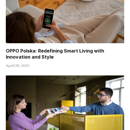
OPPO Polska: Redefining Smart Living with
Innovation and Style
April 28, 2025