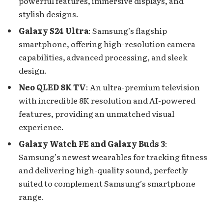
powerful features, immersive displays, and
stylish designs.
Galaxy S24 Ultra
: Samsung’s flagship
smartphone, offering high-resolution camera
capabilities, advanced processing, and sleek
design.
Neo QLED 8K TV
: An ultra-premium television
with incredible 8K resolution and AI-powered
features, providing an unmatched visual
experience.
Galaxy Watch FE and Galaxy Buds 3
:
Samsung’s newest wearables for tracking fitness
and delivering high-quality sound, perfectly
suited to complement Samsung’s smartphone
range.