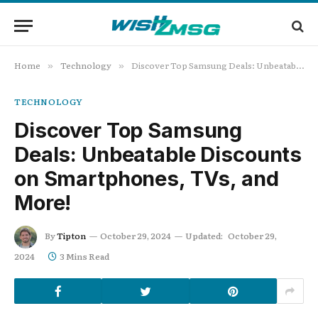
Home
Technology
Discover Top Samsung Deals: Unbeatable Discounts on Smartphones, TVs, and More!
»
»
TECHNOLOGY
Discover Top Samsung
Deals: Unbeatable Discounts
on Smartphones, TVs, and
More!
By
Tipton
October 29, 2024
Updated:
October 29,
2024
3 Mins Read