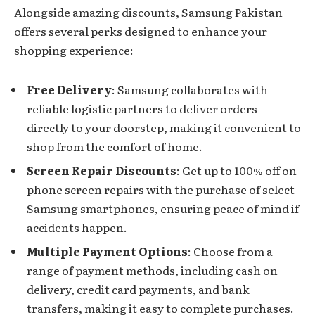
Alongside amazing discounts, Samsung Pakistan
offers several perks designed to enhance your
shopping experience:
Free Delivery
: Samsung collaborates with
reliable logistic partners to deliver orders
directly to your doorstep, making it convenient to
shop from the comfort of home.
Screen Repair Discounts
: Get up to 100% off on
phone screen repairs with the purchase of select
Samsung smartphones, ensuring peace of mind if
accidents happen.
Multiple Payment Options
: Choose from a
range of payment methods, including cash on
delivery, credit card payments, and bank
transfers, making it easy to complete purchases.