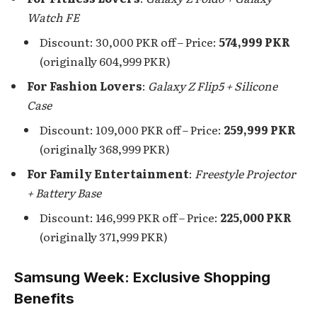
Watch FE
Discount: 30,000 PKR off – Price:
574,999 PKR
(originally 604,999 PKR)
For Fashion Lovers
:
Galaxy Z Flip5 + Silicone
Case
Discount: 109,000 PKR off – Price:
259,999 PKR
(originally 368,999 PKR)
For Family Entertainment
:
Freestyle Projector
+ Battery Base
Discount: 146,999 PKR off – Price:
225,000 PKR
(originally 371,999 PKR)
Samsung Week: Exclusive Shopping
Benefits