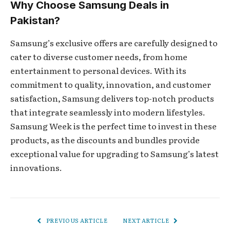
Why Choose Samsung Deals in
Pakistan?
Samsung’s exclusive offers are carefully designed to
cater to diverse customer needs, from home
entertainment to personal devices. With its
commitment to quality, innovation, and customer
satisfaction, Samsung delivers top-notch products
that integrate seamlessly into modern lifestyles.
Samsung Week is the perfect time to invest in these
products, as the discounts and bundles provide
exceptional value for upgrading to Samsung’s latest
innovations.
PREVIOUS ARTICLE
NEXT ARTICLE