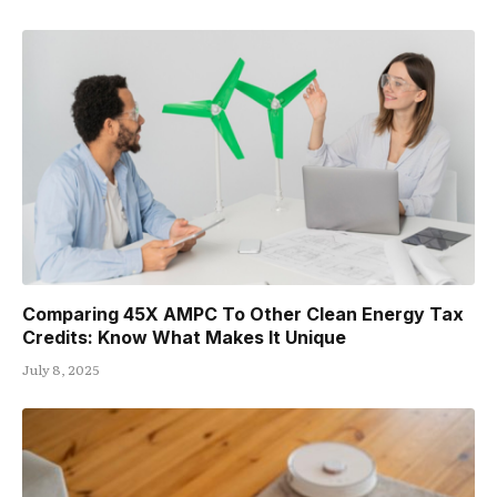
Comparing 45X AMPC To Other Clean Energy Tax
Credits: Know What Makes It Unique
July 8, 2025