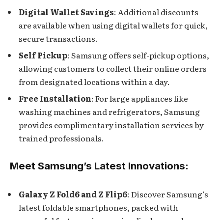
Digital Wallet Savings
: Additional discounts
are available when using digital wallets for quick,
secure transactions.
Self Pickup
: Samsung offers self-pickup options,
allowing customers to collect their online orders
from designated locations within a day.
Free Installation
: For large appliances like
washing machines and refrigerators, Samsung
provides complimentary installation services by
trained professionals.
Meet Samsung’s Latest Innovations:
Galaxy Z Fold6 and Z Flip6
: Discover Samsung’s
latest foldable smartphones, packed with