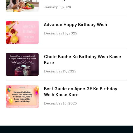
January 6, 2026
Advance Happy Birthday Wish
December 18, 2025
Chote Bache Ko Birthday Wish Kaise
Kare
December 17, 2025
Best Guide on Apne GF Ko Birthday
Wish Kaise Kare
December 16, 2025