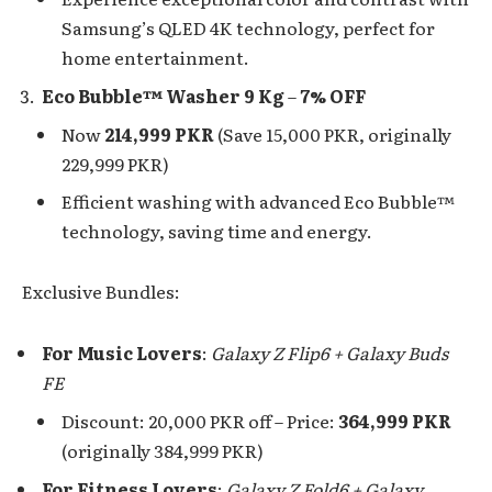
Samsung’s QLED 4K technology, perfect for
home entertainment.
Eco Bubble™ Washer 9 Kg
–
7% OFF
Now
214,999 PKR
(Save 15,000 PKR, originally
229,999 PKR)
Efficient washing with advanced Eco Bubble™
technology, saving time and energy.
Exclusive Bundles:
For Music Lovers
:
Galaxy Z Flip6 + Galaxy Buds
FE
Discount: 20,000 PKR off – Price:
364,999 PKR
(originally 384,999 PKR)
For Fitness Lovers
:
Galaxy Z Fold6 + Galaxy