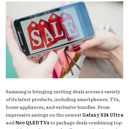
Samsung is bringing exciting deals across a variety
of its latest products, including smartphones, TVs,
home appliances, and exclusive bundles. From
impressive savings on the newest
Galaxy S24 Ultra
and
Neo QLED TVs
to package deals combining top-