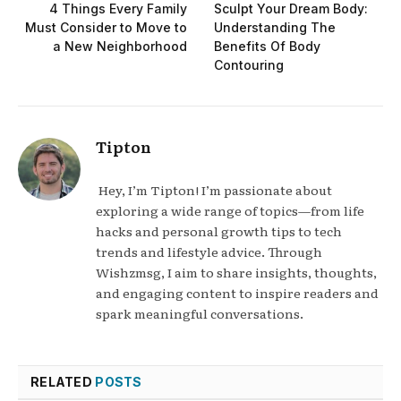
4 Things Every Family
Sculpt Your Dream Body:
Must Consider to Move to
Understanding The
a New Neighborhood
Benefits Of Body
Contouring
Tipton
Hey, I’m Tipton! I’m passionate about
exploring a wide range of topics—from life
hacks and personal growth tips to tech
trends and lifestyle advice. Through
Wishzmsg, I aim to share insights, thoughts,
and engaging content to inspire readers and
spark meaningful conversations.
RELATED
POSTS