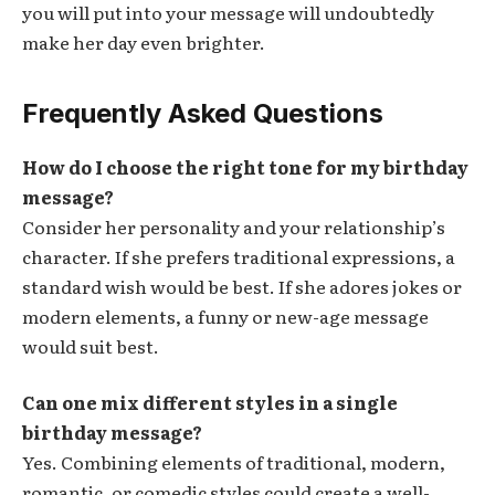
you will put into your message will undoubtedly
make her day even brighter.
Frequently Asked Questions
How do I choose the right tone for my birthday
message?
Consider her personality and your relationship’s
character. If she prefers traditional expressions, a
standard wish would be best. If she adores jokes or
modern elements, a funny or new-age message
would suit best.
Can one mix different styles in a single
birthday message?
Yes. Combining elements of traditional, modern,
romantic, or comedic styles could create a well-