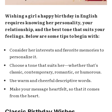
Wishing a girl a happy birthday in English
requires knowing her personality, your
relationship, and the best tone that suits your
feelings. Below are some tips to begin with:
Consider her interests and favorite memories to
personalize it.
Choose a tone that suits her—whether that’s
classic, contemporary, romantic, or humorous.
Use warm and cheerful descriptive words.
Make your message heartfelt, so that it comes
from the heart.
Classic Birthday Wishes