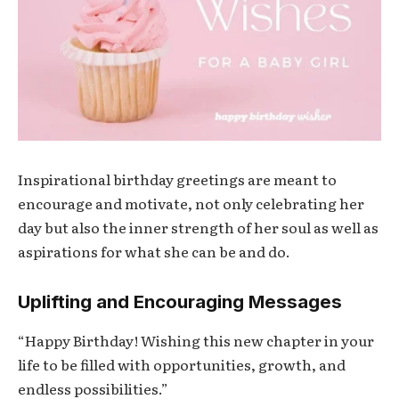
Inspirational birthday greetings are meant to
encourage and motivate, not only celebrating her
day but also the inner strength of her soul as well as
aspirations for what she can be and do.
Uplifting and Encouraging Messages
“Happy Birthday! Wishing this new chapter in your
life to be filled with opportunities, growth, and
endless possibilities.”