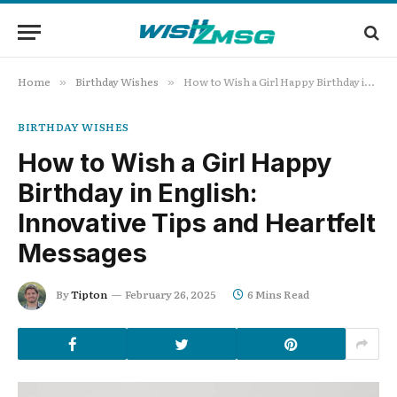
Home
Birthday Wishes
How to Wish a Girl Happy Birthday in English: Innovative Tips and Heartfelt Messages
»
»
BIRTHDAY WISHES
How to Wish a Girl Happy
Birthday in English:
Innovative Tips and Heartfelt
Messages
By
Tipton
February 26, 2025
6 Mins Read