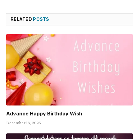
RELATED
POSTS
Advance Happy Birthday Wish
December 18, 2025