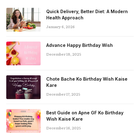
Quick Delivery, Better Diet: A Modern
Health Approach
January 6, 2026
Advance Happy Birthday Wish
December 18, 2025
Chote Bache Ko Birthday Wish Kaise
Kare
December 17, 2025
Best Guide on Apne GF Ko Birthday
Wish Kaise Kare
December 16, 2025