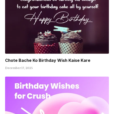
Chote Bache Ko Birthday Wish Kaise Kare
December 17, 2025