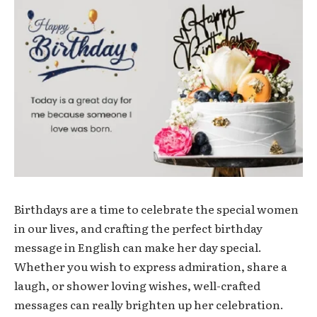
Birthdays are a time to celebrate the special women
in our lives, and crafting the perfect birthday
message in English can make her day special.
Whether you wish to express admiration, share a
laugh, or shower loving wishes, well-crafted
messages can really brighten up her celebration.