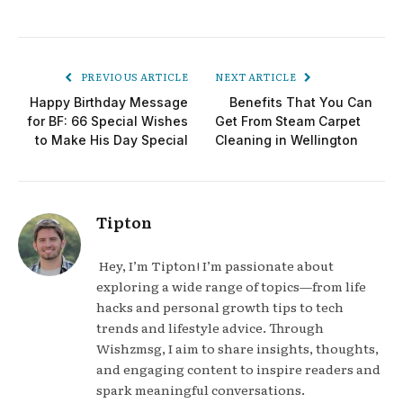
PREVIOUS ARTICLE
NEXT ARTICLE
Happy Birthday Message
Benefits That You Can
for BF: 66 Special Wishes
Get From Steam Carpet
to Make His Day Special
Cleaning in Wellington
Tipton
Hey, I’m Tipton! I’m passionate about
exploring a wide range of topics—from life
hacks and personal growth tips to tech
trends and lifestyle advice. Through
Wishzmsg, I aim to share insights, thoughts,
and engaging content to inspire readers and
spark meaningful conversations.