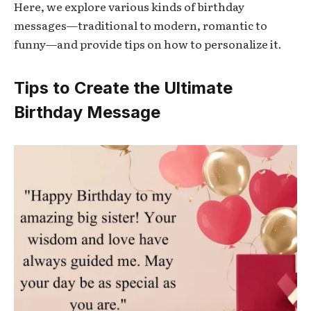
Here, we explore various kinds of birthday
messages—traditional to modern, romantic to
funny—and provide tips on how to personalize it.
Tips to Create the Ultimate
Birthday Message