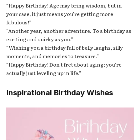
“Happy Birthday! Age may bring wisdom, but in
your case, it just means you’re getting more
fabulous!”
“Another year, another adventure. To a birthday as
exciting and quirky as you.”
“Wishing you a birthday full of belly laughs, silly
moments, and memories to treasure.”
“Happy Birthday! Don’t fret about aging; you’re
actually just leveling up in life.”
Inspirational Birthday Wishes