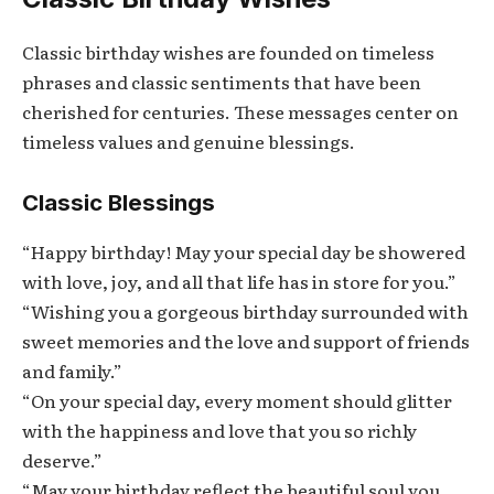
Classic birthday wishes are founded on timeless
phrases and classic sentiments that have been
cherished for centuries. These messages center on
timeless values and genuine blessings.
Classic Blessings
“Happy birthday! May your special day be showered
with love, joy, and all that life has in store for you.”
“Wishing you a gorgeous birthday surrounded with
sweet memories and the love and support of friends
and family.”
“On your special day, every moment should glitter
with the happiness and love that you so richly
deserve.”
“May your birthday reflect the beautiful soul you