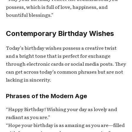
possess, which is full of love, happiness, and
bountiful blessings.”
Contemporary Birthday Wishes
Today’s birthday wishes possess a creative twist
and a bright tone that is perfect for exchange
through electronic cards or social media posts. They
can get across today’s common phrases but are not
lacking in sincerity.
Phrases of the Modern Age
“Happy Birthday! Wishing your day as lovely and
radiant as you are.”
“Hope your birthday is as amazing as you are—filled