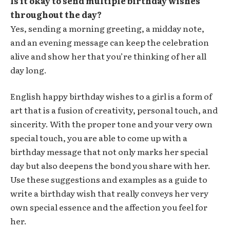
Is it okay to send multiple birthday wishes
throughout the day?
Yes, sending a morning greeting, a midday note,
and an evening message can keep the celebration
alive and show her that you’re thinking of her all
day long.
English happy birthday wishes to a girl is a form of
art that is a fusion of creativity, personal touch, and
sincerity. With the proper tone and your very own
special touch, you are able to come up with a
birthday message that not only marks her special
day but also deepens the bond you share with her.
Use these suggestions and examples as a guide to
write a birthday wish that really conveys her very
own special essence and the affection you feel for
her.