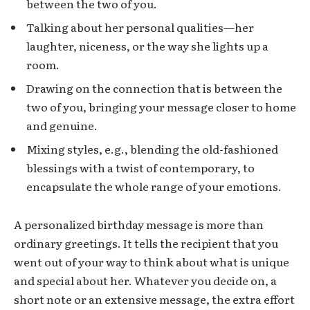
between the two of you.
Talking about her personal qualities—her
laughter, niceness, or the way she lights up a
room.
Drawing on the connection that is between the
two of you, bringing your message closer to home
and genuine.
Mixing styles, e.g., blending the old-fashioned
blessings with a twist of contemporary, to
encapsulate the whole range of your emotions.
A personalized birthday message is more than
ordinary greetings. It tells the recipient that you
went out of your way to think about what is unique
and special about her. Whatever you decide on, a
short note or an extensive message, the extra effort