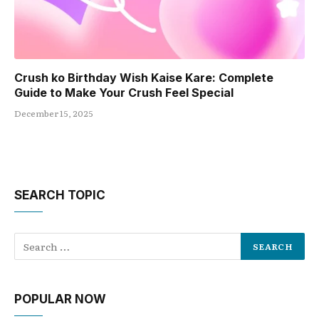
Crush ko Birthday Wish Kaise Kare: Complete
Guide to Make Your Crush Feel Special
December 15, 2025
SEARCH TOPIC
POPULAR NOW