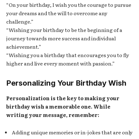
“On your birthday, I wish you the courage to pursue
your dreams and the will to overcome any
challenge.”
“Wishing your birthday to be the beginning of a
journey towards more success and individual
achievement.”
“Wishing you a birthday that encourages you to fly
higher and live every moment with passion.”
Personalizing Your Birthday Wish
Personalization is the key to making your
birthday wish a memorable one. While
writing your message, remember:
Adding unique memories or in-jokes that are only