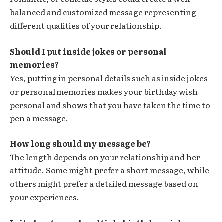
balanced and customized message representing
different qualities of your relationship.
Should I put inside jokes or personal
memories?
Yes, putting in personal details such as inside jokes
or personal memories makes your birthday wish
personal and shows that you have taken the time to
pen a message.
How long should my message be?
The length depends on your relationship and her
attitude. Some might prefer a short message, while
others might prefer a detailed message based on
your experiences.