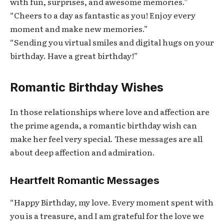
with fun, surprises, and awesome memories.”
“Cheers to a day as fantastic as you! Enjoy every
moment and make new memories.”
“Sending you virtual smiles and digital hugs on your
birthday. Have a great birthday!”
Romantic Birthday Wishes
In those relationships where love and affection are
the prime agenda, a romantic birthday wish can
make her feel very special. These messages are all
about deep affection and admiration.
Heartfelt Romantic Messages
“Happy Birthday, my love. Every moment spent with
you is a treasure, and I am grateful for the love we