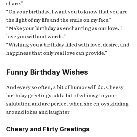
share.”
“On your birthday, I want you to know that you are
the light of my life and the smile on my face.”
“Make your birthday as enchanting as our love. I
love you without words.”
“Wishing you a birthday filled with love, desire, and
happiness that only real love can provide.”
Funny Birthday Wishes
And every so often, a bit of humor will do. Cheesy
birthday greetings add a bit of whimsy to your
salutation and are perfect when she enjoys kidding
around jokes and laughter.
Cheery and Flirty Greetings