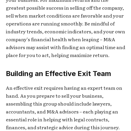
greatest possible success in selling off the company,
sell when market conditions are favorable and your
operations are running smoothly. Be mindful of
industry trends, economic indicators, and your own
company’s financial health when leaping – M&A
advisors may assist with finding an optimal time and
place for you to act, helping maximize return.
Building an Effective Exit Team
An effective exit requires having an expert team on
hand. As you prepare to sell your business,
assembling this group should include lawyers,
accountants, and M&A advisors – each playing an
essential role in helping with legal contracts,
finances, and strategic advice during this journey.