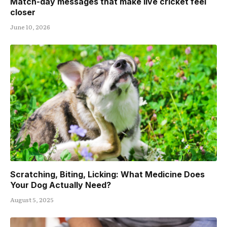
Match-day messages that make live cricket feel
closer
June 10, 2026
Scratching, Biting, Licking: What Medicine Does
Your Dog Actually Need?
August 5, 2025