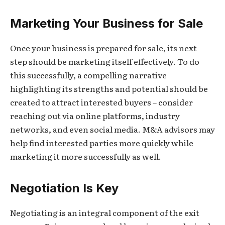
Marketing Your Business for Sale
Once your business is prepared for sale, its next
step should be marketing itself effectively. To do
this successfully, a compelling narrative
highlighting its strengths and potential should be
created to attract interested buyers – consider
reaching out via online platforms, industry
networks, and even social media. M&A advisors may
help find interested parties more quickly while
marketing it more successfully as well.
Negotiation Is Key
Negotiating is an integral component of the exit