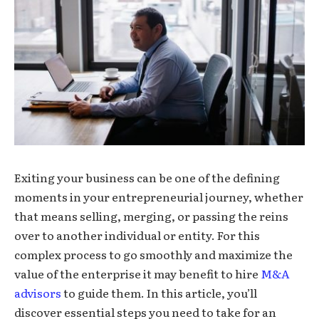
Exiting your business can be one of the defining
moments in your entrepreneurial journey, whether
that means selling, merging, or passing the reins
over to another individual or entity. For this
complex process to go smoothly and maximize the
value of the enterprise it may benefit to hire
M&A
advisors
to guide them. In this article, you’ll
discover essential steps you need to take for an