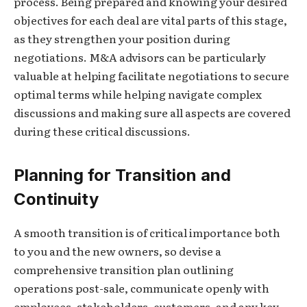
process. Being prepared and knowing your desired
objectives for each deal are vital parts of this stage,
as they strengthen your position during
negotiations. M&A advisors can be particularly
valuable at helping facilitate negotiations to secure
optimal terms while helping navigate complex
discussions and making sure all aspects are covered
during these critical discussions.
Planning for Transition and
Continuity
A smooth transition is of critical importance both
to you and the new owners, so devise a
comprehensive transition plan outlining
operations post-sale, communicate openly with
employees, stakeholders, customers, and any key