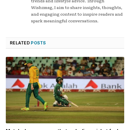
trends and lifestyle advice. Through
Wishzmsg, I aim to share insights, thoughts,
and engaging content to inspire readers and
spark meaningful conversations.
RELATED
POSTS