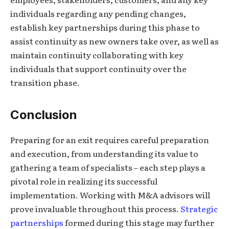
individuals regarding any pending changes,
establish key partnerships during this phase to
assist continuity as new owners take over, as well as
maintain continuity collaborating with key
individuals that support continuity over the
transition phase.
Conclusion
Preparing for an exit requires careful preparation
and execution, from understanding its value to
gathering a team of specialists – each step plays a
pivotal role in realizing its successful
implementation. Working with M&A advisors will
prove invaluable throughout this process.
Strategic
partnerships
formed during this stage may further