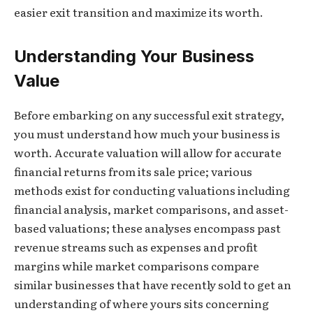
easier exit transition and maximize its worth.
Understanding Your Business
Value
Before embarking on any successful exit strategy,
you must understand how much your business is
worth. Accurate valuation will allow for accurate
financial returns from its sale price; various
methods exist for conducting valuations including
financial analysis, market comparisons, and asset-
based valuations; these analyses encompass past
revenue streams such as expenses and profit
margins while market comparisons compare
similar businesses that have recently sold to get an
understanding of where yours sits concerning