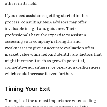
others in its field.
If you need assistance getting started in this
process, consulting M&A advisors may offer
invaluable insight and guidance. Their
professionals have the expertise to assist in
assessing your company’s strengths and
weaknesses to give an accurate evaluation of its
market value while helping identify any factors that
might increase it such as growth potential,
competitive advantages, or operational efficiencies
which could increase it even further.
Timing Your Exit
Timing is of the utmost importance when selling
your business. For maximum returns and the