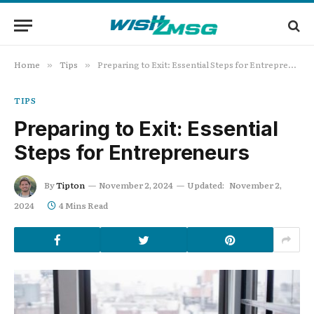
Home
Tips
Preparing to Exit: Essential Steps for Entrepreneurs
»
»
TIPS
Preparing to Exit: Essential
Steps for Entrepreneurs
By
Tipton
November 2, 2024
Updated:
November 2,
2024
4 Mins Read