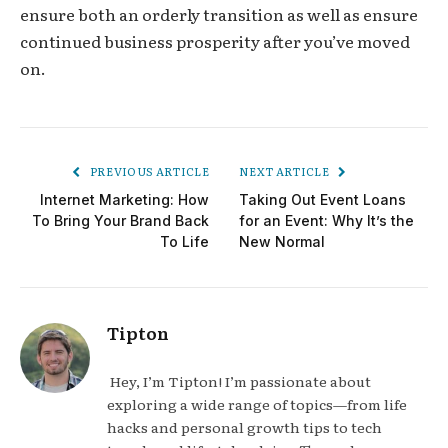
ensure both an orderly transition as well as ensure
continued business prosperity after you’ve moved
on.
PREVIOUS ARTICLE
NEXT ARTICLE
Internet Marketing: How
Taking Out Event Loans
To Bring Your Brand Back
for an Event: Why It’s the
To Life
New Normal
Tipton
Hey, I’m Tipton! I’m passionate about
exploring a wide range of topics—from life
hacks and personal growth tips to tech