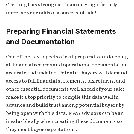
Creating this strong exit team may significantly
increase your odds of a successful sale!
Preparing Financial Statements
and Documentation
One of the key aspects of exit preparation is keeping
all financial records and operational documentation
accurate and updated. Potential buyers will demand
access to full financial statements, tax returns, and
other essential documents well ahead of your sale;
make it a top priority to compile this data well in
advance and build trust among potential buyers by
being open with this data. M&A advisors can be an
invaluable ally when creating these documents so
they meet buyer expectations.