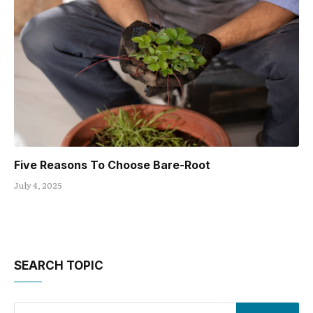
Five Reasons To Choose Bare-Root
July 4, 2025
SEARCH TOPIC