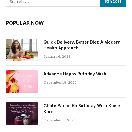
POPULAR NOW
Quick Delivery, Better Diet: A Modern
Health Approach
January 6, 2026
Advance Happy Birthday Wish
December 18, 2025
Chote Bache Ko Birthday Wish Kaise
Kare
December 17, 2025