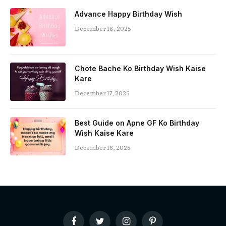
Advance Happy Birthday Wish
December 18, 2025
Chote Bache Ko Birthday Wish Kaise
Kare
December 17, 2025
Best Guide on Apne GF Ko Birthday
Wish Kaise Kare
December 16, 2025
Facebook
Twitter
Instagram
Pinterest