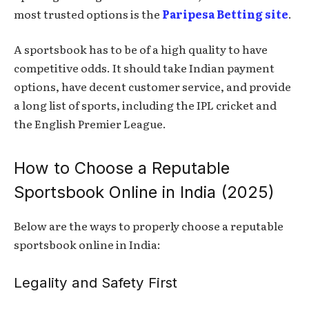
most trusted options is the
Paripesa Betting site
.
A sportsbook has to be of a high quality to have
competitive odds. It should take Indian payment
options, have decent customer service, and provide
a long list of sports, including the IPL cricket and
the English Premier League.
How to Choose a Reputable
Sportsbook Online in India (2025)
Below are the ways to properly choose a reputable
sportsbook online in India:
Legality and Safety First