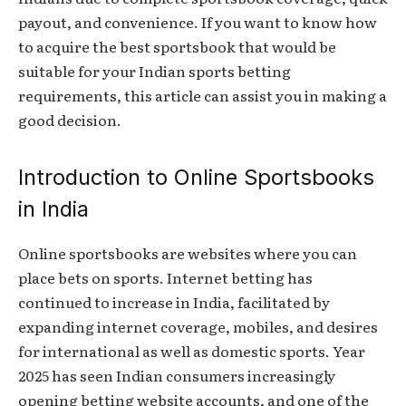
payout, and convenience. If you want to know how
to acquire the best sportsbook that would be
suitable for your Indian sports betting
requirements, this article can assist you in making a
good decision.
Introduction to Online Sportsbooks
in India
Online sportsbooks are websites where you can
place bets on sports. Internet betting has
continued to increase in India, facilitated by
expanding internet coverage, mobiles, and desires
for international as well as domestic sports. Year
2025 has seen Indian consumers increasingly
opening betting website accounts, and one of the