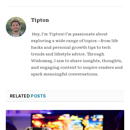
Tipton
Hey, I’m Tipton! I’m passionate about
exploring a wide range of topics—from life
hacks and personal growth tips to tech
trends and lifestyle advice. Through
Wishzmsg, I aim to share insights, thoughts,
and engaging content to inspire readers and
spark meaningful conversations.
RELATED
POSTS