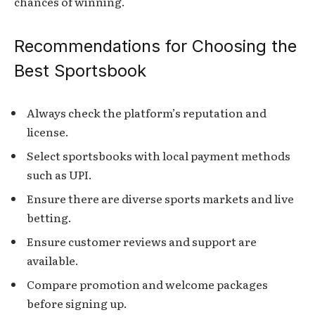
chances of winning.
Recommendations for Choosing the
Best Sportsbook
Always check the platform’s reputation and
license.
Select sportsbooks with local payment methods
such as UPI.
Ensure there are diverse sports markets and live
betting.
Ensure customer reviews and support are
available.
Compare promotion and welcome packages
before signing up.