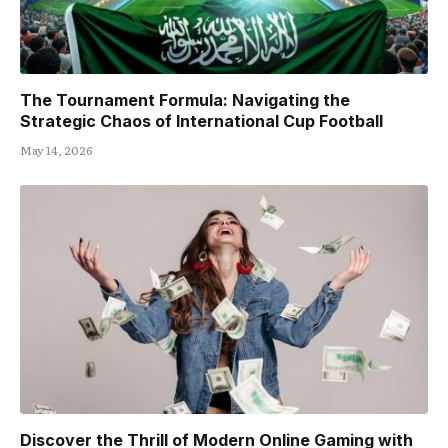
The Tournament Formula: Navigating the
Strategic Chaos of International Cup Football
May 14, 2026
Discover the Thrill of Modern Online Gaming with