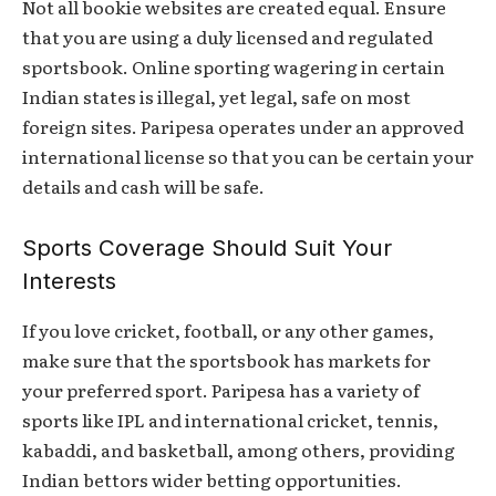
Not all bookie websites are created equal. Ensure
that you are using a duly licensed and regulated
sportsbook. Online sporting wagering in certain
Indian states is illegal, yet legal, safe on most
foreign sites. Paripesa operates under an approved
international license so that you can be certain your
details and cash will be safe.
Sports Coverage Should Suit Your
Interests
If you love cricket, football, or any other games,
make sure that the sportsbook has markets for
your preferred sport. Paripesa has a variety of
sports like IPL and international cricket, tennis,
kabaddi, and basketball, among others, providing
Indian bettors wider betting opportunities.