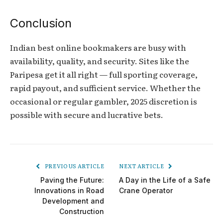
Conclusion
Indian best online bookmakers are busy with
availability, quality, and security. Sites like the
Paripesa get it all right — full sporting coverage,
rapid payout, and sufficient service. Whether the
occasional or regular gambler, 2025 discretion is
possible with secure and lucrative bets.
PREVIOUS ARTICLE
NEXT ARTICLE
Paving the Future:
A Day in the Life of a Safe
Innovations in Road
Crane Operator
Development and
Construction