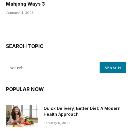
Mahjong Ways 3
January 11, 2026
SEARCH TOPIC
POPULAR NOW
Quick Delivery, Better Diet: A Modern
Health Approach
January 6, 2026