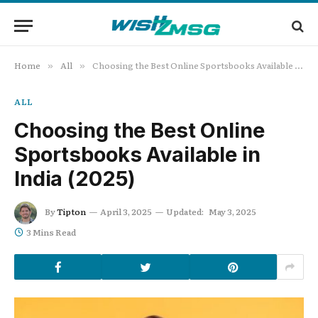
Home
All
Choosing the Best Online Sportsbooks Available in India (2025)
»
»
ALL
Choosing the Best Online
Sportsbooks Available in
India (2025)
By
Tipton
April 3, 2025
Updated:
May 3, 2025
3 Mins Read