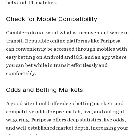
bets and IPL matches.
Check for Mobile Compatibility
Gamblers do not want what is inconvenient while in
transit. Reputable online platforms like Paripesa
can conveniently be accessed through mobiles with
easy betting on Android and iOS, and an app where
you can bet while in transit effortlessly and
comfortably.
Odds and Betting Markets
A good site should offer deep betting markets and
competitive odds for pre-match, live, and outright
wagering. Paripesa offers deep statistics, live odds,
and well-established market depth, increasing your