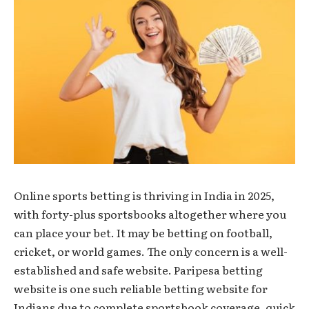
Online sports betting is thriving in India in 2025,
with forty-plus sportsbooks altogether where you
can place your bet. It may be betting on football,
cricket, or world games. The only concern is a well-
established and safe website. Paripesa betting
website is one such reliable betting website for
Indians due to complete sportsbook coverage, quick