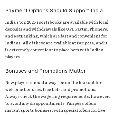
Payment Options Should Support India
India’s top 2025 sportsbooks are available with local
deposits and withdrawals like UPI, Paytm, PhonePe,
and NetBanking, which are fast and convenient for
Indians. All of these are available at Paripesa, and it
is extremely convenient to place bets with Indian
players.
Bonuses and Promotions Matter
New players should always be on the lookout for
welcome bonuses, free bets, and promotions.
Always check the wagering requirements, however,
to avoid any disappointments. Paripesa offers
instant sports bonuses, with special offers for live