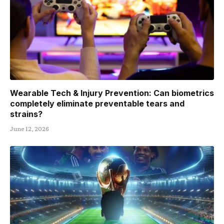
Wearable Tech & Injury Prevention: Can biometrics
completely eliminate preventable tears and
strains?
June 12, 2026