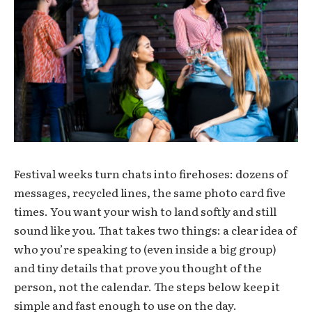
Festival weeks turn chats into firehoses: dozens of
messages, recycled lines, the same photo card five
times. You want your wish to land softly and still
sound like you. That takes two things: a clear idea of
who you’re speaking to (even inside a big group)
and tiny details that prove you thought of the
person, not the calendar. The steps below keep it
simple and fast enough to use on the day.