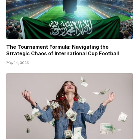
The Tournament Formula: Navigating the
Strategic Chaos of International Cup Football
May 14, 2026