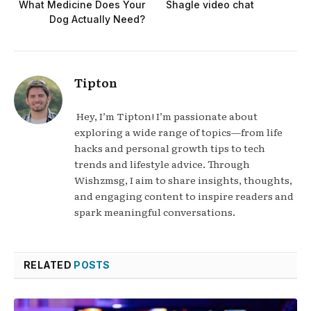
What Medicine Does Your
Shagle video chat
Dog Actually Need?
Tipton
Hey, I’m Tipton! I’m passionate about
exploring a wide range of topics—from life
hacks and personal growth tips to tech
trends and lifestyle advice. Through
Wishzmsg, I aim to share insights, thoughts,
and engaging content to inspire readers and
spark meaningful conversations.
RELATED
POSTS