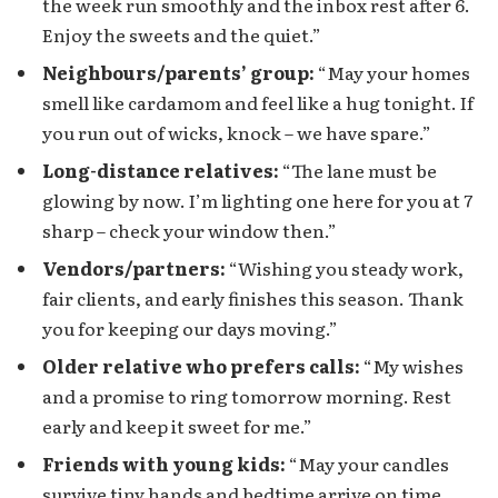
the week run smoothly and the inbox rest after 6.
Enjoy the sweets and the quiet.”
Neighbours/parents’ group:
“May your homes
smell like cardamom and feel like a hug tonight. If
you run out of wicks, knock – we have spare.”
Long-distance relatives:
“The lane must be
glowing by now. I’m lighting one here for you at 7
sharp – check your window then.”
Vendors/partners:
“Wishing you steady work,
fair clients, and early finishes this season. Thank
you for keeping our days moving.”
Older relative who prefers calls:
“My wishes
and a promise to ring tomorrow morning. Rest
early and keep it sweet for me.”
Friends with young kids:
“May your candles
survive tiny hands and bedtime arrive on time.