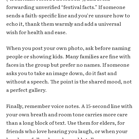
forwarding unverified “festival facts.” If someone
sends a faith-specific line and you’re unsure how to
echo it, thank them warmly and add a universal
wish for health and ease.
When you post your own photo, ask before naming
people or showing kids. Many families are fine with
faces in the group but prefer no names. If someone
asks you to take an image down, do it fast and
without a speech. The point is the shared mood, not
a perfect gallery.
Finally, remember voice notes. A 15-second line with
your own breath and room tone carries more care
than a long block of text. Use them for elders, for
friends who love hearing you laugh, or when your