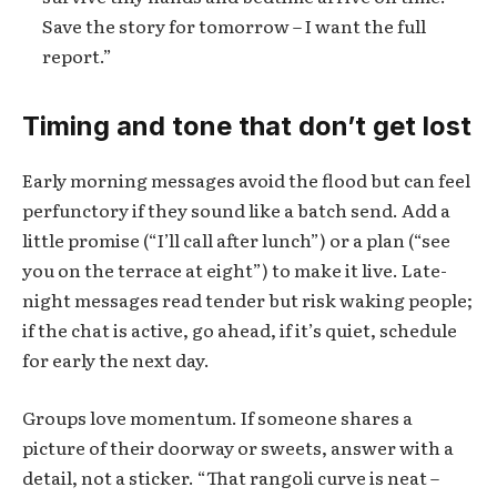
Save the story for tomorrow – I want the full
report.”
Timing and tone that don’t get lost
Early morning messages avoid the flood but can feel
perfunctory if they sound like a batch send. Add a
little promise (“I’ll call after lunch”) or a plan (“see
you on the terrace at eight”) to make it live. Late-
night messages read tender but risk waking people;
if the chat is active, go ahead, if it’s quiet, schedule
for early the next day.
Groups love momentum. If someone shares a
picture of their doorway or sweets, answer with a
detail, not a sticker. “That rangoli curve is neat –