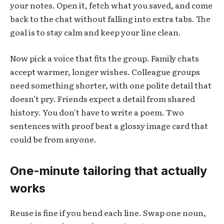
your notes. Open it, fetch what you saved, and come
back to the chat without falling into extra tabs. The
goal is to stay calm and keep your line clean.
Now pick a voice that fits the group. Family chats
accept warmer, longer wishes. Colleague groups
need something shorter, with one polite detail that
doesn’t pry. Friends expect a detail from shared
history. You don’t have to write a poem. Two
sentences with proof beat a glossy image card that
could be from anyone.
One-minute tailoring that actually
works
Reuse is fine if you bend each line. Swap one noun,