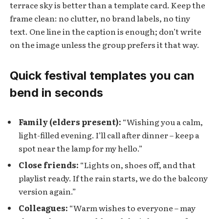
terrace sky is better than a template card. Keep the
frame clean: no clutter, no brand labels, no tiny
text. One line in the caption is enough; don’t write
on the image unless the group prefers it that way.
Quick festival templates you can
bend in seconds
Family (elders present):
“Wishing you a calm,
light-filled evening. I’ll call after dinner – keep a
spot near the lamp for my hello.”
Close friends:
“Lights on, shoes off, and that
playlist ready. If the rain starts, we do the balcony
version again.”
Colleagues:
“Warm wishes to everyone – may