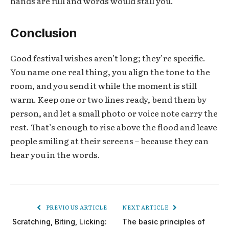
hands are full and words would stall you.
Conclusion
Good festival wishes aren’t long; they’re specific.
You name one real thing, you align the tone to the
room, and you send it while the moment is still
warm. Keep one or two lines ready, bend them by
person, and let a small photo or voice note carry the
rest. That’s enough to rise above the flood and leave
people smiling at their screens – because they can
hear you in the words.
PREVIOUS ARTICLE
NEXT ARTICLE
Scratching, Biting, Licking:
The basic principles of