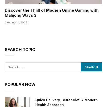
Discover the Thrill of Modern Online Gaming with
Mahjong Ways 3
January 11, 2026
SEARCH TOPIC
POPULAR NOW
Quick Delivery, Better Diet: A Modern
Health Approach