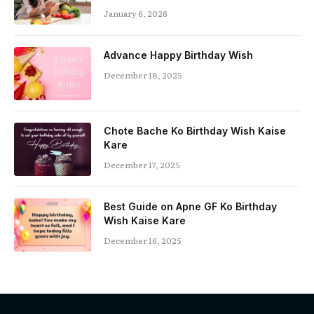
January 6, 2026
Advance Happy Birthday Wish
December 18, 2025
Chote Bache Ko Birthday Wish Kaise
Kare
December 17, 2025
Best Guide on Apne GF Ko Birthday
Wish Kaise Kare
December 16, 2025