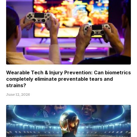
Wearable Tech & Injury Prevention: Can biometrics
completely eliminate preventable tears and
strains?
June 12, 2026