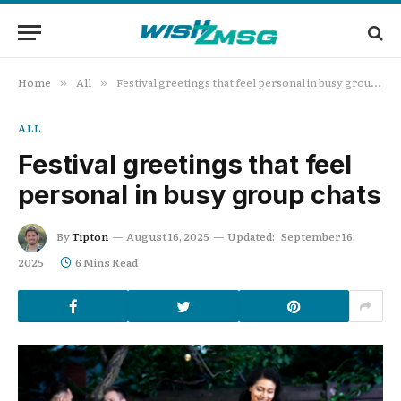
Home
All
Festival greetings that feel personal in busy group chats
»
»
ALL
Festival greetings that feel
personal in busy group chats
By
Tipton
August 16, 2025
Updated:
September 16,
2025
6 Mins Read