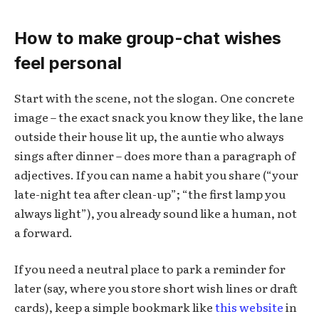
How to make group-chat wishes
feel personal
Start with the scene, not the slogan. One concrete
image – the exact snack you know they like, the lane
outside their house lit up, the auntie who always
sings after dinner – does more than a paragraph of
adjectives. If you can name a habit you share (“your
late-night tea after clean-up”; “the first lamp you
always light”), you already sound like a human, not
a forward.
If you need a neutral place to park a reminder for
later (say, where you store short wish lines or draft
cards), keep a simple bookmark like
this website
in