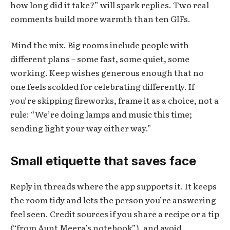
how long did it take?” will spark replies. Two real
comments build more warmth than ten GIFs.
Mind the mix. Big rooms include people with
different plans – some fast, some quiet, some
working. Keep wishes generous enough that no
one feels scolded for celebrating differently. If
you’re skipping fireworks, frame it as a choice, not a
rule: “We’re doing lamps and music this time;
sending light your way either way.”
Small etiquette that saves face
Reply in threads where the app supports it. It keeps
the room tidy and lets the person you’re answering
feel seen. Credit sources if you share a recipe or a tip
(“from Aunt Meera’s notebook”), and avoid