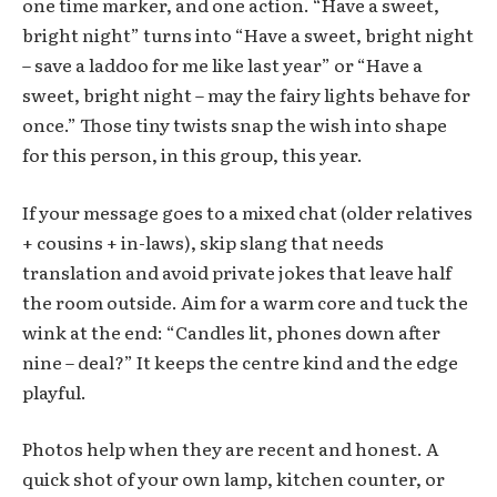
one time marker, and one action. “Have a sweet,
bright night” turns into “Have a sweet, bright night
– save a laddoo for me like last year” or “Have a
sweet, bright night – may the fairy lights behave for
once.” Those tiny twists snap the wish into shape
for this person, in this group, this year.
If your message goes to a mixed chat (older relatives
+ cousins + in-laws), skip slang that needs
translation and avoid private jokes that leave half
the room outside. Aim for a warm core and tuck the
wink at the end: “Candles lit, phones down after
nine – deal?” It keeps the centre kind and the edge
playful.
Photos help when they are recent and honest. A
quick shot of your own lamp, kitchen counter, or