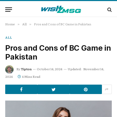
Home
All
Pros and Cons of BC Game in Pakistan
»
»
ALL
Pros and Cons of BC Game in
Pakistan
By
Tipton
October 14, 2024
Updated:
November 14,
2024
4 Mins Read