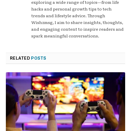
exploring a wide range of topics—from life
hacks and personal growth tips to tech
trends and lifestyle advice. Through
Wishzmsg, I aim to share insights, thoughts,
and engaging content to inspire readers and
spark meaningful conversations.
RELATED
POSTS