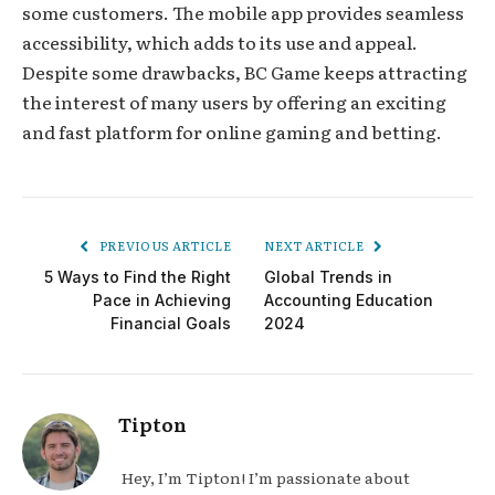
some customers. The mobile app provides seamless
accessibility, which adds to its use and appeal.
Despite some drawbacks, BC Game keeps attracting
the interest of many users by offering an exciting
and fast platform for online gaming and betting.
PREVIOUS ARTICLE
NEXT ARTICLE
5 Ways to Find the Right
Global Trends in
Pace in Achieving
Accounting Education
Financial Goals
2024
Tipton
Hey, I’m Tipton! I’m passionate about