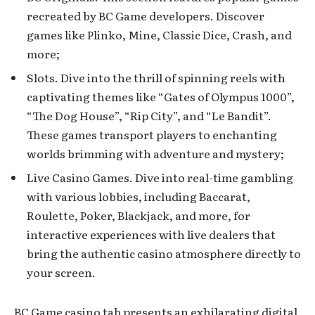
recreated by BC Game developers. Discover
games like Plinko, Mine, Classic Dice, Crash, and
more;
Slots. Dive into the thrill of spinning reels with
captivating themes like “Gates of Olympus 1000”,
“The Dog House”, “Rip City”, and “Le Bandit”.
These games transport players to enchanting
worlds brimming with adventure and mystery;
Live Casino Games. Dive into real-time gambling
with various lobbies, including Baccarat,
Roulette, Poker, Blackjack, and more, for
interactive experiences with live dealers that
bring the authentic casino atmosphere directly to
your screen.
BC Game casino tab presents an exhilarating digital