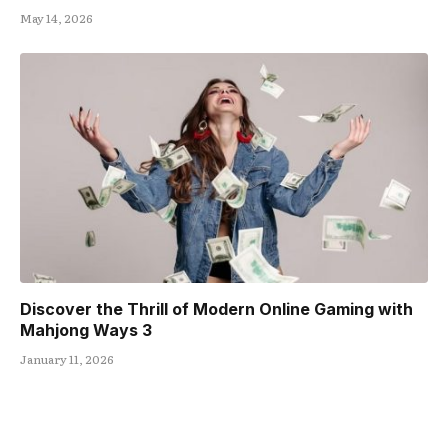
May 14, 2026
Discover the Thrill of Modern Online Gaming with
Mahjong Ways 3
January 11, 2026