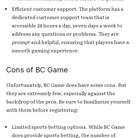
Efficient customer support. The platform has a
dedicated customer support team that is
accessible 24 hours a day, seven days a week to
address any questions or problems. They are
prompt and helpful, ensuring that players have a
smooth gaming experience.
Cons of BC Game
Unfortunately, BC Game does have some cons. But
they are extremely few, especially against the
backdrop of the pros. Be sure to familiarize yourself
with them before registering:
Limited sports betting options. While BC Game
does provide sports betting, the number of