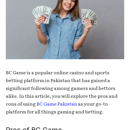
BC Game is a popular online casino and sports
betting platform in Pakistan that has gained a
significant following among gamers and bettors
alike. In this article, you will explore the pros and
cons of using
BC Game Pakistan
as your go-to
platform for all things gaming and betting.
Pros of BC Game