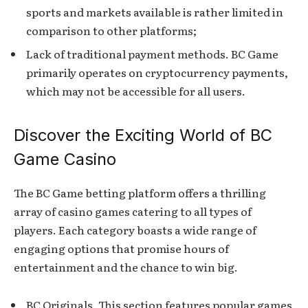
sports and markets available is rather limited in
comparison to other platforms;
Lack of traditional payment methods. BC Game
primarily operates on cryptocurrency payments,
which may not be accessible for all users.
Discover the Exciting World of BC
Game Casino
The BC Game betting platform offers a thrilling
array of casino games catering to all types of
players. Each category boasts a wide range of
engaging options that promise hours of
entertainment and the chance to win big.
BC Originals. This section features popular games