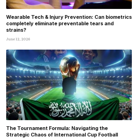
Wearable Tech & Injury Prevention: Can biometrics
completely eliminate preventable tears and
strains?
June 12, 2026
The Tournament Formula: Navigating the
Strategic Chaos of International Cup Football