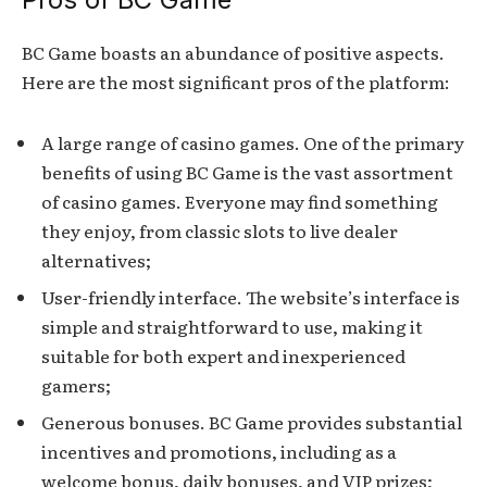
BC Game boasts an abundance of positive aspects.
Here are the most significant pros of the platform:
A large range of casino games. One of the primary
benefits of using BC Game is the vast assortment
of casino games. Everyone may find something
they enjoy, from classic slots to live dealer
alternatives;
User-friendly interface. The website’s interface is
simple and straightforward to use, making it
suitable for both expert and inexperienced
gamers;
Generous bonuses. BC Game provides substantial
incentives and promotions, including as a
welcome bonus, daily bonuses, and VIP prizes;