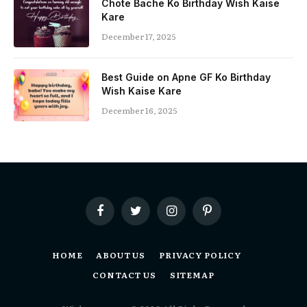
Chote Bache Ko Birthday Wish Kaise
Kare
December 17, 2025
Best Guide on Apne GF Ko Birthday
Wish Kaise Kare
December 16, 2025
Facebook
Twitter
Instagram
Pinterest
HOME
ABOUT US
PRIVACY POLICY
CONTACT US
SITEMAP