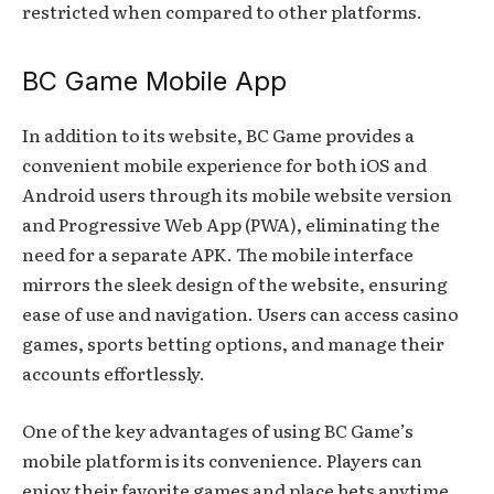
restricted when compared to other platforms.
BC Game Mobile App
In addition to its website, BC Game provides a
convenient mobile experience for both iOS and
Android users through its mobile website version
and Progressive Web App (PWA), eliminating the
need for a separate APK. The mobile interface
mirrors the sleek design of the website, ensuring
ease of use and navigation. Users can access casino
games, sports betting options, and manage their
accounts effortlessly.
One of the key advantages of using BC Game’s
mobile platform is its convenience. Players can
enjoy their favorite games and place bets anytime