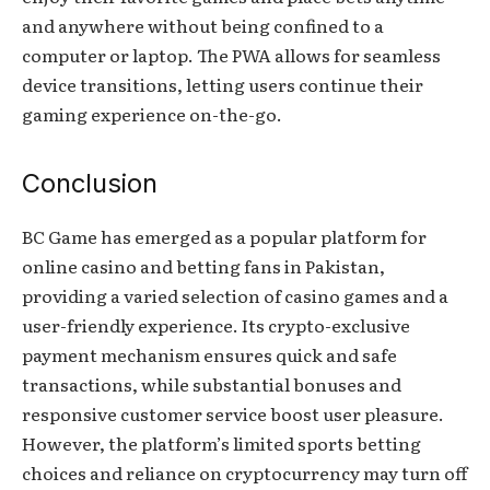
and anywhere without being confined to a
computer or laptop. The PWA allows for seamless
device transitions, letting users continue their
gaming experience on-the-go.
Conclusion
BC Game has emerged as a popular platform for
online casino and betting fans in Pakistan,
providing a varied selection of casino games and a
user-friendly experience. Its crypto-exclusive
payment mechanism ensures quick and safe
transactions, while substantial bonuses and
responsive customer service boost user pleasure.
However, the platform’s limited sports betting
choices and reliance on cryptocurrency may turn off