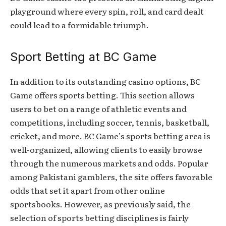
playground where every spin, roll, and card dealt
could lead to a formidable triumph.
Sport Betting at BC Game
In addition to its outstanding casino options, BC
Game offers sports betting. This section allows
users to bet on a range of athletic events and
competitions, including soccer, tennis, basketball,
cricket, and more. BC Game’s sports betting area is
well-organized, allowing clients to easily browse
through the numerous markets and odds. Popular
among Pakistani gamblers, the site offers favorable
odds that set it apart from other online
sportsbooks. However, as previously said, the
selection of sports betting disciplines is fairly