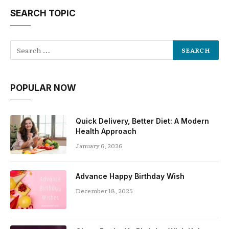
SEARCH TOPIC
POPULAR NOW
Quick Delivery, Better Diet: A Modern
Health Approach
January 6, 2026
Advance Happy Birthday Wish
December 18, 2025