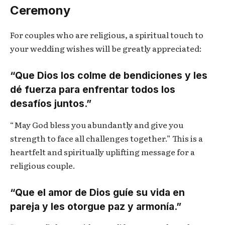
Ceremony
For couples who are religious, a spiritual touch to
your wedding wishes will be greatly appreciated:
“Que Dios los colme de bendiciones y les
dé fuerza para enfrentar todos los
desafíos juntos.”
“May God bless you abundantly and give you
strength to face all challenges together.” This is a
heartfelt and spiritually uplifting message for a
religious couple.
“Que el amor de Dios guíe su vida en
pareja y les otorgue paz y armonía.”