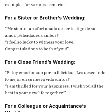
examples for various scenarios:
For a Sister or Brother’s Wedding:
“Me siento tan afortunado de ser testigo de su
amor. ¡Felicidades a ambos!”
“I feel so lucky to witness your love.
Congratulations to both of you!”
For a Close Friend’s Wedding:
“Estoy emocionado por su felicidad. ¡Les deseo todo
lo mejor en su nueva vida juntos!”
“I am thrilled for your happiness. I wish you all the
best in your new life together!”
For a Colleague or Acquaintance’s