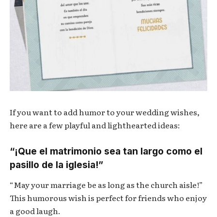
If you want to add humor to your wedding wishes,
here are a few playful and lighthearted ideas:
“¡Que el matrimonio sea tan largo como el
pasillo de la iglesia!”
“May your marriage be as long as the church aisle!”
This humorous wish is perfect for friends who enjoy
a good laugh.