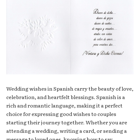
Wedding wishes in Spanish carry the beauty of love,
celebration, and heartfelt blessings. Spanish is a
rich and romantic language, making it a perfect
choice for expressing good wishes to couples
starting their journey together. Whether you are
attending a wedding, writing a card, or sending a
message to loved ones, knowing how to say