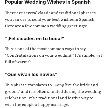
Popular Wedding Wishes in Spanish
There are several classic and traditional phrases
you can use to send your best wishes in Spanish.
Here are a few common wedding greetings:
“¡Felicidades en tu boda!”
This is one of the most common ways to say
“Congratulations on your wedding!” It’s simple, yet
full of warmth.
“Que vivan los novios”
This phrase translates to “Long live the bride and
groom,” and it is often shouted during the wedding
celebration. It’s a traditional and festive way to
wish the couple a happy marriage.