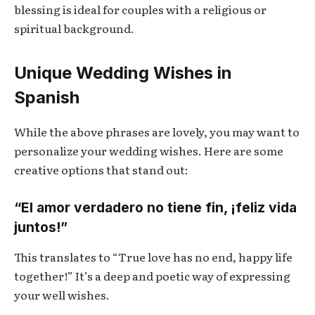
blessing is ideal for couples with a religious or
spiritual background.
Unique Wedding Wishes in
Spanish
While the above phrases are lovely, you may want to
personalize your wedding wishes. Here are some
creative options that stand out:
“El amor verdadero no tiene fin, ¡feliz vida
juntos!”
This translates to “True love has no end, happy life
together!” It’s a deep and poetic way of expressing
your well wishes.