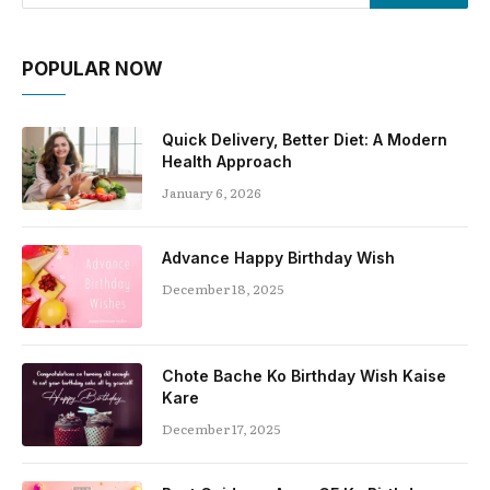
POPULAR NOW
Quick Delivery, Better Diet: A Modern
Health Approach
January 6, 2026
Advance Happy Birthday Wish
December 18, 2025
Chote Bache Ko Birthday Wish Kaise
Kare
December 17, 2025