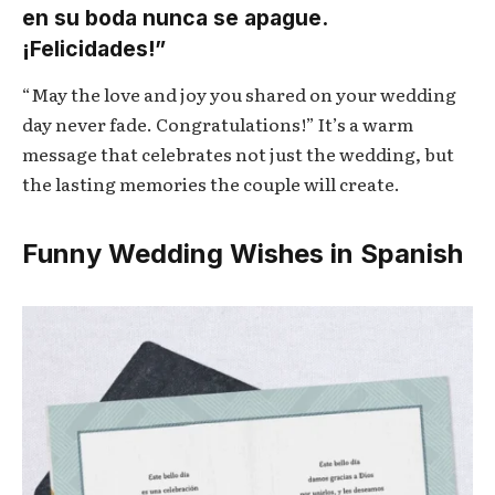
en su boda nunca se apague.
¡Felicidades!”
“May the love and joy you shared on your wedding
day never fade. Congratulations!” It’s a warm
message that celebrates not just the wedding, but
the lasting memories the couple will create.
Funny Wedding Wishes in Spanish