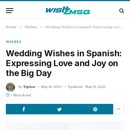
Home
Wishes
Wedding Wishes in Spanish: Expressing Love and Joy on the Big Day
»
»
WISHES
Wedding Wishes in Spanish:
Expressing Love and Joy on
the Big Day
By
Tipton
May 18, 2025
Updated:
May 19, 2025
7 Mins Read