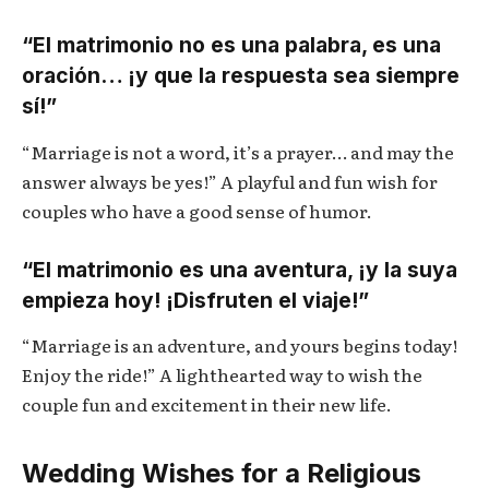
“El matrimonio no es una palabra, es una
oración… ¡y que la respuesta sea siempre
sí!”
“Marriage is not a word, it’s a prayer… and may the
answer always be yes!” A playful and fun wish for
couples who have a good sense of humor.
“El matrimonio es una aventura, ¡y la suya
empieza hoy! ¡Disfruten el viaje!”
“Marriage is an adventure, and yours begins today!
Enjoy the ride!” A lighthearted way to wish the
couple fun and excitement in their new life.
Wedding Wishes for a Religious