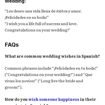
Wedding:
“Les deseo una vida llena de éxitos y amor.
¡Felicidades en su boda!”
“I wish you a life full of success and love.
Congratulations on your wedding!”
FAQs
What are common wedding wishes in Spanish?
Common phrases include “¡Felicidades en tu boda!”
(“Congratulations on your wedding!”) and “Que
vivan los novios!” (“Long live the bride and
groom!”).
How do you
wish someone happiness
in their