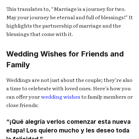
This translates to, “Marriage is a journey for two.
May your journey be eternal and full of blessings!” It
highlights the partnership of marriage and the
blessings that come with it.
Wedding Wishes for Friends and
Family
Weddings are not just about the couple; they’re also
a time to celebrate with loved ones. Here’s how you
can offer your
wedding wishes
to family members or
close friends:
“¡Qué alegría verlos comenzar esta nueva
etapa! Los quiero mucho y les deseo toda
la felicidad.”