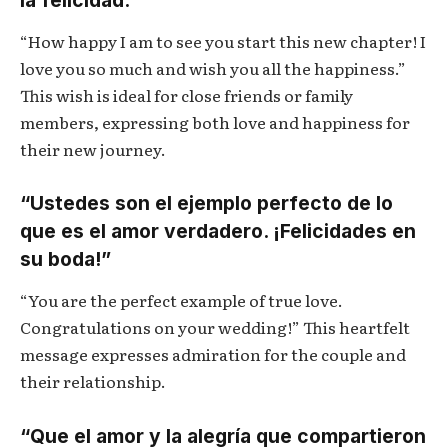
“How happy I am to see you start this new chapter! I
love you so much and wish you all the happiness.”
This wish is ideal for close friends or family
members, expressing both love and happiness for
their new journey.
“Ustedes son el ejemplo perfecto de lo
que es el amor verdadero. ¡Felicidades en
su boda!”
“You are the perfect example of true love.
Congratulations on your wedding!” This heartfelt
message expresses admiration for the couple and
their relationship.
“Que el amor y la alegría que compartieron