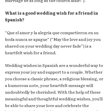
marriage be as long as the church aisle!”).
What is a good wedding wish for a friend in
Spanish?
“Que el amor y la alegría que compartieron en su
boda nunca se apague” (“May the love and joy you
shared on your wedding day never fade”) is a
heartfelt wish for a friend.
Wedding wishes in Spanish are a wonderful way to
express your joy and support to a couple. Whether
you choose a classic phrase, a religious blessing, or
a humorous note, your heartfelt message will
undoubtedly be cherished. With the help of these
meaningful and thoughtful wedding wishes, you’ll
be able to share your love and celebrate the