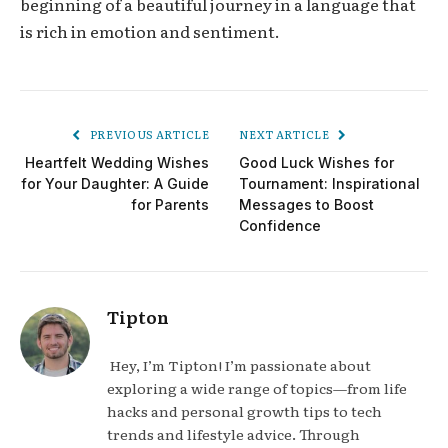
beginning of a beautiful journey in a language that
is rich in emotion and sentiment.
PREVIOUS ARTICLE
NEXT ARTICLE
Heartfelt Wedding Wishes
Good Luck Wishes for
for Your Daughter: A Guide
Tournament: Inspirational
for Parents
Messages to Boost
Confidence
Tipton
Hey, I’m Tipton! I’m passionate about
exploring a wide range of topics—from life
hacks and personal growth tips to tech
trends and lifestyle advice. Through