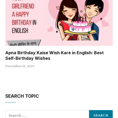
Apna Birthday Kaise Wish Kare in English: Best
Self-Birthday Wishes
December 16, 2025
SEARCH TOPIC