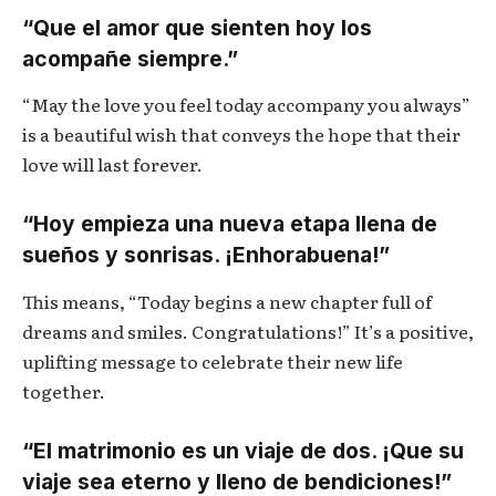
“Que el amor que sienten hoy los
acompañe siempre.”
“May the love you feel today accompany you always”
is a beautiful wish that conveys the hope that their
love will last forever.
“Hoy empieza una nueva etapa llena de
sueños y sonrisas. ¡Enhorabuena!”
This means, “Today begins a new chapter full of
dreams and smiles. Congratulations!” It’s a positive,
uplifting message to celebrate their new life
together.
“El matrimonio es un viaje de dos. ¡Que su
viaje sea eterno y lleno de bendiciones!”