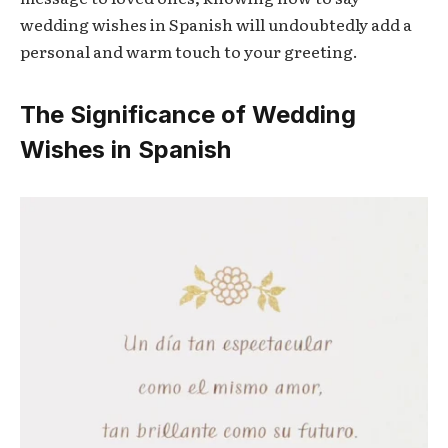
wedding wishes in Spanish will undoubtedly add a
personal and warm touch to your greeting.
The Significance of Wedding
Wishes in Spanish