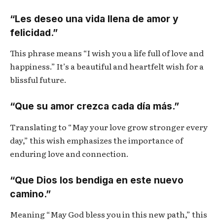
“Les deseo una vida llena de amor y
felicidad.”
This phrase means “I wish you a life full of love and
happiness.” It’s a beautiful and heartfelt wish for a
blissful future.
“Que su amor crezca cada día más.”
Translating to “May your love grow stronger every
day,” this wish emphasizes the importance of
enduring love and connection.
“Que Dios los bendiga en este nuevo
camino.”
Meaning “May God bless you in this new path,” this