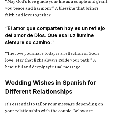
“May God’s love guide your life as a couple and grant
you peace and harmony.” A blessing that brings
faith and love together.
“El amor que comparten hoy es un reflejo
del amor de Dios. Que esa luz ilumine
siempre su camino.”
“The love you share today is a reflection of God’s
love. May that light always guide your path.” A
beautiful and deeply spiritual message.
Wedding Wishes in Spanish for
Different Relationships
It’s essential to tailor your message depending on
your relationship with the couple. Below are