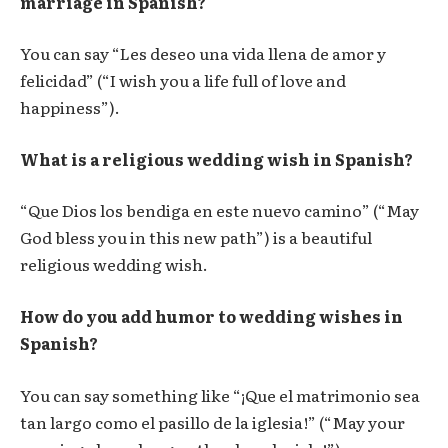
marriage in Spanish?
You can say “Les deseo una vida llena de amor y
felicidad” (“I wish you a life full of love and
happiness”).
What is a religious wedding wish in Spanish?
“Que Dios los bendiga en este nuevo camino” (“May
God bless you in this new path”) is a beautiful
religious wedding wish.
How do you add humor to wedding wishes in
Spanish?
You can say something like “¡Que el matrimonio sea
tan largo como el pasillo de la iglesia!” (“May your