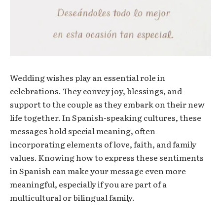
Wedding wishes play an essential role in
celebrations. They convey joy, blessings, and
support to the couple as they embark on their new
life together. In Spanish-speaking cultures, these
messages hold special meaning, often
incorporating elements of love, faith, and family
values. Knowing how to express these sentiments
in Spanish can make your message even more
meaningful, especially if you are part of a
multicultural or bilingual family.