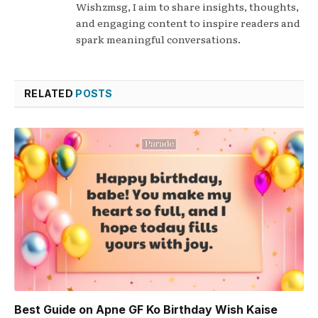
Wishzmsg, I aim to share insights, thoughts,
and engaging content to inspire readers and
spark meaningful conversations.
RELATED
POSTS
Best Guide on Apne GF Ko Birthday Wish Kaise