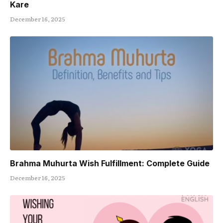
Kare
December 16, 2025
Brahma Muhurta Wish Fulfillment: Complete Guide
December 16, 2025