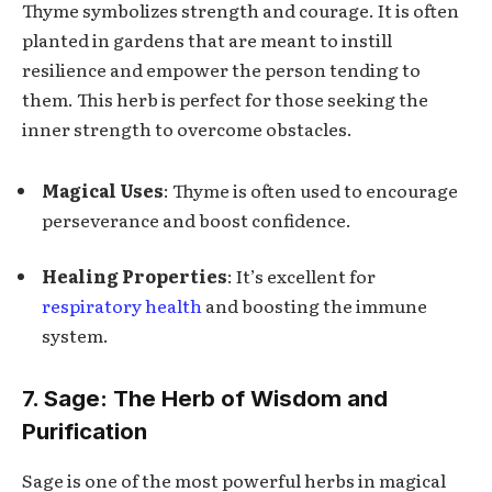
Thyme symbolizes strength and courage. It is often
planted in gardens that are meant to instill
resilience and empower the person tending to
them. This herb is perfect for those seeking the
inner strength to overcome obstacles.
Magical Uses
: Thyme is often used to encourage
perseverance and boost confidence.
Healing Properties
: It’s excellent for
respiratory health
and boosting the immune
system.
7. Sage: The Herb of Wisdom and
Purification
Sage is one of the most powerful herbs in magical