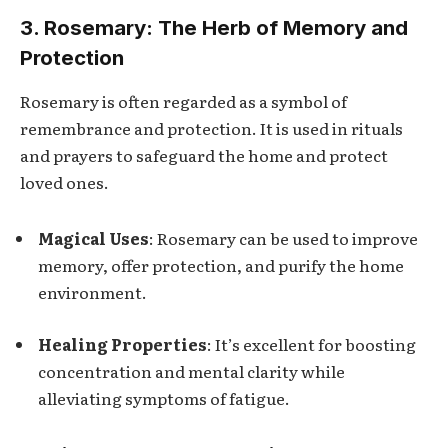
3. Rosemary: The Herb of Memory and
Protection
Rosemary is often regarded as a symbol of
remembrance and protection. It is used in rituals
and prayers to safeguard the home and protect
loved ones.
Magical Uses
: Rosemary can be used to improve
memory, offer protection, and purify the home
environment.
Healing Properties
: It’s excellent for boosting
concentration and mental clarity while
alleviating symptoms of fatigue.