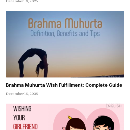
December 16, 2025
Brahma Muhurta Wish Fulfillment: Complete Guide
December 16, 2025