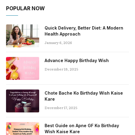
POPULAR NOW
Quick Delivery, Better Diet: A Modern
Health Approach
January 6, 2026
Advance Happy Birthday Wish
December 18, 2025
Chote Bache Ko Birthday Wish Kaise
Kare
December 17, 2025
Best Guide on Apne GF Ko Birthday
Wish Kaise Kare