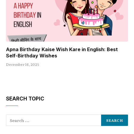
Apna Birthday Kaise Wish Kare in English: Best
Self-Birthday Wishes
December 16, 2025
SEARCH TOPIC