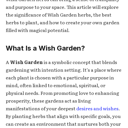
and purpose to your space. This article will explore
the significance of Wish Garden herbs, the best
herbs to plant, and how to create your own garden
filled with magical potential.
What Is a Wish Garden?
A
Wish Garden
is a symbolic concept that blends
gardening with intention setting. It’s a place where
each plant is chosen with a particular purpose in
mind, often linked to emotional, spiritual, or
physical needs. From promoting love to enhancing
prosperity, these gardens act as living
manifestations of your deepest
desires and wishes
.
By planting herbs that align with specific goals, you
can create an environment that nurtures both your