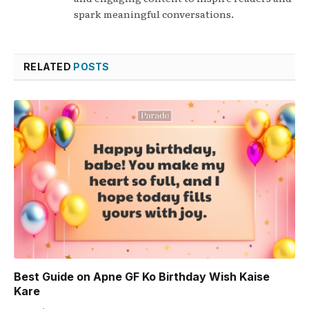
spark meaningful conversations.
RELATED
POSTS
Best Guide on Apne GF Ko Birthday Wish Kaise
Kare