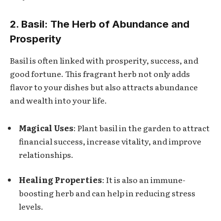
2. Basil: The Herb of Abundance and
Prosperity
Basil is often linked with prosperity, success, and
good fortune. This fragrant herb not only adds
flavor to your dishes but also attracts abundance
and wealth into your life.
Magical Uses
: Plant basil in the garden to attract
financial success, increase vitality, and improve
relationships.
Healing Properties
: It is also an immune-
boosting herb and can help in reducing stress
levels.