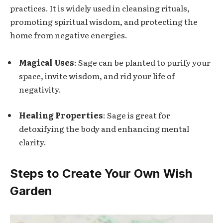
practices. It is widely used in cleansing rituals,
promoting spiritual wisdom, and protecting the
home from negative energies.
Magical Uses
: Sage can be planted to purify your
space, invite wisdom, and rid your life of
negativity.
Healing Properties
: Sage is great for
detoxifying the body and enhancing mental
clarity.
Steps to Create Your Own Wish
Garden