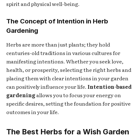
spirit and physical well-being.
The Concept of Intention in Herb
Gardening
Herbs are more than just plants; they hold
centuries-old traditions in various cultures for
manifesting intentions. Whether you seek love,
health, or prosperity, selecting the right herbs and
placing them with clear intentions in your garden
can positively influence your life.
Intention-based
gardening
allows you to focus your energy on
specific desires, setting the foundation for positive
outcomes in your life.
The Best Herbs for a Wish Garden