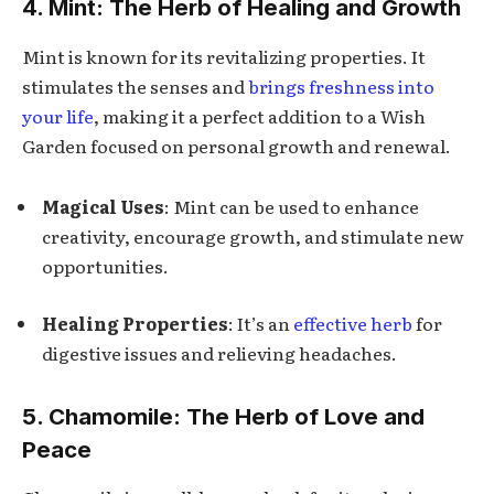
4. Mint: The Herb of Healing and Growth
Mint is known for its revitalizing properties. It
stimulates the senses and
brings freshness into
your life
, making it a perfect addition to a Wish
Garden focused on personal growth and renewal.
Magical Uses
: Mint can be used to enhance
creativity, encourage growth, and stimulate new
opportunities.
Healing Properties
: It’s an
effective herb
for
digestive issues and relieving headaches.
5. Chamomile: The Herb of Love and
Peace