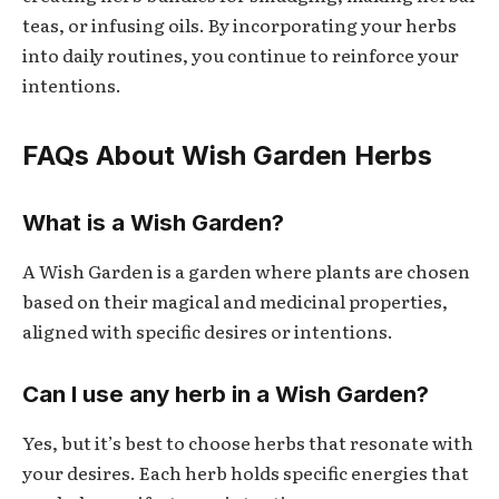
teas, or infusing oils. By incorporating your herbs
into daily routines, you continue to reinforce your
intentions.
FAQs About Wish Garden Herbs
What is a Wish Garden?
A Wish Garden is a garden where plants are chosen
based on their magical and medicinal properties,
aligned with specific desires or intentions.
Can I use any herb in a Wish Garden?
Yes, but it’s best to choose herbs that resonate with
your desires. Each herb holds specific energies that