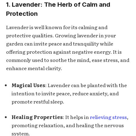
1. Lavender: The Herb of Calm and
Protection
Lavender is well known for its calming and
protective qualities. Growing lavender in your
garden can invite peace and tranquility while
offering protection against negative energy. It is
commonly used to soothe the mind, ease stress, and
enhance mental clarity.
Magical Uses
: Lavender can be planted with the
intention to invite peace, reduce anxiety, and
promote restful sleep.
Healing Properties
: It helps in
relieving stress
,
promoting relaxation, and healing the nervous
system.