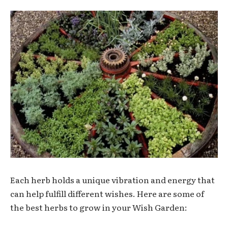
Each herb holds a unique vibration and energy that
can help fulfill different wishes. Here are some of
the best herbs to grow in your Wish Garden: