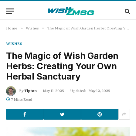
Home
Wishes
The Magic of Wish Garden Herbs: Creating Your Own Herbal Sanctuary
»
»
WISHES
The Magic of Wish Garden
Herbs: Creating Your Own
Herbal Sanctuary
By
Tipton
May 11, 2025
Updated:
May 12, 2025
7 Mins Read