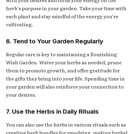
with your desires and focus your energy on the
herb’s purpose in your garden. Take your time with
each plant and stay mindful of the energy you’re
cultivating.
6. Tend to Your Garden Regularly
Regular care is key to maintaining a flourishing
Wish Garden. Water your herbs as needed, prune
them to promote growth, and offer gratitude for
the gifts they bring into your life. Spending time in
your garden will also reinforce your connection to
your desires.
7. Use the Herbs in Daily Rituals
You can also use the herbs in various rituals such as
creating herb bundles for smudging, making herbal