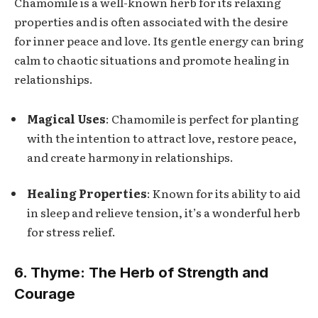
Chamomile is a well-known herb for its relaxing
properties and is often associated with the desire
for inner peace and love. Its gentle energy can bring
calm to chaotic situations and promote healing in
relationships.
Magical Uses
: Chamomile is perfect for planting
with the intention to attract love, restore peace,
and create harmony in relationships.
Healing Properties
: Known for its ability to aid
in sleep and relieve tension, it’s a wonderful herb
for stress relief.
6. Thyme: The Herb of Strength and
Courage