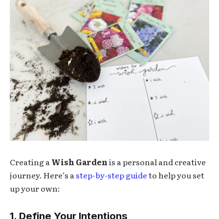
Creating a
Wish Garden
is a personal and creative
journey. Here’s a
step-by-step guide
to help you set
up your own:
1. Define Your Intentions