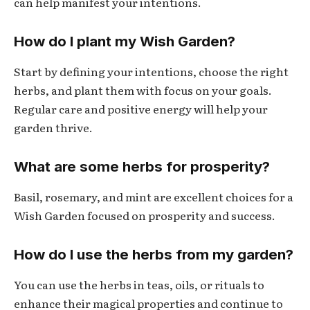
can help manifest your intentions.
How do I plant my Wish Garden?
Start by defining your intentions, choose the right
herbs, and plant them with focus on your goals.
Regular care and positive energy will help your
garden thrive.
What are some herbs for prosperity?
Basil, rosemary, and mint are excellent choices for a
Wish Garden focused on prosperity and success.
How do I use the herbs from my garden?
You can use the herbs in teas, oils, or rituals to
enhance their magical properties and continue to