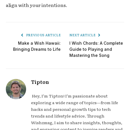
align with your intentions.
PREVIOUS ARTICLE
NEXT ARTICLE
Make a Wish Hawaii:
I Wish Chords: A Complete
Bringing Dreams to Life
Guide to Playing and
Mastering the Song
Tipton
Hey, I’m Tipton! I’m passionate about
exploring a wide range of topics—from life
hacks and personal growth tips to tech
trends and lifestyle advice. Through
Wishzmsg, I aim to share insights, thoughts,
and engaging content to inspire readers and