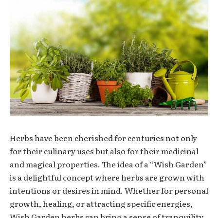
Herbs have been cherished for centuries not only
for their culinary uses but also for their medicinal
and magical properties. The idea of a “Wish Garden”
is a delightful concept where herbs are grown with
intentions or desires in mind. Whether for personal
growth, healing, or attracting specific energies,
Wish Garden herbs can bring a sense of tranquility