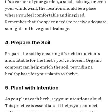
it’s a corner of your garden, a small balcony, or even
your windowsill, the location should be a place
where you feel comfortable and inspired.
Remember that the space needs to receive adequate
sunlight and have good drainage.
4. Prepare the Soil
Prepare the soil by ensuring it’s rich in nutrients
and suitable for the herbs you’ve chosen. Organic
compost can help enrich the soil, providing a
healthy base for your plants to thrive.
5. Plant with Intention
As you plant each herb, say your intentions aloud.
This practice is essential as it helps you connect