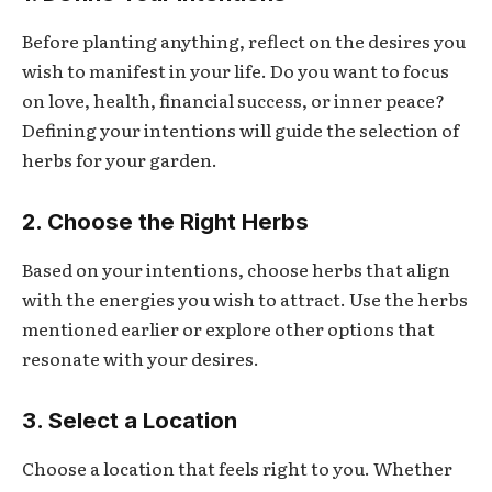
Before planting anything, reflect on the desires you
wish to manifest in your life. Do you want to focus
on love, health, financial success, or inner peace?
Defining your intentions will guide the selection of
herbs for your garden.
2. Choose the Right Herbs
Based on your intentions, choose herbs that align
with the energies you wish to attract. Use the herbs
mentioned earlier or explore other options that
resonate with your desires.
3. Select a Location
Choose a location that feels right to you. Whether