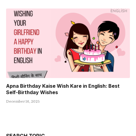
Apna Birthday Kaise Wish Kare in English: Best
Self-Birthday Wishes
December 16, 2025