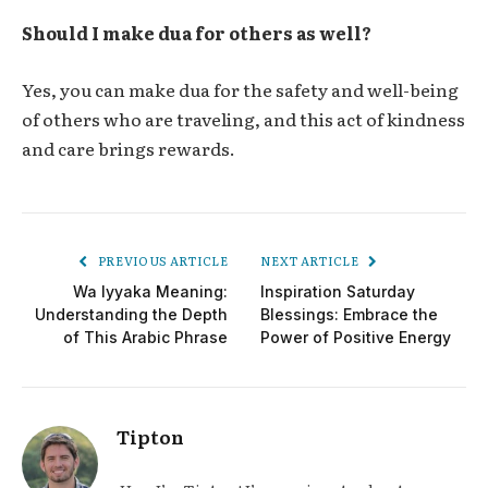
Should I make dua for others as well?
Yes, you can make dua for the safety and well-being
of others who are traveling, and this act of kindness
and care brings rewards.
PREVIOUS ARTICLE
NEXT ARTICLE
Wa Iyyaka Meaning:
Inspiration Saturday
Understanding the Depth
Blessings: Embrace the
of This Arabic Phrase
Power of Positive Energy
Tipton