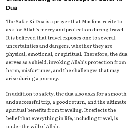
Dua
The
Safar Ki Dua
is a prayer that Muslims recite to
ask for Allah’s mercy and protection during travel.
It is believed that travel exposes one to several
uncertainties and dangers, whether they are
physical, emotional, or spiritual. Therefore, the dua
serves as a shield, invoking Allah’s protection from
harm, misfortunes, and the challenges that may
arise during a journey.
In addition to safety, the dua also asks for a smooth
and successful trip, a good return, and the ultimate
spiritual benefits from traveling. It reflects the
belief that everything in life, including travel, is
under the will of Allah.