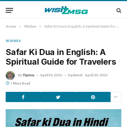
Home
Wishes
Safar Ki Dua in English: A Spiritual Guide for Travelers
»
»
WISHES
Safar Ki Dua in English: A
Spiritual Guide for Travelers
By
Tipton
April 19, 2025
Updated:
April 20, 2025
7 Mins Read