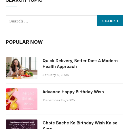
SEARCH TOPIC
POPULAR NOW
Quick Delivery, Better Diet: A Modern
Health Approach
January 6, 2026
Advance Happy Birthday Wish
December 18, 2025
Chote Bache Ko Birthday Wish Kaise
Kare