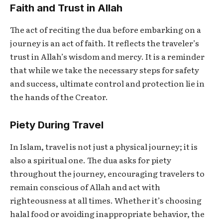
Faith and Trust in Allah
The act of reciting the dua before embarking on a
journey is an act of faith. It reflects the traveler’s
trust in Allah’s wisdom and mercy. It is a reminder
that while we take the necessary steps for safety
and success, ultimate control and protection lie in
the hands of the Creator.
Piety During Travel
In Islam, travel is not just a physical journey; it is
also a spiritual one. The dua asks for piety
throughout the journey, encouraging travelers to
remain conscious of Allah and act with
righteousness at all times. Whether it’s choosing
halal food or avoiding inappropriate behavior, the