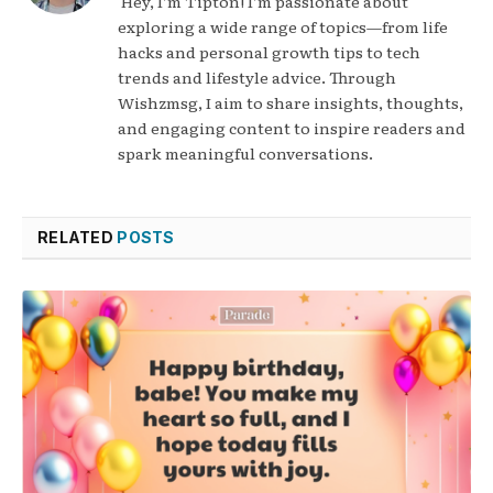
Hey, I’m Tipton! I’m passionate about
exploring a wide range of topics—from life
hacks and personal growth tips to tech
trends and lifestyle advice. Through
Wishzmsg, I aim to share insights, thoughts,
and engaging content to inspire readers and
spark meaningful conversations.
RELATED
POSTS