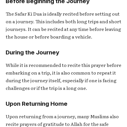
Before Beginning the Journey
The
Safar Ki Dua
is ideally recited before setting out
on a journey. This includes both long trips and short
journeys. It can be recited at any time before leaving
the house or before boarding a vehicle.
During the Journey
While it is recommended to recite this prayer before
embarking on a trip, it is also common to repeat it
during the journey itself, especially if one is facing
challenges or if the trip is a long one.
Upon Returning Home
Upon returning from a journey, many Muslims also
recite prayers of gratitude to Allah for the safe