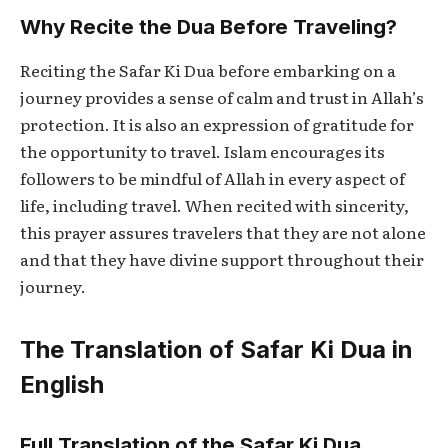
Why Recite the Dua Before Traveling?
Reciting the
Safar Ki Dua
before embarking on a
journey provides a sense of calm and trust in Allah’s
protection. It is also an expression of gratitude for
the opportunity to travel. Islam encourages its
followers to be mindful of Allah in every aspect of
life, including travel. When recited with sincerity,
this prayer assures travelers that they are not alone
and that they have divine support throughout their
journey.
The Translation of Safar Ki Dua in
English
Full Translation of the Safar Ki Dua