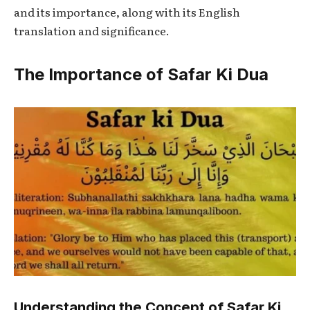
and its importance, along with its English
translation and significance.
The Importance of Safar Ki Dua
Understanding the Concept of Safar Ki