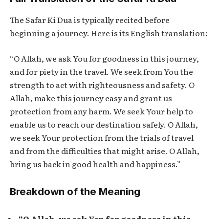
The
Safar Ki Dua
is typically recited before
beginning a journey. Here is its English translation:
“O Allah, we ask You for goodness in this journey,
and for piety in the travel. We seek from You the
strength to act with righteousness and safety. O
Allah, make this journey easy and grant us
protection from any harm. We seek Your help to
enable us to reach our destination safely. O Allah,
we seek Your protection from the trials of travel
and from the difficulties that might arise. O Allah,
bring us back in good health and happiness.”
Breakdown of the Meaning