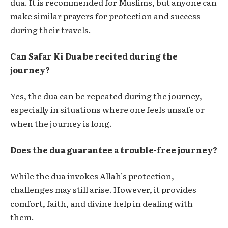
dua. It is recommended for Muslims, but anyone can
make similar prayers for protection and success
during their travels.
Can Safar Ki Dua be recited during the
journey?
Yes, the dua can be repeated during the journey,
especially in situations where one feels unsafe or
when the journey is long.
Does the dua guarantee a trouble-free journey?
While the dua invokes Allah’s protection,
challenges may still arise. However, it provides
comfort, faith, and divine help in dealing with
them.