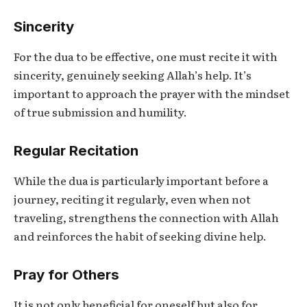
Sincerity
For the dua to be effective, one must recite it with
sincerity, genuinely seeking Allah’s help. It’s
important to approach the prayer with the mindset
of true submission and humility.
Regular Recitation
While the dua is particularly important before a
journey, reciting it regularly, even when not
traveling, strengthens the connection with Allah
and reinforces the habit of seeking divine help.
Pray for Others
It is not only beneficial for oneself but also for