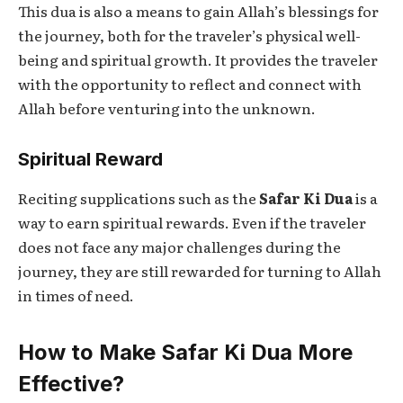
This dua is also a means to gain Allah’s blessings for
the journey, both for the traveler’s physical well-
being and spiritual growth. It provides the traveler
with the opportunity to reflect and connect with
Allah before venturing into the unknown.
Spiritual Reward
Reciting supplications such as the
Safar Ki Dua
is a
way to earn spiritual rewards. Even if the traveler
does not face any major challenges during the
journey, they are still rewarded for turning to Allah
in times of need.
How to Make Safar Ki Dua More
Effective?