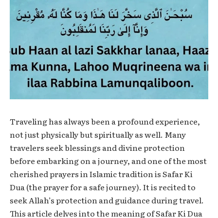
Traveling has always been a profound experience,
not just physically but spiritually as well. Many
travelers seek blessings and divine protection
before embarking on a journey, and one of the most
cherished prayers in Islamic tradition is
Safar Ki
Dua
(the prayer for a safe journey). It is recited to
seek Allah’s protection and guidance during travel.
This article delves into the meaning of
Safar Ki Dua