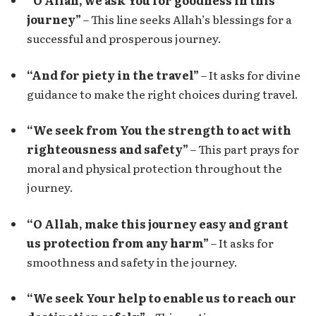
“O Allah, we ask You for goodness in this
journey”
– This line seeks Allah’s blessings for a
successful and prosperous journey.
“And for piety in the travel”
– It asks for divine
guidance to make the right choices during travel.
“We seek from You the strength to act with
righteousness and safety”
– This part prays for
moral and physical protection throughout the
journey.
“O Allah, make this journey easy and grant
us protection from any harm”
– It asks for
smoothness and safety in the journey.
“We seek Your help to enable us to reach our