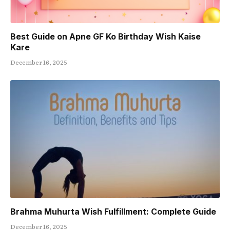
Best Guide on Apne GF Ko Birthday Wish Kaise
Kare
December 16, 2025
Brahma Muhurta Wish Fulfillment: Complete Guide
December 16, 2025