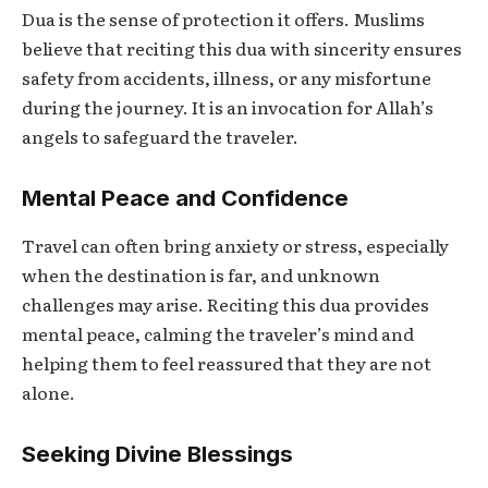
Dua
is the sense of protection it offers. Muslims
believe that reciting this dua with sincerity ensures
safety from accidents, illness, or any misfortune
during the journey. It is an invocation for Allah’s
angels to safeguard the traveler.
Mental Peace and Confidence
Travel can often bring anxiety or stress, especially
when the destination is far, and unknown
challenges may arise. Reciting this dua provides
mental peace, calming the traveler’s mind and
helping them to feel reassured that they are not
alone.
Seeking Divine Blessings