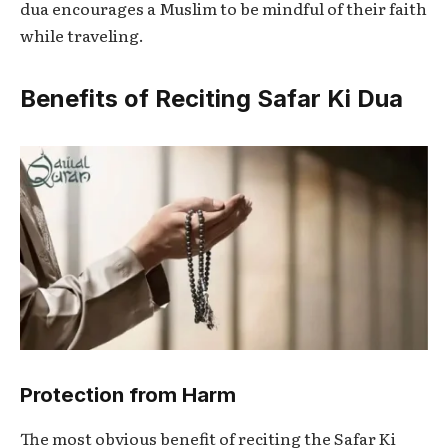
dua encourages a Muslim to be mindful of their faith
while traveling.
Benefits of Reciting Safar Ki Dua
Protection from Harm
The most obvious benefit of reciting the
Safar Ki