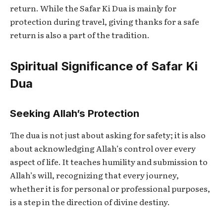
return. While the
Safar Ki Dua
is mainly for
protection during travel, giving thanks for a safe
return is also a part of the tradition.
Spiritual Significance of Safar Ki
Dua
Seeking Allah’s Protection
The dua is not just about asking for safety; it is also
about acknowledging Allah’s control over every
aspect of life. It teaches humility and submission to
Allah’s will, recognizing that every journey,
whether it is for personal or professional purposes,
is a step in the direction of divine destiny.