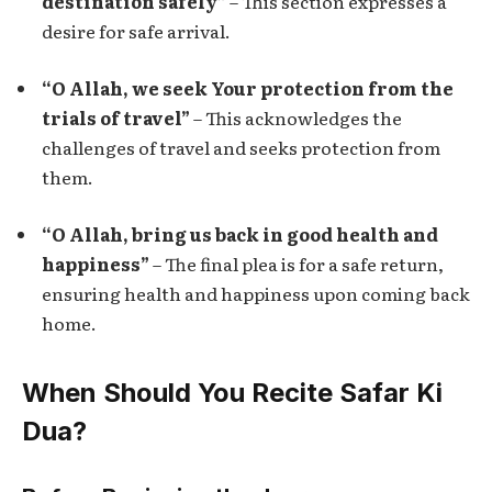
destination safely”
– This section expresses a
desire for safe arrival.
“O Allah, we seek Your protection from the
trials of travel”
– This acknowledges the
challenges of travel and seeks protection from
them.
“O Allah, bring us back in good health and
happiness”
– The final plea is for a safe return,
ensuring health and happiness upon coming back
home.
When Should You Recite Safar Ki
Dua?