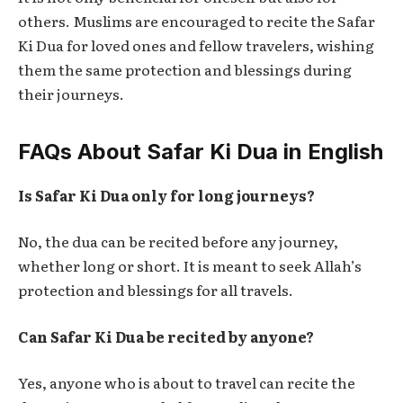
others. Muslims are encouraged to recite the
Safar
Ki Dua
for loved ones and fellow travelers, wishing
them the same protection and blessings during
their journeys.
FAQs About Safar Ki Dua in English
Is Safar Ki Dua only for long journeys?
No, the dua can be recited before any journey,
whether long or short. It is meant to seek Allah’s
protection and blessings for all travels.
Can Safar Ki Dua be recited by anyone?
Yes, anyone who is about to travel can recite the