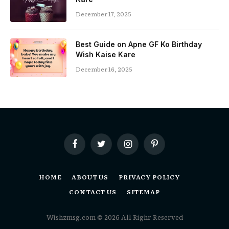
December 17, 2025
Best Guide on Apne GF Ko Birthday
Wish Kaise Kare
December 16, 2025
Facebook
Twitter
Instagram
Pinterest
HOME
ABOUT US
PRIVACY POLICY
CONTACT US
SITEMAP
Wishzmsg.com © 2026 All Righr Reserved