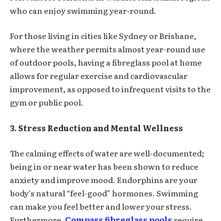
who can enjoy swimming year-round.
For those living in cities like Sydney or Brisbane,
where the weather permits almost year-round use
of outdoor pools, having a fibreglass pool at home
allows for regular exercise and cardiovascular
improvement, as opposed to infrequent visits to the
gym or public pool.
3. Stress Reduction and Mental Wellness
The calming effects of water are well-documented;
being in or near water has been shown to reduce
anxiety and improve mood. Endorphins are your
body’s natural “feel-good” hormones. Swimming
can make you feel better and lower your stress.
Furthermore,
Compass fibreglass pools
require