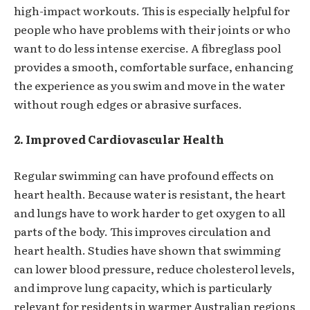
high-impact workouts. This is especially helpful for
people who have problems with their joints or who
want to do less intense exercise. A fibreglass pool
provides a smooth, comfortable surface, enhancing
the experience as you swim and move in the water
without rough edges or abrasive surfaces.
2. Improved Cardiovascular Health
Regular swimming can have profound effects on
heart health. Because water is resistant, the heart
and lungs have to work harder to get oxygen to all
parts of the body. This improves circulation and
heart health. Studies have shown that swimming
can lower blood pressure, reduce cholesterol levels,
and improve lung capacity, which is particularly
relevant for residents in warmer Australian regions