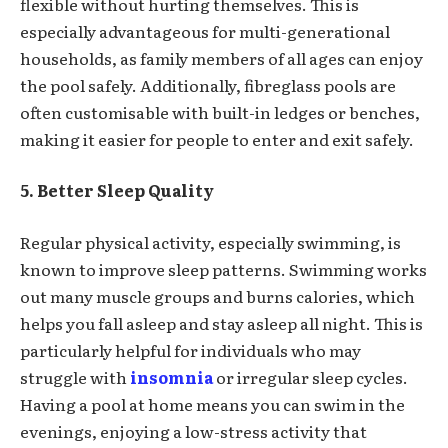
flexible without hurting themselves. This is
especially advantageous for multi-generational
households, as family members of all ages can enjoy
the pool safely. Additionally, fibreglass pools are
often customisable with built-in ledges or benches,
making it easier for people to enter and exit safely.
5. Better Sleep Quality
Regular physical activity, especially swimming, is
known to improve sleep patterns. Swimming works
out many muscle groups and burns calories, which
helps you fall asleep and stay asleep all night. This is
particularly helpful for individuals who may
struggle with
insomnia
or irregular sleep cycles.
Having a pool at home means you can swim in the
evenings, enjoying a low-stress activity that