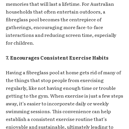
memories that will last a lifetime. For Australian
households that often entertain outdoors, a
fibreglass pool becomes the centrepiece of
gatherings, encouraging more face-to-face
interactions and reducing screen time, especially
for children.
7. Encourages Consistent Exercise Habits
Having a fibreglass pool at home gets rid of many of
the things that stop people from exercising
regularly, like not having enough time or trouble
getting to the gym. When exercise is just a few steps
away, it’s easier to incorporate daily or weekly
swimming sessions. This convenience can help
establish a consistent exercise routine that’s
enjoyable and sustainable, ultimately leading to