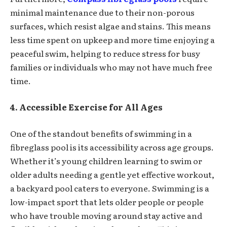
minimal maintenance due to their non-porous
surfaces, which resist algae and stains. This means
less time spent on upkeep and more time enjoying a
peaceful swim, helping to reduce stress for busy
families or individuals who may not have much free
time.
4. Accessible Exercise for All Ages
One of the standout benefits of swimming in a
fibreglass pool is its accessibility across age groups.
Whether it’s young children learning to swim or
older adults needing a gentle yet effective workout,
a backyard pool caters to everyone. Swimming is a
low-impact sport that lets older people or people
who have trouble moving around stay active and