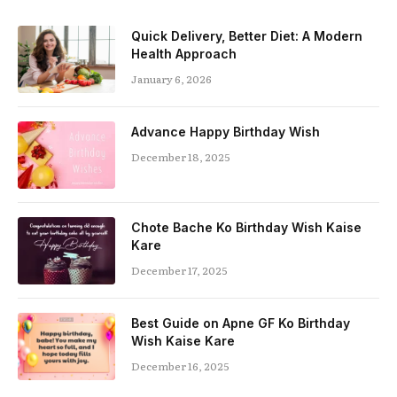
Quick Delivery, Better Diet: A Modern
Health Approach
January 6, 2026
Advance Happy Birthday Wish
December 18, 2025
Chote Bache Ko Birthday Wish Kaise
Kare
December 17, 2025
Best Guide on Apne GF Ko Birthday
Wish Kaise Kare
December 16, 2025