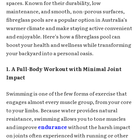
spaces. Known for their durability, low
maintenance, and smooth, non-porous surfaces,
fibreglass pools are a popular option in Australia’s
warmer climate and make staying active convenient
and enjoyable. Here’s how a fibreglass pool can
boost your health and wellness while transforming
your backyard into a personal oasis.
1. A Full-Body Workout with Minimal Joint
Impact
Swimming is one of the few forms of exercise that
engages almost every muscle group, from your core
to your limbs. Because water provides natural
resistance, swimming allows you to tone muscles
and improve
endurance
without the harsh impact
on joints often experienced with running or other