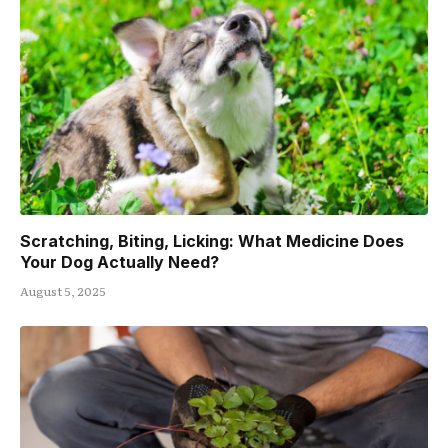
Scratching, Biting, Licking: What Medicine Does
Your Dog Actually Need?
August 5, 2025