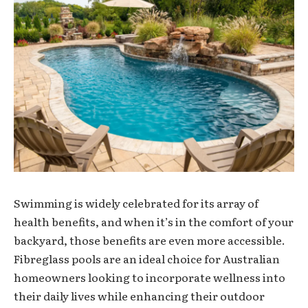
Swimming is widely celebrated for its array of
health benefits, and when it’s in the comfort of your
backyard, those benefits are even more accessible.
Fibreglass pools are an ideal choice for Australian
homeowners looking to incorporate wellness into
their daily lives while enhancing their outdoor