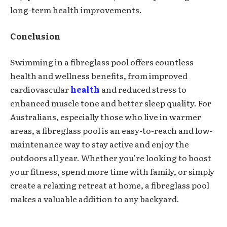
long-term health improvements.
Conclusion
Swimming in a fibreglass pool offers countless
health and wellness benefits, from improved
cardiovascular
health
and reduced stress to
enhanced muscle tone and better sleep quality. For
Australians, especially those who live in warmer
areas, a fibreglass pool is an easy-to-reach and low-
maintenance way to stay active and enjoy the
outdoors all year. Whether you’re looking to boost
your fitness, spend more time with family, or simply
create a relaxing retreat at home, a fibreglass pool
makes a valuable addition to any backyard.