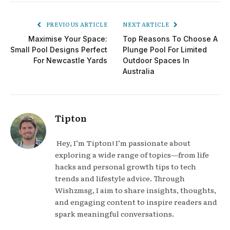
PREVIOUS ARTICLE
NEXT ARTICLE
Maximise Your Space:
Top Reasons To Choose A
Small Pool Designs Perfect
Plunge Pool For Limited
For Newcastle Yards
Outdoor Spaces In
Australia
Tipton
Hey, I’m Tipton! I’m passionate about
exploring a wide range of topics—from life
hacks and personal growth tips to tech
trends and lifestyle advice. Through
Wishzmsg, I aim to share insights, thoughts,
and engaging content to inspire readers and
spark meaningful conversations.