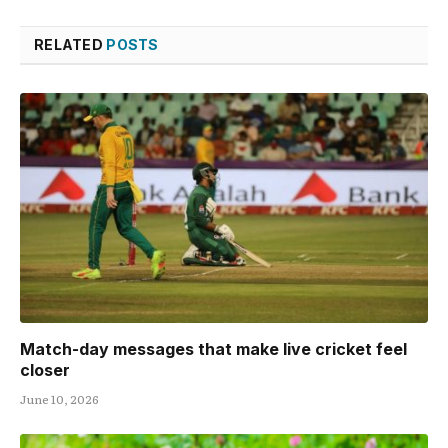
RELATED
POSTS
Match-day messages that make live cricket feel
closer
June 10, 2026