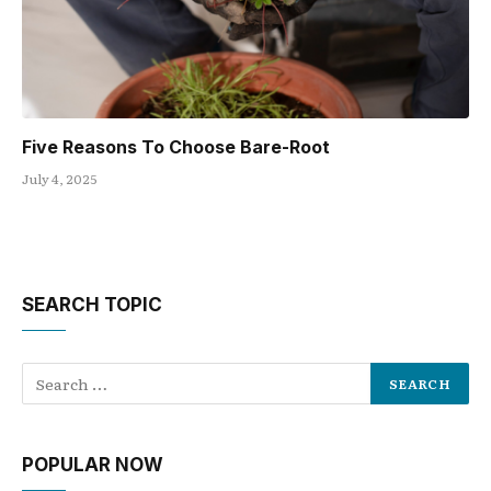
Five Reasons To Choose Bare-Root
July 4, 2025
SEARCH TOPIC
POPULAR NOW