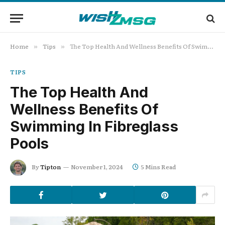
Home
Tips
The Top Health And Wellness Benefits Of Swimming In Fibreglass Pools
»
»
TIPS
The Top Health And
Wellness Benefits Of
Swimming In Fibreglass
Pools
By
Tipton
November 1, 2024
5 Mins Read