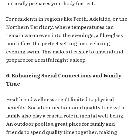
naturally prepares your body for rest.
For residents in regions like Perth, Adelaide, or the
Northern Territory, where temperatures can
remain warm even into the evenings, a fibreglass
pool offers the perfect setting for a relaxing
evening swim. This makes it easier to unwind and
prepare for a restful night’s sleep.
6. Enhancing Social Connections and Family
Time
Health and wellness aren’t limited to physical
benefits. Social connections and quality time with
family also play a crucial role in mental well-being.
An outdoor pool is a great place for family and
friends to spend quality time together, making