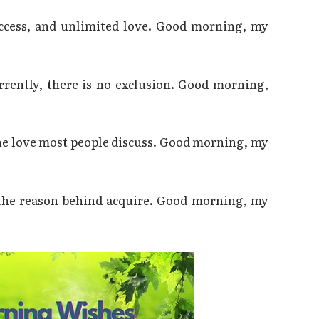
uccess, and unlimited love. Good morning, my
rrently, there is no exclusion. Good morning,
the love most people discuss. Good morning, my
 the reason behind acquire. Good morning, my