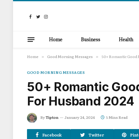
Facebook
Twitter
Instagram
Home
Business
Health
Home
Good Morning Messages
50+ Romantic Good 
»
»
GOOD MORNING MESSAGES
50+ Romantic Goo
For Husband 2024
By
Tipton
January 24, 2024
5 Mins Read
Facebook
Twitter
Pint