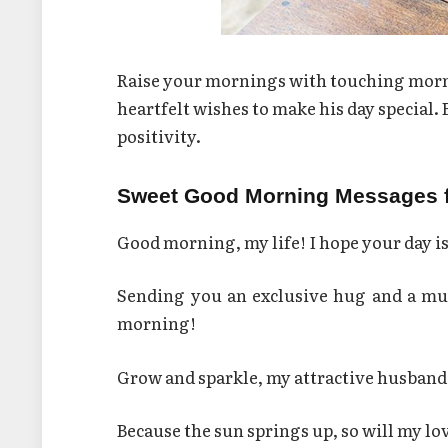
Raise your mornings with touching morni
heartfelt wishes to make his day special.
positivity.
Sweet Good Morning Messages 
Good morning, my life! I hope your day is
Sending you an exclusive hug and a mug
morning!
Grow and sparkle, my attractive husband! 
Because the sun springs up, so will my l