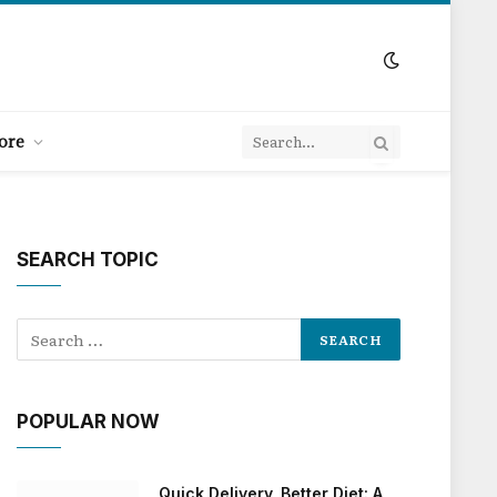
ore
SEARCH TOPIC
POPULAR NOW
Quick Delivery, Better Diet: A