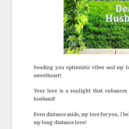
Sending you optimistic vibes and my 
sweetheart!
Your love is a sunlight that enhance
husband!
Even distance aside, my love for you, I 
my long-distance love!