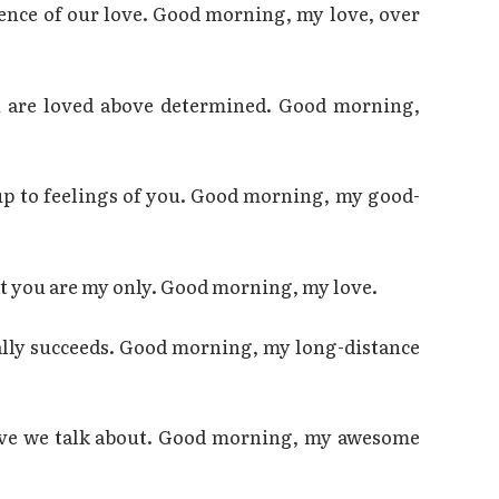
ence of our love. Good morning, my love, over
ou are loved above determined. Good morning,
up to feelings of you. Good morning, my good-
at you are my only. Good morning, my love.
ally succeeds. Good morning, my long-distance
love we talk about. Good morning, my awesome