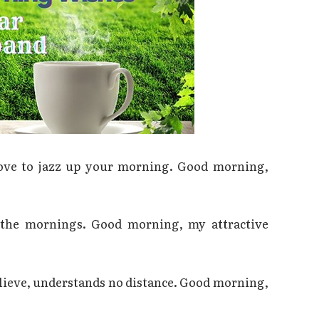
love to jazz up your morning. Good morning,
s the mornings. Good morning, my attractive
believe, understands no distance. Good morning,