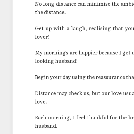
No long distance can minimise the ambi
the distance.
Get up with a laugh, realising that y
lover!
My mornings are happier because I get 
looking husband!
Begin your day using the reassurance th
Distance may check us, but our love usu
love.
Each morning, I feel thankful for the 
husband.