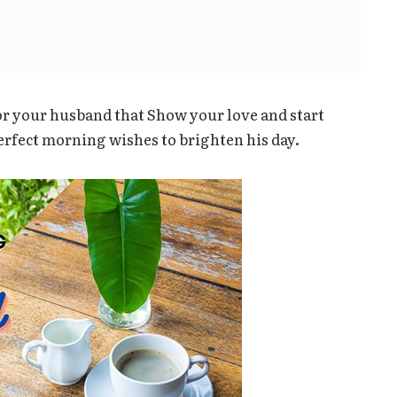
r your husband that Show your love and start
erfect morning wishes to brighten his day.