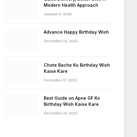
Modern Health Approach
January 6, 2026
Advance Happy Birthday Wish
December 18, 2025
Chote Bache Ko Birthday Wish
Kaise Kare
December 17, 2025
Best Guide on Apne GF Ko
Birthday Wish Kaise Kare
December 16, 2025