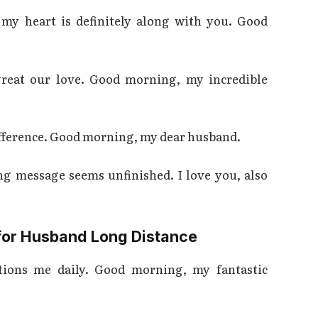
 my heart is definitely along with you. Good
reat our love. Good morning, my incredible
 difference. Good morning, my dear husband.
g message seems unfinished. I love you, also
or Husband Long Distance
ctions me daily. Good morning, my fantastic