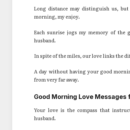
Long distance may distinguish us, but
morning, my enjoy.
Each sunrise jogs my memory of the g
husband.
In spite of the miles, our love links the
A day without having your good mornin
from very far away.
Good Morning Love Messages f
Your love is the compass that instru
husband.