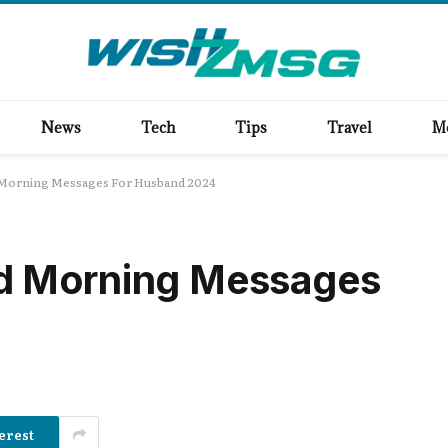
News
Tech
Tips
Travel
M
Morning Messages For Husband 2024
d Morning Messages
erest