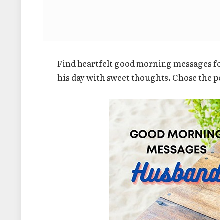
Find heartfelt good morning messages fo
his day with sweet thoughts. Chose the p