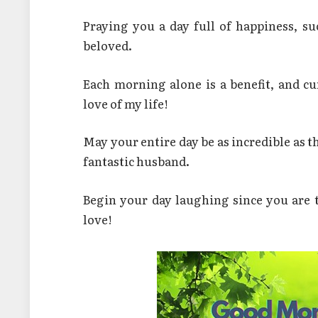
Praying you a day full of happiness, s
beloved.
Each morning alone is a benefit, and cu
love of my life!
May your entire day be as incredible as 
fantastic husband.
Begin your day laughing since you are
love!