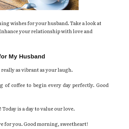
ng wishes for your husband. Take a look at
 Enhance your relationship with love and
for My Husband
 really as vibrant as your laugh.
 of coffee to begin every day perfectly. Good
Today is a day to value our love.
ove for you. Good morning, sweetheart!