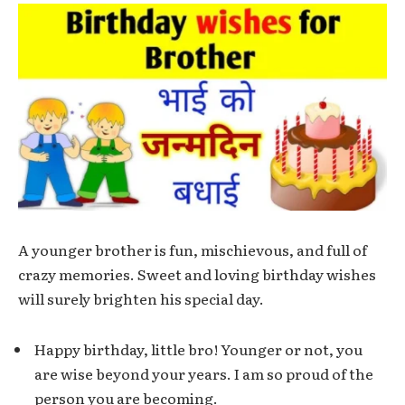
A younger brother is fun, mischievous, and full of
crazy memories. Sweet and loving birthday wishes
will surely brighten his special day.
Happy birthday, little bro! Younger or not, you
are wise beyond your years. I am so proud of the
person you are becoming.