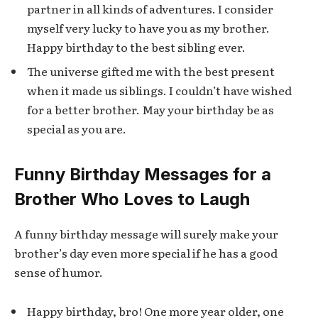
partner in all kinds of adventures. I consider
myself very lucky to have you as my brother.
Happy birthday to the best sibling ever.
The universe gifted me with the best present
when it made us siblings. I couldn’t have wished
for a better brother. May your birthday be as
special as you are.
Funny Birthday Messages for a
Brother Who Loves to Laugh
A funny birthday message will surely make your
brother’s day even more special if he has a good
sense of humor.
Happy birthday, bro! One more year older, one