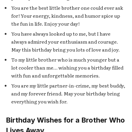
You are the best little brother one could ever ask
for! Your energy, kindness, and humor spice up
the fun in life. Enjoy your day!
You have always looked up to me, but I have
always admired your enthusiasm and courage.
May this birthday bring you lots of love and joy.
To my little brother who is much younger but a
lot cooler than me… wishing you a birthday filled
with fun and unforgettable memories.
You are my little partner-in-crime, my best buddy,
and my forever friend. May your birthday bring
everything you wish for.
Birthday Wishes for a Brother Who
Lives Away