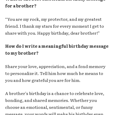
for a brother?
“You are my rock, my protector, and my greatest
friend. I thank my stars for every moment I get to
share with you. Happy birthday, dear brother!”
How do I write a meaningful birthday message
to my brother?
Share your love, appreciation, and a fond memory
to personalize it. Tell him how much he means to
you and how grateful you are for him.
A brother’s birthday is a chance to celebrate love,
bonding, and shared memories. Whether you
choose an emotional, sentimental, or funny
message, your words will make his birthday even