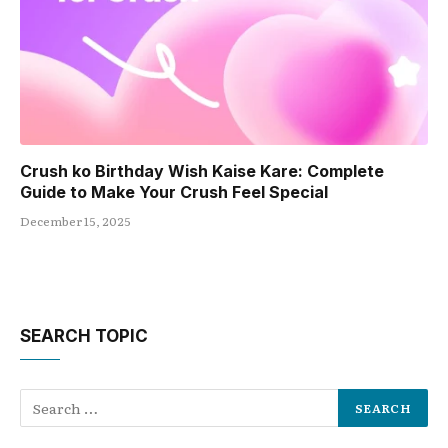
Crush ko Birthday Wish Kaise Kare: Complete
Guide to Make Your Crush Feel Special
December 15, 2025
SEARCH TOPIC