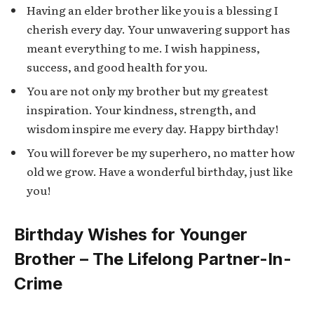
Having an elder brother like you is a blessing I
cherish every day. Your unwavering support has
meant everything to me. I wish happiness,
success, and good health for you.
You are not only my brother but my greatest
inspiration. Your kindness, strength, and
wisdom inspire me every day. Happy birthday!
You will forever be my superhero, no matter how
old we grow. Have a wonderful birthday, just like
you!
Birthday Wishes for Younger
Brother – The Lifelong Partner-In-
Crime