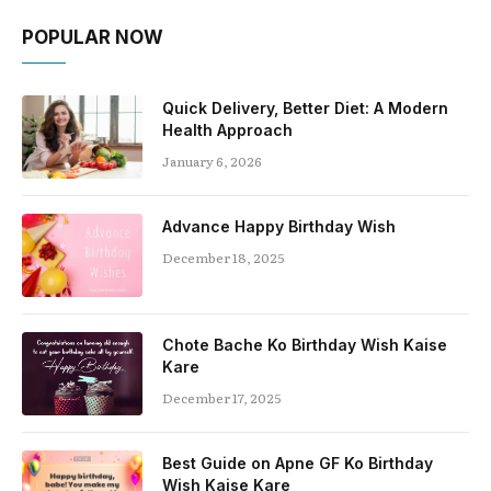
POPULAR NOW
Quick Delivery, Better Diet: A Modern
Health Approach
January 6, 2026
Advance Happy Birthday Wish
December 18, 2025
Chote Bache Ko Birthday Wish Kaise
Kare
December 17, 2025
Best Guide on Apne GF Ko Birthday
Wish Kaise Kare