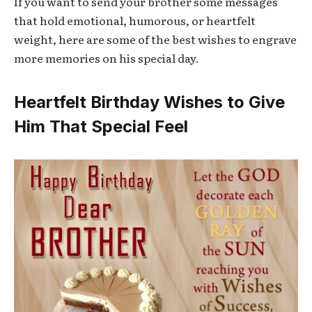
If you want to send your brother some messages
that hold emotional, humorous, or heartfelt
weight, here are some of the best wishes to engrave
more memories on his special day.
Heartfelt Birthday Wishes to Give
Him That Special Feel