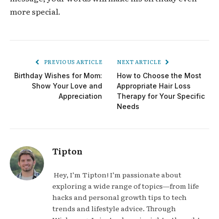
more special.
PREVIOUS ARTICLE
NEXT ARTICLE
Birthday Wishes for Mom:
How to Choose the Most
Show Your Love and
Appropriate Hair Loss
Appreciation
Therapy for Your Specific
Needs
Tipton
Hey, I’m Tipton! I’m passionate about
exploring a wide range of topics—from life
hacks and personal growth tips to tech
trends and lifestyle advice. Through