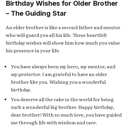
Birthday Wishes for Older Brother
– The Guiding Star
An elder brother is like a second father and mentor
who will guard you all his life. These heartfelt
birthday wishes will show him how much you value
his presence in your life.
You have always been my hero, my mentor, and
my protector. I am grateful to have an elder
brother like you. Wishing you a wonderful
birthday.
You deserve all the cake in the world for being
such a wonderful big brother. Happy birthday,
dear brother! With so much love, you have guided
me through life with wisdom and care.