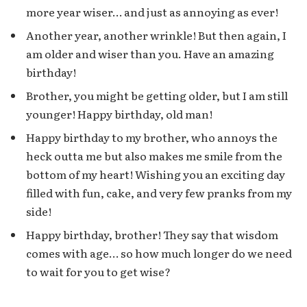
more year wiser… and just as annoying as ever!
Another year, another wrinkle! But then again, I
am older and wiser than you. Have an amazing
birthday!
Brother, you might be getting older, but I am still
younger! Happy birthday, old man!
Happy birthday to my brother, who annoys the
heck outta me but also makes me smile from the
bottom of my heart! Wishing you an exciting day
filled with fun, cake, and very few pranks from my
side!
Happy birthday, brother! They say that wisdom
comes with age… so how much longer do we need
to wait for you to get wise?