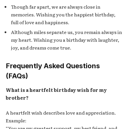
Though far apart, we are always close in
memories. Wishing you the happiest birthday,
full of love and happiness.
Although miles separate us, you remain always in
my heart. Wishing you a birthday with laughter,
joy, and dreams come true.
Frequently Asked Questions
(FAQs)
What is a heartfelt birthday wish for my
brother?
A heartfelt wish describes love and appreciation.
Example:
“You are my greatest support, my best friend, and