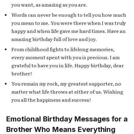
you want, as amazing as you are.
Words can never be enough to tell you how much
you mean to me. You were there when I was truly
happy and when life gave me hard times. Have an
amazing birthday full of love and joy.
From childhood fights to lifelong memories,
every moment spent with you is precious. I am
grateful to have you in life. Happy birthday, dear
brother!
You remain my rock, my greatest supporter, no
matter what life throws at either of us. Wishing
you all the happiness and success!
Emotional Birthday Messages for a
Brother Who Means Everything