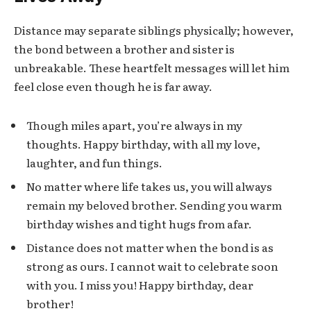
Distance may separate siblings physically; however,
the bond between a brother and sister is
unbreakable. These heartfelt messages will let him
feel close even though he is far away.
Though miles apart, you’re always in my
thoughts. Happy birthday, with all my love,
laughter, and fun things.
No matter where life takes us, you will always
remain my beloved brother. Sending you warm
birthday wishes and tight hugs from afar.
Distance does not matter when the bond is as
strong as ours. I cannot wait to celebrate soon
with you. I miss you! Happy birthday, dear
brother!