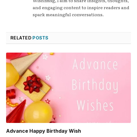
Wishzmsg, I aim to share insights, thoughts,
and engaging content to inspire readers and
spark meaningful conversations.
RELATED
POSTS
Advance Happy Birthday Wish