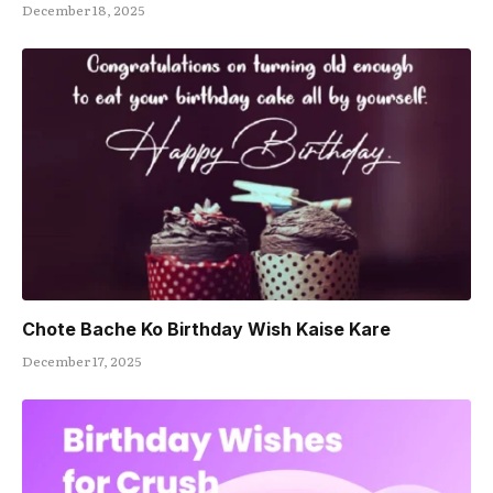
December 18, 2025
Chote Bache Ko Birthday Wish Kaise Kare
December 17, 2025