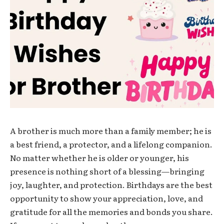
A brother is much more than a family member; he is
a best friend, a protector, and a lifelong companion.
No matter whether he is older or younger, his
presence is nothing short of a blessing—bringing
joy, laughter, and protection. Birthdays are the best
opportunity to show your appreciation, love, and
gratitude for all the memories and bonds you share.