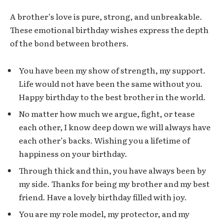
A brother’s love is pure, strong, and unbreakable.
These emotional birthday wishes express the depth
of the bond between brothers.
You have been my show of strength, my support.
Life would not have been the same without you.
Happy birthday to the best brother in the world.
No matter how much we argue, fight, or tease
each other, I know deep down we will always have
each other’s backs. Wishing you a lifetime of
happiness on your birthday.
Through thick and thin, you have always been by
my side. Thanks for being my brother and my best
friend. Have a lovely birthday filled with joy.
You are my role model, my protector, and my