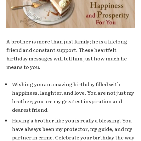
A brother is more than just family; he is a lifelong
friend and constant support. These heartfelt
birthday messages will tell him just how much he
means to you.
Wishing you an amazing birthday filled with
happiness, laughter, and love. You are not just my
brother; you are my greatest inspiration and
dearest friend.
Having a brother like you is really a blessing. You
have always been my protector, my guide, and my
partner in crime. Celebrate your birthday the way