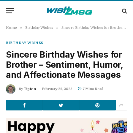
Home
Birthday Wishes
Sincere Birthday Wishes for Brother – Sentiment, Humor, and Affectionate Messages
»
»
BIRTHDAY WISHES
Sincere Birthday Wishes for
Brother – Sentiment, Humor,
and Affectionate Messages
By
Tipton
February 25, 2025
7 Mins Read