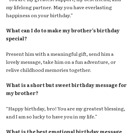
my lifelong partner. May you have everlasting
happiness on your birthday.”
What can I do to make my brother’s birthday
special?
Present him with a meaningful gift, send him a
lovely message, take him on a fun adventure, or
relive childhood memories together.
What is a short but sweet birthday message for
my brother?
“Happy birthday, bro! You are my greatest blessing,
and I am so lucky to have you in my life.”
What is the best emotional birthday message