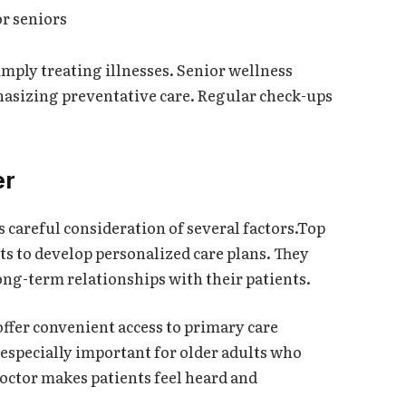
r seniors
mply treating illnesses. Senior wellness
hasizing preventative care. Regular check-ups
er
 careful consideration of several factors.Top
ts to develop personalized care plans. They
ng-term relationships with their patients.
ffer convenient access to primary care
s especially important for older adults who
doctor makes patients feel heard and