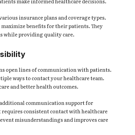
tients make informed healthcare decisions.
various insurance plans and coverage types.
maximize benefits for their patients. They
 while providing quality care.
ibility
ns open lines of communication with patients.
tiple ways to contact your healthcare team.
care and better health outcomes.
e additional communication support for
requires consistent contact with healthcare
revent misunderstandings and improves care