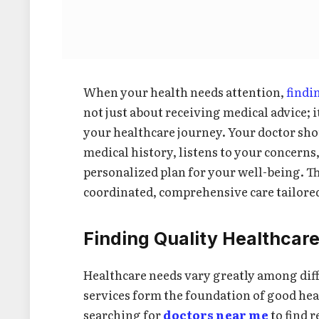
When your health needs attention,
findi
not just about receiving medical advice; i
your healthcare journey. Your doctor s
medical history, listens to your concerns,
personalized plan for your well-being. Th
coordinated, comprehensive care tailored 
Finding Quality Healthcar
Healthcare needs vary greatly among dif
services form the foundation of good he
searching for
doctors near me
to find r