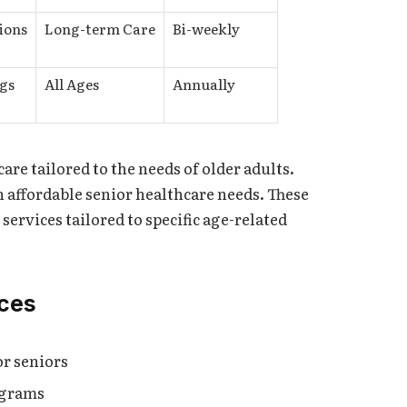
ions
Long-term Care
Bi-weekly
gs
All Ages
Annually
care tailored to the needs of older adults.
 affordable senior healthcare needs. These
 services tailored to specific age-related
ices
r seniors
ograms