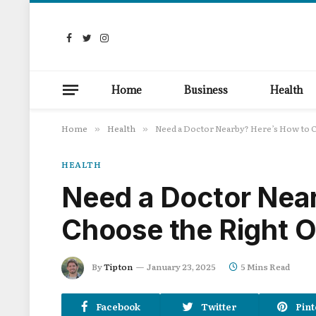
Facebook
Twitter
Instagram
Home
Business
Health
Home
Health
Need a Doctor Nearby? Here’s How to 
»
»
HEALTH
Need a Doctor Nea
Choose the Right 
By
Tipton
January 23, 2025
5 Mins Read
Facebook
Twitter
Pint