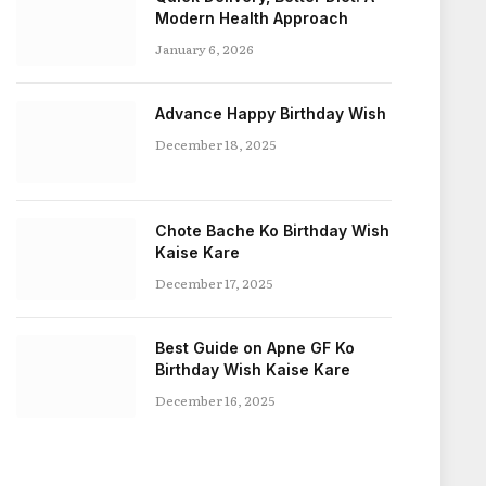
Modern Health Approach
January 6, 2026
Advance Happy Birthday Wish
December 18, 2025
Chote Bache Ko Birthday Wish
Kaise Kare
December 17, 2025
Best Guide on Apne GF Ko
Birthday Wish Kaise Kare
December 16, 2025