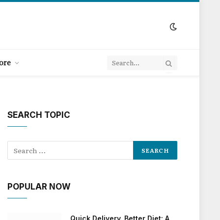
ore
SEARCH TOPIC
POPULAR NOW
Quick Delivery, Better Diet: A