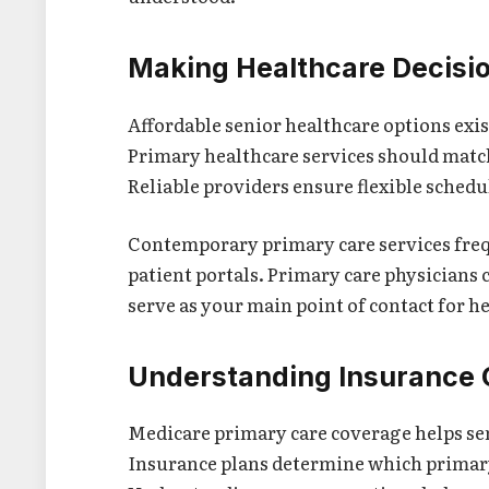
Making Healthcare Decisi
Affordable senior healthcare options exi
Primary healthcare services should match
Reliable providers ensure flexible sched
Contemporary primary care services frequ
patient portals. Primary care physicians
serve as your main point of contact for h
Understanding Insurance
Medicare primary care coverage helps seni
Insurance plans determine which primary 