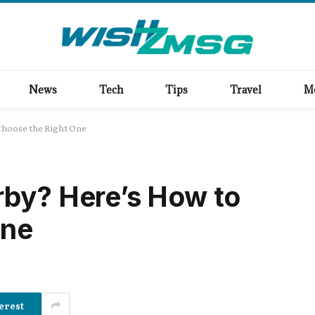
News
Tech
Tips
Travel
M
Choose the Right One
rby? Here’s How to
One
erest