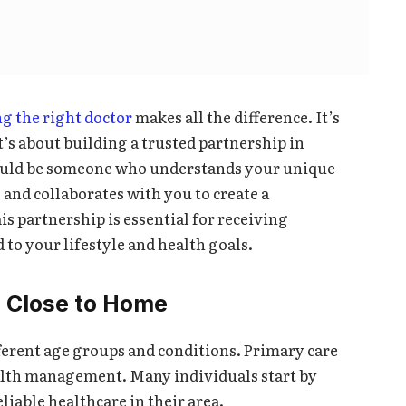
ng the right doctor
makes all the difference. It’s
t’s about building a trusted partnership in
hould be someone who understands your unique
 and collaborates with you to create a
is partnership is essential for receiving
to your lifestyle and health goals.
e Close to Home
ferent age groups and conditions. Primary care
alth management. Many individuals start by
eliable healthcare in their area.