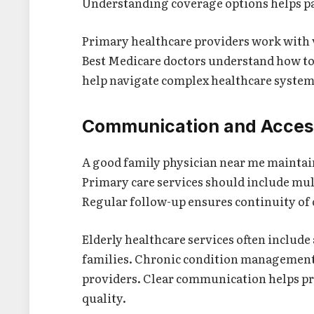
Understanding coverage options helps pa
Primary healthcare providers work with 
Best Medicare doctors understand how to 
help navigate complex healthcare systems
Communication and Access
A good family physician near me maintai
Primary care services should include mul
Regular follow-up ensures continuity of 
Elderly healthcare services often includ
families. Chronic condition management 
providers. Clear communication helps p
quality.