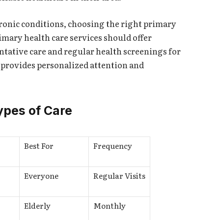
ronic conditions, choosing the right primary
rimary health care services should offer
tative care and regular health screenings for
 provides personalized attention and
ypes of Care
Best For
Frequency
Everyone
Regular Visits
Elderly
Monthly