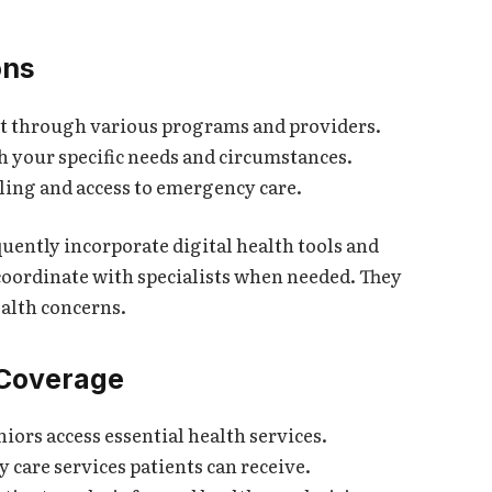
ons
st through various programs and providers.
 your specific needs and circumstances.
uling and access to emergency care.
ently incorporate digital health tools and
 coordinate with specialists when needed. They
ealth concerns.
 Coverage
ors access essential health services.
care services patients can receive.