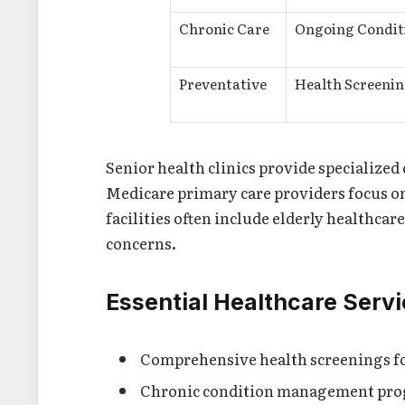
Chronic Care
Ongoing Condit
Preventative
Health Screenin
Senior health clinics provide specialized 
Medicare primary care providers focus on
facilities often include elderly healthcare
concerns.
Essential Healthcare Serv
Comprehensive health screenings fo
Chronic condition management pr