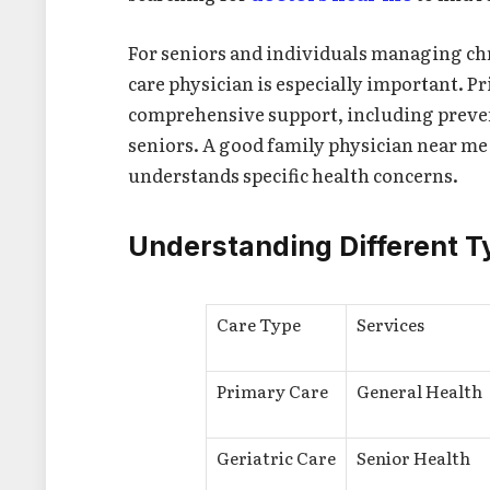
For seniors and individuals managing ch
care physician is especially important. P
comprehensive support, including preven
seniors. A good family physician near me
understands specific health concerns.
Understanding Different T
Care Type
Services
Primary Care
General Health
Geriatric Care
Senior Health