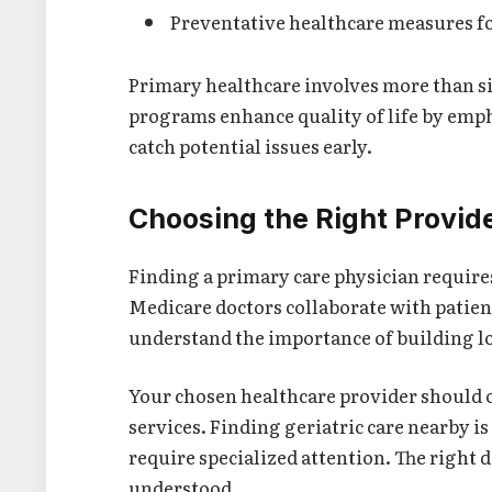
Preventative healthcare measures fo
Primary healthcare involves more than si
programs enhance quality of life by emp
catch potential issues early.
Choosing the Right Provid
Finding a primary care physician requires
Medicare doctors collaborate with patien
understand the importance of building lo
Your chosen healthcare provider should o
services. Finding geriatric care nearby i
require specialized attention. The right 
understood.