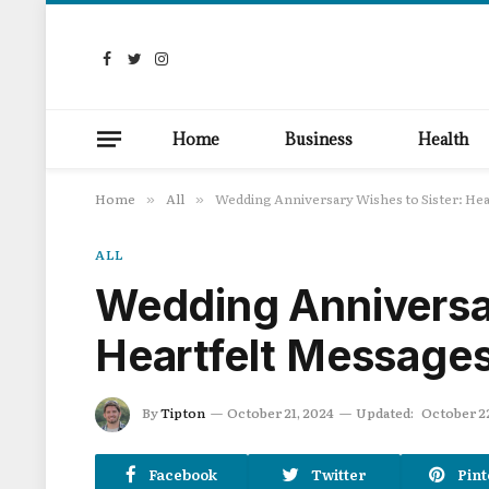
Facebook
Twitter
Instagram
Home
Business
Health
Home
All
Wedding Anniversary Wishes to Sister: He
»
»
ALL
Wedding Anniversar
Heartfelt Message
By
Tipton
October 21, 2024
Updated:
October 2
Facebook
Twitter
Pint