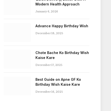
Modern Health Approach
January 6, 2026
Advance Happy Birthday Wish
December 18, 2025
Chote Bache Ko Birthday Wish
Kaise Kare
December 17, 2025
Best Guide on Apne GF Ko
Birthday Wish Kaise Kare
December 16, 2025