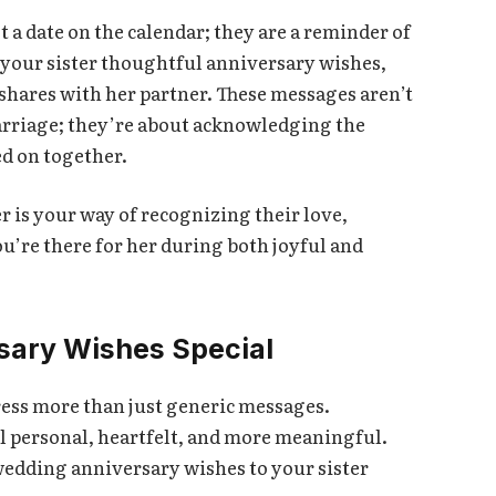
 a date on the calendar; they are a reminder of
 your sister thoughtful anniversary wishes,
 shares with her partner. These messages aren’t
arriage; they’re about acknowledging the
d on together.
 is your way of recognizing their love,
u’re there for her during both joyful and
sary Wishes Special
press more than just generic messages.
l personal, heartfelt, and more meaningful.
wedding anniversary wishes to your sister