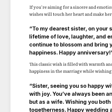
If you’re aiming for a sincere and emot
wishes will touch her heart and make her
“To my dearest sister, on your s
lifetime of love, laughter, and
continue to blossom and bring 
happiness. Happy anniversary!
This classic wish is filled with warmth a
happiness in the marriage while wishing 
“Sister, seeing you so happy wi
with joy. You’ve always been an 
but as a wife. Wishing you bot
togetherness. Happy wedding a