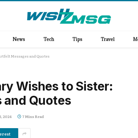
News
Tech
Tips
Travel
M
artfelt Messages and Quotes
y Wishes to Sister:
s and Quotes
2, 2024
7 Mins Read
erest