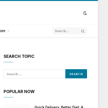
ore
SEARCH TOPIC
POPULAR NOW
Quick Delivery, Better Diet: A