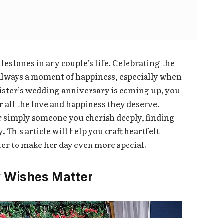
estones in any couple’s life. Celebrating the
s always a moment of happiness, especially when
r sister’s wedding anniversary is coming up, you
 all the love and happiness they deserve.
or simply someone you cherish deeply, finding
 This article will help you craft heartfelt
er to make her day even more special.
 Wishes Matter