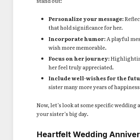
stand out:
Personalize your message
: Refle
that hold significance for her.
Incorporate humor
: A playful m
wish more memorable.
Focus on her journey
: Highlighti
her feel truly appreciated.
Include well-wishes for the fut
sister many more years of happiness
Now, let’s look at some specific wedding 
your sister’s big day.
Heartfelt Wedding Anniver