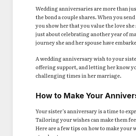
Wedding anniversaries are more than just
the bond a couple shares. When you send
you show her that you value the love she
just about celebrating another year of m
journey she and her spouse have embarke
A wedding anniversary wish to your sister
offering support, and letting her know yo
challenging times in her marriage.
How to Make Your Anniver
Your sister’s anniversary is a time to ex
Tailoring your wishes can make them fee
Here are a few tips on how to make your 