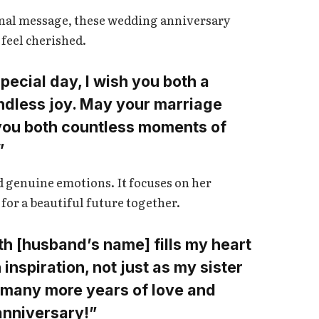
ional message, these wedding anniversary
 feel cherished.
pecial day, I wish you both a
 endless joy. May your marriage
you both countless moments of
”
nd genuine emotions. It focuses on her
for a beautiful future together.
th [husband’s name] fills my heart
inspiration, not just as my sister
h many more years of love and
nniversary!”