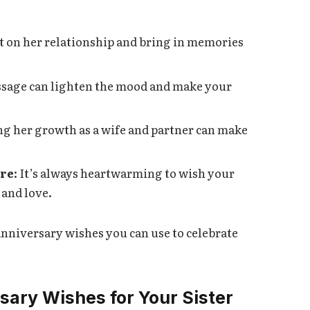
ct on her relationship and bring in memories
essage can lighten the mood and make your
ng her growth as a wife and partner can make
ure
: It’s always heartwarming to wish your
 and love.
anniversary wishes you can use to celebrate
sary Wishes for Your Sister