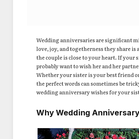
Wedding anniversaries are significant mil
love, joy, and togetherness they share i
the couple is close to your heart. If you
probably want to wish her and her partner
Whether your sister is your best friend 
the perfect words can sometimes be tricky.
wedding anniversary wishes for your sist
Why Wedding Anniversary