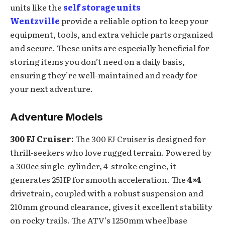
units like the
self storage units
Wentzville
provide a reliable option to keep your
equipment, tools, and extra vehicle parts organized
and secure. These units are especially beneficial for
storing items you don’t need on a daily basis,
ensuring they’re well-maintained and ready for
your next adventure.
Adventure Models
300 FJ Cruiser:
The 300 FJ Cruiser is designed for
thrill-seekers who love rugged terrain. Powered by
a 300cc single-cylinder, 4-stroke engine, it
generates 25HP for smooth acceleration. The
4×4
drivetrain, coupled with a robust suspension and
210mm ground clearance, gives it excellent stability
on rocky trails. The ATV’s 1250mm wheelbase