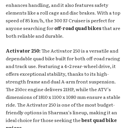
enhances handling, and it also features safety
elements like a roll cage and disc brakes. With a top
speed of 85 km/h, the 300 FJ Cruiser is perfect for
anyone searching for
off-road quad bikes
that are
both reliable and durable.
Activator 250:
The Activator 250 is a versatile and
dependable quad bike built for both off-road racing
and track use. Featuring a 4×2 rear-wheel drive, it
offers exceptional stability, thanks to its high-
strength frame and dual A-arm front suspension.
The 250cc engine delivers 21HP, while the ATV’s
dimensions of 1810 x 1100 x 1080 mm ensure a stable
ride. The Activator 250 is one of the most budget-
friendly options in Sharmax’s lineup, making it an
ideal choice for those seeking the
best quad bike
prices
.