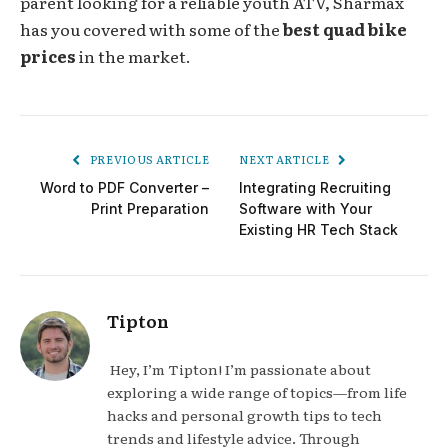
parent looking for a reliable youth ATV, Sharmax
has you covered with some of the
best quad bike
prices
in the market.
PREVIOUS ARTICLE
NEXT ARTICLE
Word to PDF Converter –
Integrating Recruiting
Print Preparation
Software with Your
Existing HR Tech Stack
Tipton
Hey, I’m Tipton! I’m passionate about
exploring a wide range of topics—from life
hacks and personal growth tips to tech
trends and lifestyle advice. Through