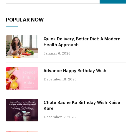
POPULAR NOW
Quick Delivery, Better Diet: A Modern
Health Approach
January 6, 2026
Advance Happy Birthday Wish
December 18, 2025
Chote Bache Ko Birthday Wish Kaise
Kare
December 17, 2025