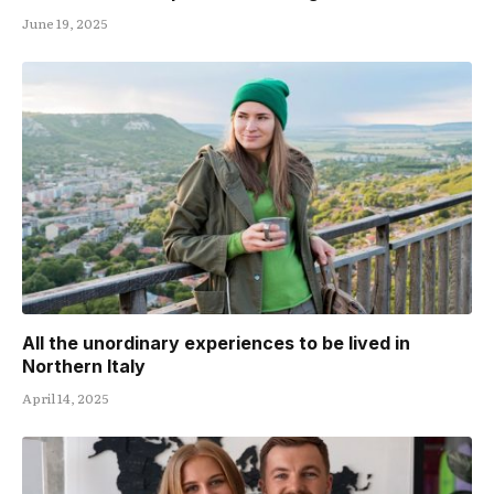
June 19, 2025
All the unordinary experiences to be lived in
Northern Italy
April 14, 2025