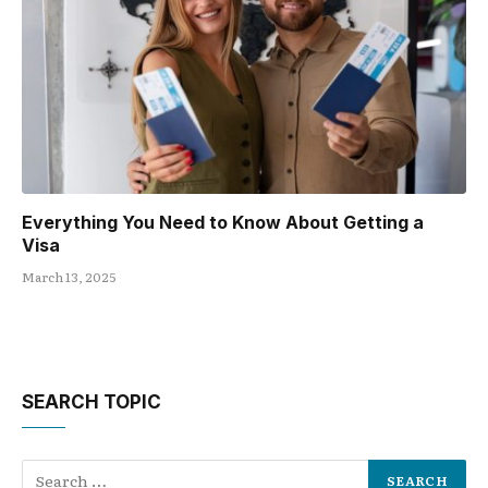
Everything You Need to Know About Getting a
Visa
March 13, 2025
SEARCH TOPIC