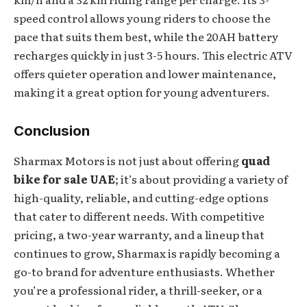
speed control allows young riders to choose the
pace that suits them best, while the 20AH battery
recharges quickly in just 3-5 hours. This electric ATV
offers quieter operation and lower maintenance,
making it a great option for young adventurers.
Conclusion
Sharmax Motors is not just about offering
quad
bike for sale UAE
; it’s about providing a variety of
high-quality, reliable, and cutting-edge options
that cater to different needs. With competitive
pricing, a two-year warranty, and a lineup that
continues to grow, Sharmax is rapidly becoming a
go-to brand for adventure enthusiasts. Whether
you’re a professional rider, a thrill-seeker, or a