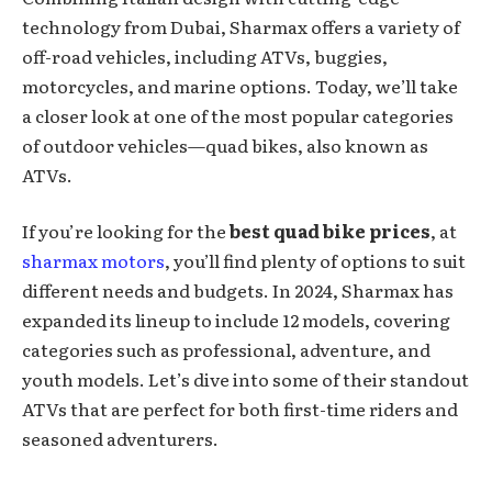
technology from Dubai, Sharmax offers a variety of
off-road vehicles, including ATVs, buggies,
motorcycles, and marine options. Today, we’ll take
a closer look at one of the most popular categories
of outdoor vehicles—quad bikes, also known as
ATVs.
If you’re looking for the
best quad bike prices
, at
sharmax motors
, you’ll find plenty of options to suit
different needs and budgets. In 2024, Sharmax has
expanded its lineup to include 12 models, covering
categories such as professional, adventure, and
youth models. Let’s dive into some of their standout
ATVs that are perfect for both first-time riders and
seasoned adventurers.