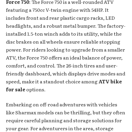
Force 750
: The Force 750 is a well-rounded ATV
featuring a 750cc V-twin engine with 54HP. It
includes front and rear plastic cargo racks, LED
headlights, and a robust metal bumper. The factory-
installed 1.5-ton winch adds to its utility, while the
disc brakes on all wheels ensure reliable stopping
power. For riders looking to upgrade from a smaller
ATV, the Force 750 offers an ideal balance of power,
comfort, and control. The 26-inch tires and user-
friendly dashboard, which displays drive modes and
speed, make it a standout choice among
ATV bike
for sale
options.
Embarking on off-road adventures with vehicles
like Sharmax models can be thrilling, but they often
require careful planning and storage solutions for
your gear. For adventurers in the area, storage