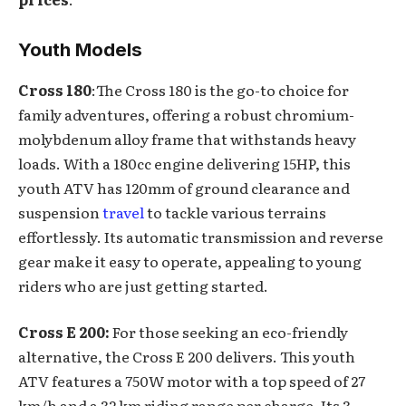
Youth Models
Cross 180
:The Cross 180 is the go-to choice for
family adventures, offering a robust chromium-
molybdenum alloy frame that withstands heavy
loads. With a 180cc engine delivering 15HP, this
youth ATV has 120mm of ground clearance and
suspension
travel
to tackle various terrains
effortlessly. Its automatic transmission and reverse
gear make it easy to operate, appealing to young
riders who are just getting started.
Cross E 200:
For those seeking an eco-friendly
alternative, the Cross E 200 delivers. This youth
ATV features a 750W motor with a top speed of 27
km/h and a 32 km riding range per charge. Its 3-