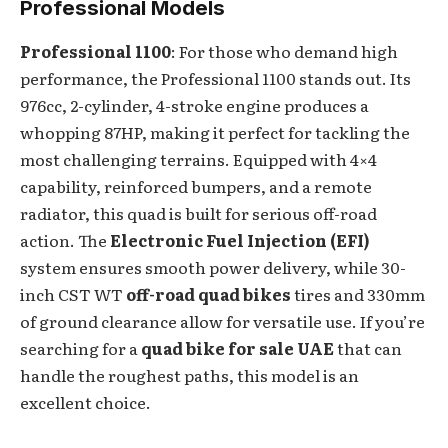
Professional Models
Professional 1100
: For those who demand high
performance, the Professional 1100 stands out. Its
976cc, 2-cylinder, 4-stroke engine produces a
whopping 87HP, making it perfect for tackling the
most challenging terrains. Equipped with 4×4
capability, reinforced bumpers, and a remote
radiator, this quad is built for serious off-road
action. The
Electronic Fuel Injection (EFI)
system ensures smooth power delivery, while 30-
inch CST WT
off-road quad bikes
tires and 330mm
of ground clearance allow for versatile use. If you’re
searching for a
quad bike for sale UAE
that can
handle the roughest paths, this model is an
excellent choice.