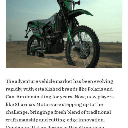
The adventure vehicle market has been evolving
rapidly, with established brands like Polaris and
Can-Am dominating for years. Now, new players
like Sharmax Motors are stepping up to the
challenge, bringing a fresh blend of traditional
craftsmanship and cutting-edge innovation.
Combining Italian design with cutting-edge