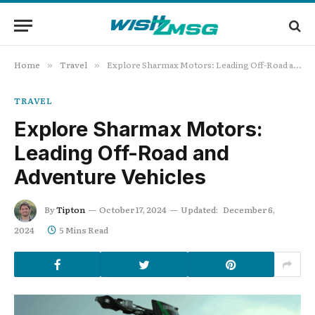
Home
Travel
Explore Sharmax Motors: Leading Off-Road and Adventure Vehicles
»
»
TRAVEL
Explore Sharmax Motors:
Leading Off-Road and
Adventure Vehicles
By
Tipton
October 17, 2024
Updated:
December 6,
2024
5 Mins Read