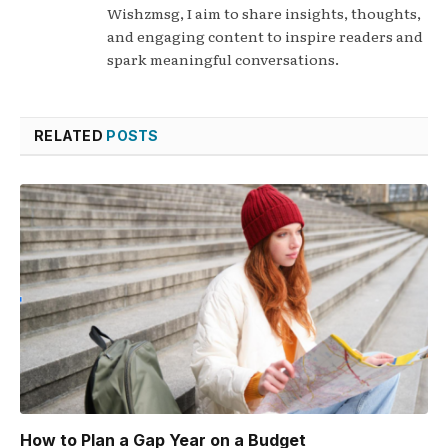
Wishzmsg, I aim to share insights, thoughts,
and engaging content to inspire readers and
spark meaningful conversations.
RELATED
POSTS
How to Plan a Gap Year on a Budget