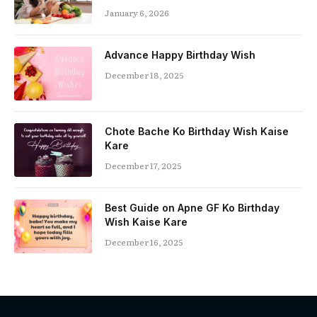
January 6, 2026
Advance Happy Birthday Wish
December 18, 2025
Chote Bache Ko Birthday Wish Kaise
Kare
December 17, 2025
Best Guide on Apne GF Ko Birthday
Wish Kaise Kare
December 16, 2025