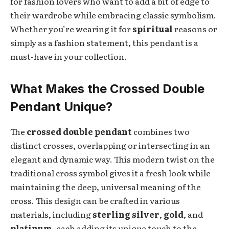
for fashion lovers who want to add a bit of edge to
their wardrobe while embracing classic symbolism.
Whether you’re wearing it for
spiritual
reasons or
simply as a fashion statement, this pendant is a
must-have in your collection.
What Makes the Crossed Double
Pendant Unique?
The
crossed double pendant
combines two
distinct crosses, overlapping or intersecting in an
elegant and dynamic way. This modern twist on the
traditional cross symbol gives it a fresh look while
maintaining the deep, universal meaning of the
cross. This design can be crafted in various
materials, including
sterling silver
,
gold
, and
platinum
, each adding its unique touch to the