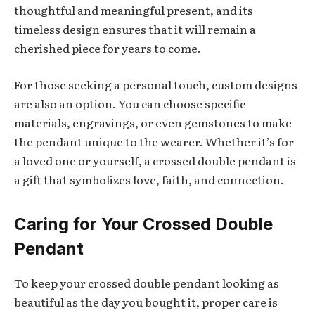
thoughtful and meaningful present, and its
timeless design ensures that it will remain a
cherished piece for years to come.
For those seeking a personal touch, custom designs
are also an option. You can choose specific
materials, engravings, or even gemstones to make
the pendant unique to the wearer. Whether it’s for
a loved one or yourself, a crossed double pendant is
a gift that symbolizes love, faith, and connection.
Caring for Your Crossed Double
Pendant
To keep your crossed double pendant looking as
beautiful as the day you bought it, proper care is