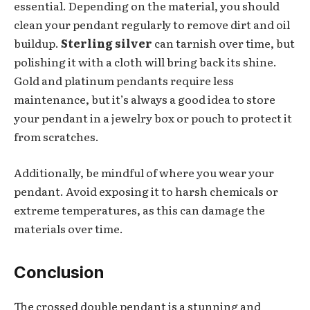
essential. Depending on the material, you should
clean your pendant regularly to remove dirt and oil
buildup.
Sterling silver
can tarnish over time, but
polishing it with a cloth will bring back its shine.
Gold and platinum pendants require less
maintenance, but it’s always a good idea to store
your pendant in a jewelry box or pouch to protect it
from scratches.
Additionally, be mindful of where you wear your
pendant. Avoid exposing it to harsh chemicals or
extreme temperatures, as this can damage the
materials over time.
Conclusion
The crossed double pendant is a stunning and