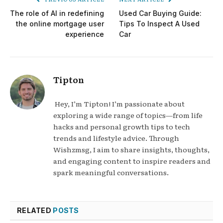
The role of AI in redefining
Used Car Buying Guide:
the online mortgage user
Tips To Inspect A Used
experience
Car
Tipton
Hey, I’m Tipton! I’m passionate about
exploring a wide range of topics—from life
hacks and personal growth tips to tech
trends and lifestyle advice. Through
Wishzmsg, I aim to share insights, thoughts,
and engaging content to inspire readers and
spark meaningful conversations.
RELATED
POSTS