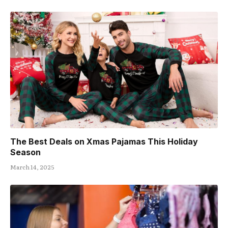
The Best Deals on Xmas Pajamas This Holiday
Season
March 14, 2025