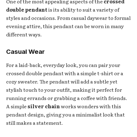
One of the most appealing aspects of the
crossed
double pendant
is its ability to suit a variety of
styles and occasions. From casual daywear to formal
evening attire, this pendant can be worn in many
different ways.
Casual Wear
For a laid-back, everyday look, you can pair your
crossed double pendant with a simple t-shirt or a
cozy sweater. The pendant will add a subtle yet
stylish touch to your outfit, making it perfect for
running errands or grabbing a coffee with friends.
A simple
silver chain
works wonders with this
pendant design, giving you a minimalist look that
still makes a statement.