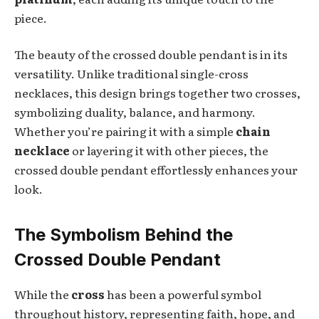
piece.
The beauty of the crossed double pendant is in its
versatility. Unlike traditional single-cross
necklaces, this design brings together two crosses,
symbolizing duality, balance, and harmony.
Whether you’re pairing it with a simple
chain
necklace
or layering it with other pieces, the
crossed double pendant effortlessly enhances your
look.
The Symbolism Behind the
Crossed Double Pendant
While the
cross
has been a powerful symbol
throughout history, representing faith, hope, and