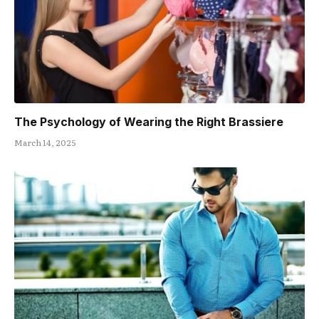
The Psychology of Wearing the Right Brassiere
March 14, 2025