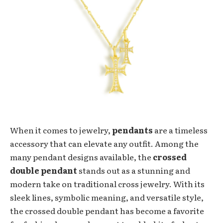
When it comes to jewelry,
pendants
are a timeless
accessory that can elevate any outfit. Among the
many pendant designs available, the
crossed
double pendant
stands out as a stunning and
modern take on traditional cross jewelry. With its
sleek lines, symbolic meaning, and versatile style,
the crossed double pendant has become a favorite