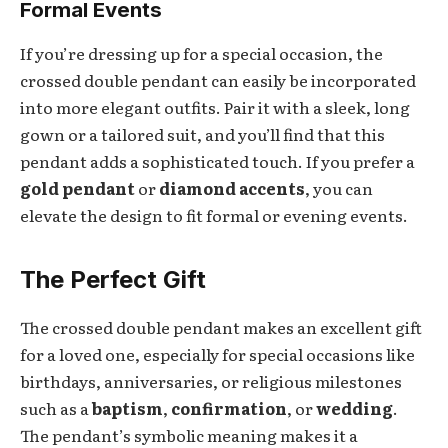
Formal Events
If you’re dressing up for a special occasion, the
crossed double pendant can easily be incorporated
into more elegant outfits. Pair it with a sleek, long
gown or a tailored suit, and you’ll find that this
pendant adds a sophisticated touch. If you prefer a
gold pendant
or
diamond accents
, you can
elevate the design to fit formal or evening events.
The Perfect Gift
The crossed double pendant makes an excellent gift
for a loved one, especially for special occasions like
birthdays, anniversaries, or religious milestones
such as a
baptism
,
confirmation
, or
wedding
.
The pendant’s symbolic meaning makes it a