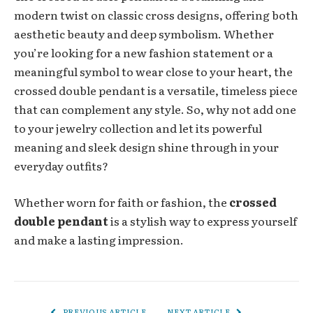
modern twist on classic cross designs, offering both
aesthetic beauty and deep symbolism. Whether
you’re looking for a new fashion statement or a
meaningful symbol to wear close to your heart, the
crossed double pendant is a versatile, timeless piece
that can complement any style. So, why not add one
to your jewelry collection and let its powerful
meaning and sleek design shine through in your
everyday outfits?
Whether worn for faith or fashion, the
crossed
double pendant
is a stylish way to express yourself
and make a lasting impression.
PREVIOUS ARTICLE
NEXT ARTICLE