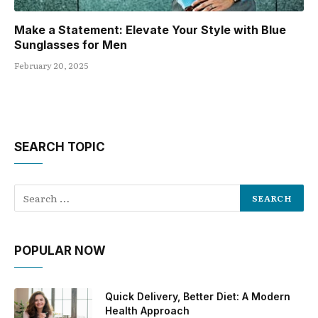
Make a Statement: Elevate Your Style with Blue
Sunglasses for Men
February 20, 2025
SEARCH TOPIC
POPULAR NOW
Quick Delivery, Better Diet: A Modern
Health Approach