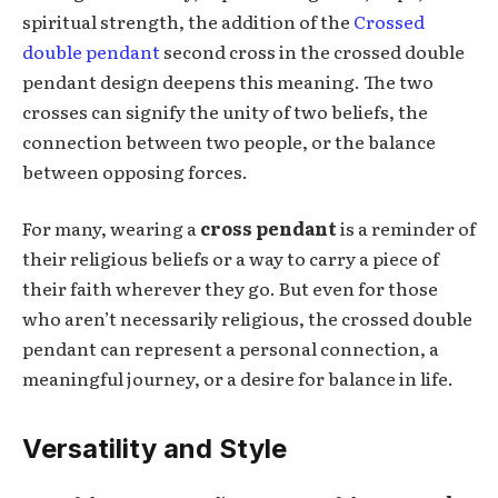
spiritual strength, the addition of the
Crossed
double pendant
second cross in the crossed double
pendant design deepens this meaning. The two
crosses can signify the unity of two beliefs, the
connection between two people, or the balance
between opposing forces.
For many, wearing a
cross pendant
is a reminder of
their religious beliefs or a way to carry a piece of
their faith wherever they go. But even for those
who aren’t necessarily religious, the crossed double
pendant can represent a personal connection, a
meaningful journey, or a desire for balance in life.
Versatility and Style