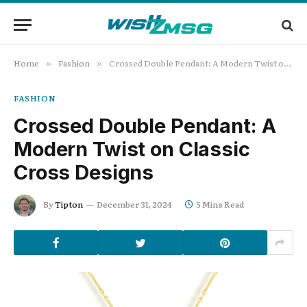
Home
Fashion
Crossed Double Pendant: A Modern Twist on Classic Cross Designs
»
»
FASHION
Crossed Double Pendant: A
Modern Twist on Classic
Cross Designs
By
Tipton
December 31, 2024
5 Mins Read