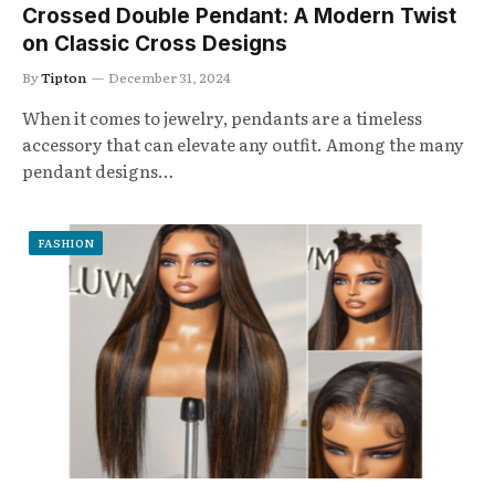
Crossed Double Pendant: A Modern Twist
on Classic Cross Designs
By
Tipton
December 31, 2024
When it comes to jewelry, pendants are a timeless
accessory that can elevate any outfit. Among the many
pendant designs…
FASHION