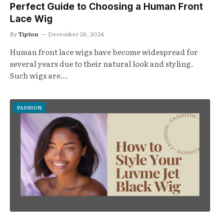
Perfect Guide to Choosing a Human Front
Lace Wig
By
Tipton
December 28, 2024
Human front lace wigs have become widespread for
several years due to their natural look and styling.
Such wigs are…
FASHION