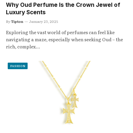
Why Oud Perfume Is the Crown Jewel of
Luxury Scents
By
Tipton
January 23, 2025
Exploring the vast world of perfumes can feel like
navigating a maze, especially when seeking Oud – the
rich, complex…
FASHION