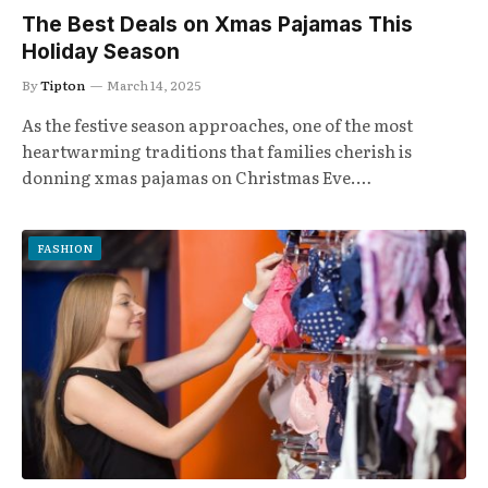
The Best Deals on Xmas Pajamas This
Holiday Season
By
Tipton
March 14, 2025
As the festive season approaches, one of the most
heartwarming traditions that families cherish is
donning xmas pajamas on Christmas Eve.…
FASHION