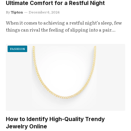
Ultimate Comfort for a Restful Night
By
Tipton
December 6, 2024
When it comes to achieving a restful night’s sleep, few
things can rival the feeling of slipping into a pair…
FASHION
How to Identify High-Quality Trendy
Jewelry Online