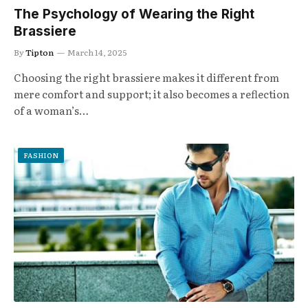
The Psychology of Wearing the Right
Brassiere
By
Tipton
March 14, 2025
Choosing the right brassiere makes it different from
mere comfort and support; it also becomes a reflection
of a woman’s…
FASHION