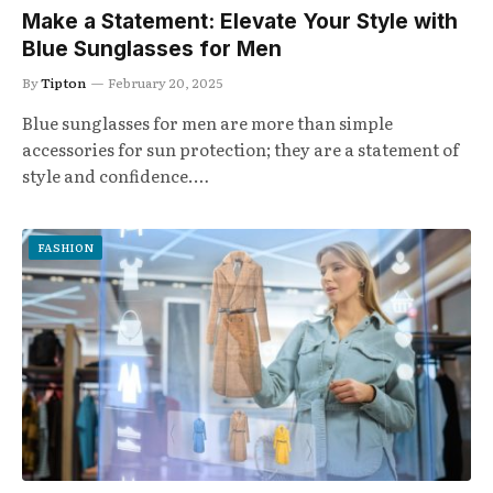
Make a Statement: Elevate Your Style with
Blue Sunglasses for Men
By
Tipton
February 20, 2025
Blue sunglasses for men are more than simple
accessories for sun protection; they are a statement of
style and confidence.…
FASHION