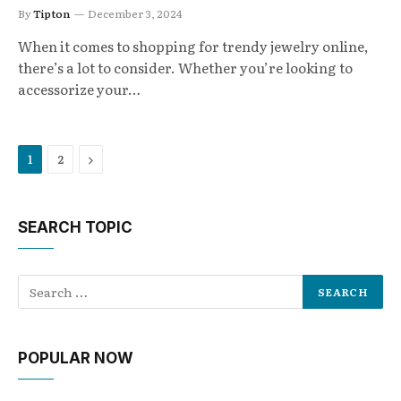
By
Tipton
December 3, 2024
When it comes to shopping for trendy jewelry online,
there’s a lot to consider. Whether you’re looking to
accessorize your…
Next
1
2
SEARCH TOPIC
POPULAR NOW