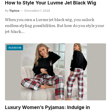
How to Style Your Luvme Jet Black Wig
By
Tipton
December 7, 2024
When you own a Luvme jet black wig, you unlock
endless styling possibilities. But how do you style your
jet-black…
FASHION
Luxury Women’s Pyjamas: Indulge in