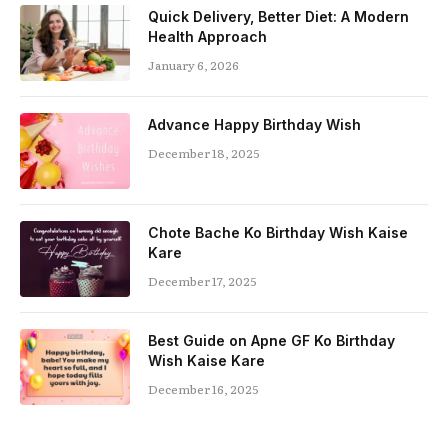
Quick Delivery, Better Diet: A Modern
Health Approach
January 6, 2026
Advance Happy Birthday Wish
December 18, 2025
Chote Bache Ko Birthday Wish Kaise
Kare
December 17, 2025
Best Guide on Apne GF Ko Birthday
Wish Kaise Kare
December 16, 2025