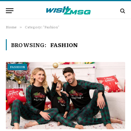
Home
Category: "Fashion"
»
BROWSING:
FASHION
FASHION