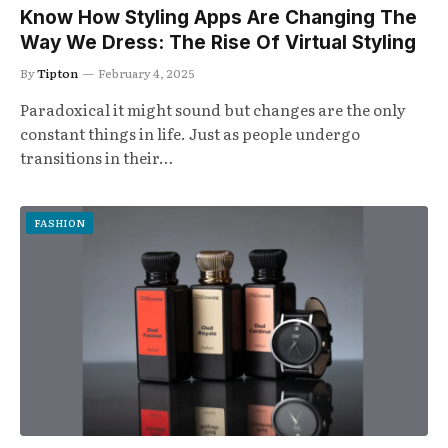
Know How Styling Apps Are Changing The
Way We Dress: The Rise Of Virtual Styling
By
Tipton
February 4, 2025
Paradoxical it might sound but changes are the only
constant things in life. Just as people undergo
transitions in their…
FASHION