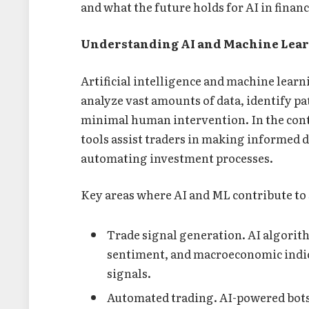
and what the future holds for AI in finan
Understanding AI and Machine Learn
Artificial intelligence and machine lear
analyze vast amounts of data, identify p
minimal human intervention. In the cont
tools assist traders in making informed 
automating investment processes.
Key areas where AI and ML contribute to 
Trade signal generation. AI algorit
sentiment, and macroeconomic indic
signals.
Automated trading. AI-powered bots