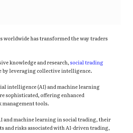
rs worldwide has transformed the way traders
nsive knowledge and research,
social trading
 by leveraging collective intelligence.
ial intelligence (AI) and machine learning
re sophisticated, offering enhanced
sk management tools.
 AI and machine learning in social trading, their
s and risks associated with AI-driven trading,