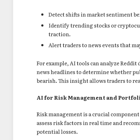
Detect shifts in market sentiment bef
Identify trending stocks or cryptocu
traction.
Alert traders to news events that ma
For example, AI tools can analyze Reddit 
news headlines to determine whether publ
bearish. This insight allows traders to r
AI for Risk Management and Portfol
Risk management is a crucial component 
assess risk factors in real time and rec
potential losses.