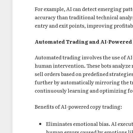
For example, AI can detect emerging patt
accuracy than traditional technical analy
entry and exit points, improving profitab
Automated Trading and AI-Powered
Automated trading involves the use of AI
human intervention. These bots analyze 
sell orders based on predefined strategi
further by automatically mirroring the t
continuously learning and optimizing fo
Benefits of AI-powered copy trading:
Eliminates emotional bias. AI execut
human errors caused by emotions lik