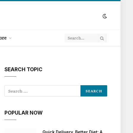
ore
SEARCH TOPIC
POPULAR NOW
Quick Delivery, Better Diet: A