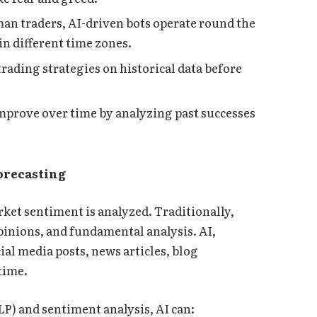
an traders, AI-driven bots operate round the
in different time zones.
 trading strategies on historical data before
mprove over time by analyzing past successes
orecasting
ket sentiment is analyzed. Traditionally,
opinions, and fundamental analysis. AI,
al media posts, news articles, blog
 time.
P) and sentiment analysis, AI can: