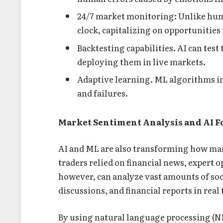
24/7 market monitoring: Unlike hum
clock, capitalizing on opportunities 
Backtesting capabilities. AI can test
deploying them in live markets.
Adaptive learning. ML algorithms i
and failures.
Market Sentiment Analysis and AI F
AI and ML are also transforming how mar
traders relied on financial news, expert 
however, can analyze vast amounts of soci
discussions, and financial reports in real
By using natural language processing (NL