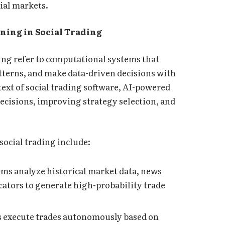
cial markets.
ing in Social Trading
ning refer to computational systems that
atterns, and make data-driven decisions with
ext of social trading software, AI-powered
decisions, improving strategy selection, and
social trading include:
hms analyze historical market data, news
ators to generate high-probability trade
 execute trades autonomously based on