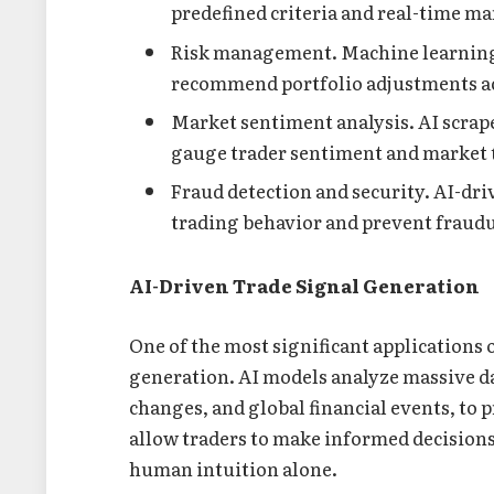
predefined criteria and real-time ma
Risk management. Machine learning m
recommend portfolio adjustments a
Market sentiment analysis. AI scrape
gauge trader sentiment and market 
Fraud detection and security. AI-dr
trading behavior and prevent fraudul
AI-Driven Trade Signal Generation
One of the most significant applications o
generation. AI models analyze massive d
changes, and global financial events, to 
allow traders to make informed decisions 
human intuition alone.