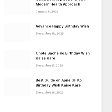
Modern Health Approach
January 6, 2026
Advance Happy Birthday Wish
December 18, 2025
Chote Bache Ko Birthday Wish
Kaise Kare
December 17, 2025
Best Guide on Apne GF Ko
Birthday Wish Kaise Kare
December 16, 2025