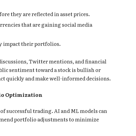
ore they are reflected in asset prices.
rrencies that are gaining social media
y impact their portfolios.
discussions, Twitter mentions, and financial
ic sentiment toward a stock is bullish or
eact quickly and make well-informed decisions.
io Optimization
of successful trading. AI and ML models can
ommend portfolio adjustments to minimize