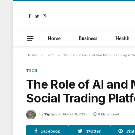
Facebook
Twitter
Instagram
Home
Business
Health
Home
Tech
The Role of AI and Machine Learning in S
»
»
TECH
The Role of AI and
Social Trading Plat
By
Tipton
March 8, 2025
6 Mins Read
Facebook
Twitter
Pint