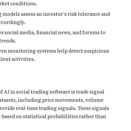
rket conditions.
odels assess an investor’s risk tolerance and
ccordingly.
s social media, financial news, and forums to
trends.
iven monitoring systems help detect suspicious
ent activities.
f AI in social trading software is trade signal
atasets, including price movements, volume
provide real-time trading signals. These signals
based on statistical probabilities rather than