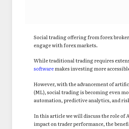
Social trading offering from forex broke
engage with forex markets.
While traditional trading requires exte
software
makes investing more accessible
However, with the advancement of artific
(ML), social trading is becoming even mo
automation, predictive analytics, and ri
In this article we will discuss the role of
impact on trader performance, the benefit