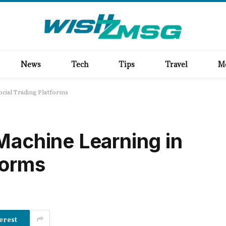
News
Tech
Tips
Travel
M
ocial Trading Platforms
 Machine Learning in
forms
erest