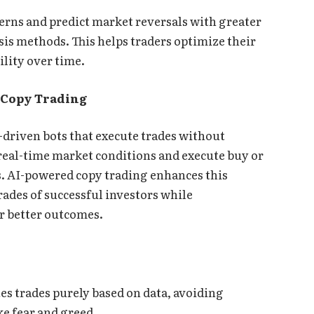
erns and predict market reversals with greater
sis methods. This helps traders optimize their
ility over time.
 Copy Trading
-driven bots that execute trades without
real-time market conditions and execute buy or
es. AI-powered copy trading enhances this
rades of successful investors while
r better outcomes.
es trades purely based on data, avoiding
e fear and greed.