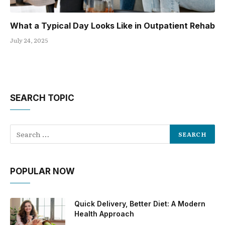
What a Typical Day Looks Like in Outpatient Rehab
July 24, 2025
SEARCH TOPIC
POPULAR NOW
Quick Delivery, Better Diet: A Modern
Health Approach