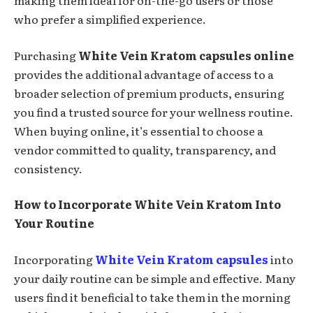
making them ideal for on-the-go users or those
who prefer a simplified experience.
Purchasing
White Vein Kratom capsules online
provides the additional advantage of access to a
broader selection of premium products, ensuring
you find a trusted source for your wellness routine.
When buying online, it’s essential to choose a
vendor committed to quality, transparency, and
consistency.
How to Incorporate White Vein Kratom Into
Your Routine
Incorporating
White Vein Kratom capsules
into
your daily routine can be simple and effective. Many
users find it beneficial to take them in the morning