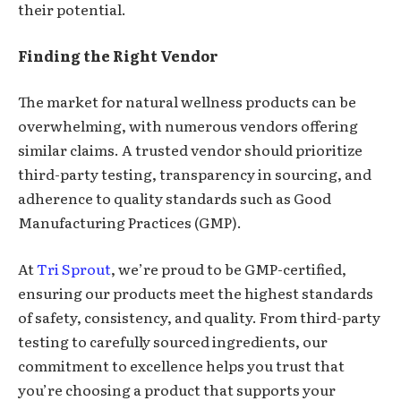
their potential.
Finding the Right Vendor
The market for natural wellness products can be
overwhelming, with numerous vendors offering
similar claims. A trusted vendor should prioritize
third-party testing, transparency in sourcing, and
adherence to quality standards such as Good
Manufacturing Practices (GMP).
At
Tri Sprout
, we’re proud to be GMP-certified,
ensuring our products meet the highest standards
of safety, consistency, and quality. From third-party
testing to carefully sourced ingredients, our
commitment to excellence helps you trust that
you’re choosing a product that supports your