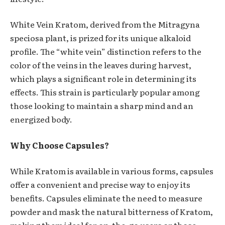
White Vein Kratom, derived from the Mitragyna
speciosa plant, is prized for its unique alkaloid
profile. The “white vein” distinction refers to the
color of the veins in the leaves during harvest,
which plays a significant role in determining its
effects. This strain is particularly popular among
those looking to maintain a sharp mind and an
energized body.
Why Choose Capsules?
While Kratom is available in various forms, capsules
offer a convenient and precise way to enjoy its
benefits. Capsules eliminate the need to measure
powder and mask the natural bitterness of Kratom,