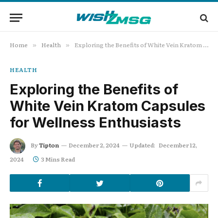
Home
Health
Exploring the Benefits of White Vein Kratom Capsules for Wellness Enthusiasts
»
»
HEALTH
Exploring the Benefits of
White Vein Kratom Capsules
for Wellness Enthusiasts
By
Tipton
December 2, 2024
Updated:
December 12,
2024
3 Mins Read