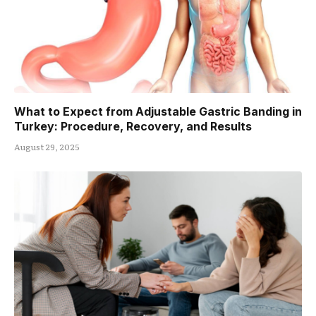
What to Expect from Adjustable Gastric Banding in
Turkey: Procedure, Recovery, and Results
August 29, 2025