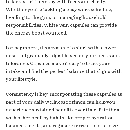
to kick-start their day with focus and clarity.
Whether you’re tackling a busy work schedule,
heading to the gym, or managing household
responsibilities, White Vein capsules can provide
the energy boost you need.
For beginners, it’s advisable to start with a lower
dose and gradually adjust based on your needs and
tolerance. Capsules make it easy to track your
intake and find the perfect balance that aligns with
your lifestyle.
Consistency is key. Incorporating these capsules as
part of your daily wellness regimen can help you
experience sustained benefits over time. Pair them
with other healthy habits like proper hydration,
balanced meals, and regular exercise to maximize