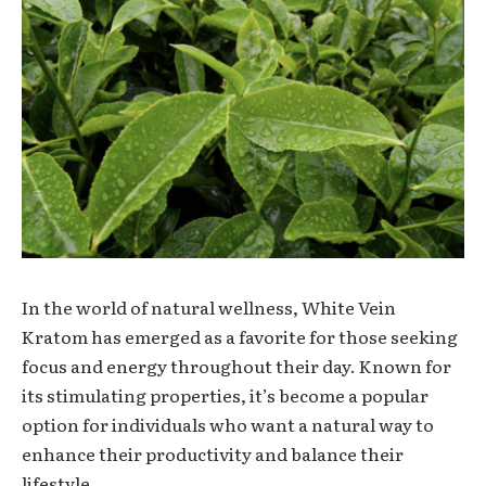
In the world of natural wellness, White Vein
Kratom has emerged as a favorite for those seeking
focus and energy throughout their day. Known for
its stimulating properties, it’s become a popular
option for individuals who want a natural way to
enhance their productivity and balance their
lifestyle.