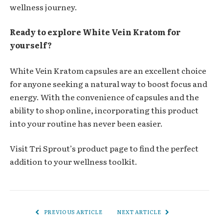
wellness journey.
Ready to explore White Vein Kratom for
yourself?
White Vein Kratom capsules are an excellent choice
for anyone seeking a natural way to boost focus and
energy. With the convenience of capsules and the
ability to shop online, incorporating this product
into your routine has never been easier.
Visit
Tri Sprout’s product page
to find the perfect
addition to your wellness toolkit.
PREVIOUS ARTICLE
NEXT ARTICLE