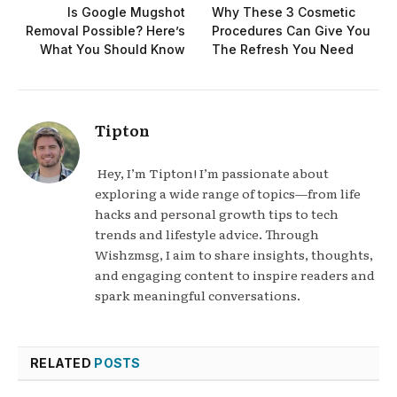
Is Google Mugshot
Why These 3 Cosmetic
Removal Possible? Here’s
Procedures Can Give You
What You Should Know
The Refresh You Need
Tipton
Hey, I’m Tipton! I’m passionate about
exploring a wide range of topics—from life
hacks and personal growth tips to tech
trends and lifestyle advice. Through
Wishzmsg, I aim to share insights, thoughts,
and engaging content to inspire readers and
spark meaningful conversations.
RELATED
POSTS