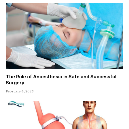
The Role of Anaesthesia in Safe and Successful
Surgery
February 4, 2026