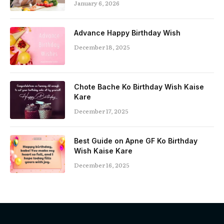
January 6, 2026
Advance Happy Birthday Wish
December 18, 2025
Chote Bache Ko Birthday Wish Kaise
Kare
December 17, 2025
Best Guide on Apne GF Ko Birthday
Wish Kaise Kare
December 16, 2025