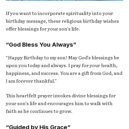
If you want to incorporate spirituality into your
birthday message, these religious birthday wishes
offer blessings for your son’s life.
“God Bless You Always”
“Happy Birthday to my son! May God’s blessings be
upon you today and always. I pray for your health,
happiness, and success. You are a gift from God, and
I am forever thankful.”
This heartfelt prayer invokes divine blessings for
your son’s life and encourages him to walk with
faith as he continues to grow.
“Guided by His Grace”