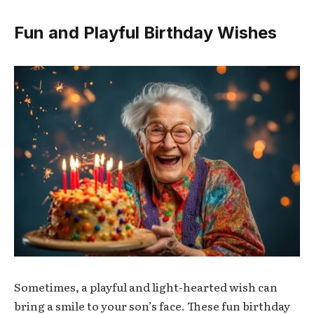
Fun and Playful Birthday Wishes
Sometimes, a playful and light-hearted wish can
bring a smile to your son’s face. These fun birthday