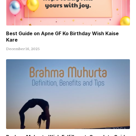
Best Guide on Apne GF Ko Birthday Wish Kaise
Kare
December 16, 2025