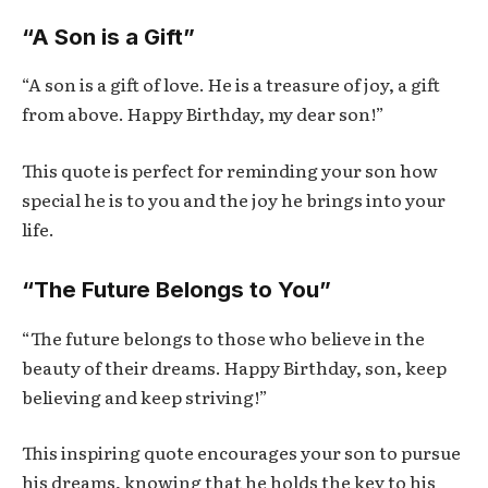
“A Son is a Gift”
“A son is a gift of love. He is a treasure of joy, a gift
from above. Happy Birthday, my dear son!”
This quote is perfect for reminding your son how
special he is to you and the joy he brings into your
life.
“The Future Belongs to You”
“The future belongs to those who believe in the
beauty of their dreams. Happy Birthday, son, keep
believing and keep striving!”
This inspiring quote encourages your son to pursue
his dreams, knowing that he holds the key to his