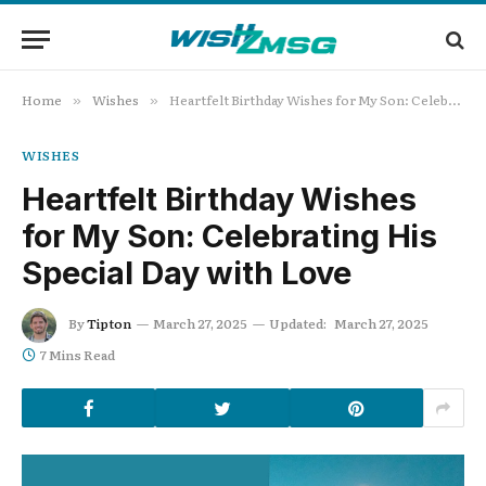
Home
Wishes
Heartfelt Birthday Wishes for My Son: Celebrating His Special Day with Love
»
»
WISHES
Heartfelt Birthday Wishes
for My Son: Celebrating His
Special Day with Love
By
Tipton
March 27, 2025
Updated:
March 27, 2025
7 Mins Read