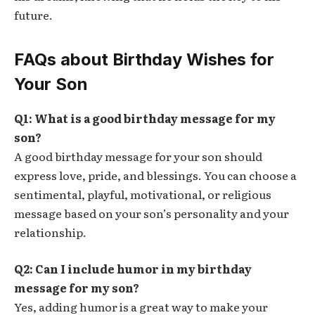
future.
FAQs about Birthday Wishes for
Your Son
Q1: What is a good birthday message for my
son?
A good birthday message for your son should
express love, pride, and blessings. You can choose a
sentimental, playful, motivational, or religious
message based on your son’s personality and your
relationship.
Q2: Can I include humor in my birthday
message for my son?
Yes, adding humor is a great way to make your