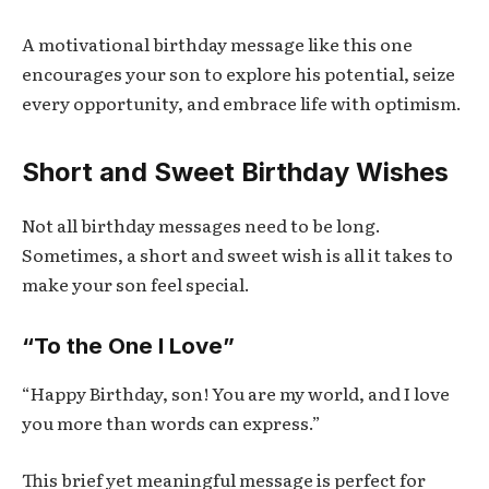
A motivational birthday message like this one
encourages your son to explore his potential, seize
every opportunity, and embrace life with optimism.
Short and Sweet Birthday Wishes
Not all birthday messages need to be long.
Sometimes, a short and sweet wish is all it takes to
make your son feel special.
“To the One I Love”
“Happy Birthday, son! You are my world, and I love
you more than words can express.”
This brief yet meaningful message is perfect for