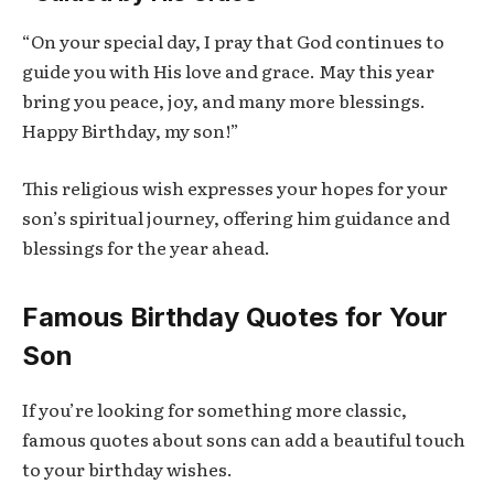
“On your special day, I pray that God continues to
guide you with His love and grace. May this year
bring you peace, joy, and many more blessings.
Happy Birthday, my son!”
This religious wish expresses your hopes for your
son’s spiritual journey, offering him guidance and
blessings for the year ahead.
Famous Birthday Quotes for Your
Son
If you’re looking for something more classic,
famous quotes about sons can add a beautiful touch
to your birthday wishes.