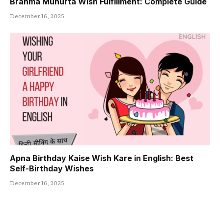
Brahma Muhurta Wish Fulfillment: Complete Guide
December 16, 2025
Apna Birthday Kaise Wish Kare in English: Best
Self-Birthday Wishes
December 16, 2025