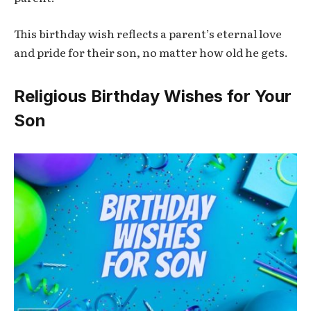
This birthday wish reflects a parent’s eternal love
and pride for their son, no matter how old he gets.
Religious Birthday Wishes for Your
Son