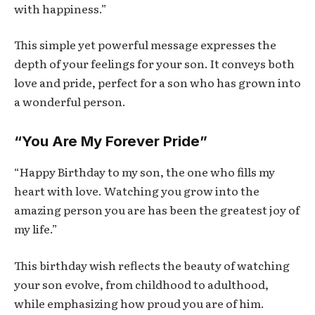
with happiness.”
This simple yet powerful message expresses the
depth of your feelings for your son. It conveys both
love and pride, perfect for a son who has grown into
a wonderful person.
“You Are My Forever Pride”
“Happy Birthday to my son, the one who fills my
heart with love. Watching you grow into the
amazing person you are has been the greatest joy of
my life.”
This birthday wish reflects the beauty of watching
your son evolve, from childhood to adulthood,
while emphasizing how proud you are of him.