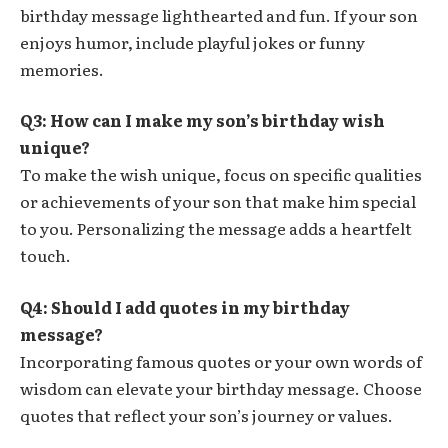
birthday message lighthearted and fun. If your son
enjoys humor, include playful jokes or funny
memories.
Q3: How can I make my son’s birthday wish
unique?
To make the wish unique, focus on specific qualities
or achievements of your son that make him special
to you. Personalizing the message adds a heartfelt
touch.
Q4: Should I add quotes in my birthday
message?
Incorporating famous quotes or your own words of
wisdom can elevate your birthday message. Choose
quotes that reflect your son’s journey or values.