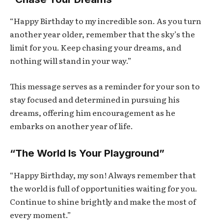
“Happy Birthday to my incredible son. As you turn
another year older, remember that the sky’s the
limit for you. Keep chasing your dreams, and
nothing will stand in your way.”
This message serves as a reminder for your son to
stay focused and determined in pursuing his
dreams, offering him encouragement as he
embarks on another year of life.
“The World Is Your Playground”
“Happy Birthday, my son! Always remember that
the world is full of opportunities waiting for you.
Continue to shine brightly and make the most of
every moment.”