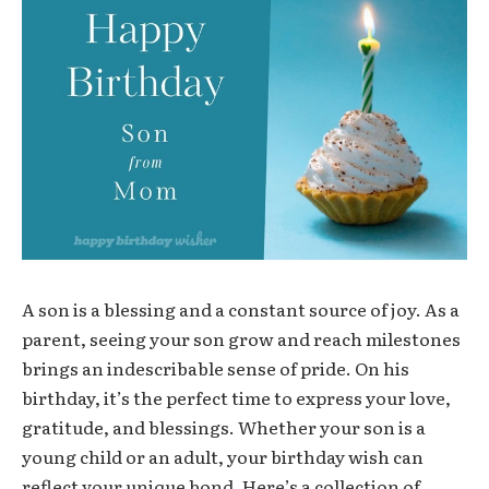
A son is a blessing and a constant source of joy. As a
parent, seeing your son grow and reach milestones
brings an indescribable sense of pride. On his
birthday, it’s the perfect time to express your love,
gratitude, and blessings. Whether your son is a
young child or an adult, your birthday wish can
reflect your unique bond. Here’s a collection of