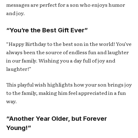
messages are perfect for a son who enjoys humor
and joy.
“You’re the Best Gift Ever”
“Happy Birthday to the best son in the world! You’ve
always been the source of endless fun and laughter
in our family. Wishing you a day full of joy and
laughter!”
This playful wish highlights how your son brings joy
to the family, making him feel appreciated in a fun
way.
“Another Year Older, but Forever
Young!”