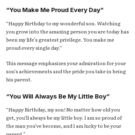
“You Make Me Proud Every Day”
“Happy Birthday to my wonderful son. Watching
you grow into the amazing person you are today has
been my life’s greatest privilege. You make me
proud every single day.”
This message emphasizes your admiration for your
son’s achievements and the pride you take in being
his parent.
“You Will Always Be My Little Boy”
“Happy Birthday, my son! No matter how old you
get, you’ll always be my little boy. I am so proud of
the man you’ve become, and I am lucky to be your
parent.”