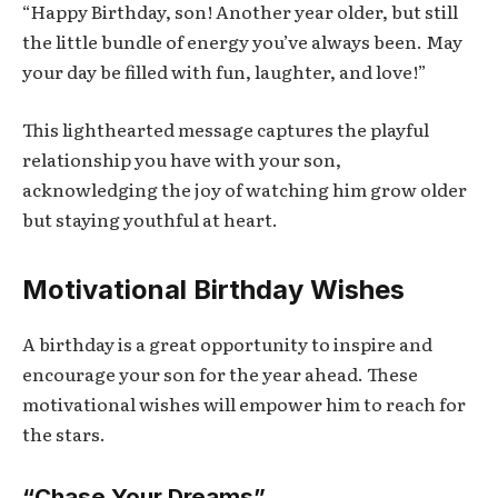
“Happy Birthday, son! Another year older, but still
the little bundle of energy you’ve always been. May
your day be filled with fun, laughter, and love!”
This lighthearted message captures the playful
relationship you have with your son,
acknowledging the joy of watching him grow older
but staying youthful at heart.
Motivational Birthday Wishes
A birthday is a great opportunity to inspire and
encourage your son for the year ahead. These
motivational wishes will empower him to reach for
the stars.
“Chase Your Dreams”