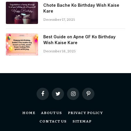
Chote Bache Ko Birthday Wish Kaise
Kare
December 17, 2025
Best Guide on Apne GF Ko Birthday
Wish Kaise Kare
December 16, 2025
Facebook
Twitter
Instagram
Pinterest
HOME
ABOUT US
PRIVACY POLICY
CONTACT US
SITEMAP