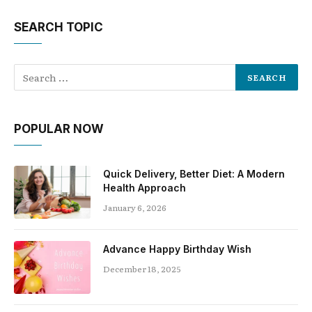
SEARCH TOPIC
POPULAR NOW
Quick Delivery, Better Diet: A Modern
Health Approach
January 6, 2026
Advance Happy Birthday Wish
December 18, 2025