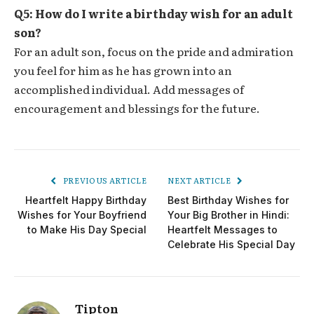
Q5: How do I write a birthday wish for an adult
son?
For an adult son, focus on the pride and admiration
you feel for him as he has grown into an
accomplished individual. Add messages of
encouragement and blessings for the future.
PREVIOUS ARTICLE
NEXT ARTICLE
Heartfelt Happy Birthday
Best Birthday Wishes for
Wishes for Your Boyfriend
Your Big Brother in Hindi:
to Make His Day Special
Heartfelt Messages to
Celebrate His Special Day
Tipton