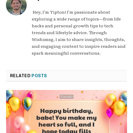
Hey, I’m Tipton! I’m passionate about
exploring a wide range of topics—from life
hacks and personal growth tips to tech
trends and lifestyle advice. Through
Wishzmsg, I aim to share insights, thoughts,
and engaging content to inspire readers and
spark meaningful conversations.
RELATED
POSTS