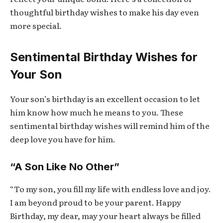
thoughtful birthday wishes to make his day even
more special.
Sentimental Birthday Wishes for
Your Son
Your son’s birthday is an excellent occasion to let
him know how much he means to you. These
sentimental birthday wishes will remind him of the
deep love you have for him.
“A Son Like No Other”
“To my son, you fill my life with endless love and joy.
I am beyond proud to be your parent. Happy
Birthday, my dear, may your heart always be filled