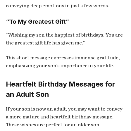
conveying deep emotions in just a few words.
“To My Greatest Gift”
“Wishing my son the happiest of birthdays. You are
the greatest gift life has given me.”
This short message expresses immense gratitude,
emphasizing your son’s importance in your life.
Heartfelt Birthday Messages for
an Adult Son
If your son is now an adult, you may want to convey
a more mature and heartfelt birthday message.
These wishes are perfect for an older son.