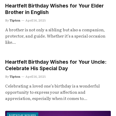
Heartfelt Birthday Wishes for Your Elder
Brother in English
By
Tipton
April 14, 2025
A brother is not only a sibling but also a companion,
protector, and guide. Whether it’s a special occasion
like…
Heartfelt Birthday Wishes for Your Uncle:
Celebrate His Special Day
By
Tipton
April 14, 2025
Celebrating a loved one’s birthday is a wonderful
opportunity to express your affection and
appreciation, especially when it comes to…
BIRTHDAY WISHES