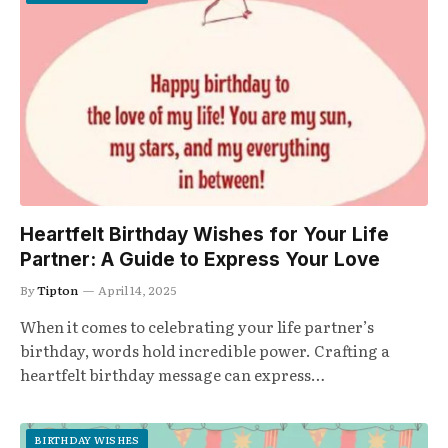
Heartfelt Birthday Wishes for Your Life
Partner: A Guide to Express Your Love
By
Tipton
April 14, 2025
When it comes to celebrating your life partner’s
birthday, words hold incredible power. Crafting a
heartfelt birthday message can express…
BIRTHDAY WISHES