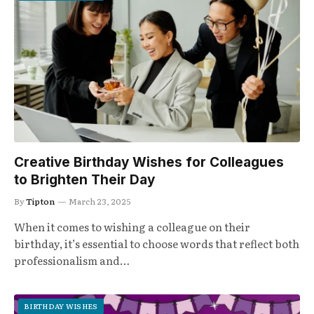
Creative Birthday Wishes for Colleagues
to Brighten Their Day
By
Tipton
March 23, 2025
When it comes to wishing a colleague on their
birthday, it’s essential to choose words that reflect both
professionalism and…
BIRTHDAY WISHES