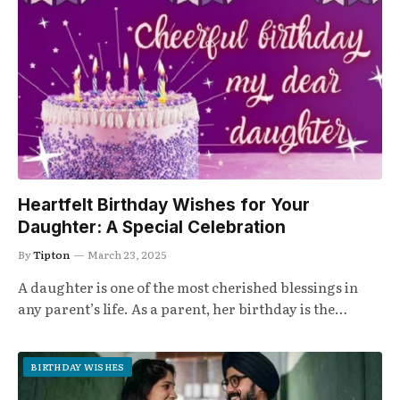
Heartfelt Birthday Wishes for Your
Daughter: A Special Celebration
By
Tipton
March 23, 2025
A daughter is one of the most cherished blessings in
any parent’s life. As a parent, her birthday is the…
BIRTHDAY WISHES