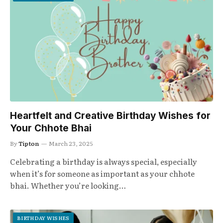
Heartfelt and Creative Birthday Wishes for
Your Chhote Bhai
By
Tipton
March 23, 2025
Celebrating a birthday is always special, especially
when it’s for someone as important as your chhote
bhai. Whether you’re looking…
BIRTHDAY WISHES