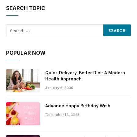
SEARCH TOPIC
POPULAR NOW
Quick Delivery, Better Diet: A Modern
Health Approach
January 6, 2026
Advance Happy Birthday Wish
December 18, 2025