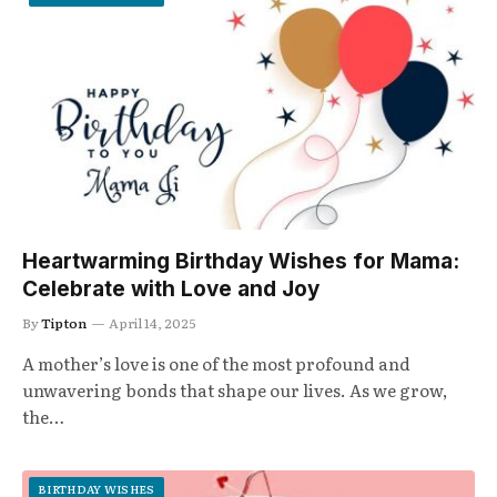
Heartwarming Birthday Wishes for Mama:
Celebrate with Love and Joy
By
Tipton
April 14, 2025
A mother’s love is one of the most profound and
unwavering bonds that shape our lives. As we grow,
the…
BIRTHDAY WISHES