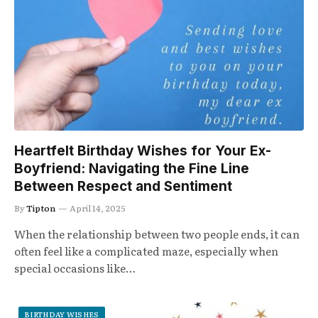
Heartfelt Birthday Wishes for Your Ex-
Boyfriend: Navigating the Fine Line
Between Respect and Sentiment
By
Tipton
April 14, 2025
When the relationship between two people ends, it can
often feel like a complicated maze, especially when
special occasions like…
BIRTHDAY WISHES