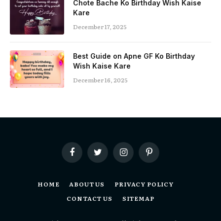
Chote Bache Ko Birthday Wish Kaise
Kare
December 17, 2025
Best Guide on Apne GF Ko Birthday
Wish Kaise Kare
December 16, 2025
Facebook
Twitter
Instagram
Pinterest
HOME
ABOUT US
PRIVACY POLICY
CONTACT US
SITEMAP