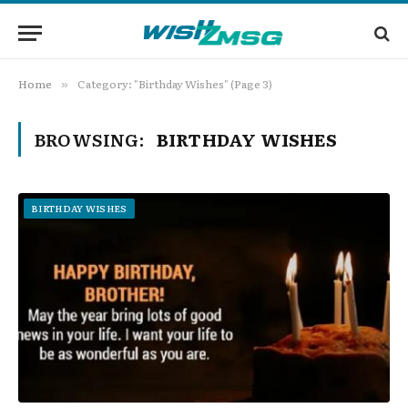
Home
Category: "Birthday Wishes" (Page 3)
»
BROWSING:
BIRTHDAY WISHES
BIRTHDAY WISHES