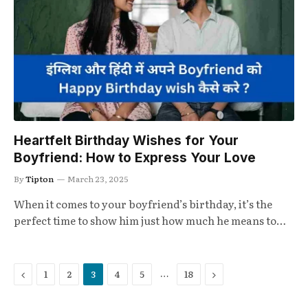
Heartfelt Birthday Wishes for Your
Boyfriend: How to Express Your Love
By
Tipton
March 23, 2025
When it comes to your boyfriend’s birthday, it’s the
perfect time to show him just how much he means to…
Previous
Next
…
1
2
3
4
5
18