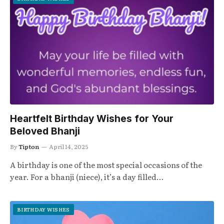
Heartfelt Birthday Wishes for Your
Beloved Bhanji
By
Tipton
April 14, 2025
A birthday is one of the most special occasions of the
year. For a bhanji (niece), it’s a day filled…
BIRTHDAY WISHES