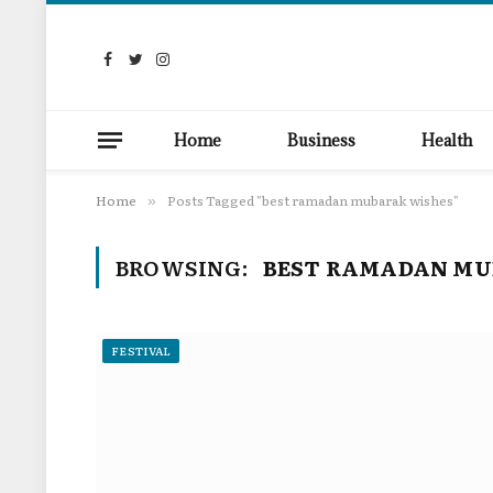
Facebook
Twitter
Instagram
Home
Business
Health
Home
Posts Tagged "best ramadan mubarak wishes"
»
BROWSING:
BEST RAMADAN MU
FESTIVAL