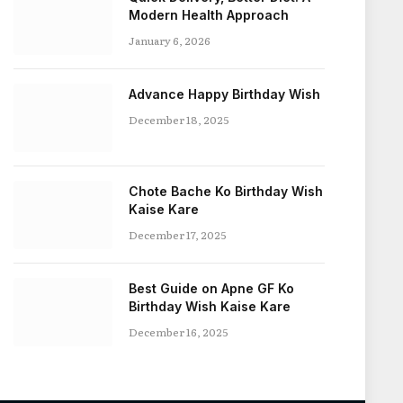
Modern Health Approach
January 6, 2026
Advance Happy Birthday Wish
December 18, 2025
Chote Bache Ko Birthday Wish
Kaise Kare
December 17, 2025
Best Guide on Apne GF Ko
Birthday Wish Kaise Kare
December 16, 2025