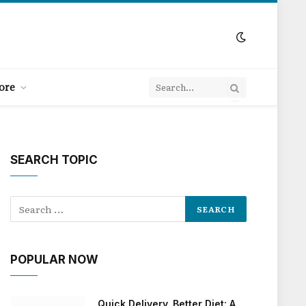
ore
SEARCH TOPIC
POPULAR NOW
Quick Delivery, Better Diet: A