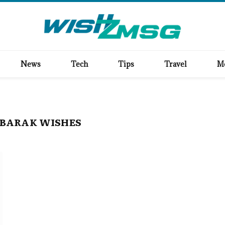
News
Tech
Tips
Travel
M
BARAK WISHES