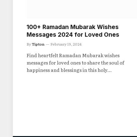
100+ Ramadan Mubarak Wishes
Messages 2024 for Loved Ones
By
Tipton
February 19, 2024
Find heartfelt Ramadan Mubarak wishes
messages for loved ones to share the soul of
happiness and blessings in this holy…