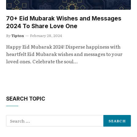
70+ Eid Mubarak Wishes and Messages
2024 To Share Love One
By
Tipton
February 28, 2024
Happy Eid Mubarak 2024! Disperse happiness with
heartfelt Eid Mubarak wishes and messages to your
loved ones. Celebrate the soul…
SEARCH TOPIC