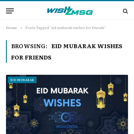
Home
Posts Tagged "eid mubarak wishes for friends"
»
BROWSING:
EID MUBARAK WISHES
FOR FRIENDS
EID MUBARAK