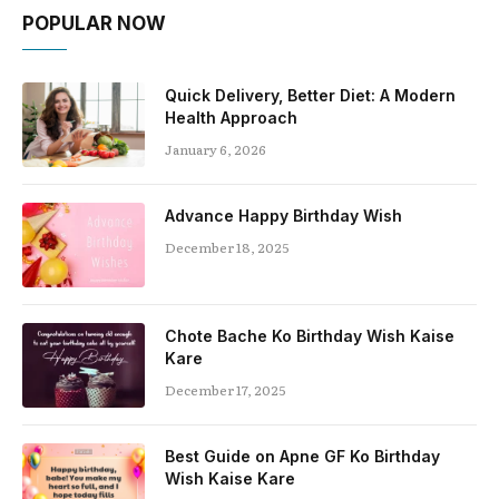
POPULAR NOW
Quick Delivery, Better Diet: A Modern
Health Approach
January 6, 2026
Advance Happy Birthday Wish
December 18, 2025
Chote Bache Ko Birthday Wish Kaise
Kare
December 17, 2025
Best Guide on Apne GF Ko Birthday
Wish Kaise Kare