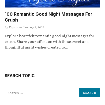
100 Romantic Good Night Messages For
Crush
By
Tipton
January 9, 2024
Explore heartfelt romantic good night messages for
crush. Share your affection with these sweet and
thoughtful night wishes created to…
SEARCH TOPIC