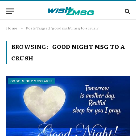
Home
Posts Tagged "good night msg to a crush"
»
BROWSING:
GOOD NIGHT MSG TO A
CRUSH
GOOD NIGHT MESSAGES