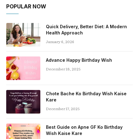
POPULAR NOW
Quick Delivery, Better Diet: A Modern
Health Approach
January 6, 2026
Advance Happy Birthday Wish
December 18, 2025
Chote Bache Ko Birthday Wish Kaise
Kare
December 17, 2025
Best Guide on Apne GF Ko Birthday
Wish Kaise Kare