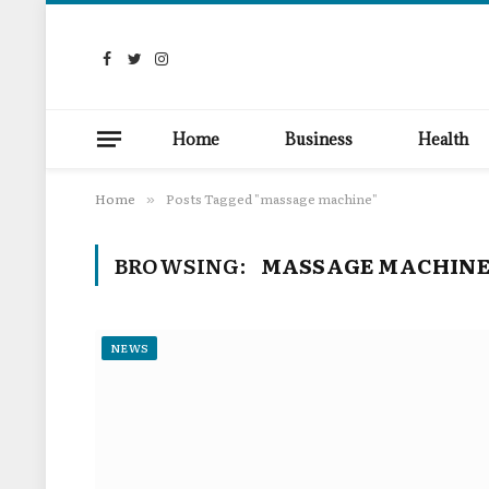
Facebook
Twitter
Instagram
Home
Business
Health
Home
Posts Tagged "massage machine"
»
BROWSING:
MASSAGE MACHIN
NEWS