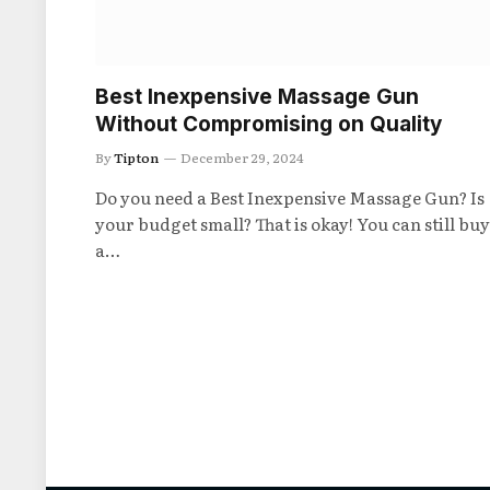
Best Inexpensive Massage Gun
Without Compromising on Quality
By
Tipton
December 29, 2024
Do you need a Best Inexpensive Massage Gun? Is
your budget small? That is okay! You can still buy
a…