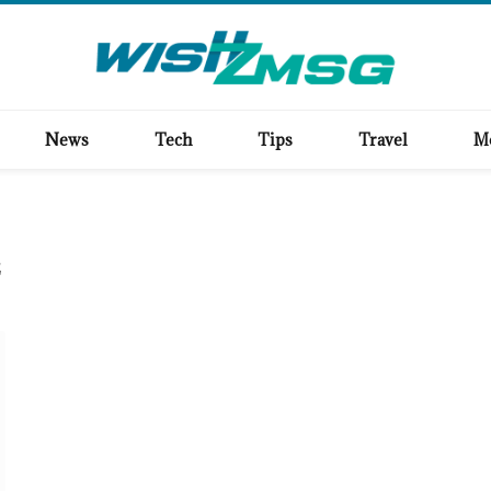
News
Tech
Tips
Travel
M
E