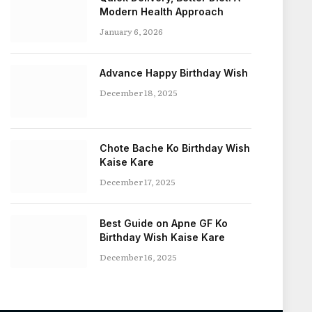
Modern Health Approach
January 6, 2026
Advance Happy Birthday Wish
December 18, 2025
Chote Bache Ko Birthday Wish
Kaise Kare
December 17, 2025
Best Guide on Apne GF Ko
Birthday Wish Kaise Kare
December 16, 2025