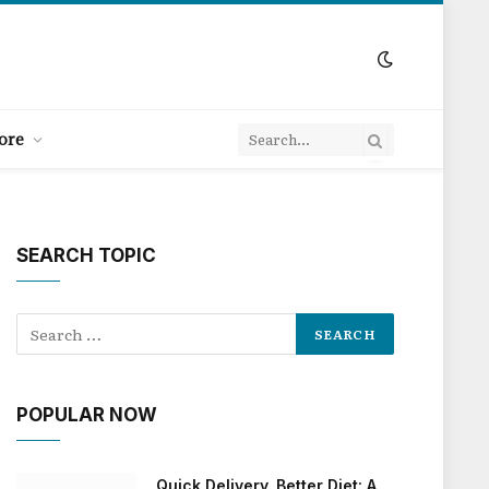
ore
SEARCH TOPIC
POPULAR NOW
Quick Delivery, Better Diet: A