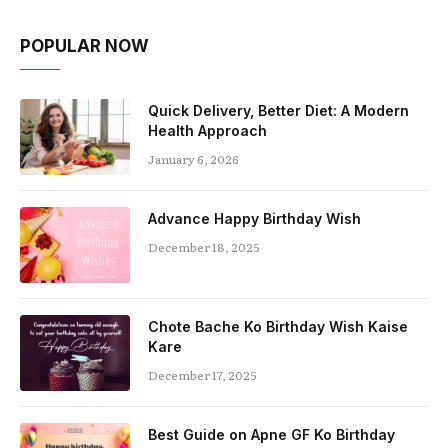
POPULAR NOW
Quick Delivery, Better Diet: A Modern
Health Approach
January 6, 2026
Advance Happy Birthday Wish
December 18, 2025
Chote Bache Ko Birthday Wish Kaise
Kare
December 17, 2025
Best Guide on Apne GF Ko Birthday