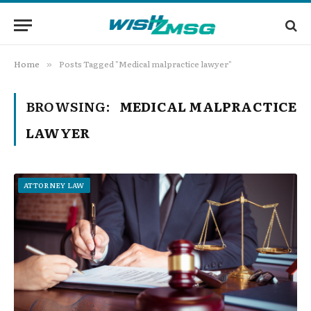
Home
Posts Tagged "Medical malpractice lawyer"
»
BROWSING:
MEDICAL MALPRACTICE
LAWYER
ATTORNEY LAW