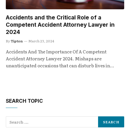
Accidents and the Critical Role of a
Competent Accident Attorney Lawyer in
2024
By
Tipton
March 23, 2024
Accidents And The Importance Of A Competent
Accident Attorney Lawyer 2024. Mishaps are
unanticipated occasions that can disturb lives in…
SEARCH TOPIC