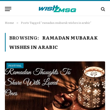
Home
Posts Tagged "ramadan mubarak wishes in arabic"
»
BROWSING:
RAMADAN MUBARAK
WISHES IN ARABIC
FESTIVAL