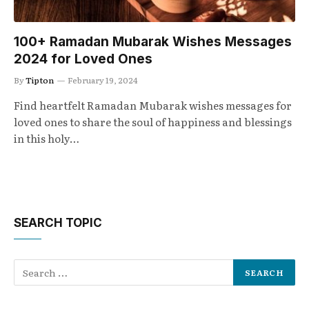
100+ Ramadan Mubarak Wishes Messages
2024 for Loved Ones
By
Tipton
February 19, 2024
Find heartfelt Ramadan Mubarak wishes messages for
loved ones to share the soul of happiness and blessings
in this holy…
SEARCH TOPIC