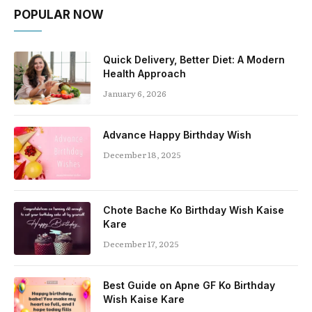
POPULAR NOW
Quick Delivery, Better Diet: A Modern
Health Approach
January 6, 2026
Advance Happy Birthday Wish
December 18, 2025
Chote Bache Ko Birthday Wish Kaise
Kare
December 17, 2025
Best Guide on Apne GF Ko Birthday
Wish Kaise Kare