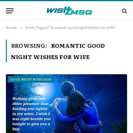
Home
Posts Tagged "Romantic good night wishes for wife"
»
BROWSING:
ROMANTIC GOOD
NIGHT WISHES FOR WIFE
GOOD NIGHT MESSAGES