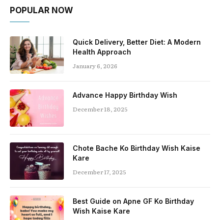
POPULAR NOW
Quick Delivery, Better Diet: A Modern
Health Approach
January 6, 2026
Advance Happy Birthday Wish
December 18, 2025
Chote Bache Ko Birthday Wish Kaise
Kare
December 17, 2025
Best Guide on Apne GF Ko Birthday
Wish Kaise Kare