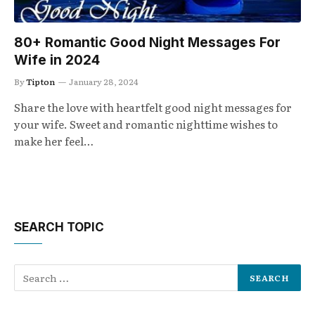
80+ Romantic Good Night Messages For
Wife in 2024
By
Tipton
January 28, 2024
Share the love with heartfelt good night messages for
your wife. Sweet and romantic nighttime wishes to
make her feel…
SEARCH TOPIC