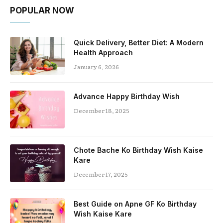
POPULAR NOW
Quick Delivery, Better Diet: A Modern
Health Approach
January 6, 2026
Advance Happy Birthday Wish
December 18, 2025
Chote Bache Ko Birthday Wish Kaise
Kare
December 17, 2025
Best Guide on Apne GF Ko Birthday
Wish Kaise Kare