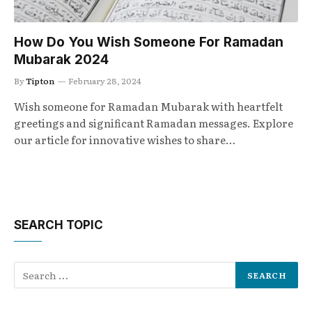
How Do You Wish Someone For Ramadan
Mubarak 2024
By
Tipton
February 28, 2024
Wish someone for Ramadan Mubarak with heartfelt
greetings and significant Ramadan messages. Explore
our article for innovative wishes to share…
SEARCH TOPIC