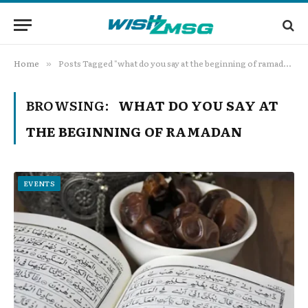
Home
Posts Tagged "what do you say at the beginning of ramadan"
»
BROWSING:
WHAT DO YOU SAY AT
THE BEGINNING OF RAMADAN
EVENTS